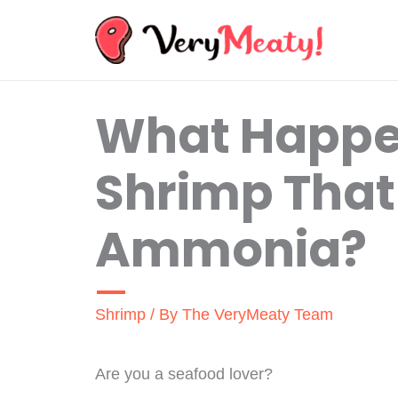
Skip
to
content
What Happen
Shrimp That
Ammonia?
Shrimp
/ By
The VeryMeaty Team
Are you a seafood lover?