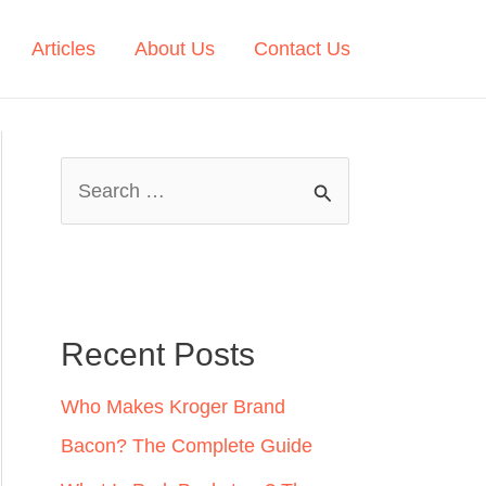
Articles
About Us
Contact Us
S
e
a
r
c
Recent Posts
h
Who Makes Kroger Brand
f
Bacon? The Complete Guide
o