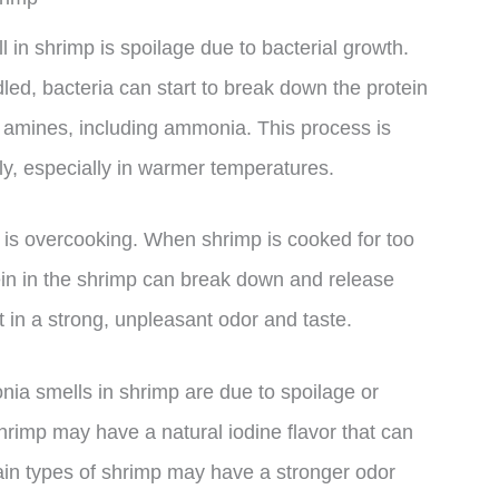
n shrimp is spoilage due to bacterial growth.
led, bacteria can start to break down the protein
of amines, including ammonia. This process is
y, especially in warmer temperatures.
is overcooking. When shrimp is cooked for too
tein in the shrimp can break down and release
 in a strong, unpleasant odor and taste.
onia smells in shrimp are due to spoilage or
rimp may have a natural iodine flavor that can
ain types of shrimp may have a stronger odor