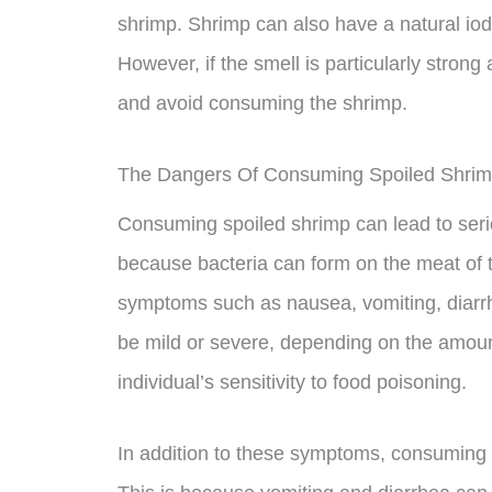
shrimp. Shrimp can also have a natural io
However, if the smell is particularly strong 
and avoid consuming the shrimp.
The Dangers Of Consuming Spoiled Shri
Consuming spoiled shrimp can lead to seriou
because bacteria can form on the meat of 
symptoms such as nausea, vomiting, diar
be mild or severe, depending on the amou
individual’s sensitivity to food poisoning.
In addition to these symptoms, consuming 