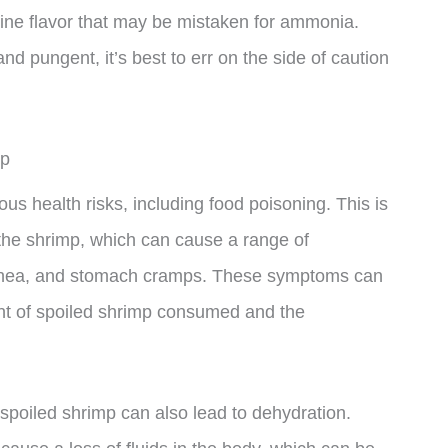
dine flavor that may be mistaken for ammonia.
and pungent, it’s best to err on the side of caution
mp
s health risks, including food poisoning. This is
the shrimp, which can cause a range of
rhea, and stomach cramps. These symptoms can
nt of spoiled shrimp consumed and the
spoiled shrimp can also lead to dehydration.