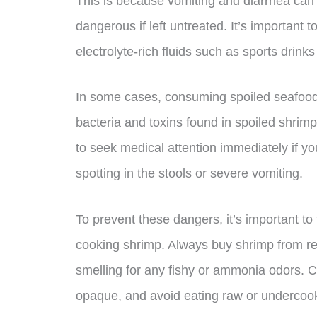
This is because vomiting and diarrhea can 
dangerous if left untreated. It’s important 
electrolyte-rich fluids such as sports drink
In some cases, consuming spoiled seafood 
bacteria and toxins found in spoiled shrimp
to seek medical attention immediately if 
spotting in the stools or severe vomiting.
To prevent these dangers, it’s important t
cooking shrimp. Always buy shrimp from re
smelling for any fishy or ammonia odors. Co
opaque, and avoid eating raw or undercoo