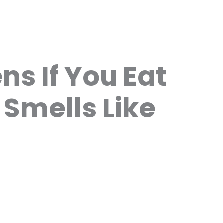
s If You Eat
 Smells Like