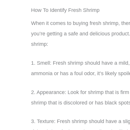
How To Identify Fresh Shrimp
When it comes to buying fresh shrimp, there
you’re getting a safe and delicious product
shrimp:
1. Smell: Fresh shrimp should have a mild, 
ammonia or has a foul odor, it’s likely spo
2. Appearance: Look for shrimp that is fir
shrimp that is discolored or has black spots
3. Texture: Fresh shrimp should have a sli