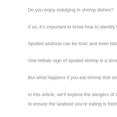
Do you enjoy indulging in shrimp dishes?
If so, it’s important to know how to identif
Spoiled seafood can be toxic and even fata
One telltale sign of spoiled shrimp is a st
But what happens if you eat shrimp that s
In this article, we’ll explore the dangers
to ensure the seafood you’re eating is fres