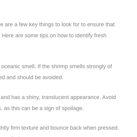
 are a few key things to look for to ensure that
. Here are some tips on how to identify fresh
oceanic smell. If the shrimp smells strongly of
iled and should be avoided.
m and has a shiny, translucent appearance. Avoid
, as this can be a sign of spoilage.
ghtly firm texture and bounce back when pressed.