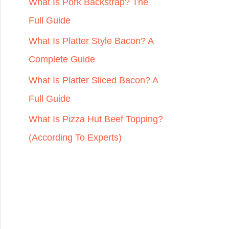
r
What Is Pork Backstrap? The
:
Full Guide
What Is Platter Style Bacon? A
Complete Guide
What Is Platter Sliced Bacon? A
Full Guide
What Is Pizza Hut Beef Topping?
(According To Experts)