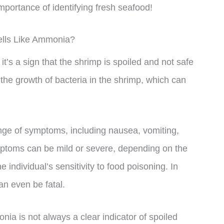
importance of identifying fresh seafood!
ells Like Ammonia?
it’s a sign that the shrimp is spoiled and not safe
the growth of bacteria in the shrimp, which can
ge of symptoms, including nausea, vomiting,
toms can be mild or severe, depending on the
ndividual’s sensitivity to food poisoning. In
n even be fatal.
onia is not always a clear indicator of spoiled