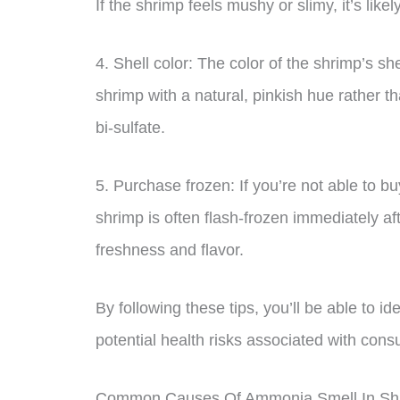
If the shrimp feels mushy or slimy, it’s likel
4. Shell color: The color of the shrimp’s sh
shrimp with a natural, pinkish hue rather 
bi-sulfate.
5. Purchase frozen: If you’re not able to bu
shrimp is often flash-frozen immediately af
freshness and flavor.
By following these tips, you’ll be able to i
potential health risks associated with con
Common Causes Of Ammonia Smell In Sh