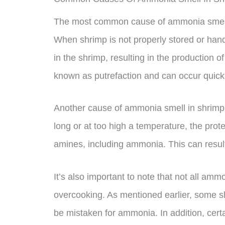
The most common cause of ammonia smell i
When shrimp is not properly stored or hand
in the shrimp, resulting in the production 
known as putrefaction and can occur quickl
Another cause of ammonia smell in shrimp 
long or at too high a temperature, the pro
amines, including ammonia. This can result
It’s also important to note that not all amm
overcooking. As mentioned earlier, some sh
be mistaken for ammonia. In addition, cert