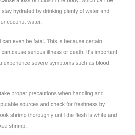
cause a loss of fluids in the body, which can be
to stay hydrated by drinking plenty of water and
s or coconut water.
can even be fatal. This is because certain
 can cause serious illness or death. It’s important
you experience severe symptoms such as blood
o take proper precautions when handling and
putable sources and check for freshness by
ok shrimp thoroughly until the flesh is white and
ked shrimp.