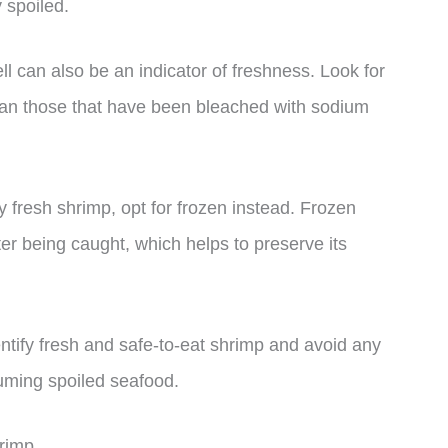
y spoiled.
ell can also be an indicator of freshness. Look for
than those that have been bleached with sodium
y fresh shrimp, opt for frozen instead. Frozen
ter being caught, which helps to preserve its
dentify fresh and safe-to-eat shrimp and avoid any
suming spoiled seafood.
rimp