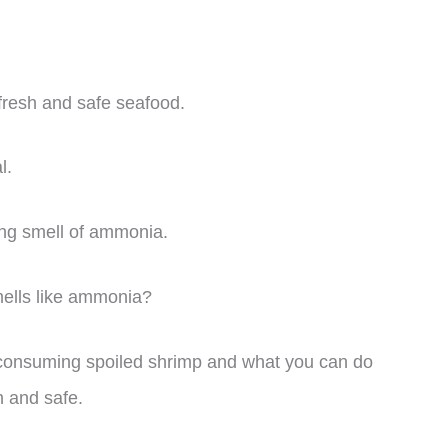
y fresh and safe seafood.
l.
rong smell of ammonia.
mells like ammonia?
 of consuming spoiled shrimp and what you can do
h and safe.