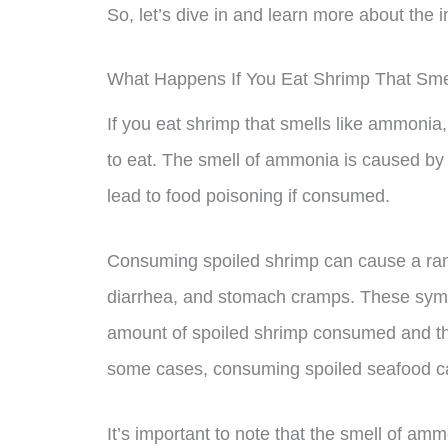
So, let’s dive in and learn more about the 
What Happens If You Eat Shrimp That Sm
If you eat shrimp that smells like ammonia, 
to eat. The smell of ammonia is caused by 
lead to food poisoning if consumed.
Consuming spoiled shrimp can cause a ran
diarrhea, and stomach cramps. These symp
amount of spoiled shrimp consumed and the i
some cases, consuming spoiled seafood ca
It’s important to note that the smell of amm