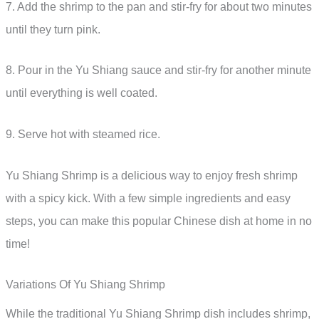
7. Add the shrimp to the pan and stir-fry for about two minutes
until they turn pink.
8. Pour in the Yu Shiang sauce and stir-fry for another minute
until everything is well coated.
9. Serve hot with steamed rice.
Yu Shiang Shrimp is a delicious way to enjoy fresh shrimp
with a spicy kick. With a few simple ingredients and easy
steps, you can make this popular Chinese dish at home in no
time!
Variations Of Yu Shiang Shrimp
While the traditional Yu Shiang Shrimp dish includes shrimp,