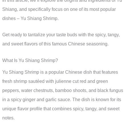
In this article, we’ll explore the origins and ingredients of Yu
Shiang, and specifically focus on one of its most popular
dishes – Yu Shiang Shrimp.
Get ready to tantalize your taste buds with the spicy, tangy,
and sweet flavors of this famous Chinese seasoning.
What Is Yu Shiang Shrimp?
Yu Shiang Shrimp is a popular Chinese dish that features
fresh shrimp sautéed with julienne cut red and green
peppers, water chestnuts, bamboo shoots, and black fungus
in a spicy ginger and garlic sauce. The dish is known for its
unique flavor profile that combines spicy, tangy, and sweet
notes.