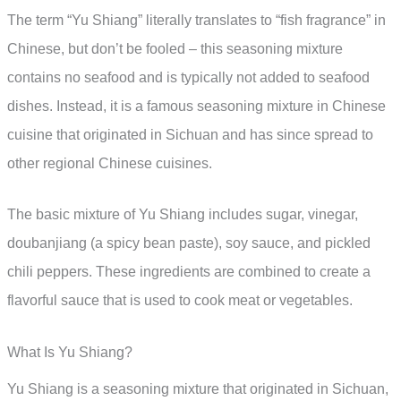
The term “Yu Shiang” literally translates to “fish fragrance” in
Chinese, but don’t be fooled – this seasoning mixture
contains no seafood and is typically not added to seafood
dishes. Instead, it is a famous seasoning mixture in Chinese
cuisine that originated in Sichuan and has since spread to
other regional Chinese cuisines.
The basic mixture of Yu Shiang includes sugar, vinegar,
doubanjiang (a spicy bean paste), soy sauce, and pickled
chili peppers. These ingredients are combined to create a
flavorful sauce that is used to cook meat or vegetables.
What Is Yu Shiang?
Yu Shiang is a seasoning mixture that originated in Sichuan,