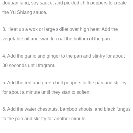
doubanjiang, soy sauce, and pickled chili peppers to create
the Yu Shiang sauce.
3. Heat up a wok or large skillet over high heat. Add the
vegetable oil and swirl to coat the bottom of the pan.
4. Add the garlic and ginger to the pan and stir-fry for about
30 seconds until fragrant.
5. Add the red and green bell peppers to the pan and stir-fry
for about a minute until they start to soften.
6. Add the water chestnuts, bamboo shoots, and black fungus
to the pan and stir-fry for another minute.