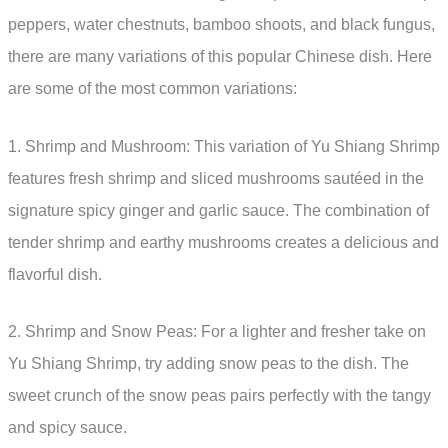
peppers, water chestnuts, bamboo shoots, and black fungus,
there are many variations of this popular Chinese dish. Here
are some of the most common variations:
1. Shrimp and Mushroom: This variation of Yu Shiang Shrimp
features fresh shrimp and sliced mushrooms sautéed in the
signature spicy ginger and garlic sauce. The combination of
tender shrimp and earthy mushrooms creates a delicious and
flavorful dish.
2. Shrimp and Snow Peas: For a lighter and fresher take on
Yu Shiang Shrimp, try adding snow peas to the dish. The
sweet crunch of the snow peas pairs perfectly with the tangy
and spicy sauce.