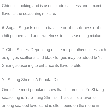
Chinese cooking and is used to add saltiness and umami
flavor to the seasoning mixture.
6. Sugar: Sugar is used to balance out the spiciness of the
chili peppers and add sweetness to the seasoning mixture.
7. Other Spices: Depending on the recipe, other spices such
as ginger, scallions, and black fungus may be added to Yu
Shiang seasoning to enhance its flavor profile.
Yu Shiang Shrimp: A Popular Dish
One of the most popular dishes that features the Yu Shiang
seasoning is Yu Shiang Shrimp. This dish is a favorite
among seafood lovers and is often found on the menu in