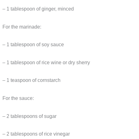
– 1 tablespoon of ginger, minced
For the marinade:
– 1 tablespoon of soy sauce
– 1 tablespoon of rice wine or dry sherry
– 1 teaspoon of cornstarch
For the sauce:
– 2 tablespoons of sugar
– 2 tablespoons of rice vinegar