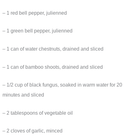
– 1 red bell pepper, julienned
– 1 green bell pepper, julienned
– 1 can of water chestnuts, drained and sliced
– 1 can of bamboo shoots, drained and sliced
– 1/2 cup of black fungus, soaked in warm water for 20
minutes and sliced
– 2 tablespoons of vegetable oil
– 2 cloves of garlic, minced