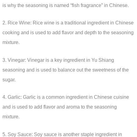
is why the seasoning is named “fish fragrance” in Chinese.
2. Rice Wine: Rice wine is a traditional ingredient in Chinese
cooking and is used to add flavor and depth to the seasoning
mixture.
3. Vinegar: Vinegar is a key ingredient in Yu Shiang
seasoning and is used to balance out the sweetness of the
sugar.
4. Garlic: Garlic is a common ingredient in Chinese cuisine
and is used to add flavor and aroma to the seasoning
mixture.
5. Soy Sauce: Soy sauce is another staple ingredient in