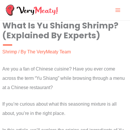
Skip
to
What Is Yu Shiang Shrimp?
content
(Explained By Experts)
Shrimp
/ By
The VeryMeaty Team
Are you a fan of Chinese cuisine? Have you ever come
across the term “Yu Shiang” while browsing through a menu
at a Chinese restaurant?
If you’re curious about what this seasoning mixture is all
about, you’re in the right place.