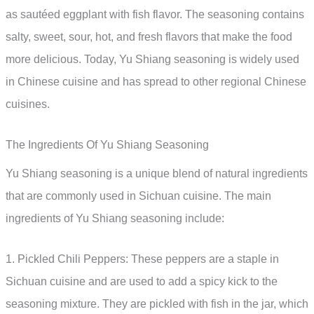
as sautéed eggplant with fish flavor. The seasoning contains
salty, sweet, sour, hot, and fresh flavors that make the food
more delicious. Today, Yu Shiang seasoning is widely used
in Chinese cuisine and has spread to other regional Chinese
cuisines.
The Ingredients Of Yu Shiang Seasoning
Yu Shiang seasoning is a unique blend of natural ingredients
that are commonly used in Sichuan cuisine. The main
ingredients of Yu Shiang seasoning include:
1. Pickled Chili Peppers: These peppers are a staple in
Sichuan cuisine and are used to add a spicy kick to the
seasoning mixture. They are pickled with fish in the jar, which