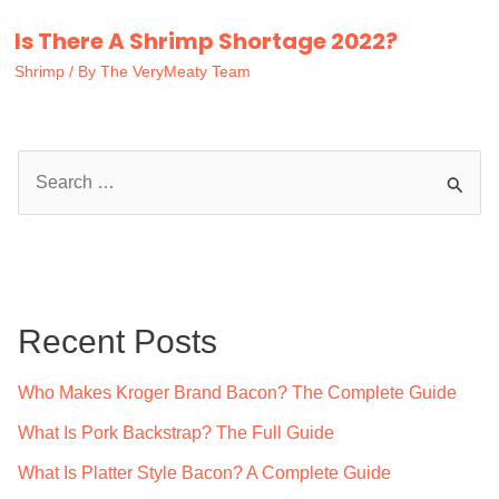
Is There A Shrimp Shortage 2022?
Shrimp
/ By
The VeryMeaty Team
S
e
a
r
c
Recent Posts
h
f
Who Makes Kroger Brand Bacon? The Complete Guide
o
What Is Pork Backstrap? The Full Guide
r
What Is Platter Style Bacon? A Complete Guide
: