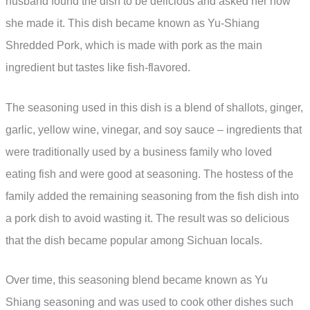
husband found the dish to be delicious and asked her how
she made it. This dish became known as Yu-Shiang
Shredded Pork, which is made with pork as the main
ingredient but tastes like fish-flavored.
The seasoning used in this dish is a blend of shallots, ginger,
garlic, yellow wine, vinegar, and soy sauce – ingredients that
were traditionally used by a business family who loved
eating fish and were good at seasoning. The hostess of the
family added the remaining seasoning from the fish dish into
a pork dish to avoid wasting it. The result was so delicious
that the dish became popular among Sichuan locals.
Over time, this seasoning blend became known as Yu
Shiang seasoning and was used to cook other dishes such