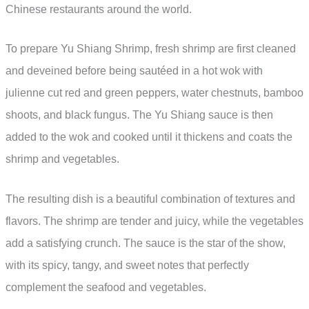
Chinese restaurants around the world.
To prepare Yu Shiang Shrimp, fresh shrimp are first cleaned
and deveined before being sautéed in a hot wok with
julienne cut red and green peppers, water chestnuts, bamboo
shoots, and black fungus. The Yu Shiang sauce is then
added to the wok and cooked until it thickens and coats the
shrimp and vegetables.
The resulting dish is a beautiful combination of textures and
flavors. The shrimp are tender and juicy, while the vegetables
add a satisfying crunch. The sauce is the star of the show,
with its spicy, tangy, and sweet notes that perfectly
complement the seafood and vegetables.