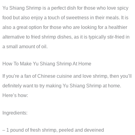
Yu Shiang Shrimp is a perfect dish for those who love spicy
food but also enjoy a touch of sweetness in their meals. It is
also a great option for those who are looking for a healthier
alternative to fried shrimp dishes, as it is typically stir-fried in
a small amount of oil.
How To Make Yu Shiang Shrimp At Home
If you’re a fan of Chinese cuisine and love shrimp, then you’ll
definitely want to try making Yu Shiang Shrimp at home.
Here’s how:
Ingredients:
– 1 pound of fresh shrimp, peeled and deveined