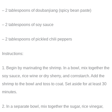
– 2 tablespoons of doubanjiang (spicy bean paste)
– 2 tablespoons of soy sauce
– 2 tablespoons of pickled chili peppers
Instructions:
1. Begin by marinating the shrimp. In a bowl, mix together the
soy sauce, rice wine or dry sherry, and cornstarch. Add the
shrimp to the bowl and toss to coat. Set aside for at least 30
minutes.
2. In a separate bowl, mix together the sugar, rice vinegar,