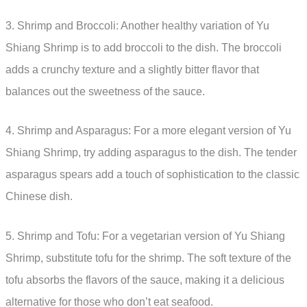
3. Shrimp and Broccoli: Another healthy variation of Yu
Shiang Shrimp is to add broccoli to the dish. The broccoli
adds a crunchy texture and a slightly bitter flavor that
balances out the sweetness of the sauce.
4. Shrimp and Asparagus: For a more elegant version of Yu
Shiang Shrimp, try adding asparagus to the dish. The tender
asparagus spears add a touch of sophistication to the classic
Chinese dish.
5. Shrimp and Tofu: For a vegetarian version of Yu Shiang
Shrimp, substitute tofu for the shrimp. The soft texture of the
tofu absorbs the flavors of the sauce, making it a delicious
alternative for those who don’t eat seafood.