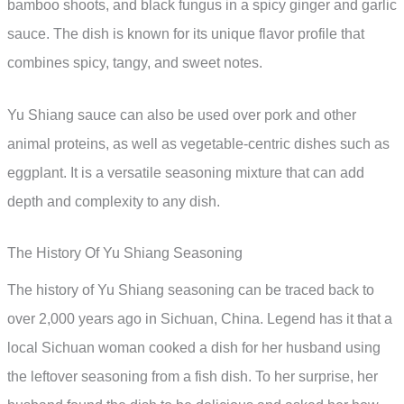
bamboo shoots, and black fungus in a spicy ginger and garlic
sauce. The dish is known for its unique flavor profile that
combines spicy, tangy, and sweet notes.
Yu Shiang sauce can also be used over pork and other
animal proteins, as well as vegetable-centric dishes such as
eggplant. It is a versatile seasoning mixture that can add
depth and complexity to any dish.
The History Of Yu Shiang Seasoning
The history of Yu Shiang seasoning can be traced back to
over 2,000 years ago in Sichuan, China. Legend has it that a
local Sichuan woman cooked a dish for her husband using
the leftover seasoning from a fish dish. To her surprise, her