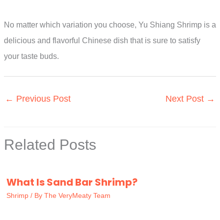
No matter which variation you choose, Yu Shiang Shrimp is a
delicious and flavorful Chinese dish that is sure to satisfy
your taste buds.
←
Previous Post
Next Post
→
Related Posts
What Is Sand Bar Shrimp?
Shrimp
/ By
The VeryMeaty Team