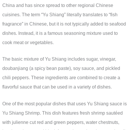
China and has since spread to other regional Chinese
cuisines. The term “Yu Shiang” literally translates to “fish
fragrance” in Chinese, but it is not typically added to seafood
dishes. Instead, it is a famous seasoning mixture used to
cook meat or vegetables.
The basic mixture of Yu Shiang includes sugar, vinegar,
doubanjiang (a spicy bean paste), soy sauce, and pickled
chili peppers. These ingredients are combined to create a
flavorful sauce that can be used in a variety of dishes.
One of the most popular dishes that uses Yu Shiang sauce is
Yu Shiang Shrimp. This dish features fresh shrimp sautéed
with julienne cut red and green peppers, water chestnuts,