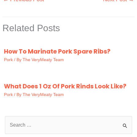
Related Posts
How To Marinate Pork Spare Ribs?
Pork
/ By
The VeryMeaty Team
What Does 1 Oz Of Pork Rinds Look Like?
Pork
/ By
The VeryMeaty Team
S
e