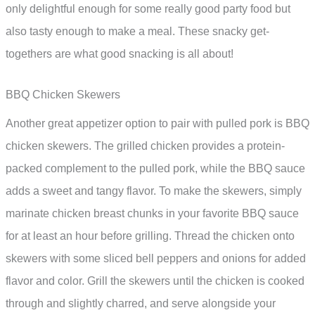
only delightful enough for some really good party food but
also tasty enough to make a meal. These snacky get-
togethers are what good snacking is all about!
BBQ Chicken Skewers
Another great appetizer option to pair with pulled pork is BBQ
chicken skewers. The grilled chicken provides a protein-
packed complement to the pulled pork, while the BBQ sauce
adds a sweet and tangy flavor. To make the skewers, simply
marinate chicken breast chunks in your favorite BBQ sauce
for at least an hour before grilling. Thread the chicken onto
skewers with some sliced bell peppers and onions for added
flavor and color. Grill the skewers until the chicken is cooked
through and slightly charred, and serve alongside your