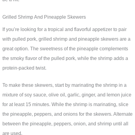
Grilled Shrimp And Pineapple Skewers
If you’re looking for a tropical and flavorful appetizer to pair
with pulled pork, grilled shrimp and pineapple skewers are a
great option. The sweetness of the pineapple complements
the smoky flavor of the pulled pork, while the shrimp adds a
protein-packed twist.
To make these skewers, start by marinating the shrimp in a
mixture of soy sauce, olive oil, garlic, ginger, and lemon juice
for at least 15 minutes. While the shrimp is marinating, slice
the pineapple, peppers, and onions for the skewers. Alternate
between the pineapple, peppers, onion, and shrimp until all
are used.