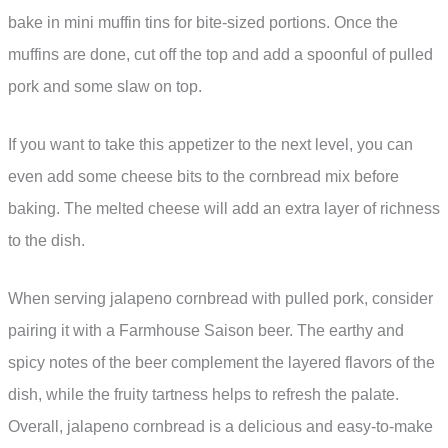
bake in mini muffin tins for bite-sized portions. Once the
muffins are done, cut off the top and add a spoonful of pulled
pork and some slaw on top.
If you want to take this appetizer to the next level, you can
even add some cheese bits to the cornbread mix before
baking. The melted cheese will add an extra layer of richness
to the dish.
When serving jalapeno cornbread with pulled pork, consider
pairing it with a Farmhouse Saison beer. The earthy and
spicy notes of the beer complement the layered flavors of the
dish, while the fruity tartness helps to refresh the palate.
Overall, jalapeno cornbread is a delicious and easy-to-make