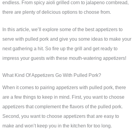
endless. From spicy aioli grilled corn to jalapeno cornbread,
there are plenty of delicious options to choose from.
In this article, we’ll explore some of the best appetizers to
serve with pulled pork and give you some ideas to make your
next gathering a hit. So fire up the grill and get ready to
impress your guests with these mouth-watering appetizers!
What Kind Of Appetizers Go With Pulled Pork?
When it comes to pairing appetizers with pulled pork, there
are a few things to keep in mind. First, you want to choose
appetizers that complement the flavors of the pulled pork.
Second, you want to choose appetizers that are easy to
make and won’t keep you in the kitchen for too long.