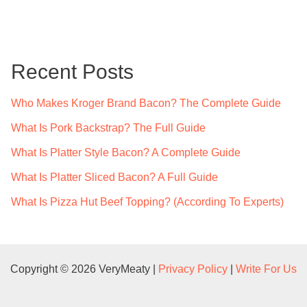
a
r
c
Recent Posts
h
f
Who Makes Kroger Brand Bacon? The Complete Guide
o
What Is Pork Backstrap? The Full Guide
r
What Is Platter Style Bacon? A Complete Guide
:
What Is Platter Sliced Bacon? A Full Guide
What Is Pizza Hut Beef Topping? (According To Experts)
Copyright © 2026 VeryMeaty |
Privacy Policy
|
Write For Us