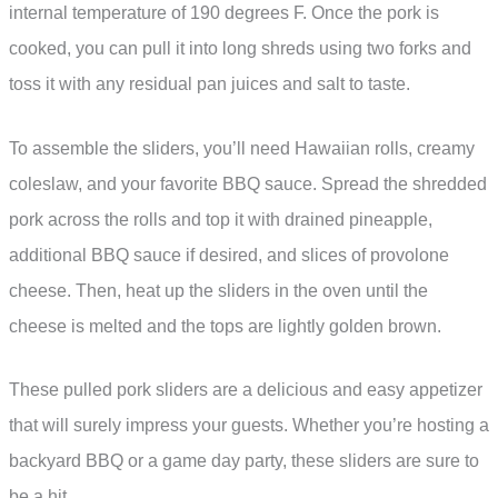
internal temperature of 190 degrees F. Once the pork is
cooked, you can pull it into long shreds using two forks and
toss it with any residual pan juices and salt to taste.
To assemble the sliders, you’ll need Hawaiian rolls, creamy
coleslaw, and your favorite BBQ sauce. Spread the shredded
pork across the rolls and top it with drained pineapple,
additional BBQ sauce if desired, and slices of provolone
cheese. Then, heat up the sliders in the oven until the
cheese is melted and the tops are lightly golden brown.
These pulled pork sliders are a delicious and easy appetizer
that will surely impress your guests. Whether you’re hosting a
backyard BBQ or a game day party, these sliders are sure to
be a hit.