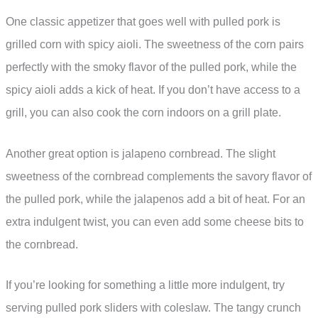
One classic appetizer that goes well with pulled pork is
grilled corn with spicy aioli. The sweetness of the corn pairs
perfectly with the smoky flavor of the pulled pork, while the
spicy aioli adds a kick of heat. If you don’t have access to a
grill, you can also cook the corn indoors on a grill plate.
Another great option is jalapeno cornbread. The slight
sweetness of the cornbread complements the savory flavor of
the pulled pork, while the jalapenos add a bit of heat. For an
extra indulgent twist, you can even add some cheese bits to
the cornbread.
If you’re looking for something a little more indulgent, try
serving pulled pork sliders with coleslaw. The tangy crunch