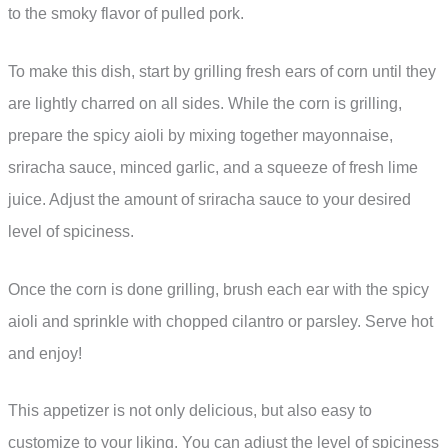
to the smoky flavor of pulled pork.
To make this dish, start by grilling fresh ears of corn until they
are lightly charred on all sides. While the corn is grilling,
prepare the spicy aioli by mixing together mayonnaise,
sriracha sauce, minced garlic, and a squeeze of fresh lime
juice. Adjust the amount of sriracha sauce to your desired
level of spiciness.
Once the corn is done grilling, brush each ear with the spicy
aioli and sprinkle with chopped cilantro or parsley. Serve hot
and enjoy!
This appetizer is not only delicious, but also easy to
customize to your liking. You can adjust the level of spiciness