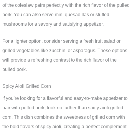
of the coleslaw pairs perfectly with the rich flavor of the pulled
pork. You can also serve mini quesadillas or stuffed
mushrooms for a savory and satisfying appetizer.
For a lighter option, consider serving a fresh fruit salad or
grilled vegetables like zucchini or asparagus. These options
will provide a refreshing contrast to the rich flavor of the
pulled pork.
Spicy Aioli Grilled Corn
If you’re looking for a flavorful and easy-to-make appetizer to
pair with pulled pork, look no further than spicy aioli grilled
corn. This dish combines the sweetness of grilled corn with
the bold flavors of spicy aioli, creating a perfect complement