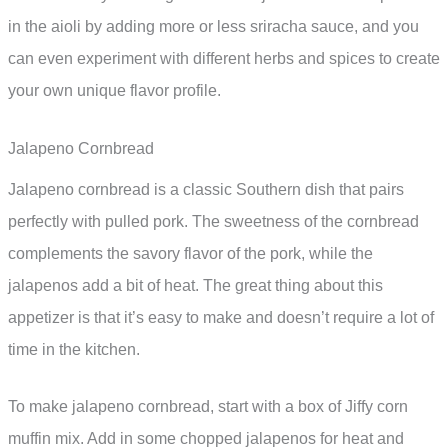
in the aioli by adding more or less sriracha sauce, and you
can even experiment with different herbs and spices to create
your own unique flavor profile.
Jalapeno Cornbread
Jalapeno cornbread is a classic Southern dish that pairs
perfectly with pulled pork. The sweetness of the cornbread
complements the savory flavor of the pork, while the
jalapenos add a bit of heat. The great thing about this
appetizer is that it’s easy to make and doesn’t require a lot of
time in the kitchen.
To make jalapeno cornbread, start with a box of Jiffy corn
muffin mix. Add in some chopped jalapenos for heat and