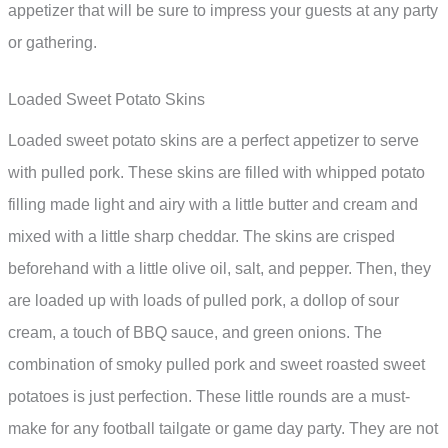
appetizer that will be sure to impress your guests at any party
or gathering.
Loaded Sweet Potato Skins
Loaded sweet potato skins are a perfect appetizer to serve
with pulled pork. These skins are filled with whipped potato
filling made light and airy with a little butter and cream and
mixed with a little sharp cheddar. The skins are crisped
beforehand with a little olive oil, salt, and pepper. Then, they
are loaded up with loads of pulled pork, a dollop of sour
cream, a touch of BBQ sauce, and green onions. The
combination of smoky pulled pork and sweet roasted sweet
potatoes is just perfection. These little rounds are a must-
make for any football tailgate or game day party. They are not