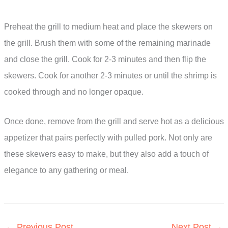
Preheat the grill to medium heat and place the skewers on
the grill. Brush them with some of the remaining marinade
and close the grill. Cook for 2-3 minutes and then flip the
skewers. Cook for another 2-3 minutes or until the shrimp is
cooked through and no longer opaque.
Once done, remove from the grill and serve hot as a delicious
appetizer that pairs perfectly with pulled pork. Not only are
these skewers easy to make, but they also add a touch of
elegance to any gathering or meal.
←
Previous Post
Next Post
→