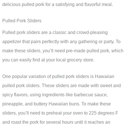
delicious pulled pork for a satisfying and flavorful meal.
Pulled Pork Sliders
Pulled pork sliders are a classic and crowd-pleasing
appetizer that pairs perfectly with any gathering or party. To
make these sliders, you’ll need pre-made pulled pork, which
you can easily find at your local grocery store.
One popular variation of pulled pork sliders is Hawaiian
pulled pork sliders. These sliders are made with sweet and
spicy flavors, using ingredients like barbecue sauce,
pineapple, and buttery Hawaiian buns. To make these
sliders, you’ll need to preheat your oven to 225 degrees F
and roast the pork for several hours until it reaches an