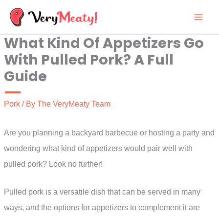
Skip
to
What Kind Of Appetizers Go
content
With Pulled Pork? A Full
Guide
Pork
/ By
The VeryMeaty Team
Are you planning a backyard barbecue or hosting a party and
wondering what kind of appetizers would pair well with
pulled pork? Look no further!
Pulled pork is a versatile dish that can be served in many
ways, and the options for appetizers to complement it are