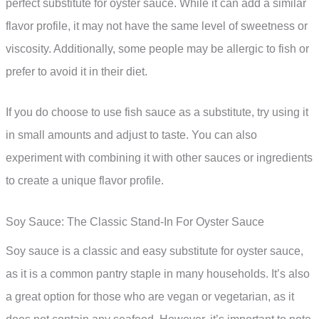
perfect substitute for oyster sauce. While it can add a similar
flavor profile, it may not have the same level of sweetness or
viscosity. Additionally, some people may be allergic to fish or
prefer to avoid it in their diet.
If you do choose to use fish sauce as a substitute, try using it
in small amounts and adjust to taste. You can also
experiment with combining it with other sauces or ingredients
to create a unique flavor profile.
Soy Sauce: The Classic Stand-In For Oyster Sauce
Soy sauce is a classic and easy substitute for oyster sauce,
as it is a common pantry staple in many households. It’s also
a great option for those who are vegan or vegetarian, as it