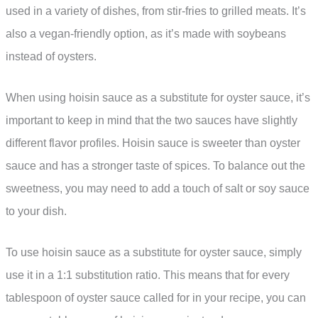
used in a variety of dishes, from stir-fries to grilled meats. It’s
also a vegan-friendly option, as it’s made with soybeans
instead of oysters.
When using hoisin sauce as a substitute for oyster sauce, it’s
important to keep in mind that the two sauces have slightly
different flavor profiles. Hoisin sauce is sweeter than oyster
sauce and has a stronger taste of spices. To balance out the
sweetness, you may need to add a touch of salt or soy sauce
to your dish.
To use hoisin sauce as a substitute for oyster sauce, simply
use it in a 1:1 substitution ratio. This means that for every
tablespoon of oyster sauce called for in your recipe, you can