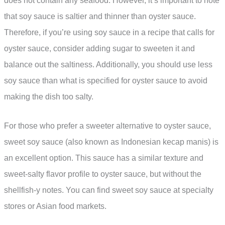
does not contain any seafood. However, it’s important to note
that soy sauce is saltier and thinner than oyster sauce.
Therefore, if you’re using soy sauce in a recipe that calls for
oyster sauce, consider adding sugar to sweeten it and
balance out the saltiness. Additionally, you should use less
soy sauce than what is specified for oyster sauce to avoid
making the dish too salty.
For those who prefer a sweeter alternative to oyster sauce,
sweet soy sauce (also known as Indonesian kecap manis) is
an excellent option. This sauce has a similar texture and
sweet-salty flavor profile to oyster sauce, but without the
shellfish-y notes. You can find sweet soy sauce at specialty
stores or Asian food markets.