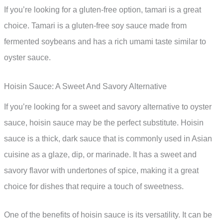
If you’re looking for a gluten-free option, tamari is a great
choice. Tamari is a gluten-free soy sauce made from
fermented soybeans and has a rich umami taste similar to
oyster sauce.
Hoisin Sauce: A Sweet And Savory Alternative
If you’re looking for a sweet and savory alternative to oyster
sauce, hoisin sauce may be the perfect substitute. Hoisin
sauce is a thick, dark sauce that is commonly used in Asian
cuisine as a glaze, dip, or marinade. It has a sweet and
savory flavor with undertones of spice, making it a great
choice for dishes that require a touch of sweetness.
One of the benefits of hoisin sauce is its versatility. It can be