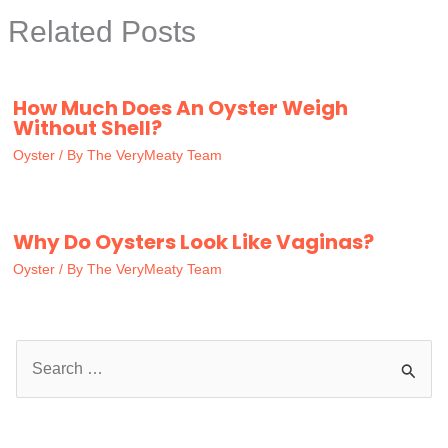
Related Posts
How Much Does An Oyster Weigh
Without Shell?
Oyster
/ By
The VeryMeaty Team
Why Do Oysters Look Like Vaginas?
Oyster
/ By
The VeryMeaty Team
S
e
a