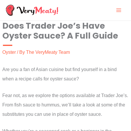
Skip
to
Does Trader Joe’s Have
content
Oyster Sauce? A Full Guide
Oyster
/ By
The VeryMeaty Team
Are you a fan of Asian cuisine but find yourself in a bind
when a recipe calls for oyster sauce?
Fear not, as we explore the options available at Trader Joe’s.
From fish sauce to hummus, we’ll take a look at some of the
substitutes you can use in place of oyster sauce.