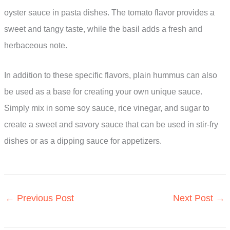
oyster sauce in pasta dishes. The tomato flavor provides a
sweet and tangy taste, while the basil adds a fresh and
herbaceous note.
In addition to these specific flavors, plain hummus can also
be used as a base for creating your own unique sauce.
Simply mix in some soy sauce, rice vinegar, and sugar to
create a sweet and savory sauce that can be used in stir-fry
dishes or as a dipping sauce for appetizers.
←
Previous Post
Next Post
→