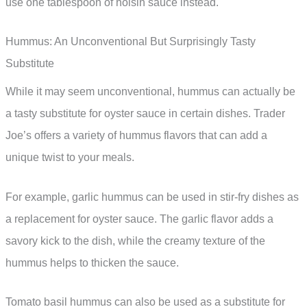
use one tablespoon of hoisin sauce instead.
Hummus: An Unconventional But Surprisingly Tasty
Substitute
While it may seem unconventional, hummus can actually be
a tasty substitute for oyster sauce in certain dishes. Trader
Joe’s offers a variety of hummus flavors that can add a
unique twist to your meals.
For example, garlic hummus can be used in stir-fry dishes as
a replacement for oyster sauce. The garlic flavor adds a
savory kick to the dish, while the creamy texture of the
hummus helps to thicken the sauce.
Tomato basil hummus can also be used as a substitute for