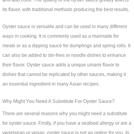
its flavor, with traditional methods producing the best results.
Oyster sauce is versatile and can be used in many different
ways in cooking. It is commonly used as a marinade for
meats or as a dipping sauce for dumplings and spring rolls. It
can also be added to stir-fries or noodle dishes to enhance
their flavor. Oyster sauce adds a unique umami flavor to
dishes that cannot be replicated by other sauces, making it
an essential ingredient in many Asian recipes.
Why Might You Need A Substitute For Oyster Sauce?
There are several reasons why you might need a substitute
for oyster sauce. Firstly, if you have a seafood allergy or are a
vegetarian or vegan, oyster sauce is not an option for you. In