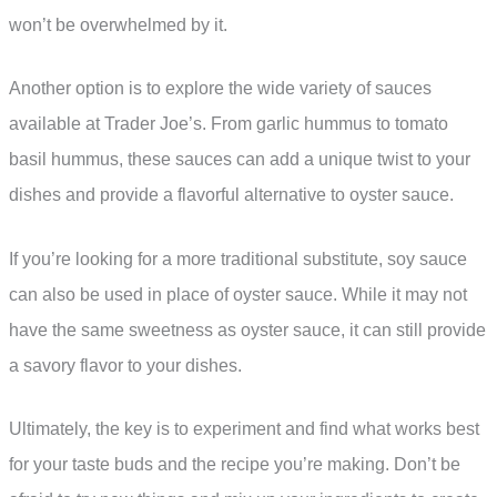
won’t be overwhelmed by it.
Another option is to explore the wide variety of sauces
available at Trader Joe’s. From garlic hummus to tomato
basil hummus, these sauces can add a unique twist to your
dishes and provide a flavorful alternative to oyster sauce.
If you’re looking for a more traditional substitute, soy sauce
can also be used in place of oyster sauce. While it may not
have the same sweetness as oyster sauce, it can still provide
a savory flavor to your dishes.
Ultimately, the key is to experiment and find what works best
for your taste buds and the recipe you’re making. Don’t be