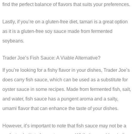
find the perfect balance of flavors that suits your preferences.
Lastly, if you’re on a gluten-free diet, tamari is a great option
as it is a gluten-free soy sauce made from fermented
soybeans.
Trader Joe’s Fish Sauce: A Viable Alternative?
If you’re looking for a fishy flavor in your dishes, Trader Joe’s
does carry fish sauce, which can be used as a substitute for
oyster sauce in some recipes. Made from fermented fish, salt,
and water, fish sauce has a pungent aroma and a salty,
umami flavor that can enhance the taste of your dishes.
However, it’s important to note that fish sauce may not be a