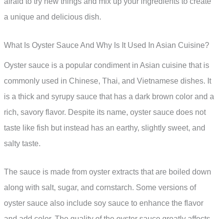
afraid to try new things and mix up your ingredients to create
a unique and delicious dish.
What Is Oyster Sauce And Why Is It Used In Asian Cuisine?
Oyster sauce is a popular condiment in Asian cuisine that is
commonly used in Chinese, Thai, and Vietnamese dishes. It
is a thick and syrupy sauce that has a dark brown color and a
rich, savory flavor. Despite its name, oyster sauce does not
taste like fish but instead has an earthy, slightly sweet, and
salty taste.
The sauce is made from oyster extracts that are boiled down
along with salt, sugar, and cornstarch. Some versions of
oyster sauce also include soy sauce to enhance the flavor
and add color. The quality of the oyster sauce greatly affects