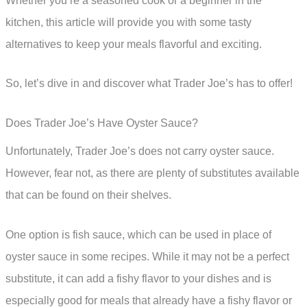
Whether you’re a seasoned cook or a beginner in the
kitchen, this article will provide you with some tasty
alternatives to keep your meals flavorful and exciting.
So, let’s dive in and discover what Trader Joe’s has to offer!
Does Trader Joe’s Have Oyster Sauce?
Unfortunately, Trader Joe’s does not carry oyster sauce.
However, fear not, as there are plenty of substitutes available
that can be found on their shelves.
One option is fish sauce, which can be used in place of
oyster sauce in some recipes. While it may not be a perfect
substitute, it can add a fishy flavor to your dishes and is
especially good for meals that already have a fishy flavor or