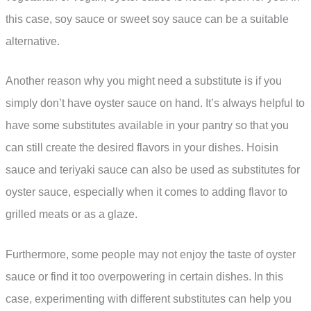
this case, soy sauce or sweet soy sauce can be a suitable
alternative.
Another reason why you might need a substitute is if you
simply don’t have oyster sauce on hand. It’s always helpful to
have some substitutes available in your pantry so that you
can still create the desired flavors in your dishes. Hoisin
sauce and teriyaki sauce can also be used as substitutes for
oyster sauce, especially when it comes to adding flavor to
grilled meats or as a glaze.
Furthermore, some people may not enjoy the taste of oyster
sauce or find it too overpowering in certain dishes. In this
case, experimenting with different substitutes can help you