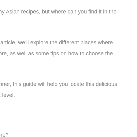
y Asian recipes, but where can you find it in the
article, we’ll explore the different places where
tore, as well as some tips on how to choose the
r, this guide will help you locate this delicious
 level.
ore?