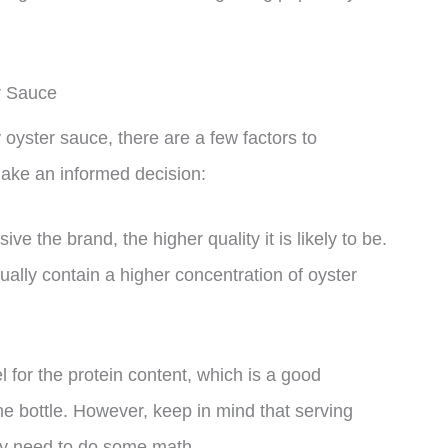
r Sauce
oyster sauce, there are a few factors to
make an informed decision:
ve the brand, the higher quality it is likely to be.
lly contain a higher concentration of oyster
l for the protein content, which is a good
the bottle. However, keep in mind that serving
ay need to do some math.