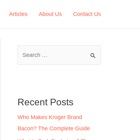
Articles
About Us
Contact Us
S
e
a
r
c
Recent Posts
h
Who Makes Kroger Brand
f
Bacon? The Complete Guide
o