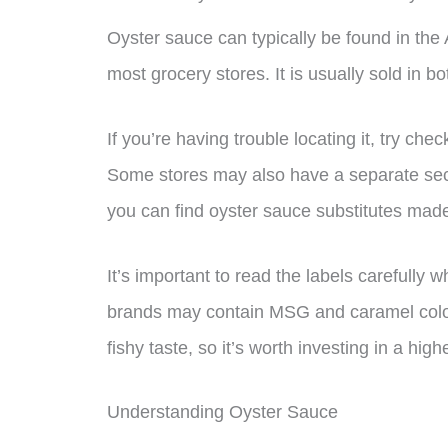
Oyster sauce can typically be found in the A
most grocery stores. It is usually sold in b
If you’re having trouble locating it, try che
Some stores may also have a separate sec
you can find oyster sauce substitutes mad
It’s important to read the labels carefull
brands may contain MSG and caramel color
fishy taste, so it’s worth investing in a high
Understanding Oyster Sauce