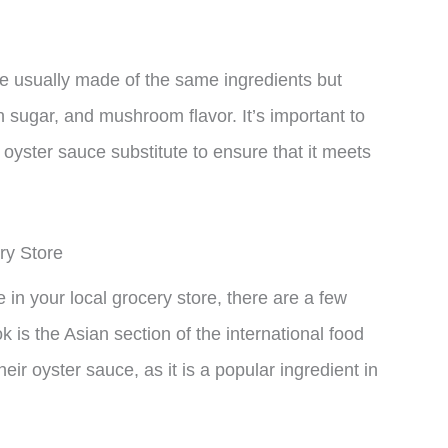
re usually made of the same ingredients but
n sugar, and mushroom flavor. It’s important to
oyster sauce substitute to ensure that it meets
ry Store
e in your local grocery store, there are a few
k is the Asian section of the international food
heir oyster sauce, as it is a popular ingredient in