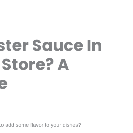
ster Sauce In
 Store? A
e
 to add some flavor to your dishes?