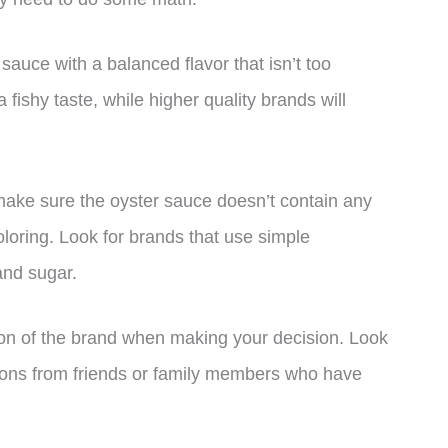
 sauce with a balanced flavor that isn’t too
shy taste, while higher quality brands will
 make sure the oyster sauce doesn’t contain any
loring. Look for brands that use simple
 and sugar.
ion of the brand when making your decision. Look
ions from friends or family members who have