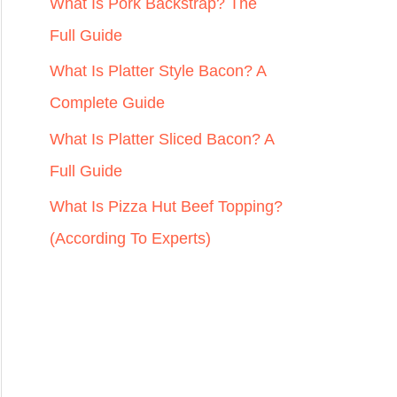
r
What Is Pork Backstrap? The
:
Full Guide
What Is Platter Style Bacon? A
Complete Guide
What Is Platter Sliced Bacon? A
Full Guide
What Is Pizza Hut Beef Topping?
(According To Experts)