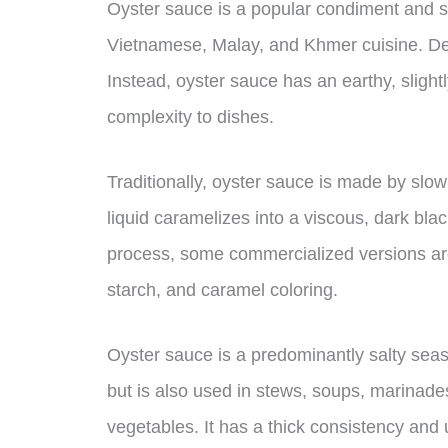
Oyster sauce is a popular condiment and 
Vietnamese, Malay, and Khmer cuisine. Despi
Instead, oyster sauce has an earthy, slight
complexity to dishes.
Traditionally, oyster sauce is made by slow
liquid caramelizes into a viscous, dark bl
process, some commercialized versions are 
starch, and caramel coloring.
Oyster sauce is a predominantly salty seas
but is also used in stews, soups, marinade
vegetables. It has a thick consistency and 