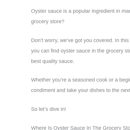
Oyster sauce is a popular ingredient in man
grocery store?
Don’t worry, we’ve got you covered. In this 
you can find oyster sauce in the grocery s
best quality sauce.
Whether you’re a seasoned cook or a beginne
condiment and take your dishes to the next
So let’s dive in!
Where Is Oyster Sauce In The Grocery St