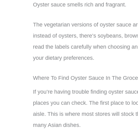
Oyster sauce smells rich and fragrant.
The vegetarian versions of oyster sauce a
instead of oysters, there’s soybeans, brow
read the labels carefully when choosing an 
your dietary preferences.
Where To Find Oyster Sauce In The Groce
If you’re having trouble finding oyster sauc
places you can check. The first place to loo
aisle. This is where most stores will stock t
many Asian dishes.