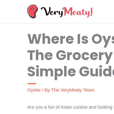
Skip
to
content
Where Is Oy
The Grocery
Simple Guid
Oyster
/ By
The VeryMeaty Team
Are you a fan of Asian cuisine and looking