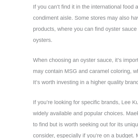
If you can’t find it in the international food
condiment aisle. Some stores may also hav
products, where you can find oyster sauce
oysters.
When choosing an oyster sauce, it’s import
may contain MSG and caramel coloring, whic
It’s worth investing in a higher quality brand
If you’re looking for specific brands, L
widely available and popular choices. Mae
to find but is worth seeking out for its uni
consider, especially if you’re on a budget.