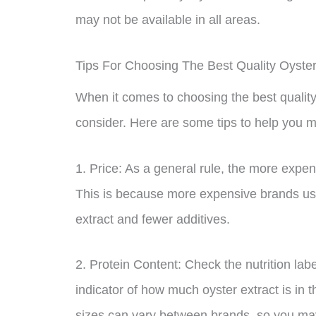
may not be available in all areas.
Tips For Choosing The Best Quality Oyste
When it comes to choosing the best quality 
consider. Here are some tips to help you 
1. Price: As a general rule, the more expensi
This is because more expensive brands usua
extract and fewer additives.
2. Protein Content: Check the nutrition labe
indicator of how much oyster extract is in 
sizes can vary between brands, so you m