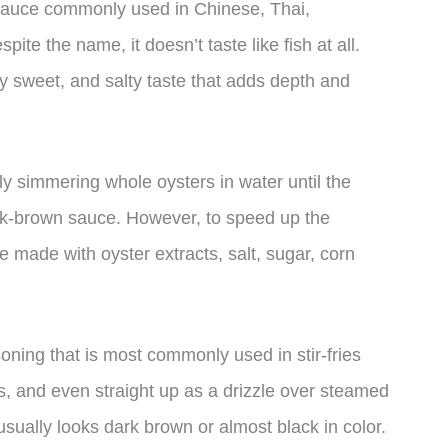
sauce commonly used in Chinese, Thai,
te the name, it doesn’t taste like fish at all.
ly sweet, and salty taste that adds depth and
ly simmering whole oysters in water until the
ack-brown sauce. However, to speed up the
made with oyster extracts, salt, sugar, corn
oning that is most commonly used in stir-fries
s, and even straight up as a drizzle over steamed
usually looks dark brown or almost black in color.