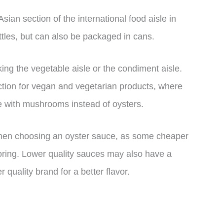
sian section of the international food aisle in
ottles, but can also be packaged in cans.
cking the vegetable aisle or the condiment aisle.
tion for vegan and vegetarian products, where
e with mushrooms instead of oysters.
y when choosing an oyster sauce, as some cheaper
ing. Lower quality sauces may also have a
er quality brand for a better flavor.