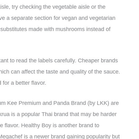
 aisle, try checking the vegetable aisle or the
e a separate section for vegan and vegetarian
 substitutes made with mushrooms instead of
ant to read the labels carefully. Cheaper brands
h can affect the taste and quality of the sauce.
 for a better flavor.
ee Kum Kee Premium and Panda Brand (by LKK) are
krua is a popular Thai brand that may be harder
que flavor. Healthy Boy is another brand to
 Megachef is a newer brand gaining popularity but