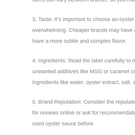
3. Taste: It’s important to choose an oyster
overwhelming. Cheaper brands may have a fi
have a more subtle and complex flavor.
4. Ingredients: Read the label carefully to
unwanted additives like MSG or caramel co
ingredients like water, oyster extract, salt,
5. Brand Reputation: Consider the reputat
for reviews online or ask for recommendat
used oyster sauce before.