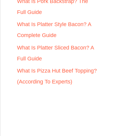
r
What Is Pork Backstrap? The
:
Full Guide
What Is Platter Style Bacon? A
Complete Guide
What Is Platter Sliced Bacon? A
Full Guide
What Is Pizza Hut Beef Topping?
(According To Experts)