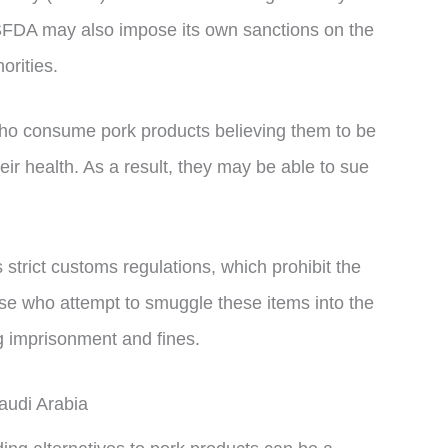
 SFDA may also impose its own sanctions on the
orities.
who consume pork products believing them to be
eir health. As a result, they may be able to sue
s strict customs regulations, which prohibit the
ose who attempt to smuggle these items into the
ng imprisonment and fines.
audi Arabia