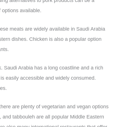
ding alternatives to pork products can be a
f options available.
hese meats are widely available in Saudi Arabia
stern dishes. Chicken is also a popular option
nts.
k. Saudi Arabia has a long coastline and a rich
 is easily accessible and widely consumed.
ces.
there are plenty of vegetarian and vegan options
, and tabbouleh are all popular Middle Eastern
re also many international restaurants that offer