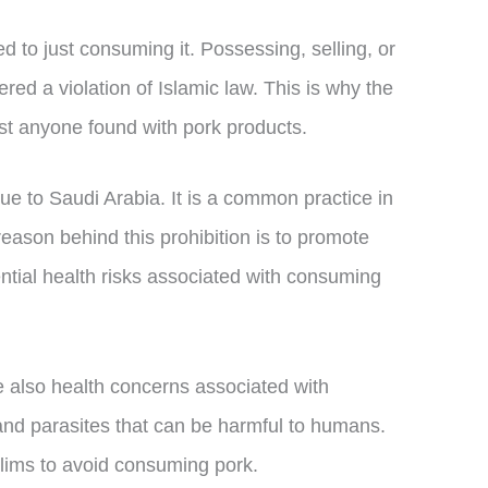
ed to just consuming it. Possessing, selling, or
red a violation of Islamic law. This is why the
st anyone found with pork products.
que to Saudi Arabia. It is a common practice in
eason behind this prohibition is to promote
ential health risks associated with consuming
re also health concerns associated with
nd parasites that can be harmful to humans.
lims to avoid consuming pork.