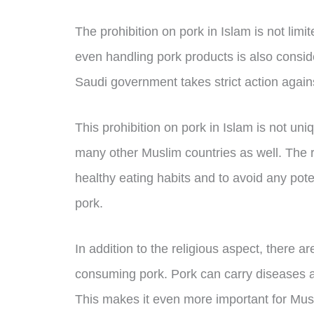
The prohibition on pork in Islam is not limit
even handling pork products is also conside
Saudi government takes strict action again
This prohibition on pork in Islam is not uni
many other Muslim countries as well. The r
healthy eating habits and to avoid any pot
pork.
In addition to the religious aspect, there a
consuming pork. Pork can carry diseases a
This makes it even more important for Mus