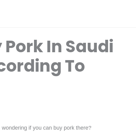
 Pork In Saudi
cording To
d wondering if you can buy pork there?