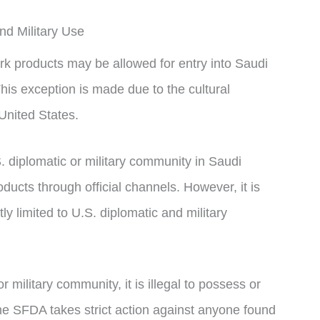
nd Military Use
rk products may be allowed for entry into Saudi
This exception is made due to the cultural
United States.
S. diplomatic or military community in Saudi
ucts through official channels. However, it is
tly limited to U.S. diplomatic and military
or military community, it is illegal to possess or
e SFDA takes strict action against anyone found