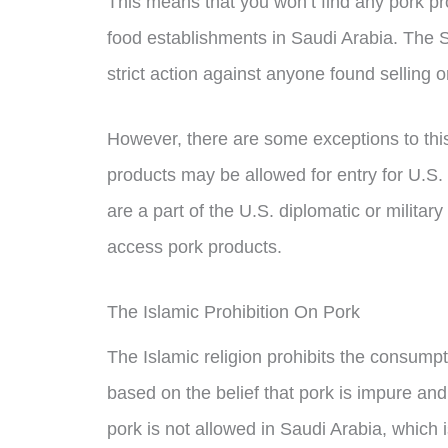
This means that you won’t find any pork pr
food establishments in Saudi Arabia. The
strict action against anyone found selling 
However, there are some exceptions to this
products may be allowed for entry for U.S. 
are a part of the U.S. diplomatic or milita
access pork products.
The Islamic Prohibition On Pork
The Islamic religion prohibits the consumpt
based on the belief that pork is impure a
pork is not allowed in Saudi Arabia, which i