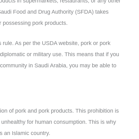
oducts in supermarkets, restaurants, or any other
 Saudi Food and Drug Authority (SFDA) takes
or possessing pork products.
 rule. As per the USDA website, pork or pork
diplomatic or military use. This means that if you
ry community in Saudi Arabia, you may be able to
ion of pork and pork products. This prohibition is
nd unhealthy for human consumption. This is why
s an Islamic country.