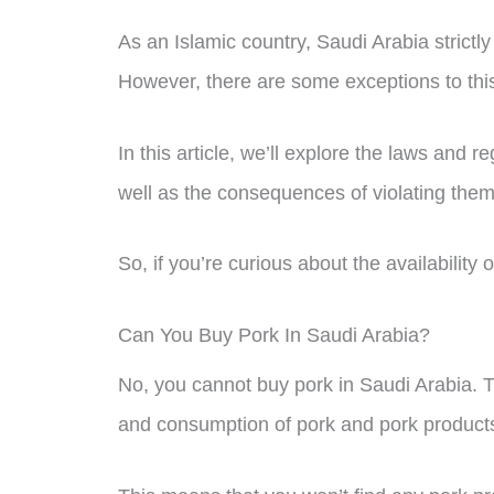
As an Islamic country, Saudi Arabia strictl
However, there are some exceptions to this 
In this article, we’ll explore the laws and 
well as the consequences of violating them
So, if you’re curious about the availability
Can You Buy Pork In Saudi Arabia?
No, you cannot buy pork in Saudi Arabia. Th
and consumption of pork and pork product