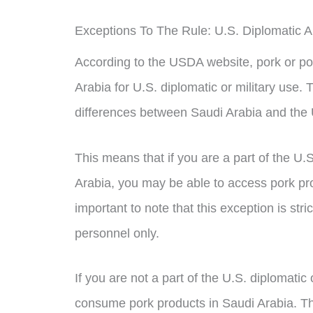
Exceptions To The Rule: U.S. Diplomatic A
According to the USDA website, pork or po
Arabia for U.S. diplomatic or military use. 
differences between Saudi Arabia and the 
This means that if you are a part of the U.
Arabia, you may be able to access pork prod
important to note that this exception is stric
personnel only.
If you are not a part of the U.S. diplomatic 
consume pork products in Saudi Arabia. Th