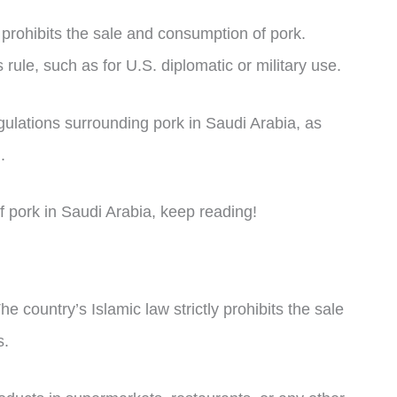
y prohibits the sale and consumption of pork.
rule, such as for U.S. diplomatic or military use.
regulations surrounding pork in Saudi Arabia, as
.
 of pork in Saudi Arabia, keep reading!
e country’s Islamic law strictly prohibits the sale
s.