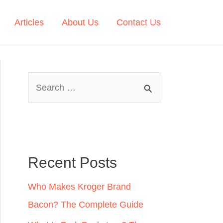
Articles
About Us
Contact Us
S
e
a
r
c
Recent Posts
h
Who Makes Kroger Brand
f
Bacon? The Complete Guide
o