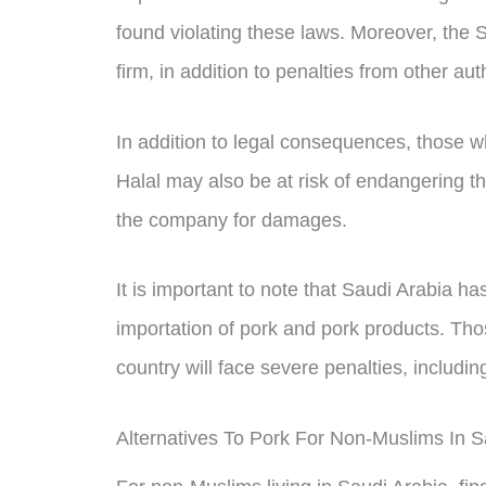
found violating these laws. Moreover, the
firm, in addition to penalties from other auth
In addition to legal consequences, those 
Halal may also be at risk of endangering th
the company for damages.
It is important to note that Saudi Arabia ha
importation of pork and pork products. Th
country will face severe penalties, includi
Alternatives To Pork For Non-Muslims In S