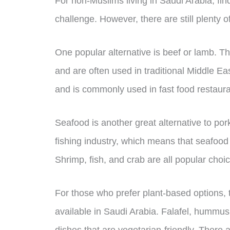
For non-Muslims living in Saudi Arabia, fin
challenge. However, there are still plenty o
One popular alternative is beef or lamb. T
and are often used in traditional Middle Ea
and is commonly used in fast food restaura
Seafood is another great alternative to por
fishing industry, which means that seafood
Shrimp, fish, and crab are all popular choi
For those who prefer plant-based options, 
available in Saudi Arabia. Falafel, hummus
dishes that are vegetarian-friendly. There a