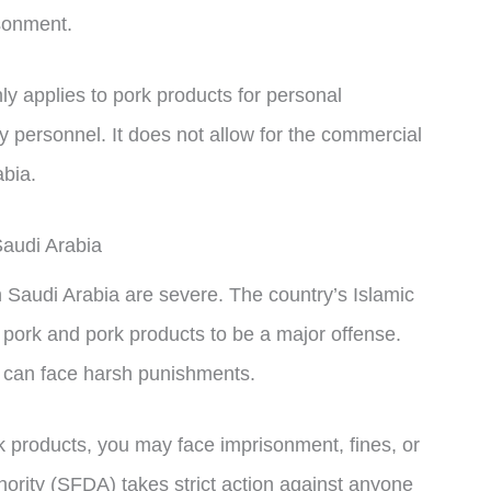
isonment.
only applies to pork products for personal
y personnel. It does not allow for the commercial
abia.
audi Arabia
 Saudi Arabia are severe. The country’s Islamic
 pork and pork products to be a major offense.
s can face harsh punishments.
rk products, you may face imprisonment, fines, or
ority (SFDA) takes strict action against anyone