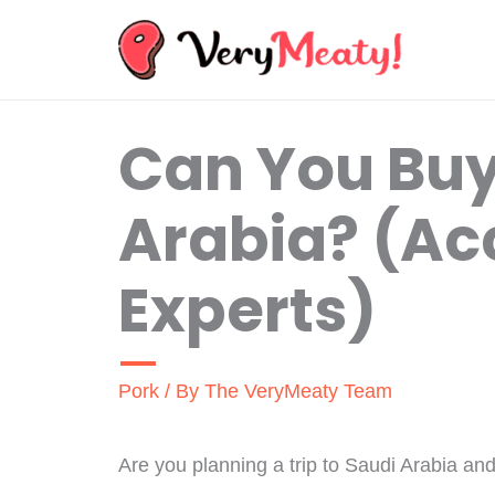
Skip
to
content
Can You Buy
Arabia? (Ac
Experts)
Pork
/ By
The VeryMeaty Team
Are you planning a trip to Saudi Arabia an