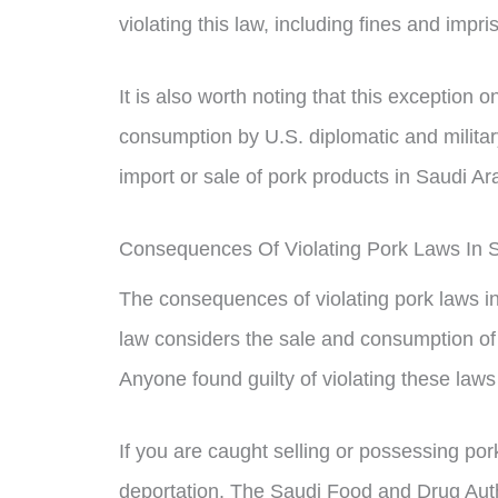
violating this law, including fines and impr
It is also worth noting that this exception 
consumption by U.S. diplomatic and militar
import or sale of pork products in Saudi Ar
Consequences Of Violating Pork Laws In S
The consequences of violating pork laws in
law considers the sale and consumption of
Anyone found guilty of violating these law
If you are caught selling or possessing po
deportation. The Saudi Food and Drug Auth