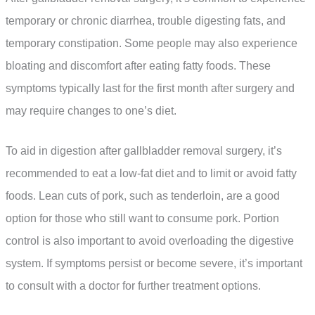
temporary or chronic diarrhea, trouble digesting fats, and
temporary constipation. Some people may also experience
bloating and discomfort after eating fatty foods. These
symptoms typically last for the first month after surgery and
may require changes to one’s diet.
To aid in digestion after gallbladder removal surgery, it’s
recommended to eat a low-fat diet and to limit or avoid fatty
foods. Lean cuts of pork, such as tenderloin, are a good
option for those who still want to consume pork. Portion
control is also important to avoid overloading the digestive
system. If symptoms persist or become severe, it’s important
to consult with a doctor for further treatment options.