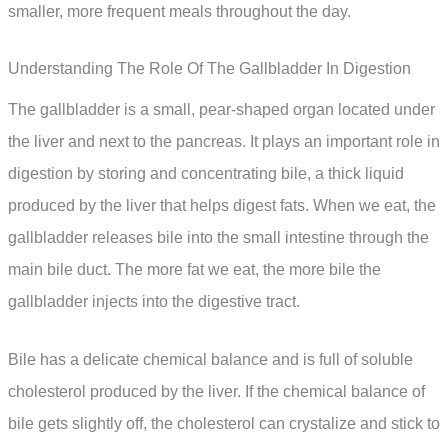
smaller, more frequent meals throughout the day.
Understanding The Role Of The Gallbladder In Digestion
The gallbladder is a small, pear-shaped organ located under
the liver and next to the pancreas. It plays an important role in
digestion by storing and concentrating bile, a thick liquid
produced by the liver that helps digest fats. When we eat, the
gallbladder releases bile into the small intestine through the
main bile duct. The more fat we eat, the more bile the
gallbladder injects into the digestive tract.
Bile has a delicate chemical balance and is full of soluble
cholesterol produced by the liver. If the chemical balance of
bile gets slightly off, the cholesterol can crystalize and stick to