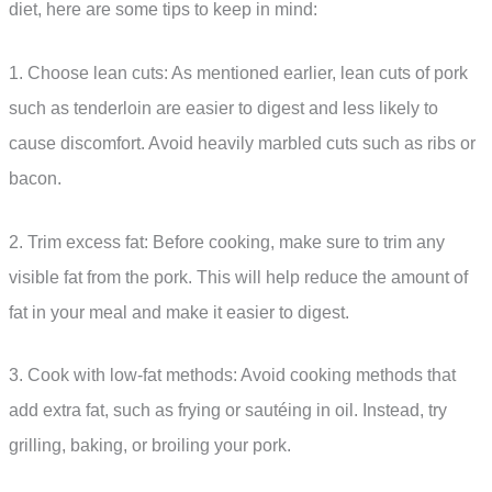
diet, here are some tips to keep in mind:
1. Choose lean cuts: As mentioned earlier, lean cuts of pork
such as tenderloin are easier to digest and less likely to
cause discomfort. Avoid heavily marbled cuts such as ribs or
bacon.
2. Trim excess fat: Before cooking, make sure to trim any
visible fat from the pork. This will help reduce the amount of
fat in your meal and make it easier to digest.
3. Cook with low-fat methods: Avoid cooking methods that
add extra fat, such as frying or sautéing in oil. Instead, try
grilling, baking, or broiling your pork.