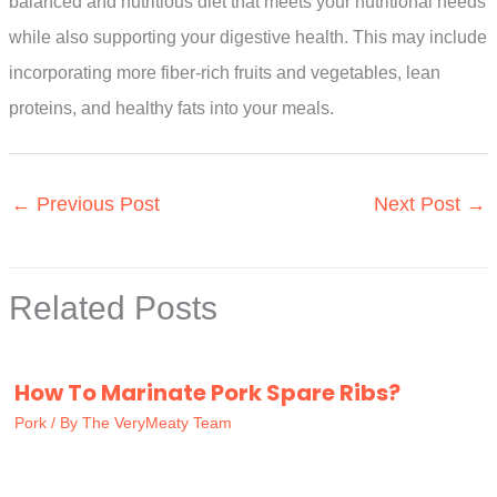
balanced and nutritious diet that meets your nutritional needs
while also supporting your digestive health. This may include
incorporating more fiber-rich fruits and vegetables, lean
proteins, and healthy fats into your meals.
←
Previous Post
Next Post
→
Related Posts
How To Marinate Pork Spare Ribs?
Pork
/ By
The VeryMeaty Team