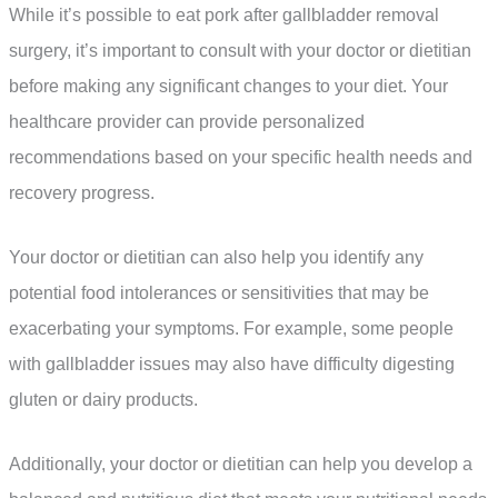
While it’s possible to eat pork after gallbladder removal
surgery, it’s important to consult with your doctor or dietitian
before making any significant changes to your diet. Your
healthcare provider can provide personalized
recommendations based on your specific health needs and
recovery progress.
Your doctor or dietitian can also help you identify any
potential food intolerances or sensitivities that may be
exacerbating your symptoms. For example, some people
with gallbladder issues may also have difficulty digesting
gluten or dairy products.
Additionally, your doctor or dietitian can help you develop a