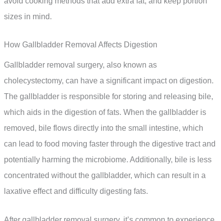
avoid cooking methods that add extra fat, and keep portion
sizes in mind.
How Gallbladder Removal Affects Digestion
Gallbladder removal surgery, also known as
cholecystectomy, can have a significant impact on digestion.
The gallbladder is responsible for storing and releasing bile,
which aids in the digestion of fats. When the gallbladder is
removed, bile flows directly into the small intestine, which
can lead to food moving faster through the digestive tract and
potentially harming the microbiome. Additionally, bile is less
concentrated without the gallbladder, which can result in a
laxative effect and difficulty digesting fats.
After gallbladder removal surgery, it’s common to experience