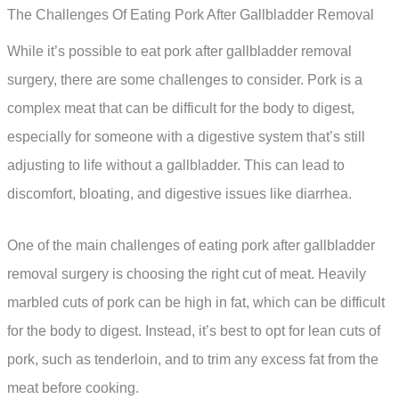
The Challenges Of Eating Pork After Gallbladder Removal
While it’s possible to eat pork after gallbladder removal
surgery, there are some challenges to consider. Pork is a
complex meat that can be difficult for the body to digest,
especially for someone with a digestive system that’s still
adjusting to life without a gallbladder. This can lead to
discomfort, bloating, and digestive issues like diarrhea.
One of the main challenges of eating pork after gallbladder
removal surgery is choosing the right cut of meat. Heavily
marbled cuts of pork can be high in fat, which can be difficult
for the body to digest. Instead, it’s best to opt for lean cuts of
pork, such as tenderloin, and to trim any excess fat from the
meat before cooking.