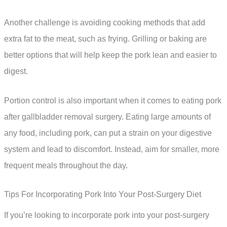
Another challenge is avoiding cooking methods that add
extra fat to the meat, such as frying. Grilling or baking are
better options that will help keep the pork lean and easier to
digest.
Portion control is also important when it comes to eating pork
after gallbladder removal surgery. Eating large amounts of
any food, including pork, can put a strain on your digestive
system and lead to discomfort. Instead, aim for smaller, more
frequent meals throughout the day.
Tips For Incorporating Pork Into Your Post-Surgery Diet
If you’re looking to incorporate pork into your post-surgery