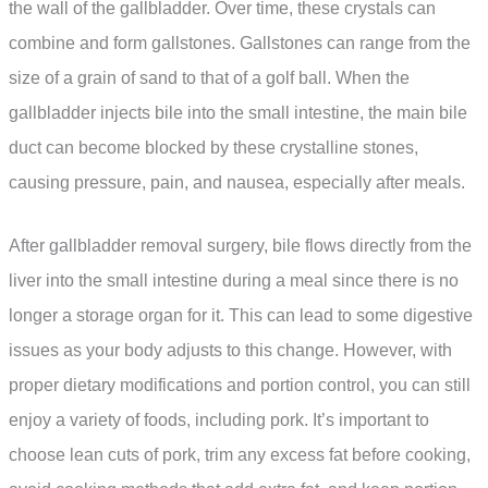
the wall of the gallbladder. Over time, these crystals can
combine and form gallstones. Gallstones can range from the
size of a grain of sand to that of a golf ball. When the
gallbladder injects bile into the small intestine, the main bile
duct can become blocked by these crystalline stones,
causing pressure, pain, and nausea, especially after meals.
After gallbladder removal surgery, bile flows directly from the
liver into the small intestine during a meal since there is no
longer a storage organ for it. This can lead to some digestive
issues as your body adjusts to this change. However, with
proper dietary modifications and portion control, you can still
enjoy a variety of foods, including pork. It’s important to
choose lean cuts of pork, trim any excess fat before cooking,