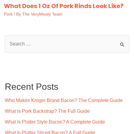
What Does 1 Oz Of Pork Rinds Look Like?
Pork
/ By
The VeryMeaty Team
S
e
a
r
c
Recent Posts
h
f
Who Makes Kroger Brand Bacon? The Complete Guide
o
What Is Pork Backstrap? The Full Guide
r
What Is Platter Style Bacon? A Complete Guide
:
What Is Platter Sliced Bacon? A Full Guide