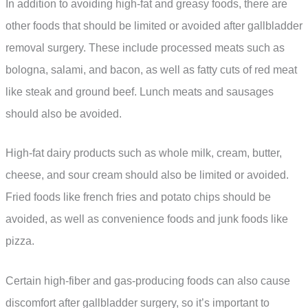
In addition to avoiding high-fat and greasy foods, there are
other foods that should be limited or avoided after gallbladder
removal surgery. These include processed meats such as
bologna, salami, and bacon, as well as fatty cuts of red meat
like steak and ground beef. Lunch meats and sausages
should also be avoided.
High-fat dairy products such as whole milk, cream, butter,
cheese, and sour cream should also be limited or avoided.
Fried foods like french fries and potato chips should be
avoided, as well as convenience foods and junk foods like
pizza.
Certain high-fiber and gas-producing foods can also cause
discomfort after gallbladder surgery, so it’s important to