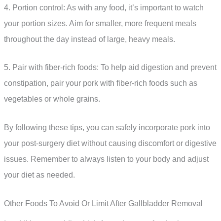
4. Portion control: As with any food, it’s important to watch
your portion sizes. Aim for smaller, more frequent meals
throughout the day instead of large, heavy meals.
5. Pair with fiber-rich foods: To help aid digestion and prevent
constipation, pair your pork with fiber-rich foods such as
vegetables or whole grains.
By following these tips, you can safely incorporate pork into
your post-surgery diet without causing discomfort or digestive
issues. Remember to always listen to your body and adjust
your diet as needed.
Other Foods To Avoid Or Limit After Gallbladder Removal