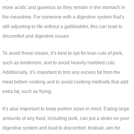
more acidic and gaseous as they remain in the stomach in
the meantime. For someone with a digestive system that’s
still adjusting to life without a gallbladder, this can lead to
discomfort and digestive issues.
To avoid these issues, it’s best to opt for lean cuts of pork,
such as tenderloin, and to avoid heavily marbled cuts.
Additionally, it’s important to trim any excess fat from the
meat before cooking and to avoid cooking methods that add
extra fat, such as frying.
It’s also important to keep portion sizes in mind. Eating large
amounts of any food, including pork, can put a strain on your
digestive system and lead to discomfort. Instead, aim for