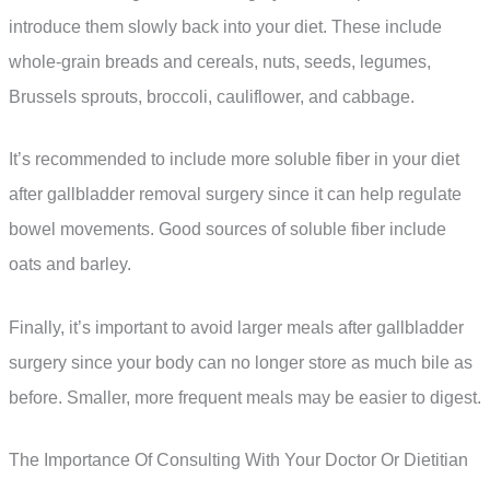
introduce them slowly back into your diet. These include
whole-grain breads and cereals, nuts, seeds, legumes,
Brussels sprouts, broccoli, cauliflower, and cabbage.
It’s recommended to include more soluble fiber in your diet
after gallbladder removal surgery since it can help regulate
bowel movements. Good sources of soluble fiber include
oats and barley.
Finally, it’s important to avoid larger meals after gallbladder
surgery since your body can no longer store as much bile as
before. Smaller, more frequent meals may be easier to digest.
The Importance Of Consulting With Your Doctor Or Dietitian