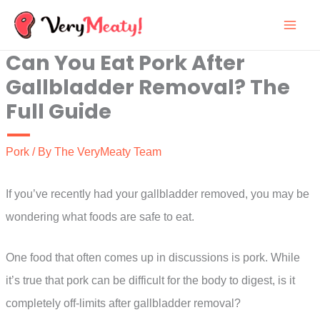
Skip
to
Can You Eat Pork After
content
Gallbladder Removal? The
Full Guide
Pork
/ By
The VeryMeaty Team
If you’ve recently had your gallbladder removed, you may be
wondering what foods are safe to eat.
One food that often comes up in discussions is pork. While
it’s true that pork can be difficult for the body to digest, is it
completely off-limits after gallbladder removal?