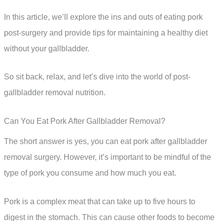
In this article, we’ll explore the ins and outs of eating pork
post-surgery and provide tips for maintaining a healthy diet
without your gallbladder.
So sit back, relax, and let’s dive into the world of post-
gallbladder removal nutrition.
Can You Eat Pork After Gallbladder Removal?
The short answer is yes, you can eat pork after gallbladder
removal surgery. However, it’s important to be mindful of the
type of pork you consume and how much you eat.
Pork is a complex meat that can take up to five hours to
digest in the stomach. This can cause other foods to become