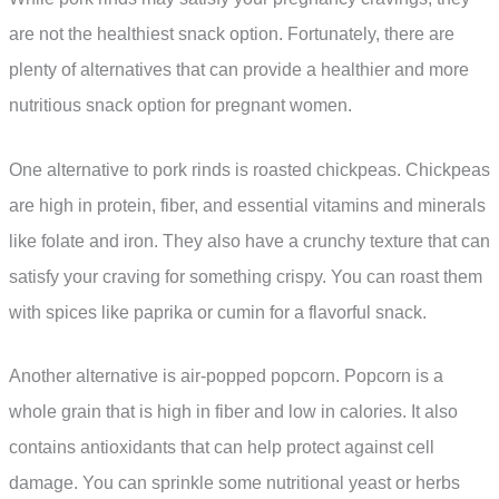
are not the healthiest snack option. Fortunately, there are
plenty of alternatives that can provide a healthier and more
nutritious snack option for pregnant women.
One alternative to pork rinds is roasted chickpeas. Chickpeas
are high in protein, fiber, and essential vitamins and minerals
like folate and iron. They also have a crunchy texture that can
satisfy your craving for something crispy. You can roast them
with spices like paprika or cumin for a flavorful snack.
Another alternative is air-popped popcorn. Popcorn is a
whole grain that is high in fiber and low in calories. It also
contains antioxidants that can help protect against cell
damage. You can sprinkle some nutritional yeast or herbs