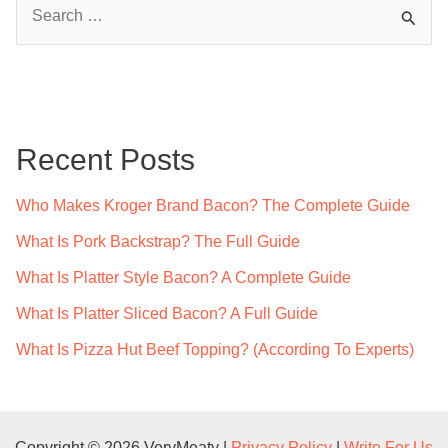
S
e
a
r
c
Recent Posts
h
f
Who Makes Kroger Brand Bacon? The Complete Guide
o
What Is Pork Backstrap? The Full Guide
r
What Is Platter Style Bacon? A Complete Guide
:
What Is Platter Sliced Bacon? A Full Guide
What Is Pizza Hut Beef Topping? (According To Experts)
Copyright © 2026 VeryMeaty |
Privacy Policy
|
Write For Us