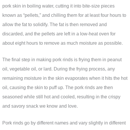
pork skin in boiling water, cutting it into bite-size pieces
known as “pellets,” and chilling them for at least four hours to
allow the fat to solidify. The fat is then removed and
discarded, and the pellets are left in a low-heat oven for
about eight hours to remove as much moisture as possible.
The final step in making pork rinds is frying them in peanut
oil, vegetable oil, or lard. During the frying process, any
remaining moisture in the skin evaporates when it hits the hot
oil, causing the skin to puff up. The pork rinds are then
seasoned while still hot and cooled, resulting in the crispy
and savory snack we know and love.
Pork rinds go by different names and vary slightly in different