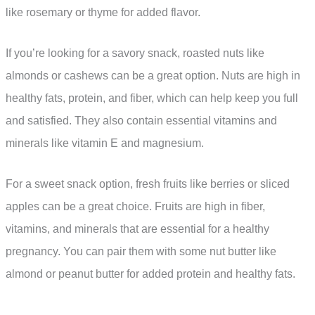
like rosemary or thyme for added flavor.
If you’re looking for a savory snack, roasted nuts like
almonds or cashews can be a great option. Nuts are high in
healthy fats, protein, and fiber, which can help keep you full
and satisfied. They also contain essential vitamins and
minerals like vitamin E and magnesium.
For a sweet snack option, fresh fruits like berries or sliced
apples can be a great choice. Fruits are high in fiber,
vitamins, and minerals that are essential for a healthy
pregnancy. You can pair them with some nut butter like
almond or peanut butter for added protein and healthy fats.