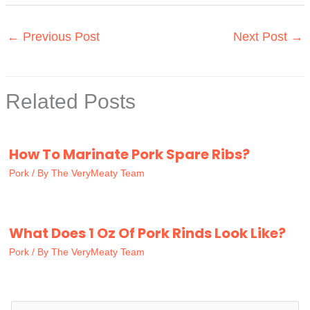
←
Previous Post
Next Post
→
Related Posts
How To Marinate Pork Spare Ribs?
Pork
/ By
The VeryMeaty Team
What Does 1 Oz Of Pork Rinds Look Like?
Pork
/ By
The VeryMeaty Team