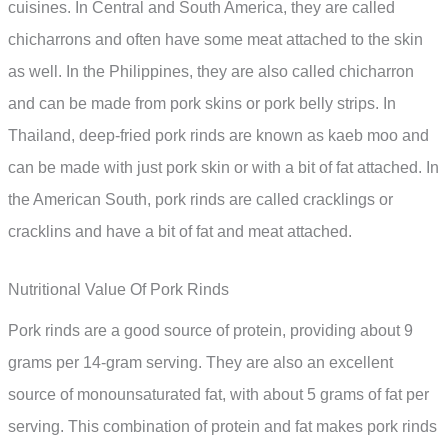
cuisines. In Central and South America, they are called
chicharrons and often have some meat attached to the skin
as well. In the Philippines, they are also called chicharron
and can be made from pork skins or pork belly strips. In
Thailand, deep-fried pork rinds are known as kaeb moo and
can be made with just pork skin or with a bit of fat attached. In
the American South, pork rinds are called cracklings or
cracklins and have a bit of fat and meat attached.
Nutritional Value Of Pork Rinds
Pork rinds are a good source of protein, providing about 9
grams per 14-gram serving. They are also an excellent
source of monounsaturated fat, with about 5 grams of fat per
serving. This combination of protein and fat makes pork rinds