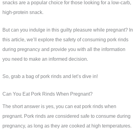
snacks are a popular choice for those looking for a low-carb,
high-protein snack.
But can you indulge in this guilty pleasure while pregnant? In
this article, we’ll explore the safety of consuming pork rinds
during pregnancy and provide you with all the information
you need to make an informed decision.
So, grab a bag of pork rinds and let’s dive in!
Can You Eat Pork Rinds When Pregnant?
The short answer is yes, you can eat pork rinds when
pregnant. Pork rinds are considered safe to consume during
pregnancy, as long as they are cooked at high temperatures.