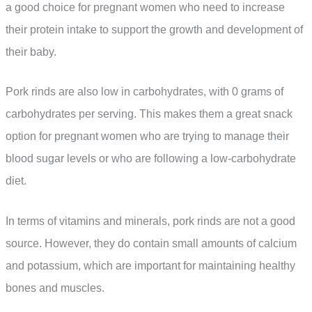
a good choice for pregnant women who need to increase
their protein intake to support the growth and development of
their baby.
Pork rinds are also low in carbohydrates, with 0 grams of
carbohydrates per serving. This makes them a great snack
option for pregnant women who are trying to manage their
blood sugar levels or who are following a low-carbohydrate
diet.
In terms of vitamins and minerals, pork rinds are not a good
source. However, they do contain small amounts of calcium
and potassium, which are important for maintaining healthy
bones and muscles.