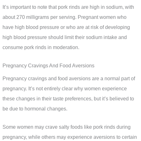
It’s important to note that pork rinds are high in sodium, with
about 270 milligrams per serving. Pregnant women who
have high blood pressure or who are at risk of developing
high blood pressure should limit their sodium intake and
consume pork rinds in moderation.
Pregnancy Cravings And Food Aversions
Pregnancy cravings and food aversions are a normal part of
pregnancy. It’s not entirely clear why women experience
these changes in their taste preferences, but it’s believed to
be due to hormonal changes.
Some women may crave salty foods like pork rinds during
pregnancy, while others may experience aversions to certain