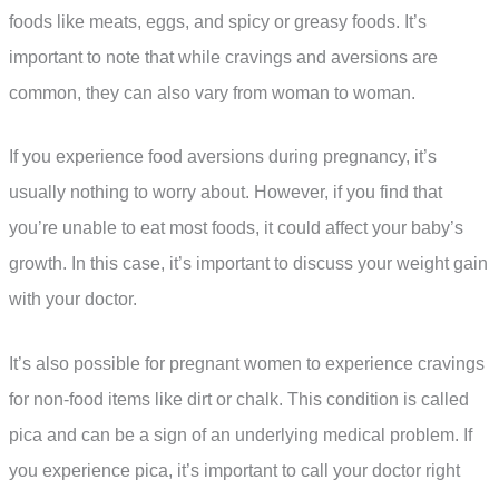
foods like meats, eggs, and spicy or greasy foods. It’s
important to note that while cravings and aversions are
common, they can also vary from woman to woman.
If you experience food aversions during pregnancy, it’s
usually nothing to worry about. However, if you find that
you’re unable to eat most foods, it could affect your baby’s
growth. In this case, it’s important to discuss your weight gain
with your doctor.
It’s also possible for pregnant women to experience cravings
for non-food items like dirt or chalk. This condition is called
pica and can be a sign of an underlying medical problem. If
you experience pica, it’s important to call your doctor right