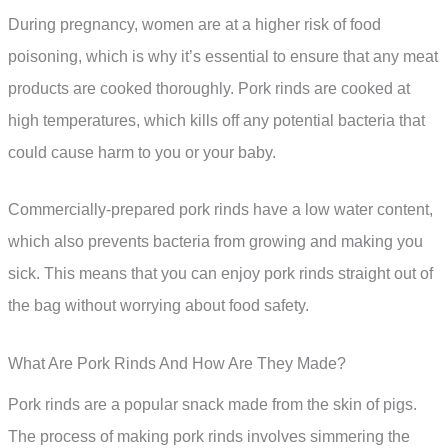
During pregnancy, women are at a higher risk of food
poisoning, which is why it’s essential to ensure that any meat
products are cooked thoroughly. Pork rinds are cooked at
high temperatures, which kills off any potential bacteria that
could cause harm to you or your baby.
Commercially-prepared pork rinds have a low water content,
which also prevents bacteria from growing and making you
sick. This means that you can enjoy pork rinds straight out of
the bag without worrying about food safety.
What Are Pork Rinds And How Are They Made?
Pork rinds are a popular snack made from the skin of pigs.
The process of making pork rinds involves simmering the