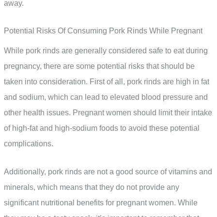
away.
Potential Risks Of Consuming Pork Rinds While Pregnant
While pork rinds are generally considered safe to eat during
pregnancy, there are some potential risks that should be
taken into consideration. First of all, pork rinds are high in fat
and sodium, which can lead to elevated blood pressure and
other health issues. Pregnant women should limit their intake
of high-fat and high-sodium foods to avoid these potential
complications.
Additionally, pork rinds are not a good source of vitamins and
minerals, which means that they do not provide any
significant nutritional benefits for pregnant women. While