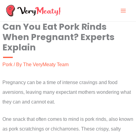
Skip
to
Can You Eat Pork Rinds
content
When Pregnant? Experts
Explain
Pork
/ By
The VeryMeaty Team
Pregnancy can be a time of intense cravings and food
aversions, leaving many expectant mothers wondering what
they can and cannot eat.
One snack that often comes to mind is pork rinds, also known
as pork scratchings or chicharrones. These crispy, salty