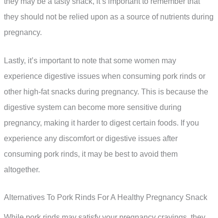
they may be a tasty snack, it’s important to remember that
they should not be relied upon as a source of nutrients during
pregnancy.
Lastly, it’s important to note that some women may
experience digestive issues when consuming pork rinds or
other high-fat snacks during pregnancy. This is because the
digestive system can become more sensitive during
pregnancy, making it harder to digest certain foods. If you
experience any discomfort or digestive issues after
consuming pork rinds, it may be best to avoid them
altogether.
Alternatives To Pork Rinds For A Healthy Pregnancy Snack
While pork rinds may satisfy your pregnancy cravings, they