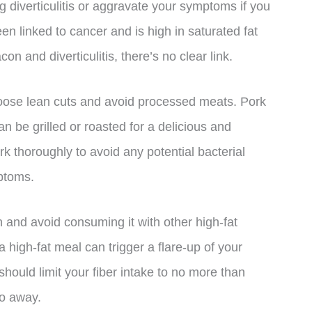
g diverticulitis or aggravate your symptoms if you
een linked to cancer and is high in saturated fat
 and diverticulitis, there’s no clear link.
choose lean cuts and avoid processed meats. Pork
an be grilled or roasted for a delicious and
rk thoroughly to avoid any potential bacterial
ptoms.
n and avoid consuming it with other high-fat
high-fat meal can trigger a flare-up of your
ou should limit your fiber intake to no more than
go away.