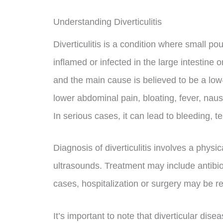
Understanding Diverticulitis
Diverticulitis is a condition where small p
inflamed or infected in the large intestine 
and the main cause is believed to be a low-
lower abdominal pain, bloating, fever, naus
In serious cases, it can lead to bleeding, t
Diagnosis of diverticulitis involves a phy
ultrasounds. Treatment may include antibioti
cases, hospitalization or surgery may be r
It’s important to note that diverticular dise