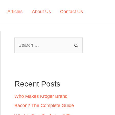
Articles
About Us
Contact Us
S
e
a
r
c
Recent Posts
h
Who Makes Kroger Brand
f
Bacon? The Complete Guide
o