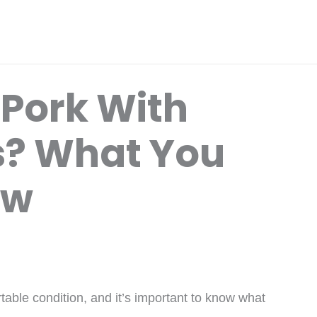
 Pork With
is? What You
ow
rtable condition, and it’s important to know what