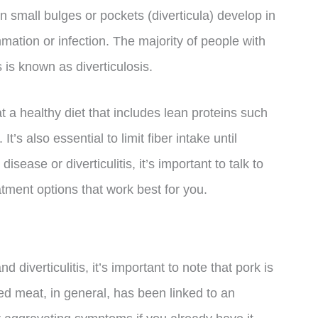
n small bulges or pockets (diverticula) develop in
ammation or infection. The majority of people with
 is known as diverticulosis.
at a healthy diet that includes lean proteins such
t’s also essential to limit fiber intake until
sease or diverticulitis, it’s important to talk to
tment options that work best for you.
 diverticulitis, it’s important to note that pork is
Red meat, in general, has been linked to an