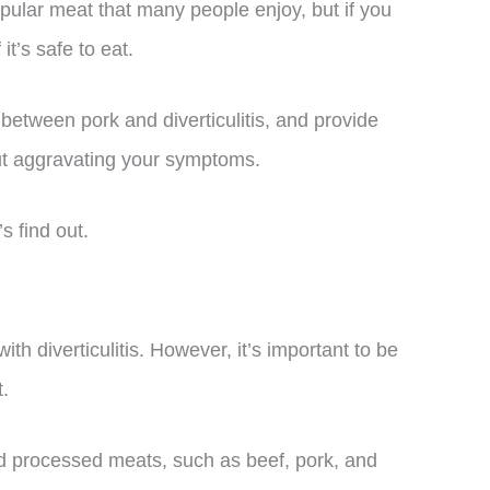
pular meat that many people enjoy, but if you
it’s safe to eat.
ip between pork and diverticulitis, and provide
ut aggravating your symptoms.
s find out.
th diverticulitis. However, it’s important to be
.
d processed meats, such as beef, pork, and