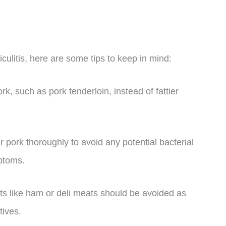
iculitis, here are some tips to keep in mind:
rk, such as pork tenderloin, instead of fattier
 pork thoroughly to avoid any potential bacterial
ptoms.
s like ham or deli meats should be avoided as
tives.