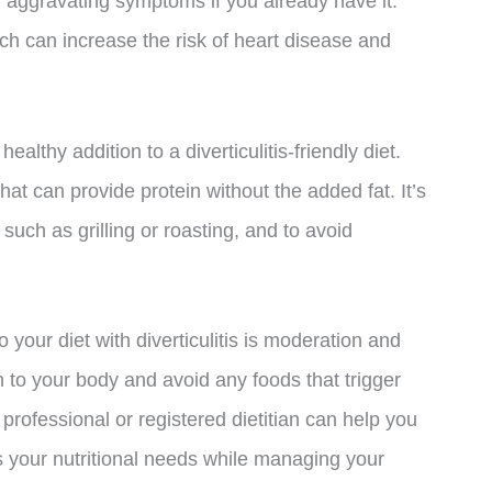
or aggravating symptoms if you already have it.
ich can increase the risk of heart disease and
ealthy addition to a diverticulitis-friendly diet.
that can provide protein without the added fat. It’s
such as grilling or roasting, and to avoid
o your diet with diverticulitis is moderation and
en to your body and avoid any foods that trigger
rofessional or registered dietitian can help you
s your nutritional needs while managing your