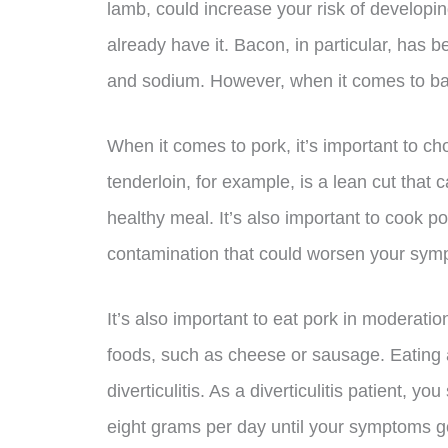
lamb, could increase your risk of developin
already have it. Bacon, in particular, has b
and sodium. However, when it comes to bacon
When it comes to pork, it’s important to 
tenderloin, for example, is a lean cut that c
healthy meal. It’s also important to cook po
contamination that could worsen your sym
It’s also important to eat pork in moderatio
foods, such as cheese or sausage. Eating a 
diverticulitis. As a diverticulitis patient, y
eight grams per day until your symptoms 