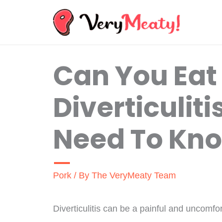
Skip
to
content
Can You Eat
Diverticulit
Need To Kn
Pork
/ By
The VeryMeaty Team
Diverticulitis can be a painful and uncomfo