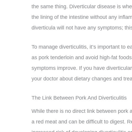
the same thing. Diverticular disease is whe
the lining of the intestine without any infl
diverticula will not have any symptoms; this
To manage diverticulitis, it’s important to e
as pork tenderloin and avoid high-fat foods. I
symptoms improve. If you have diverticular di
your doctor about dietary changes and trea
The Link Between Pork And Diverticulitis
While there is no direct link between pork and
a red meat and can be difficult to digest. 