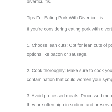
diverticulitis.
Tips For Eating Pork With Diverticulitis
If you’re considering eating pork with divert
1. Choose lean cuts: Opt for lean cuts of po
options like bacon or sausage.
2. Cook thoroughly: Make sure to cook your
contamination that could worsen your sym
3. Avoid processed meats: Processed meat
they are often high in sodium and preserva