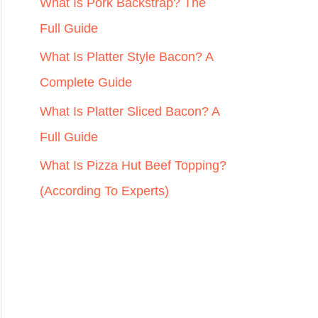
r
What Is Pork Backstrap? The
:
Full Guide
What Is Platter Style Bacon? A
Complete Guide
What Is Platter Sliced Bacon? A
Full Guide
What Is Pizza Hut Beef Topping?
(According To Experts)