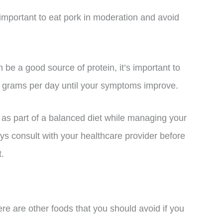
s important to eat pork in moderation and avoid
n be a good source of protein, it’s important to
ght grams per day until your symptoms improve.
k as part of a balanced diet while managing your
s consult with your healthcare provider before
t.
re are other foods that you should avoid if you