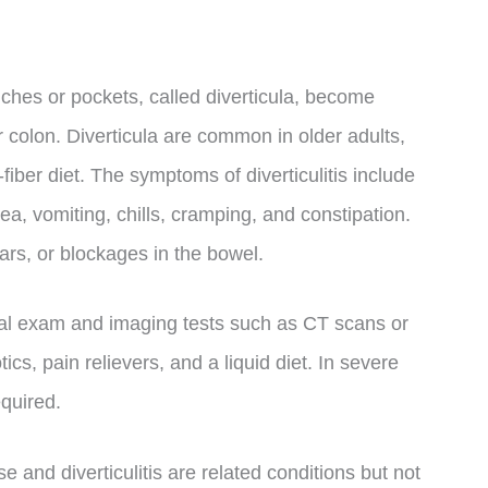
ouches or pockets, called diverticula, become
or colon. Diverticula are common in older adults,
fiber diet. The symptoms of diverticulitis include
ea, vomiting, chills, cramping, and constipation.
ears, or blockages in the bowel.
sical exam and imaging tests such as CT scans or
cs, pain relievers, and a liquid diet. In severe
equired.
ase and diverticulitis are related conditions but not