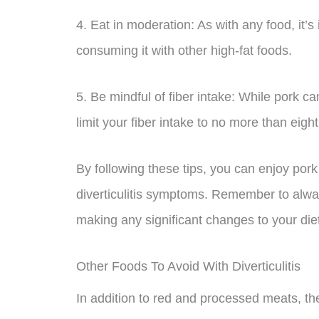
4. Eat in moderation: As with any food, it’
consuming it with other high-fat foods.
5. Be mindful of fiber intake: While pork ca
limit your fiber intake to no more than ei
By following these tips, you can enjoy por
diverticulitis symptoms. Remember to alway
making any significant changes to your die
Other Foods To Avoid With Diverticulitis
In addition to red and processed meats, the