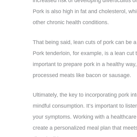
increased risk of developing diverticulitis 
Pork is also high in fat and cholesterol, wh
other chronic health conditions.
That being said, lean cuts of pork can be a h
Pork tenderloin, for example, is a lean cut 
important to prepare pork in a healthy way, 
processed meats like bacon or sausage.
Ultimately, the key to incorporating pork int
mindful consumption. It’s important to list
your symptoms. Working with a healthcare p
create a personalized meal plan that meet