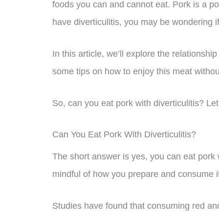
foods you can and cannot eat. Pork is a po
have diverticulitis, you may be wondering if 
In this article, we’ll explore the relationsh
some tips on how to enjoy this meat witho
So, can you eat pork with diverticulitis? Let’
Can You Eat Pork With Diverticulitis?
The short answer is yes, you can eat pork wi
mindful of how you prepare and consume it
Studies have found that consuming red an