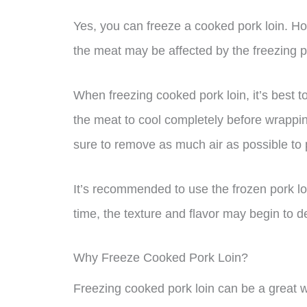
Yes, you can freeze a cooked pork loin. Howe
the meat may be affected by the freezing 
When freezing cooked pork loin, it’s best t
the meat to cool completely before wrapping 
sure to remove as much air as possible to 
It’s recommended to use the frozen pork loin
time, the texture and flavor may begin to de
Why Freeze Cooked Pork Loin?
Freezing cooked pork loin can be a great 