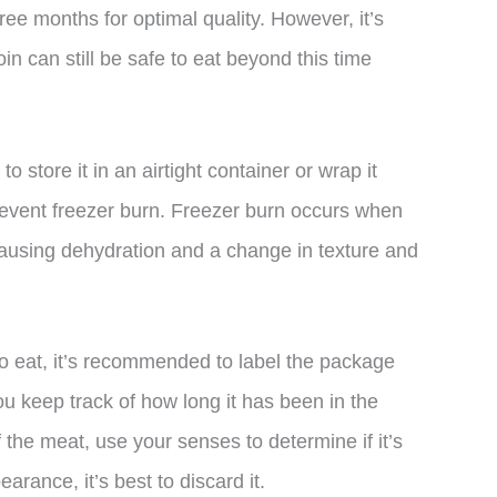
ree months for optimal quality. However, it’s
in can still be safe to eat beyond this time
o store it in an airtight container or wrap it
 prevent freezer burn. Freezer burn occurs when
 causing dehydration and a change in texture and
 to eat, it’s recommended to label the package
you keep track of how long it has been in the
f the meat, use your senses to determine if it’s
pearance, it’s best to discard it.