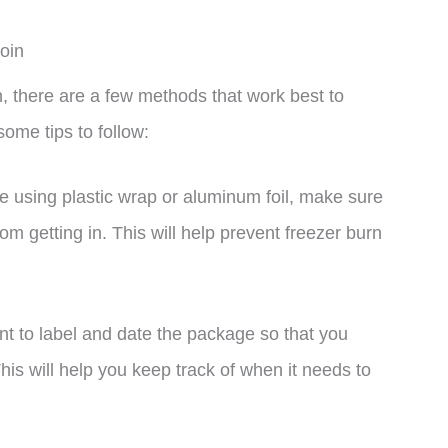
oin
, there are a few methods that work best to
some tips to follow:
re using plastic wrap or aluminum foil, make sure
from getting in. This will help prevent freezer burn
nt to label and date the package so that you
his will help you keep track of when it needs to