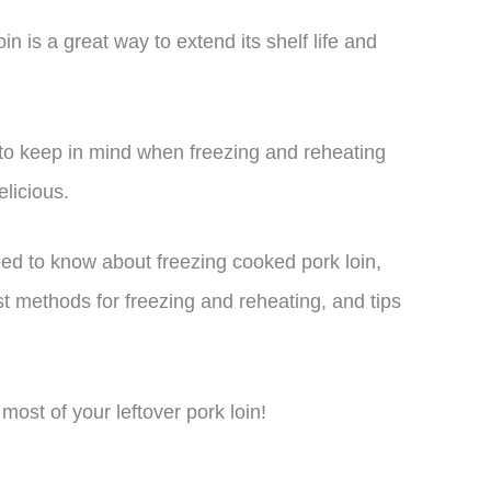
n is a great way to extend its shelf life and
to keep in mind when freezing and reheating
elicious.
need to know about freezing cooked pork loin,
st methods for freezing and reheating, and tips
most of your leftover pork loin!