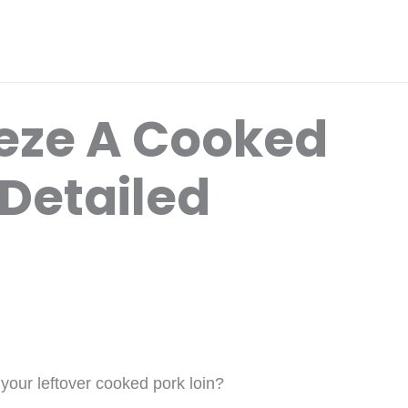
eze A Cooked
 Detailed
 your leftover cooked pork loin?