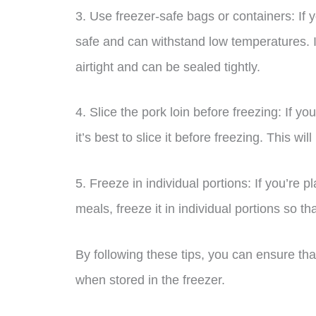
3. Use freezer-safe bags or containers: If 
safe and can withstand low temperatures. I
airtight and can be sealed tightly.
4. Slice the pork loin before freezing: If yo
it’s best to slice it before freezing. This wi
5. Freeze in individual portions: If you’re p
meals, freeze it in individual portions so 
By following these tips, you can ensure tha
when stored in the freezer.