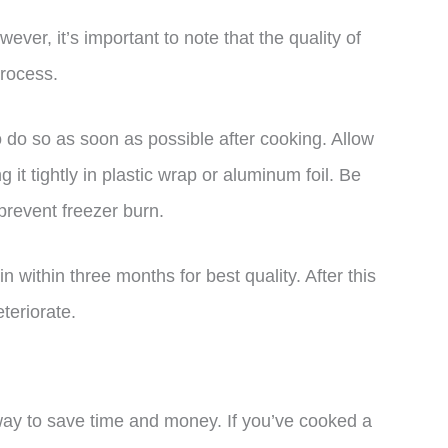
ver, it’s important to note that the quality of
process.
o do so as soon as possible after cooking. Allow
it tightly in plastic wrap or aluminum foil. Be
prevent freezer burn.
 within three months for best quality. After this
teriorate.
way to save time and money. If you’ve cooked a