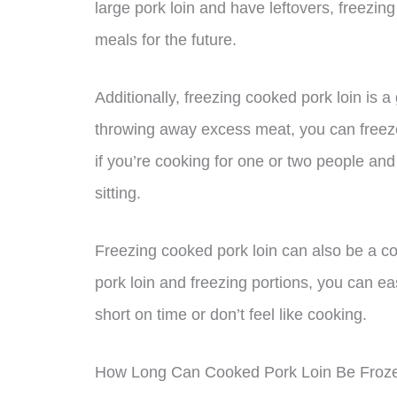
large pork loin and have leftovers, freezi
meals for the future.
Additionally, freezing cooked pork loin is 
throwing away excess meat, you can freeze i
if you’re cooking for one or two people and 
sitting.
Freezing cooked pork loin can also be a c
pork loin and freezing portions, you can e
short on time or don’t feel like cooking.
How Long Can Cooked Pork Loin Be Froz