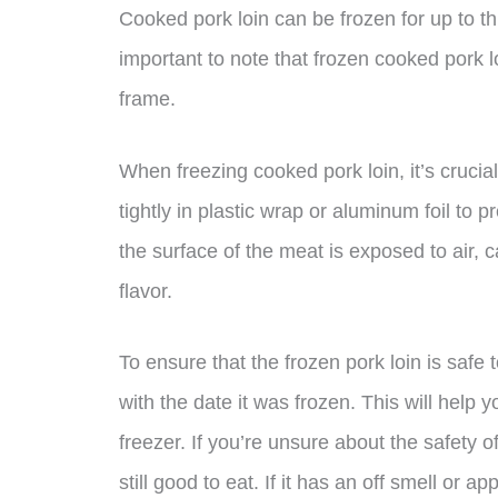
Cooked pork loin can be frozen for up to th
important to note that frozen cooked pork lo
frame.
When freezing cooked pork loin, it’s crucial t
tightly in plastic wrap or aluminum foil to
the surface of the meat is exposed to air,
flavor.
To ensure that the frozen pork loin is safe
with the date it was frozen. This will help 
freezer. If you’re unsure about the safety o
still good to eat. If it has an off smell or ap