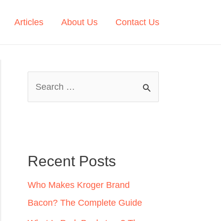
Articles
About Us
Contact Us
S
e
a
r
c
Recent Posts
h
Who Makes Kroger Brand
f
Bacon? The Complete Guide
o