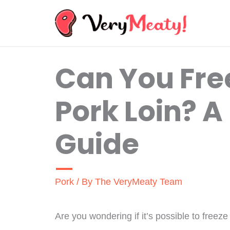
Skip
to
content
Can You Fre
Pork Loin? A
Guide
Pork
/ By
The VeryMeaty Team
Are you wondering if it’s possible to freeze