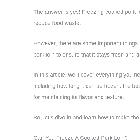
The answer is yes! Freezing cooked pork loi
reduce food waste.
However, there are some important things 
pork loin to ensure that it stays fresh and d
In this article, we’ll cover everything you 
including how long it can be frozen, the be
for maintaining its flavor and texture.
So, let’s dive in and learn how to make the 
Can You Freeze A Cooked Pork Loin?