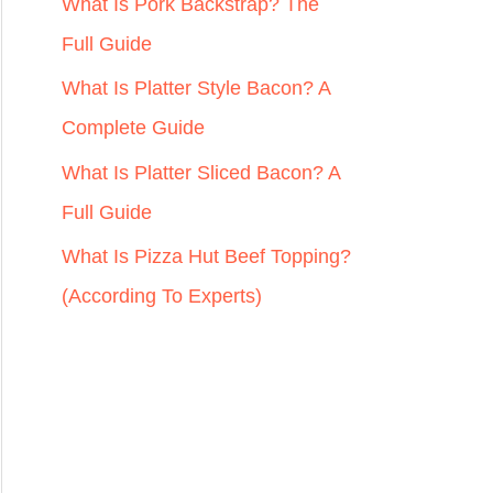
r
What Is Pork Backstrap? The
:
Full Guide
What Is Platter Style Bacon? A
Complete Guide
What Is Platter Sliced Bacon? A
Full Guide
What Is Pizza Hut Beef Topping?
(According To Experts)