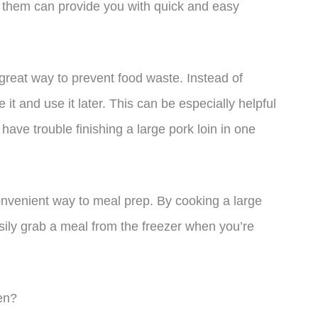
ng them can provide you with quick and easy
a great way to prevent food waste. Instead of
t and use it later. This can be especially helpful
have trouble finishing a large pork loin in one
onvenient way to meal prep. By cooking a large
asily grab a meal from the freezer when you’re
en?