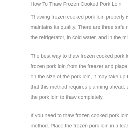
How To Thaw Frozen Cooked Pork Loin
Thawing frozen cooked pork loin properly is
maintains its quality. There are three safe
the refrigerator, in cold water, and in the 
The best way to thaw frozen cooked pork loi
frozen pork loin from the freezer and place 
on the size of the pork loin, it may take up 
that this method requires planning ahead, a
the pork loin to thaw completely.
If you need to thaw frozen cooked pork loi
method. Place the frozen pork loin in a lea