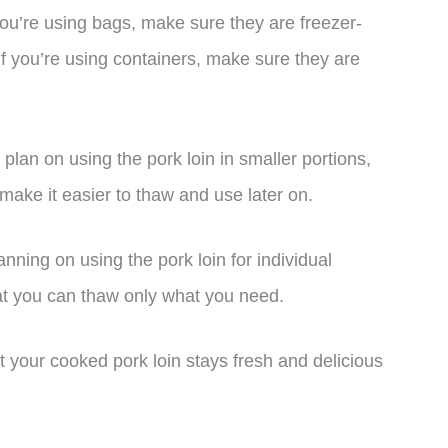
you’re using bags, make sure they are freezer-
f you’re using containers, make sure they are
u plan on using the pork loin in smaller portions,
ll make it easier to thaw and use later on.
lanning on using the pork loin for individual
that you can thaw only what you need.
t your cooked pork loin stays fresh and delicious