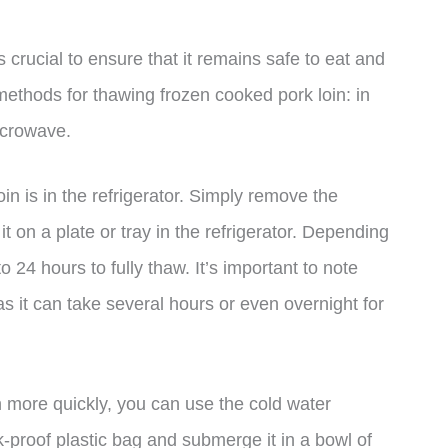
 crucial to ensure that it remains safe to eat and
 methods for thawing frozen cooked pork loin: in
microwave.
n is in the refrigerator. Simply remove the
it on a plate or tray in the refrigerator. Depending
to 24 hours to fully thaw. It’s important to note
s it can take several hours or even overnight for
n more quickly, you can use the cold water
k-proof plastic bag and submerge it in a bowl of