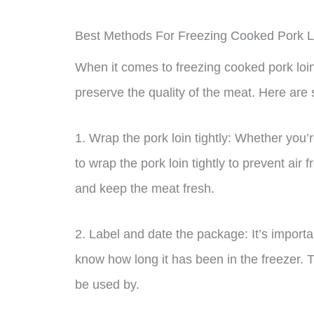
Best Methods For Freezing Cooked Pork L
When it comes to freezing cooked pork loin
preserve the quality of the meat. Here are 
1. Wrap the pork loin tightly: Whether you’
to wrap the pork loin tightly to prevent air 
and keep the meat fresh.
2. Label and date the package: It’s importa
know how long it has been in the freezer. T
be used by.