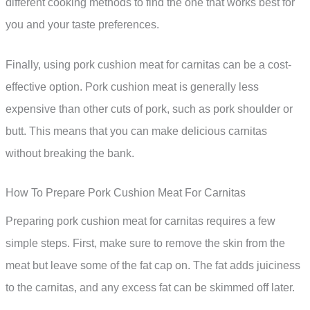
different cooking methods to find the one that works best for
you and your taste preferences.
Finally, using pork cushion meat for carnitas can be a cost-
effective option. Pork cushion meat is generally less
expensive than other cuts of pork, such as pork shoulder or
butt. This means that you can make delicious carnitas
without breaking the bank.
How To Prepare Pork Cushion Meat For Carnitas
Preparing pork cushion meat for carnitas requires a few
simple steps. First, make sure to remove the skin from the
meat but leave some of the fat cap on. The fat adds juiciness
to the carnitas, and any excess fat can be skimmed off later.