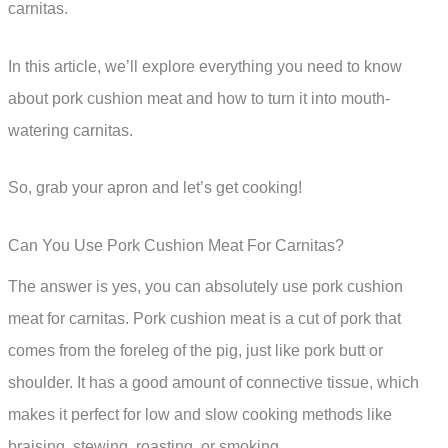
carnitas.
In this article, we’ll explore everything you need to know
about pork cushion meat and how to turn it into mouth-
watering carnitas.
So, grab your apron and let’s get cooking!
Can You Use Pork Cushion Meat For Carnitas?
The answer is yes, you can absolutely use pork cushion
meat for carnitas. Pork cushion meat is a cut of pork that
comes from the foreleg of the pig, just like pork butt or
shoulder. It has a good amount of connective tissue, which
makes it perfect for low and slow cooking methods like
braising, stewing, roasting, or smoking.