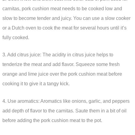
carnitas, pork cushion meat needs to be cooked low and
slow to become tender and juicy. You can use a slow cooker
or a Dutch oven to cook the meat for several hours until it’s
fully cooked.
3. Add citrus juice: The acidity in citrus juice helps to
tenderize the meat and add flavor. Squeeze some fresh
orange and lime juice over the pork cushion meat before
cooking it to give it a tangy kick.
4. Use aromatics: Aromatics like onions, garlic, and peppers
add depth of flavor to the carnitas. Saute them in a bit of oil
before adding the pork cushion meat to the pot.