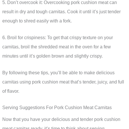
5. Don’t overcook it: Overcooking pork cushion meat can
result in dry and tough carnitas. Cook it until it’s just tender
enough to shred easily with a fork.
6. Broil for crispiness: To get that crispy texture on your
carnitas, broil the shredded meat in the oven for a few
minutes until it’s golden brown and slightly crispy.
By following these tips, you’ll be able to make delicious
carnitas using pork cushion meat that’s tender, juicy, and full
of flavor.
Serving Suggestions For Pork Cushion Meat Carnitas
Now that you have your delicious and tender pork cushion
meat carnitas ready, it’s time to think about serving