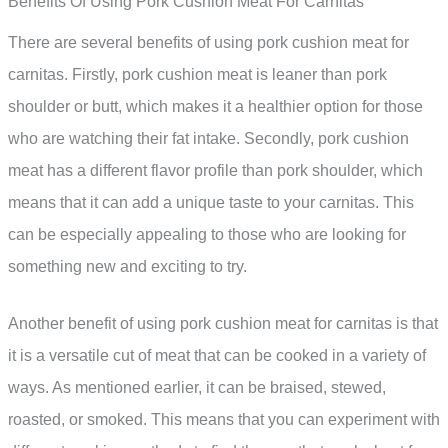
Benefits Of Using Pork Cushion Meat For Carnitas
There are several benefits of using pork cushion meat for
carnitas. Firstly, pork cushion meat is leaner than pork
shoulder or butt, which makes it a healthier option for those
who are watching their fat intake. Secondly, pork cushion
meat has a different flavor profile than pork shoulder, which
means that it can add a unique taste to your carnitas. This
can be especially appealing to those who are looking for
something new and exciting to try.
Another benefit of using pork cushion meat for carnitas is that
it is a versatile cut of meat that can be cooked in a variety of
ways. As mentioned earlier, it can be braised, stewed,
roasted, or smoked. This means that you can experiment with