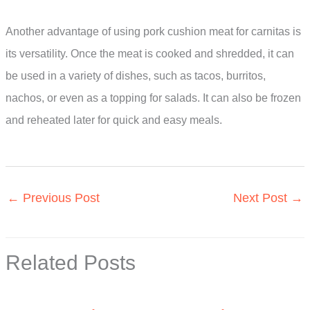
Another advantage of using pork cushion meat for carnitas is
its versatility. Once the meat is cooked and shredded, it can
be used in a variety of dishes, such as tacos, burritos,
nachos, or even as a topping for salads. It can also be frozen
and reheated later for quick and easy meals.
←
Previous Post
Next Post
→
Related Posts