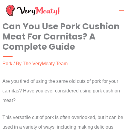
Skip
to
Can You Use Pork Cushion
content
Meat For Carnitas? A
Complete Guide
Pork
/ By
The VeryMeaty Team
Are you tired of using the same old cuts of pork for your
carnitas? Have you ever considered using pork cushion
meat?
This versatile cut of pork is often overlooked, but it can be
used in a variety of ways, including making delicious