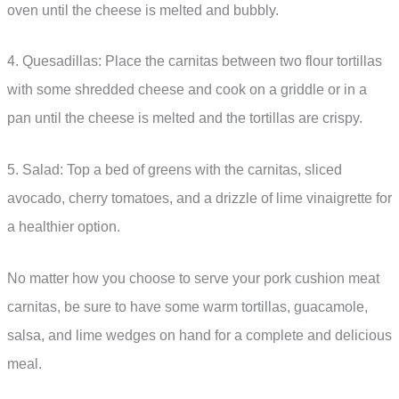
oven until the cheese is melted and bubbly.
4. Quesadillas: Place the carnitas between two flour tortillas
with some shredded cheese and cook on a griddle or in a
pan until the cheese is melted and the tortillas are crispy.
5. Salad: Top a bed of greens with the carnitas, sliced
avocado, cherry tomatoes, and a drizzle of lime vinaigrette for
a healthier option.
No matter how you choose to serve your pork cushion meat
carnitas, be sure to have some warm tortillas, guacamole,
salsa, and lime wedges on hand for a complete and delicious
meal.