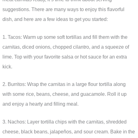
suggestions. There are many ways to enjoy this flavorful
dish, and here are a few ideas to get you started:
1. Tacos: Warm up some soft tortillas and fill them with the
carnitas, diced onions, chopped cilantro, and a squeeze of
lime. Top with your favorite salsa or hot sauce for an extra
kick.
2. Burritos: Wrap the carnitas in a large flour tortilla along
with some rice, beans, cheese, and guacamole. Roll it up
and enjoy a hearty and filling meal.
3. Nachos: Layer tortilla chips with the carnitas, shredded
cheese, black beans, jalapeños, and sour cream. Bake in the