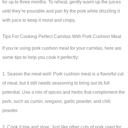
for up to three months. To reheat, gently warm up the juices
until they’re pourable and pan fry the pork while drizzling it
with juice to keep it moist and crispy.
Tips For Cooking Perfect Carnitas With Pork Cushion Meat
If you’re using pork cushion meat for your carnitas, here are
some tips to help you cook it perfectly:
1. Season the meat well: Pork cushion meat is a flavorful cut
of meat, but it still needs seasoning to bring out its full
potential. Use a mix of spices and herbs that complement the
pork, such as cumin, oregano, garlic powder, and chili
powder.
2. Cook it low and slow: Just like other cuts of pork used for