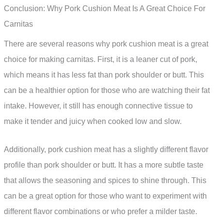
Conclusion: Why Pork Cushion Meat Is A Great Choice For
Carnitas
There are several reasons why pork cushion meat is a great
choice for making carnitas. First, it is a leaner cut of pork,
which means it has less fat than pork shoulder or butt. This
can be a healthier option for those who are watching their fat
intake. However, it still has enough connective tissue to
make it tender and juicy when cooked low and slow.
Additionally, pork cushion meat has a slightly different flavor
profile than pork shoulder or butt. It has a more subtle taste
that allows the seasoning and spices to shine through. This
can be a great option for those who want to experiment with
different flavor combinations or who prefer a milder taste.