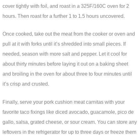
cover tightly with foil, and roast in a 325F/160C oven for 2
hours. Then roast for a further 1 to 1.5 hours uncovered.
Once cooked, take out the meat from the cooker or oven and
pull at it with forks until it’s shredded into small pieces. If
needed, season with more salt and pepper. Let it cool for
about thirty minutes before laying it out on a baking sheet
and broiling in the oven for about three to four minutes until
it’s crisp and crusted.
Finally, serve your pork cushion meat carnitas with your
favorite taco fixings like diced avocado, guacamole, pico de
gallo, salsa, grated cheese, or sour cream. You can store any
leftovers in the refrigerator for up to three days or freeze them