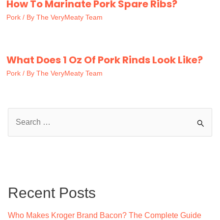
How To Marinate Pork Spare Ribs?
Pork
/ By
The VeryMeaty Team
What Does 1 Oz Of Pork Rinds Look Like?
Pork
/ By
The VeryMeaty Team
S
e
a
r
c
Recent Posts
h
f
Who Makes Kroger Brand Bacon? The Complete Guide