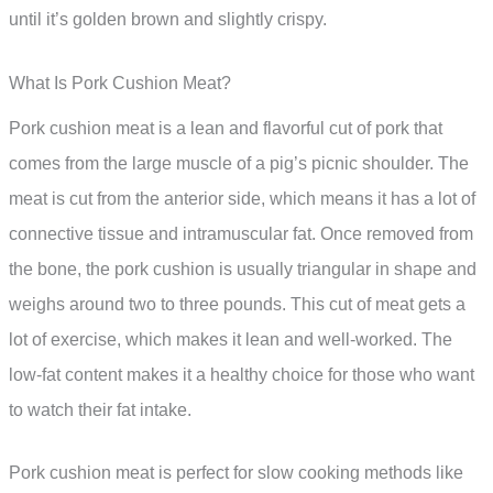
until it’s golden brown and slightly crispy.
What Is Pork Cushion Meat?
Pork cushion meat is a lean and flavorful cut of pork that
comes from the large muscle of a pig’s picnic shoulder. The
meat is cut from the anterior side, which means it has a lot of
connective tissue and intramuscular fat. Once removed from
the bone, the pork cushion is usually triangular in shape and
weighs around two to three pounds. This cut of meat gets a
lot of exercise, which makes it lean and well-worked. The
low-fat content makes it a healthy choice for those who want
to watch their fat intake.
Pork cushion meat is perfect for slow cooking methods like