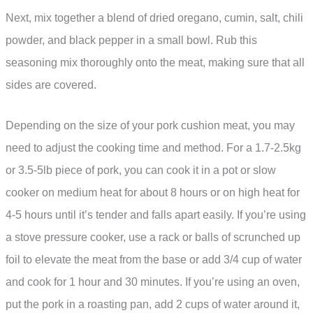
Next, mix together a blend of dried oregano, cumin, salt, chili
powder, and black pepper in a small bowl. Rub this
seasoning mix thoroughly onto the meat, making sure that all
sides are covered.
Depending on the size of your pork cushion meat, you may
need to adjust the cooking time and method. For a 1.7-2.5kg
or 3.5-5lb piece of pork, you can cook it in a pot or slow
cooker on medium heat for about 8 hours or on high heat for
4-5 hours until it’s tender and falls apart easily. If you’re using
a stove pressure cooker, use a rack or balls of scrunched up
foil to elevate the meat from the base or add 3/4 cup of water
and cook for 1 hour and 30 minutes. If you’re using an oven,
put the pork in a roasting pan, add 2 cups of water around it,