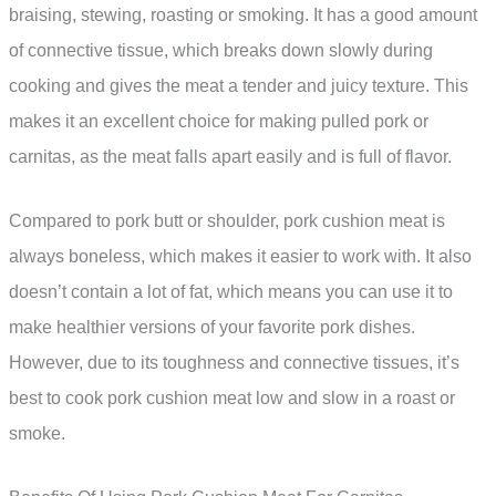
braising, stewing, roasting or smoking. It has a good amount
of connective tissue, which breaks down slowly during
cooking and gives the meat a tender and juicy texture. This
makes it an excellent choice for making pulled pork or
carnitas, as the meat falls apart easily and is full of flavor.
Compared to pork butt or shoulder, pork cushion meat is
always boneless, which makes it easier to work with. It also
doesn’t contain a lot of fat, which means you can use it to
make healthier versions of your favorite pork dishes.
However, due to its toughness and connective tissues, it’s
best to cook pork cushion meat low and slow in a roast or
smoke.