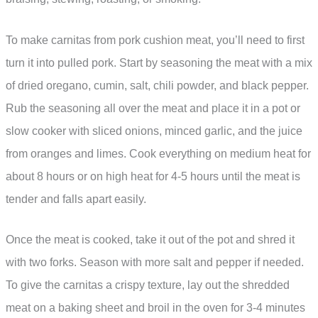
To make carnitas from pork cushion meat, you’ll need to first
turn it into pulled pork. Start by seasoning the meat with a mix
of dried oregano, cumin, salt, chili powder, and black pepper.
Rub the seasoning all over the meat and place it in a pot or
slow cooker with sliced onions, minced garlic, and the juice
from oranges and limes. Cook everything on medium heat for
about 8 hours or on high heat for 4-5 hours until the meat is
tender and falls apart easily.
Once the meat is cooked, take it out of the pot and shred it
with two forks. Season with more salt and pepper if needed.
To give the carnitas a crispy texture, lay out the shredded
meat on a baking sheet and broil in the oven for 3-4 minutes