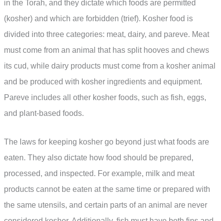
in the Torah, and they dictate which foods are permitted
(kosher) and which are forbidden (trief). Kosher food is
divided into three categories: meat, dairy, and pareve. Meat
must come from an animal that has split hooves and chews
its cud, while dairy products must come from a kosher animal
and be produced with kosher ingredients and equipment.
Pareve includes all other kosher foods, such as fish, eggs,
and plant-based foods.
The laws for keeping kosher go beyond just what foods are
eaten. They also dictate how food should be prepared,
processed, and inspected. For example, milk and meat
products cannot be eaten at the same time or prepared with
the same utensils, and certain parts of an animal are never
considered kosher. Additionally, fish must have both fins and