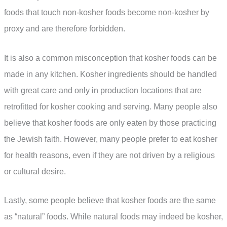
foods that touch non-kosher foods become non-kosher by
proxy and are therefore forbidden.
It is also a common misconception that kosher foods can be
made in any kitchen. Kosher ingredients should be handled
with great care and only in production locations that are
retrofitted for kosher cooking and serving. Many people also
believe that kosher foods are only eaten by those practicing
the Jewish faith. However, many people prefer to eat kosher
for health reasons, even if they are not driven by a religious
or cultural desire.
Lastly, some people believe that kosher foods are the same
as “natural” foods. While natural foods may indeed be kosher,