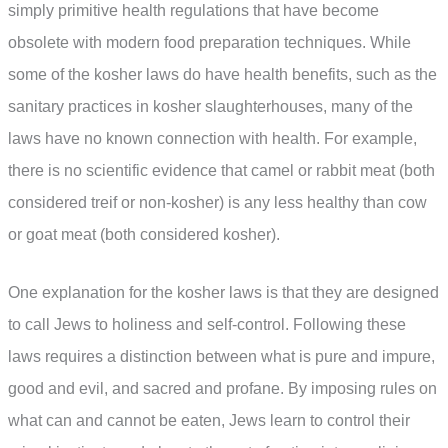
simply primitive health regulations that have become
obsolete with modern food preparation techniques. While
some of the kosher laws do have health benefits, such as the
sanitary practices in kosher slaughterhouses, many of the
laws have no known connection with health. For example,
there is no scientific evidence that camel or rabbit meat (both
considered treif or non-kosher) is any less healthy than cow
or goat meat (both considered kosher).
One explanation for the kosher laws is that they are designed
to call Jews to holiness and self-control. Following these
laws requires a distinction between what is pure and impure,
good and evil, and sacred and profane. By imposing rules on
what can and cannot be eaten, Jews learn to control their