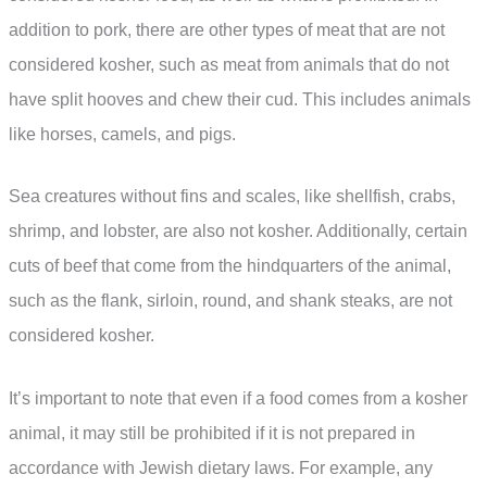
addition to pork, there are other types of meat that are not
considered kosher, such as meat from animals that do not
have split hooves and chew their cud. This includes animals
like horses, camels, and pigs.
Sea creatures without fins and scales, like shellfish, crabs,
shrimp, and lobster, are also not kosher. Additionally, certain
cuts of beef that come from the hindquarters of the animal,
such as the flank, sirloin, round, and shank steaks, are not
considered kosher.
It’s important to note that even if a food comes from a kosher
animal, it may still be prohibited if it is not prepared in
accordance with Jewish dietary laws. For example, any