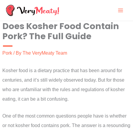
Skip
to
Does Kosher Food Contain
content
Pork? The Full Guide
Pork
/ By
The VeryMeaty Team
Kosher food is a dietary practice that has been around for
centuries, and it’s still widely observed today. But for those
who are unfamiliar with the rules and regulations of kosher
eating, it can be a bit confusing.
One of the most common questions people have is whether
or not kosher food contains pork. The answer is a resounding