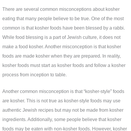
There are several common misconceptions about kosher
eating that many people believe to be true. One of the most
common is that kosher foods have been blessed by a rabbi.
While food blessing is a part of Jewish culture, it does not
make a food kosher. Another misconception is that kosher
foods are made kosher when they are prepared. In reality,
kosher foods must start as kosher foods and follow a kosher
process from inception to table.
Another common misconception is that “kosher-style” foods
are kosher. This is not true as kosher-style foods may use
authentic Jewish recipes but may not be made from kosher
ingredients. Additionally, some people believe that kosher
foods may be eaten with non-kosher foods. However, kosher