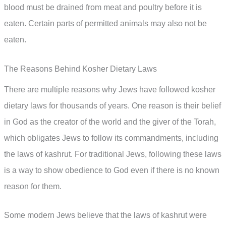
blood must be drained from meat and poultry before it is
eaten. Certain parts of permitted animals may also not be
eaten.
The Reasons Behind Kosher Dietary Laws
There are multiple reasons why Jews have followed kosher
dietary laws for thousands of years. One reason is their belief
in God as the creator of the world and the giver of the Torah,
which obligates Jews to follow its commandments, including
the laws of kashrut. For traditional Jews, following these laws
is a way to show obedience to God even if there is no known
reason for them.
Some modern Jews believe that the laws of kashrut were