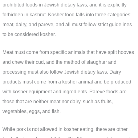
prohibited foods in Jewish dietary laws, and it is explicitly
forbidden in kashrut. Kosher food falls into three categories:
meat, dairy, and pareve, and all must follow strict guidelines
to be considered kosher.
Meat must come from specific animals that have split hooves
and chew their cud, and the method of slaughter and
processing must also follow Jewish dietary laws. Dairy
products must come from a kosher animal and be produced
with kosher equipment and ingredients. Pareve foods are
those that are neither meat nor dairy, such as fruits,
vegetables, eggs, and fish.
While pork is not allowed in kosher eating, there are other