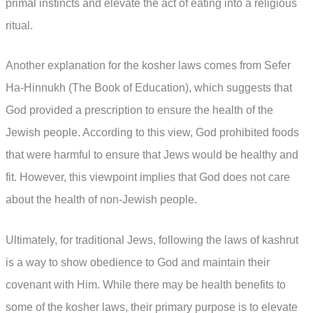
primal instincts and elevate the act of eating into a religious
ritual.
Another explanation for the kosher laws comes from Sefer
Ha-Hinnukh (The Book of Education), which suggests that
God provided a prescription to ensure the health of the
Jewish people. According to this view, God prohibited foods
that were harmful to ensure that Jews would be healthy and
fit. However, this viewpoint implies that God does not care
about the health of non-Jewish people.
Ultimately, for traditional Jews, following the laws of kashrut
is a way to show obedience to God and maintain their
covenant with Him. While there may be health benefits to
some of the kosher laws, their primary purpose is to elevate