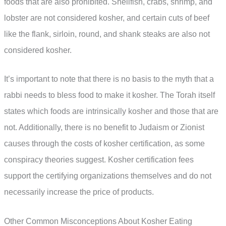
foods that are also prohibited. Shellfish, crabs, shrimp, and
lobster are not considered kosher, and certain cuts of beef
like the flank, sirloin, round, and shank steaks are also not
considered kosher.
It’s important to note that there is no basis to the myth that a
rabbi needs to bless food to make it kosher. The Torah itself
states which foods are intrinsically kosher and those that are
not. Additionally, there is no benefit to Judaism or Zionist
causes through the costs of kosher certification, as some
conspiracy theories suggest. Kosher certification fees
support the certifying organizations themselves and do not
necessarily increase the price of products.
Other Common Misconceptions About Kosher Eating