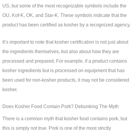
US, but some of the most recognizable symbols include the
OU, Kof-K, OK, and Star-K. These symbols indicate that the
product has been certified as kosher by a recognized agency.
It’s important to note that kosher certification is not just about
the ingredients themselves, but also about how they are
processed and prepared. For example, if a product contains
kosher ingredients but is processed on equipment that has
been used for non-kosher products, it may not be considered
kosher.
Does Kosher Food Contain Pork? Debunking The Myth
There is a common myth that kosher food contains pork, but
this is simply not true. Pork is one of the most strictly