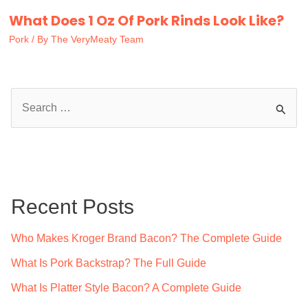
What Does 1 Oz Of Pork Rinds Look Like?
Pork
/ By
The VeryMeaty Team
S
e
a
r
c
Recent Posts
h
f
Who Makes Kroger Brand Bacon? The Complete Guide
o
What Is Pork Backstrap? The Full Guide
r
What Is Platter Style Bacon? A Complete Guide
: