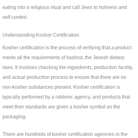
eating into a religious ritual and call Jews to holiness and
self-control.
Understanding Kosher Certification
Kosher certification is the process of verifying that a product
meets all the requirements of kashrut, the Jewish dietary
laws. It involves checking the ingredients, production facility,
and actual production process to ensure that there are no
non-kosher substances present. Kosher certification is
typically performed by a rabbinic agency, and products that
meet their standards are given a kosher symbol on the
packaging.
There are hundreds of kosher certification agencies in the