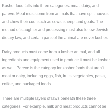
Kosher food falls into three categories: meat, dairy, and
pareve. Meat must come from animals that have split hooves
and chew their cud, such as cows, sheep, and goats. The
method of slaughter and processing must also follow Jewish
dietary law, and certain parts of the animal are never kosher.
Dairy products must come from a kosher animal, and all
ingredients and equipment used to produce it must be kosher
as well. Pareve is the category for kosher foods that aren’t
meat or dairy, including eggs, fish, fruits, vegetables, pasta,
coffee, and packaged foods.
There are multiple layers of laws beneath these three
categories. For example, milk and meat products cannot be