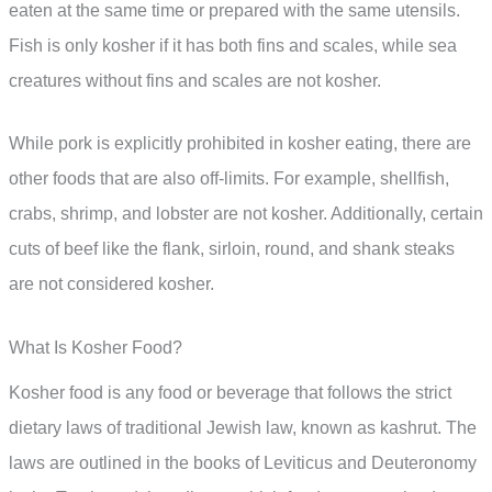
eaten at the same time or prepared with the same utensils.
Fish is only kosher if it has both fins and scales, while sea
creatures without fins and scales are not kosher.
While pork is explicitly prohibited in kosher eating, there are
other foods that are also off-limits. For example, shellfish,
crabs, shrimp, and lobster are not kosher. Additionally, certain
cuts of beef like the flank, sirloin, round, and shank steaks
are not considered kosher.
What Is Kosher Food?
Kosher food is any food or beverage that follows the strict
dietary laws of traditional Jewish law, known as kashrut. The
laws are outlined in the books of Leviticus and Deuteronomy