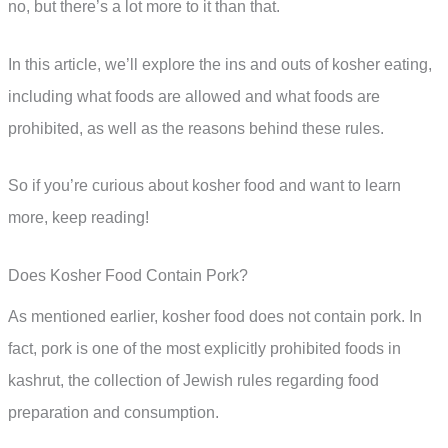
no, but there’s a lot more to it than that.
In this article, we’ll explore the ins and outs of kosher eating,
including what foods are allowed and what foods are
prohibited, as well as the reasons behind these rules.
So if you’re curious about kosher food and want to learn
more, keep reading!
Does Kosher Food Contain Pork?
As mentioned earlier, kosher food does not contain pork. In
fact, pork is one of the most explicitly prohibited foods in
kashrut, the collection of Jewish rules regarding food
preparation and consumption.