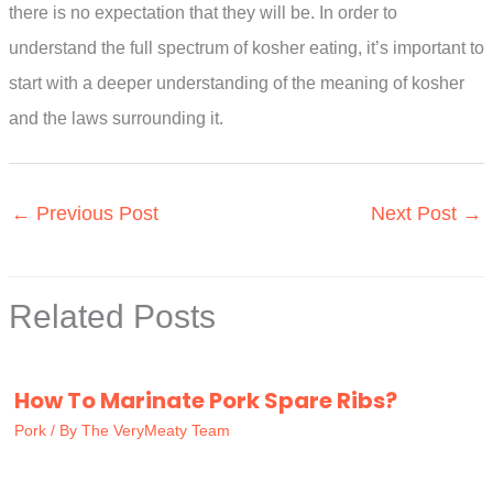
there is no expectation that they will be. In order to
understand the full spectrum of kosher eating, it’s important to
start with a deeper understanding of the meaning of kosher
and the laws surrounding it.
←
Previous Post
Next Post
→
Related Posts
How To Marinate Pork Spare Ribs?
Pork
/ By
The VeryMeaty Team