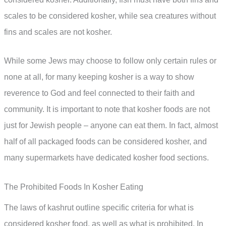
scales to be considered kosher, while sea creatures without
fins and scales are not kosher.
While some Jews may choose to follow only certain rules or
none at all, for many keeping kosher is a way to show
reverence to God and feel connected to their faith and
community. It is important to note that kosher foods are not
just for Jewish people – anyone can eat them. In fact, almost
half of all packaged foods can be considered kosher, and
many supermarkets have dedicated kosher food sections.
The Prohibited Foods In Kosher Eating
The laws of kashrut outline specific criteria for what is
considered kosher food, as well as what is prohibited. In