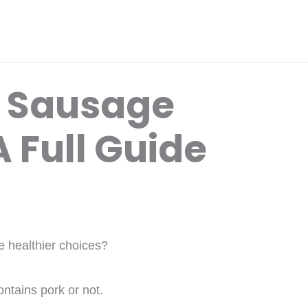
y Sausage
 Full Guide
e healthier choices?
ntains pork or not.