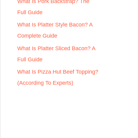
r
What Is Pork Backstrap? The
:
Full Guide
What Is Platter Style Bacon? A
Complete Guide
What Is Platter Sliced Bacon? A
Full Guide
What Is Pizza Hut Beef Topping?
(According To Experts)