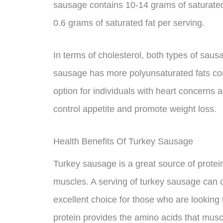
sausage contains 10-14 grams of saturated
0.6 grams of saturated fat per serving.
In terms of cholesterol, both types of sau
sausage has more polyunsaturated fats com
option for individuals with heart concerns
control appetite and promote weight loss.
Health Benefits Of Turkey Sausage
Turkey sausage is a great source of protein
muscles. A serving of turkey sausage can c
excellent choice for those who are looking t
protein provides the amino acids that muscl