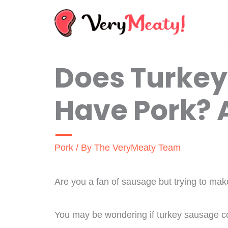
Skip
to
content
Does Turke
Have Pork? A
Pork
/ By
The VeryMeaty Team
Are you a fan of sausage but trying to mak
You may be wondering if turkey sausage co