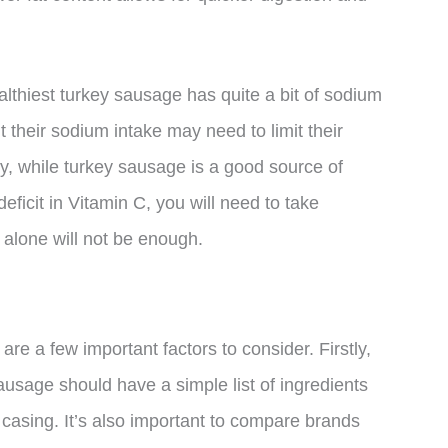
althiest turkey sausage has quite a bit of sodium
 their sodium intake may need to limit their
y, while turkey sausage is a good source of
 deficit in Vitamin C, you will need to take
alone will not be enough.
e a few important factors to consider. Firstly,
sausage should have a simple list of ingredients
 casing. It’s also important to compare brands