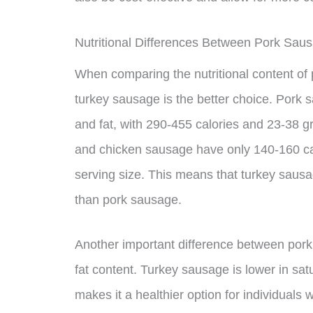
Nutritional Differences Between Pork Sa
When comparing the nutritional content of 
turkey sausage is the better choice. Pork 
and fat, with 290-455 calories and 23-38 gr
and chicken sausage have only 140-160 cal
serving size. This means that turkey sausag
than pork sausage.
Another important difference between pork
fat content. Turkey sausage is lower in sa
makes it a healthier option for individuals