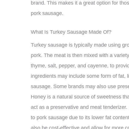
brand. This makes it a great option for thos
pork sausage.
What Is Turkey Sausage Made Of?
Turkey sausage is typically made using gr
pork. The meat is then mixed with a variet
thyme, salt, pepper, and cayenne, to provi
ingredients may include some form of fat, li
sausage. Some brands may also use preserva
Honey is a natural source of sweetness th
act as a preservative and meat tenderizer. 
to pork sausage due to its lower fat conten
also be cost-effective and allow for more c