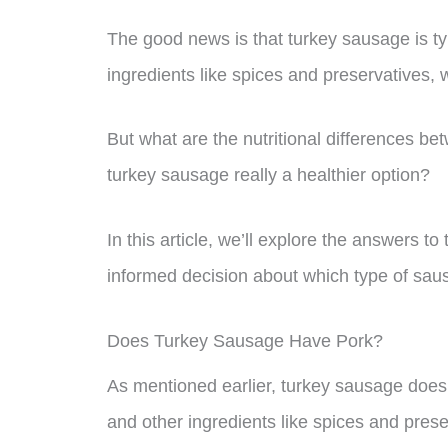
The good news is that turkey sausage is t
ingredients like spices and preservatives, 
But what are the nutritional differences 
turkey sausage really a healthier option?
In this article, we’ll explore the answers
informed decision about which type of sausa
Does Turkey Sausage Have Pork?
As mentioned earlier, turkey sausage does 
and other ingredients like spices and pres