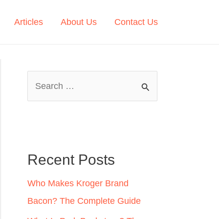
Articles
About Us
Contact Us
S
e
a
r
c
Recent Posts
h
Who Makes Kroger Brand
f
Bacon? The Complete Guide
o