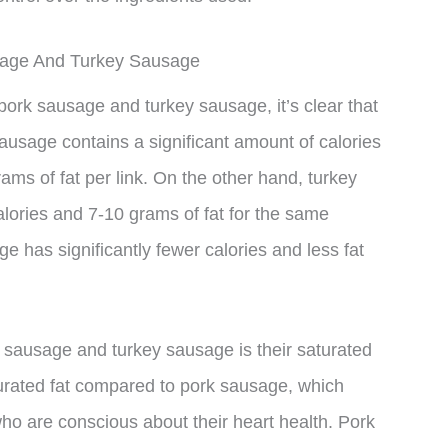
usage And Turkey Sausage
pork sausage and turkey sausage, it’s clear that
sausage contains a significant amount of calories
ams of fat per link. On the other hand, turkey
ories and 7-10 grams of fat for the same
e has significantly fewer calories and less fat
 sausage and turkey sausage is their saturated
turated fat compared to pork sausage, which
 who are conscious about their heart health. Pork