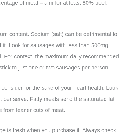
centage of meat – aim for at least 80% beef,
ium content. Sodium (salt) can be detrimental to
of it. Look for sausages with less than 500mg
nd. For context, the maximum daily recommended
 stick to just one or two sausages per person.
o consider for the sake of your heart health. Look
t per serve. Fatty meats send the saturated fat
 from leaner cuts of meat.
sage is fresh when you purchase it. Always check