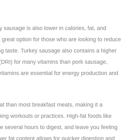
ey sausage is also lower in calories, fat, and
great option for those who are looking to reduce
cing taste. Turkey sausage also contains a higher
 (DRI) for many vitamins than pork sausage,
itamins are essential for energy production and
fat than most breakfast meats, making it a
ing workouts or practices. High-fat foods like
e several hours to digest, and leave you feeling
er fat content allows for quicker digestion and