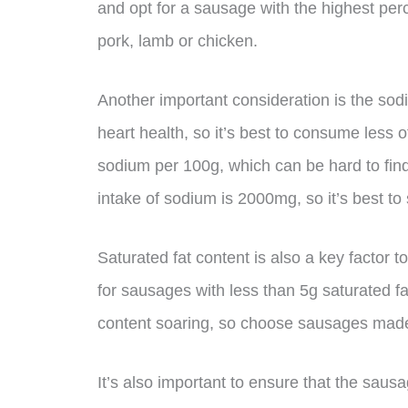
and opt for a sausage with the highest per
pork, lamb or chicken.
Another important consideration is the sod
heart health, so it’s best to consume less 
sodium per 100g, which can be hard to fi
intake of sodium is 2000mg, so it’s best to
Saturated fat content is also a key factor t
for sausages with less than 5g saturated fa
content soaring, so choose sausages made
It’s also important to ensure that the sau