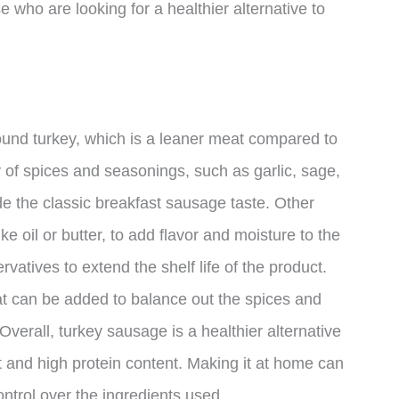
e who are looking for a healthier alternative to
ound turkey, which is a leaner meat compared to
y of spices and seasonings, such as garlic, sage,
de the classic breakfast sausage taste. Other
ke oil or butter, to add flavor and moisture to the
tives to extend the shelf life of the product.
at can be added to balance out the spices and
Overall, turkey sausage is a healthier alternative
t and high protein content. Making it at home can
ontrol over the ingredients used.