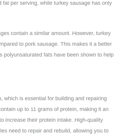
 fat per serving, while turkey sausage has only
sages contain a similar amount. However, turkey
pared to pork sausage. This makes it a better
 as polyunsaturated fats have been shown to help
, which is essential for building and repairing
ontain up to 11 grams of protein, making it an
o increase their protein intake. High-quality
es need to repair and rebuild, allowing you to