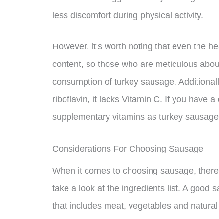
less discomfort during physical activity.
However, it’s worth noting that even the he
content, so those who are meticulous about
consumption of turkey sausage. Additionall
riboflavin, it lacks Vitamin C. If you have a
supplementary vitamins as turkey sausage 
Considerations For Choosing Sausage
When it comes to choosing sausage, there ar
take a look at the ingredients list. A good 
that includes meat, vegetables and natural