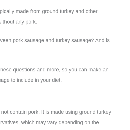
ypically made from ground turkey and other
without any pork.
between pork sausage and turkey sausage? And is
 to these questions and more, so you can make an
ge to include in your diet.
not contain pork. It is made using ground turkey
ervatives, which may vary depending on the