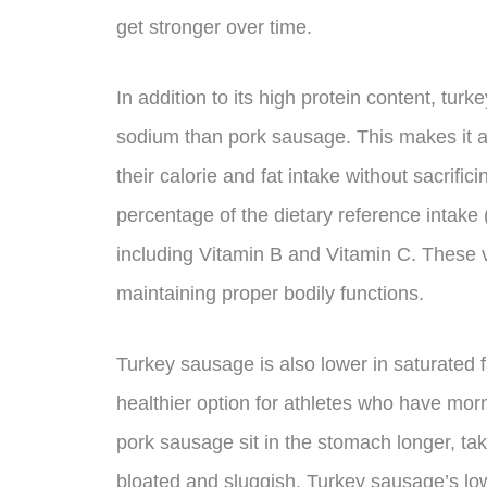
get stronger over time.
In addition to its high protein content, turk
sodium than pork sausage. This makes it a 
their calorie and fat intake without sacrifi
percentage of the dietary reference intake
including Vitamin B and Vitamin C. These v
maintaining proper bodily functions.
Turkey sausage is also lower in saturated 
healthier option for athletes who have morn
pork sausage sit in the stomach longer, tak
bloated and sluggish. Turkey sausage’s low