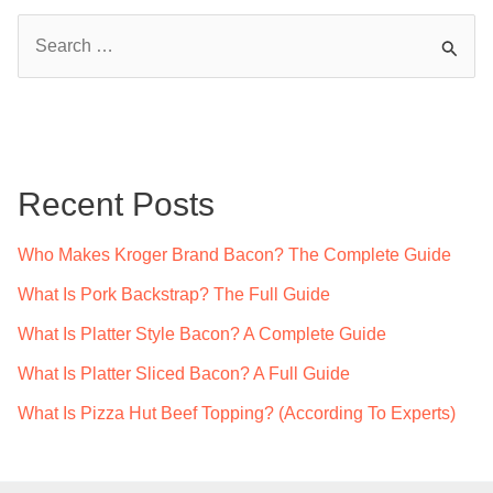
S
e
a
r
c
Recent Posts
h
f
Who Makes Kroger Brand Bacon? The Complete Guide
o
What Is Pork Backstrap? The Full Guide
r
What Is Platter Style Bacon? A Complete Guide
:
What Is Platter Sliced Bacon? A Full Guide
What Is Pizza Hut Beef Topping? (According To Experts)