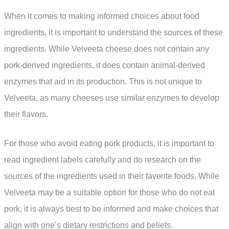
When it comes to making informed choices about food
ingredients, it is important to understand the sources of these
ingredients. While Velveeta cheese does not contain any
pork-derived ingredients, it does contain animal-derived
enzymes that aid in its production. This is not unique to
Velveeta, as many cheeses use similar enzymes to develop
their flavors.
For those who avoid eating pork products, it is important to
read ingredient labels carefully and do research on the
sources of the ingredients used in their favorite foods. While
Velveeta may be a suitable option for those who do not eat
pork, it is always best to be informed and make choices that
align with one’s dietary restrictions and beliefs.