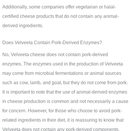
Additionally, some companies offer vegetarian or halal-
certified cheese products that do not contain any animal-
derived ingredients.
Does Velveeta Contain Pork-Derived Enzymes?
No, Velveeta cheese does not contain pork-derived
enzymes. The enzymes used in the production of Velveeta
may come from microbial fermentations or animal sources
such as cow, lamb, and goat, but they do not come from pork.
It is important to note that the use of animal-derived enzymes
in cheese production is common and not necessarily a cause
for concern. However, for those who choose to avoid pork-
related ingredients in their diet, it is reassuring to know that
Velveeta does not contain any pork-derived components.