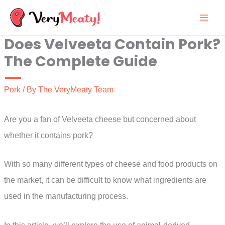
Skip
to
Does Velveeta Contain Pork?
content
The Complete Guide
Pork
/ By
The VeryMeaty Team
Are you a fan of Velveeta cheese but concerned about
whether it contains pork?
With so many different types of cheese and food products on
the market, it can be difficult to know what ingredients are
used in the manufacturing process.