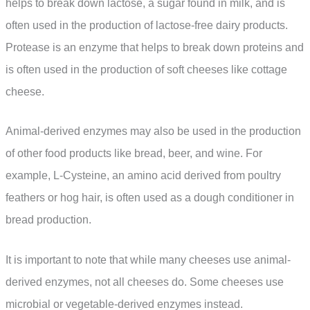
helps to break down lactose, a sugar found in milk, and is
often used in the production of lactose-free dairy products.
Protease is an enzyme that helps to break down proteins and
is often used in the production of soft cheeses like cottage
cheese.
Animal-derived enzymes may also be used in the production
of other food products like bread, beer, and wine. For
example, L-Cysteine, an amino acid derived from poultry
feathers or hog hair, is often used as a dough conditioner in
bread production.
It is important to note that while many cheeses use animal-
derived enzymes, not all cheeses do. Some cheeses use
microbial or vegetable-derived enzymes instead.