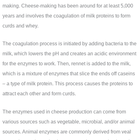
making. Cheese-making has been around for at least 5,000
years and involves the coagulation of milk proteins to form
curds and whey.
The coagulation process is initiated by adding bacteria to the
milk, which lowers the pH and creates an acidic environment
for the enzymes to work. Then, rennet is added to the milk,
which is a mixture of enzymes that slice the ends off caseins
– a type of milk protein. This process causes the proteins to
attract each other and form curds.
The enzymes used in cheese production can come from
various sources such as vegetable, microbial, and/or animal
sources. Animal enzymes are commonly derived from veal