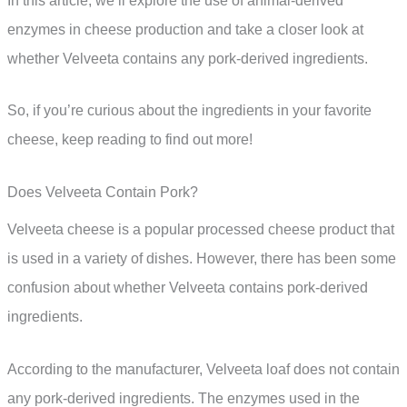
In this article, we’ll explore the use of animal-derived
enzymes in cheese production and take a closer look at
whether Velveeta contains any pork-derived ingredients.
So, if you’re curious about the ingredients in your favorite
cheese, keep reading to find out more!
Does Velveeta Contain Pork?
Velveeta cheese is a popular processed cheese product that
is used in a variety of dishes. However, there has been some
confusion about whether Velveeta contains pork-derived
ingredients.
According to the manufacturer, Velveeta loaf does not contain
any pork-derived ingredients. The enzymes used in the