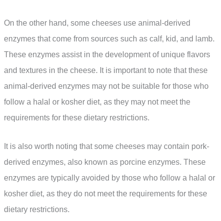
On the other hand, some cheeses use animal-derived
enzymes that come from sources such as calf, kid, and lamb.
These enzymes assist in the development of unique flavors
and textures in the cheese. It is important to note that these
animal-derived enzymes may not be suitable for those who
follow a halal or kosher diet, as they may not meet the
requirements for these dietary restrictions.
It is also worth noting that some cheeses may contain pork-
derived enzymes, also known as porcine enzymes. These
enzymes are typically avoided by those who follow a halal or
kosher diet, as they do not meet the requirements for these
dietary restrictions.