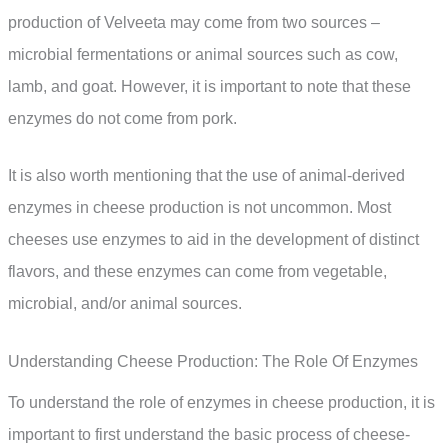
production of Velveeta may come from two sources –
microbial fermentations or animal sources such as cow,
lamb, and goat. However, it is important to note that these
enzymes do not come from pork.
It is also worth mentioning that the use of animal-derived
enzymes in cheese production is not uncommon. Most
cheeses use enzymes to aid in the development of distinct
flavors, and these enzymes can come from vegetable,
microbial, and/or animal sources.
Understanding Cheese Production: The Role Of Enzymes
To understand the role of enzymes in cheese production, it is
important to first understand the basic process of cheese-