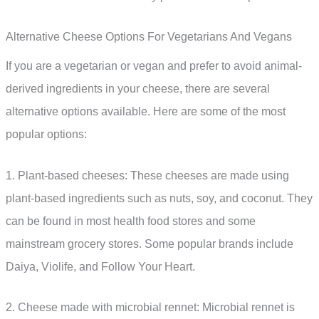
Alternative Cheese Options For Vegetarians And Vegans
If you are a vegetarian or vegan and prefer to avoid animal-
derived ingredients in your cheese, there are several
alternative options available. Here are some of the most
popular options:
1. Plant-based cheeses: These cheeses are made using
plant-based ingredients such as nuts, soy, and coconut. They
can be found in most health food stores and some
mainstream grocery stores. Some popular brands include
Daiya, Violife, and Follow Your Heart.
2. Cheese made with microbial rennet: Microbial rennet is