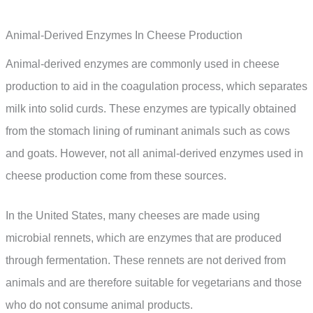
Animal-Derived Enzymes In Cheese Production
Animal-derived enzymes are commonly used in cheese
production to aid in the coagulation process, which separates
milk into solid curds. These enzymes are typically obtained
from the stomach lining of ruminant animals such as cows
and goats. However, not all animal-derived enzymes used in
cheese production come from these sources.
In the United States, many cheeses are made using
microbial rennets, which are enzymes that are produced
through fermentation. These rennets are not derived from
animals and are therefore suitable for vegetarians and those
who do not consume animal products.