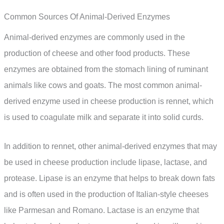
Common Sources Of Animal-Derived Enzymes
Animal-derived enzymes are commonly used in the
production of cheese and other food products. These
enzymes are obtained from the stomach lining of ruminant
animals like cows and goats. The most common animal-
derived enzyme used in cheese production is rennet, which
is used to coagulate milk and separate it into solid curds.
In addition to rennet, other animal-derived enzymes that may
be used in cheese production include lipase, lactase, and
protease. Lipase is an enzyme that helps to break down fats
and is often used in the production of Italian-style cheeses
like Parmesan and Romano. Lactase is an enzyme that