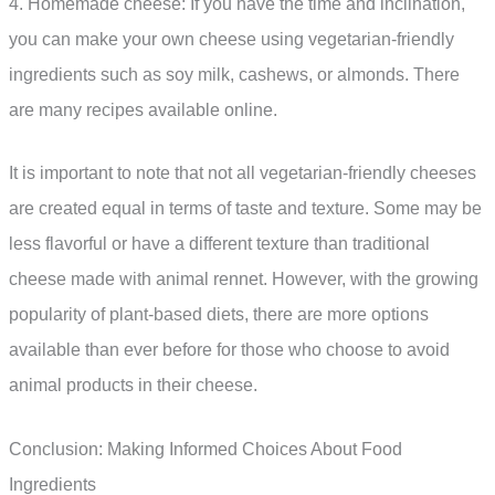
4. Homemade cheese: If you have the time and inclination,
you can make your own cheese using vegetarian-friendly
ingredients such as soy milk, cashews, or almonds. There
are many recipes available online.
It is important to note that not all vegetarian-friendly cheeses
are created equal in terms of taste and texture. Some may be
less flavorful or have a different texture than traditional
cheese made with animal rennet. However, with the growing
popularity of plant-based diets, there are more options
available than ever before for those who choose to avoid
animal products in their cheese.
Conclusion: Making Informed Choices About Food
Ingredients