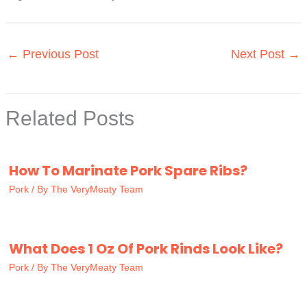
←
Previous Post
Next Post
→
Related Posts
How To Marinate Pork Spare Ribs?
Pork
/ By
The VeryMeaty Team
What Does 1 Oz Of Pork Rinds Look Like?
Pork
/ By
The VeryMeaty Team