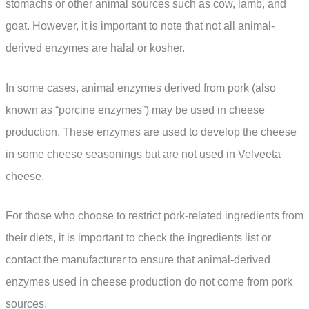
stomachs or other animal sources such as cow, lamb, and
goat. However, it is important to note that not all animal-
derived enzymes are halal or kosher.
In some cases, animal enzymes derived from pork (also
known as “porcine enzymes”) may be used in cheese
production. These enzymes are used to develop the cheese
in some cheese seasonings but are not used in Velveeta
cheese.
For those who choose to restrict pork-related ingredients from
their diets, it is important to check the ingredients list or
contact the manufacturer to ensure that animal-derived
enzymes used in cheese production do not come from pork
sources.