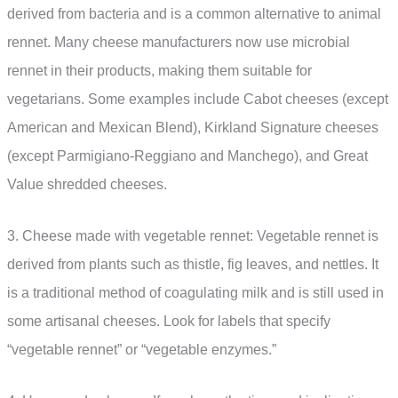
derived from bacteria and is a common alternative to animal
rennet. Many cheese manufacturers now use microbial
rennet in their products, making them suitable for
vegetarians. Some examples include Cabot cheeses (except
American and Mexican Blend), Kirkland Signature cheeses
(except Parmigiano-Reggiano and Manchego), and Great
Value shredded cheeses.
3. Cheese made with vegetable rennet: Vegetable rennet is
derived from plants such as thistle, fig leaves, and nettles. It
is a traditional method of coagulating milk and is still used in
some artisanal cheeses. Look for labels that specify
“vegetable rennet” or “vegetable enzymes.”