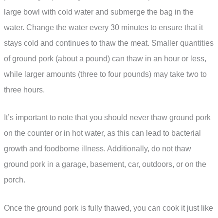
large bowl with cold water and submerge the bag in the
water. Change the water every 30 minutes to ensure that it
stays cold and continues to thaw the meat. Smaller quantities
of ground pork (about a pound) can thaw in an hour or less,
while larger amounts (three to four pounds) may take two to
three hours.
It’s important to note that you should never thaw ground pork
on the counter or in hot water, as this can lead to bacterial
growth and foodborne illness. Additionally, do not thaw
ground pork in a garage, basement, car, outdoors, or on the
porch.
Once the ground pork is fully thawed, you can cook it just like