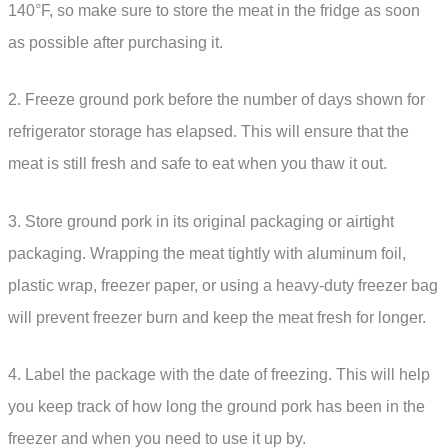
140°F, so make sure to store the meat in the fridge as soon
as possible after purchasing it.
2. Freeze ground pork before the number of days shown for
refrigerator storage has elapsed. This will ensure that the
meat is still fresh and safe to eat when you thaw it out.
3. Store ground pork in its original packaging or airtight
packaging. Wrapping the meat tightly with aluminum foil,
plastic wrap, freezer paper, or using a heavy-duty freezer bag
will prevent freezer burn and keep the meat fresh for longer.
4. Label the package with the date of freezing. This will help
you keep track of how long the ground pork has been in the
freezer and when you need to use it up by.