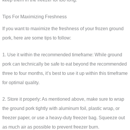
Tips For Maximizing Freshness
If you want to maximize the freshness of your frozen ground
pork, here are some tips to follow:
1. Use it within the recommended timeframe: While ground
pork can technically be safe to eat beyond the recommended
three to four months, it’s best to use it up within this timeframe
for optimal quality.
2. Store it properly: As mentioned above, make sure to wrap
the ground pork tightly with aluminum foil, plastic wrap, or
freezer paper, or use a heavy-duty freezer bag. Squeeze out
as much air as possible to prevent freezer burn.