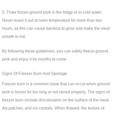
5. Thaw frozen ground pork in the fridge or in cold water.
Never leave it out at room temperature for more than two
hours, as this can cause bacteria to grow and make the meat
unsafe to eat.
By following these guidelines, you can safely freeze ground
pork and enjoy it for months to come.
Signs Of Freezer Burn And Spoilage
Freezer burn is a common issue that can occur when ground
pork is frozen for too long or not stored properly. The signs of
freezer burn include discoloration on the surface of the meat,
dry patches, and ice crystals. When thawed, the texture of