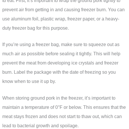
to eat. First, it’s important to wrap the ground pork tightly to
prevent air from getting in and causing freezer burn. You can
use aluminum foil, plastic wrap, freezer paper, or a heavy-
duty freezer bag for this purpose.
If you’re using a freezer bag, make sure to squeeze out as
much air as possible before sealing it tightly. This will help
prevent the meat from developing ice crystals and freezer
burn. Label the package with the date of freezing so you
know when to use it up by.
When storing ground pork in the freezer, it’s important to
maintain a temperature of 0°F or below. This ensures that the
meat stays frozen and does not start to thaw out, which can
lead to bacterial growth and spoilage.