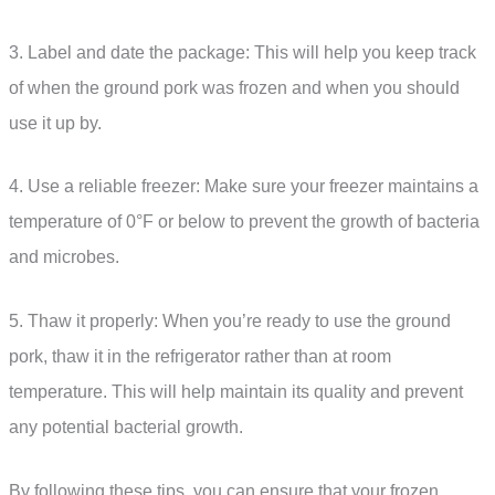
3. Label and date the package: This will help you keep track
of when the ground pork was frozen and when you should
use it up by.
4. Use a reliable freezer: Make sure your freezer maintains a
temperature of 0°F or below to prevent the growth of bacteria
and microbes.
5. Thaw it properly: When you’re ready to use the ground
pork, thaw it in the refrigerator rather than at room
temperature. This will help maintain its quality and prevent
any potential bacterial growth.
By following these tips, you can ensure that your frozen