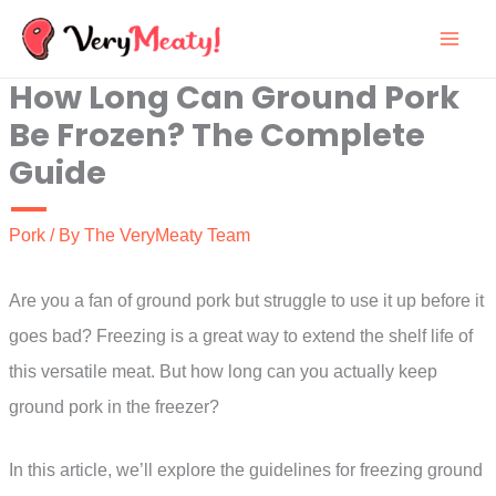
Skip
to
How Long Can Ground Pork
content
Be Frozen? The Complete
Guide
Pork
/ By
The VeryMeaty Team
Are you a fan of ground pork but struggle to use it up before it
goes bad? Freezing is a great way to extend the shelf life of
this versatile meat. But how long can you actually keep
ground pork in the freezer?
In this article, we’ll explore the guidelines for freezing ground