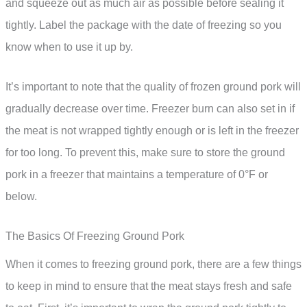
and squeeze out as much air as possible before sealing it
tightly. Label the package with the date of freezing so you
know when to use it up by.
It’s important to note that the quality of frozen ground pork will
gradually decrease over time. Freezer burn can also set in if
the meat is not wrapped tightly enough or is left in the freezer
for too long. To prevent this, make sure to store the ground
pork in a freezer that maintains a temperature of 0°F or
below.
The Basics Of Freezing Ground Pork
When it comes to freezing ground pork, there are a few things
to keep in mind to ensure that the meat stays fresh and safe