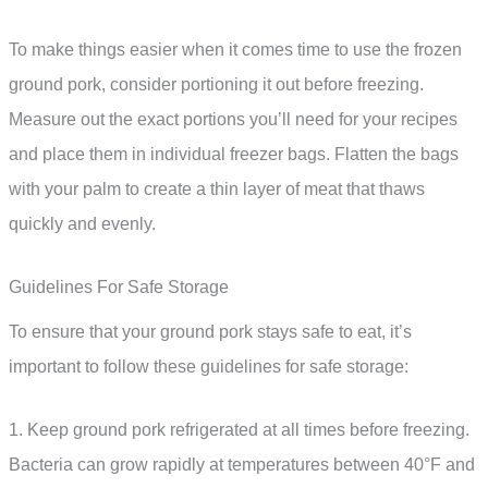
To make things easier when it comes time to use the frozen
ground pork, consider portioning it out before freezing.
Measure out the exact portions you’ll need for your recipes
and place them in individual freezer bags. Flatten the bags
with your palm to create a thin layer of meat that thaws
quickly and evenly.
Guidelines For Safe Storage
To ensure that your ground pork stays safe to eat, it’s
important to follow these guidelines for safe storage:
1. Keep ground pork refrigerated at all times before freezing.
Bacteria can grow rapidly at temperatures between 40°F and