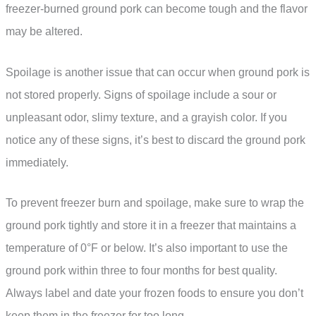
freezer-burned ground pork can become tough and the flavor
may be altered.
Spoilage is another issue that can occur when ground pork is
not stored properly. Signs of spoilage include a sour or
unpleasant odor, slimy texture, and a grayish color. If you
notice any of these signs, it’s best to discard the ground pork
immediately.
To prevent freezer burn and spoilage, make sure to wrap the
ground pork tightly and store it in a freezer that maintains a
temperature of 0°F or below. It’s also important to use the
ground pork within three to four months for best quality.
Always label and date your frozen foods to ensure you don’t
keep them in the freezer for too long.