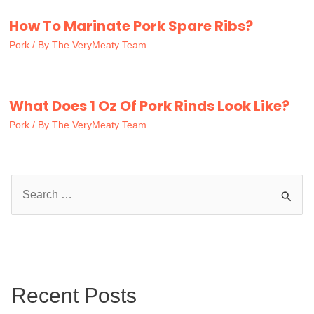
How To Marinate Pork Spare Ribs?
Pork
/ By
The VeryMeaty Team
What Does 1 Oz Of Pork Rinds Look Like?
Pork
/ By
The VeryMeaty Team
S
e
a
r
c
Recent Posts
h