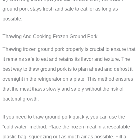
ground pork stays fresh and safe to eat for as long as
possible.
Thawing And Cooking Frozen Ground Pork
Thawing frozen ground pork properly is crucial to ensure that
it remains safe to eat and retains its flavor and texture. The
best way to thaw ground pork is to plan ahead and defrost it
overnight in the refrigerator on a plate. This method ensures
that the meat thaws slowly and safely without the risk of
bacterial growth.
If you need to thaw ground pork quickly, you can use the
“cold water” method. Place the frozen meat in a resealable
plastic bag, squeezing out as much air as possible. Fill a