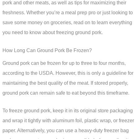
pork and other meats, as well as tips for maximizing their
freshness. Whether you’re a meal prep pro or just looking to
save some money on groceries, read on to learn everything
you need to know about freezing ground pork.
How Long Can Ground Pork Be Frozen?
Ground pork can be frozen for up to three to four months,
according to the USDA. However, this is only a guideline for
maintaining the best quality of the meat. If stored properly,
ground pork can remain safe to eat beyond this timeframe.
To freeze ground pork, keep it in its original store packaging
and wrap it tightly with aluminum foil, plastic wrap, or freezer
paper. Alternatively, you can use a heavy-duty freezer bag