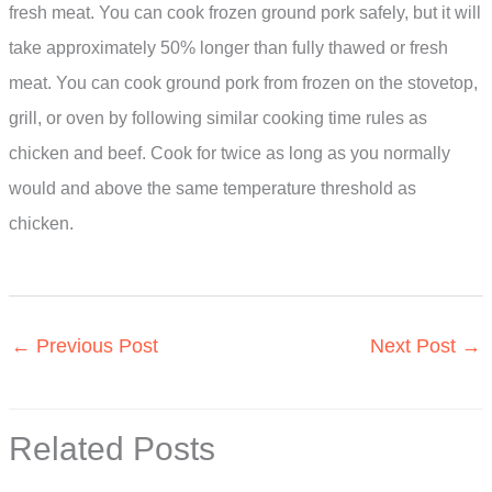
fresh meat. You can cook frozen ground pork safely, but it will
take approximately 50% longer than fully thawed or fresh
meat. You can cook ground pork from frozen on the stovetop,
grill, or oven by following similar cooking time rules as
chicken and beef. Cook for twice as long as you normally
would and above the same temperature threshold as
chicken.
←
Previous Post
Next Post
→
Related Posts