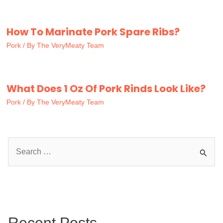
How To Marinate Pork Spare Ribs?
Pork
/ By
The VeryMeaty Team
What Does 1 Oz Of Pork Rinds Look Like?
Pork
/ By
The VeryMeaty Team
S
e
a
r
c
Recent Posts