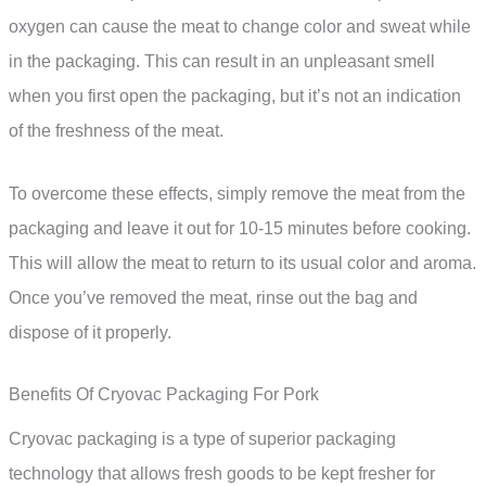
oxygen can cause the meat to change color and sweat while
in the packaging. This can result in an unpleasant smell
when you first open the packaging, but it’s not an indication
of the freshness of the meat.
To overcome these effects, simply remove the meat from the
packaging and leave it out for 10-15 minutes before cooking.
This will allow the meat to return to its usual color and aroma.
Once you’ve removed the meat, rinse out the bag and
dispose of it properly.
Benefits Of Cryovac Packaging For Pork
Cryovac packaging is a type of superior packaging
technology that allows fresh goods to be kept fresher for