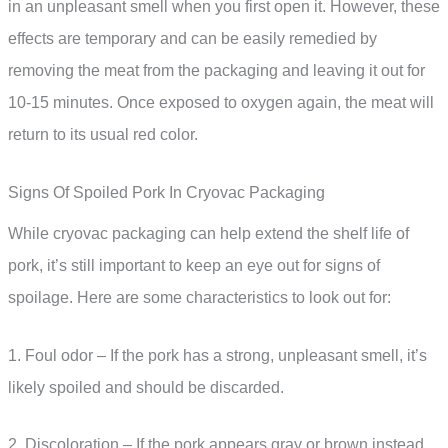
in an unpleasant smell when you first open it. However, these
effects are temporary and can be easily remedied by
removing the meat from the packaging and leaving it out for
10-15 minutes. Once exposed to oxygen again, the meat will
return to its usual red color.
Signs Of Spoiled Pork In Cryovac Packaging
While cryovac packaging can help extend the shelf life of
pork, it’s still important to keep an eye out for signs of
spoilage. Here are some characteristics to look out for:
1. Foul odor – If the pork has a strong, unpleasant smell, it’s
likely spoiled and should be discarded.
2. Discoloration – If the pork appears gray or brown instead