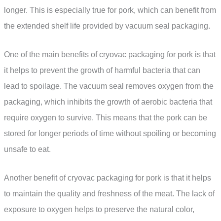
longer. This is especially true for pork, which can benefit from
the extended shelf life provided by vacuum seal packaging.
One of the main benefits of cryovac packaging for pork is that
it helps to prevent the growth of harmful bacteria that can
lead to spoilage. The vacuum seal removes oxygen from the
packaging, which inhibits the growth of aerobic bacteria that
require oxygen to survive. This means that the pork can be
stored for longer periods of time without spoiling or becoming
unsafe to eat.
Another benefit of cryovac packaging for pork is that it helps
to maintain the quality and freshness of the meat. The lack of
exposure to oxygen helps to preserve the natural color,