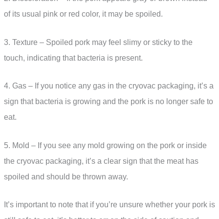
of its usual pink or red color, it may be spoiled.
3. Texture – Spoiled pork may feel slimy or sticky to the
touch, indicating that bacteria is present.
4. Gas – If you notice any gas in the cryovac packaging, it’s a
sign that bacteria is growing and the pork is no longer safe to
eat.
5. Mold – If you see any mold growing on the pork or inside
the cryovac packaging, it’s a clear sign that the meat has
spoiled and should be thrown away.
It’s important to note that if you’re unsure whether your pork is