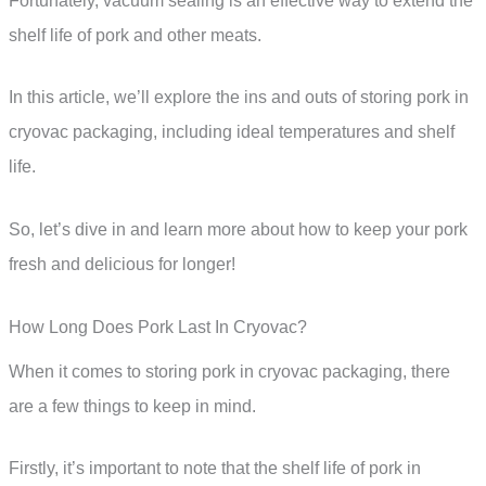
Fortunately, vacuum sealing is an effective way to extend the
shelf life of pork and other meats.
In this article, we’ll explore the ins and outs of storing pork in
cryovac packaging, including ideal temperatures and shelf
life.
So, let’s dive in and learn more about how to keep your pork
fresh and delicious for longer!
How Long Does Pork Last In Cryovac?
When it comes to storing pork in cryovac packaging, there
are a few things to keep in mind.
Firstly, it’s important to note that the shelf life of pork in