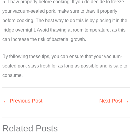
5. Thaw properly before cooking: If you do decide to freeze
your vacuum-sealed pork, make sure to thaw it properly
before cooking. The best way to do this is by placing it in the
fridge overnight. Avoid thawing at room temperature, as this
can increase the risk of bacterial growth.
By following these tips, you can ensure that your vacuum-
sealed pork stays fresh for as long as possible and is safe to
consume.
←
Previous Post
Next Post
→
Related Posts