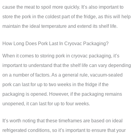
cause the meat to spoil more quickly. It’s also important to
store the pork in the coldest part of the fridge, as this will help
maintain the ideal temperature and extend its shelf life.
How Long Does Pork Last In Cryovac Packaging?
When it comes to storing pork in cryovac packaging, it’s
important to understand that the shelf life can vary depending
on a number of factors. As a general rule, vacuum-sealed
pork can last for up to two weeks in the fridge if the
packaging is opened. However, if the packaging remains
unopened, it can last for up to four weeks.
It’s worth noting that these timeframes are based on ideal
refrigerated conditions, so it’s important to ensure that your