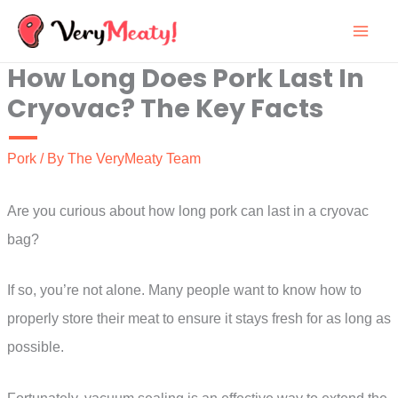
Skip
to
How Long Does Pork Last In
content
Cryovac? The Key Facts
Pork
/ By
The VeryMeaty Team
Are you curious about how long pork can last in a cryovac
bag?
If so, you’re not alone. Many people want to know how to
properly store their meat to ensure it stays fresh for as long as
possible.