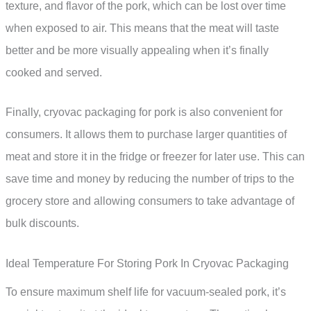
texture, and flavor of the pork, which can be lost over time
when exposed to air. This means that the meat will taste
better and be more visually appealing when it’s finally
cooked and served.
Finally, cryovac packaging for pork is also convenient for
consumers. It allows them to purchase larger quantities of
meat and store it in the fridge or freezer for later use. This can
save time and money by reducing the number of trips to the
grocery store and allowing consumers to take advantage of
bulk discounts.
Ideal Temperature For Storing Pork In Cryovac Packaging
To ensure maximum shelf life for vacuum-sealed pork, it’s