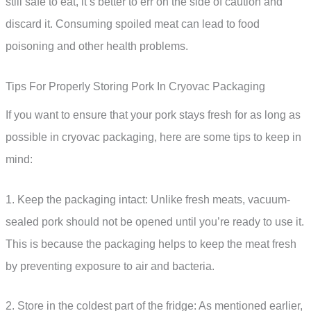
still safe to eat, it’s better to err on the side of caution and
discard it. Consuming spoiled meat can lead to food
poisoning and other health problems.
Tips For Properly Storing Pork In Cryovac Packaging
If you want to ensure that your pork stays fresh for as long as
possible in cryovac packaging, here are some tips to keep in
mind:
1. Keep the packaging intact: Unlike fresh meats, vacuum-
sealed pork should not be opened until you’re ready to use it.
This is because the packaging helps to keep the meat fresh
by preventing exposure to air and bacteria.
2. Store in the coldest part of the fridge: As mentioned earlier,