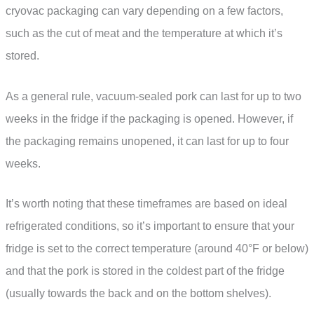
cryovac packaging can vary depending on a few factors,
such as the cut of meat and the temperature at which it’s
stored.
As a general rule, vacuum-sealed pork can last for up to two
weeks in the fridge if the packaging is opened. However, if
the packaging remains unopened, it can last for up to four
weeks.
It’s worth noting that these timeframes are based on ideal
refrigerated conditions, so it’s important to ensure that your
fridge is set to the correct temperature (around 40°F or below)
and that the pork is stored in the coldest part of the fridge
(usually towards the back and on the bottom shelves).