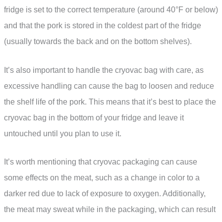
fridge is set to the correct temperature (around 40°F or below)
and that the pork is stored in the coldest part of the fridge
(usually towards the back and on the bottom shelves).
It’s also important to handle the cryovac bag with care, as
excessive handling can cause the bag to loosen and reduce
the shelf life of the pork. This means that it’s best to place the
cryovac bag in the bottom of your fridge and leave it
untouched until you plan to use it.
It’s worth mentioning that cryovac packaging can cause
some effects on the meat, such as a change in color to a
darker red due to lack of exposure to oxygen. Additionally,
the meat may sweat while in the packaging, which can result