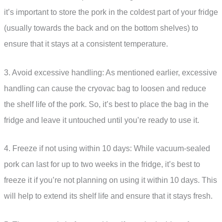
it’s important to store the pork in the coldest part of your fridge
(usually towards the back and on the bottom shelves) to
ensure that it stays at a consistent temperature.
3. Avoid excessive handling: As mentioned earlier, excessive
handling can cause the cryovac bag to loosen and reduce
the shelf life of the pork. So, it’s best to place the bag in the
fridge and leave it untouched until you’re ready to use it.
4. Freeze if not using within 10 days: While vacuum-sealed
pork can last for up to two weeks in the fridge, it’s best to
freeze it if you’re not planning on using it within 10 days. This
will help to extend its shelf life and ensure that it stays fresh.