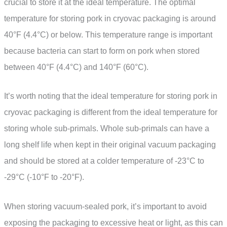
crucial to store it at the ideal temperature. The optimal
temperature for storing pork in cryovac packaging is around
40°F (4.4°C) or below. This temperature range is important
because bacteria can start to form on pork when stored
between 40°F (4.4°C) and 140°F (60°C).
It’s worth noting that the ideal temperature for storing pork in
cryovac packaging is different from the ideal temperature for
storing whole sub-primals. Whole sub-primals can have a
long shelf life when kept in their original vacuum packaging
and should be stored at a colder temperature of -23°C to
-29°C (-10°F to -20°F).
When storing vacuum-sealed pork, it’s important to avoid
exposing the packaging to excessive heat or light, as this can