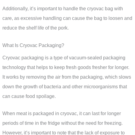
Additionally, it’s important to handle the cryovac bag with
care, as excessive handling can cause the bag to loosen and
reduce the shelf life of the pork.
What Is Cryovac Packaging?
Cryovac packaging is a type of vacuum-sealed packaging
technology that helps to keep fresh goods fresher for longer.
It works by removing the air from the packaging, which slows
down the growth of bacteria and other microorganisms that
can cause food spoilage.
When meat is packaged in cryovac, it can last for longer
periods of time in the fridge without the need for freezing.
However, it’s important to note that the lack of exposure to