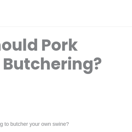
ould Pork
 Butchering?
ng to butcher your own swine?