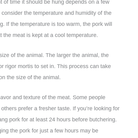
 of time it should be hung depends on a few
to consider the temperature and humidity of the
. If the temperature is too warm, the pork will
at the meat is kept at a cool temperature.
size of the animal. The larger the animal, the
for rigor mortis to set in. This process can take
n the size of the animal.
 flavor and texture of the meat. Some people
thers prefer a fresher taste. If you’re looking for
ng pork for at least 24 hours before butchering.
ging the pork for just a few hours may be