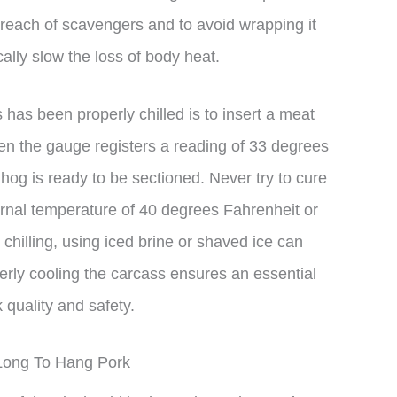
reach of scavengers and to avoid wrapping it
ally slow the loss of body heat.
has been properly chilled is to insert a meat
n the gauge registers a reading of 33 degrees
hog is ready to be sectioned. Never try to cure
ternal temperature of 40 degrees Fahrenheit or
 chilling, using iced brine or shaved ice can
erly cooling the carcass ensures an essential
 quality and safety.
Long To Hang Pork