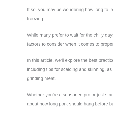
If so, you may be wondering how long to le
freezing.
While many prefer to wait for the chilly days 
factors to consider when it comes to proper
In this article, we’ll explore the best pract
including tips for scalding and skinning, a
grinding meat.
Whether you’re a seasoned pro or just star
about how long pork should hang before bu