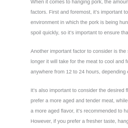
When it comes to hanging pork, the amount
factors. First and foremost, it’s important 
environment in which the pork is being hung
spoil quickly, so it’s important to ensure th
Another important factor to consider is the 
longer it will take for the meat to cool and 
anywhere from 12 to 24 hours, depending o
It’s also important to consider the desired
prefer a more aged and tender meat, while o
a more aged flavor, it’s recommended to ha
However, if you prefer a fresher taste, han