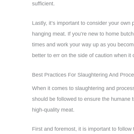
sufficient.
Lastly, it’s important to consider your ow
hanging meat. If you’re new to home butcher
times and work your way up as you become 
better to err on the side of caution when it
Best Practices For Slaughtering And Proce
When it comes to slaughtering and processi
should be followed to ensure the humane t
high-quality meat.
First and foremost, it is important to follo