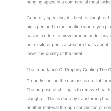
hanging space in a commercial meat locke
Generally speaking, it’s best to slaughter h
pig’s pen and to the location where you pla
easiest critters to move around under any c
not excite or panic a creature that’s about 
lower the quality of the meat.
The Importance Of Properly Cooling The 
Properly cooling the carcass is crucial for 
The purpose of chilling is to remove heat f
slaughter. This is done by transferring hea
another material through convection or con