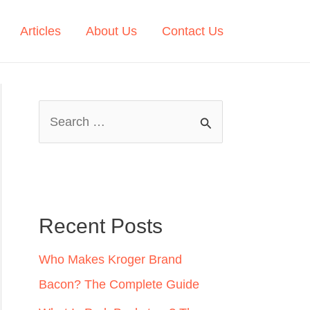
Articles
About Us
Contact Us
S
e
a
r
c
Recent Posts
h
Who Makes Kroger Brand
f
Bacon? The Complete Guide
o