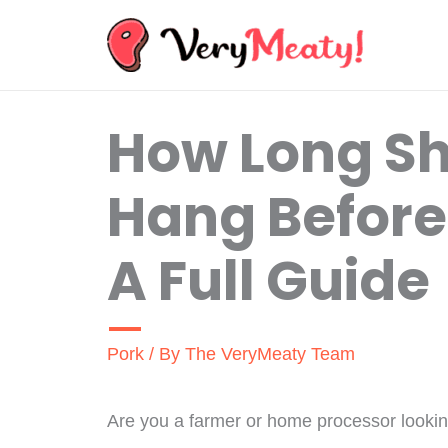
Skip
to
content
How Long Sh
Hang Before
A Full Guide
Pork
/ By
The VeryMeaty Team
Are you a farmer or home processor looki