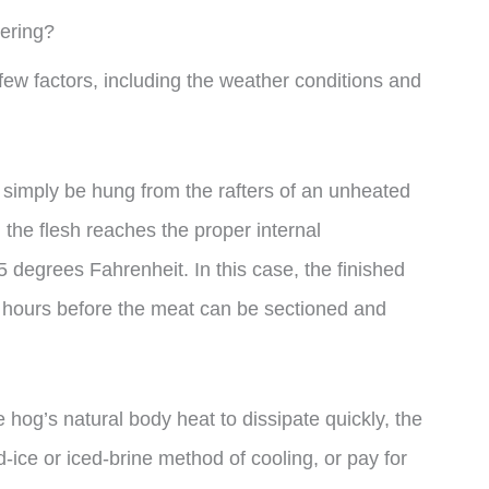
ering?
ew factors, including the weather conditions and
n simply be hung from the rafters of an unheated
 the flesh reaches the proper internal
 degrees Fahrenheit. In this case, the finished
4 hours before the meat can be sectioned and
 hog’s natural body heat to dissipate quickly, the
-ice or iced-brine method of cooling, or pay for