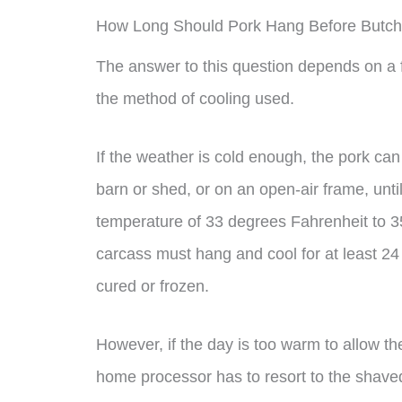
How Long Should Pork Hang Before Butch
The answer to this question depends on a f
the method of cooling used.
If the weather is cold enough, the pork ca
barn or shed, or on an open-air frame, until
temperature of 33 degrees Fahrenheit to 35
carcass must hang and cool for at least 2
cured or frozen.
However, if the day is too warm to allow the
home processor has to resort to the shaved