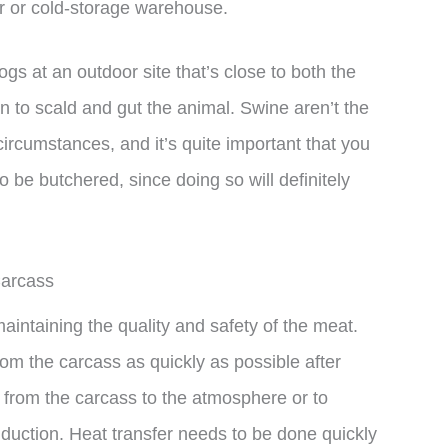
r or cold-storage warehouse.
ogs at an outdoor site that’s close to both the
n to scald and gut the animal. Swine aren’t the
ircumstances, and it’s quite important that you
to be butchered, since doing so will definitely
Carcass
maintaining the quality and safety of the meat.
rom the carcass as quickly as possible after
t from the carcass to the atmosphere or to
duction. Heat transfer needs to be done quickly