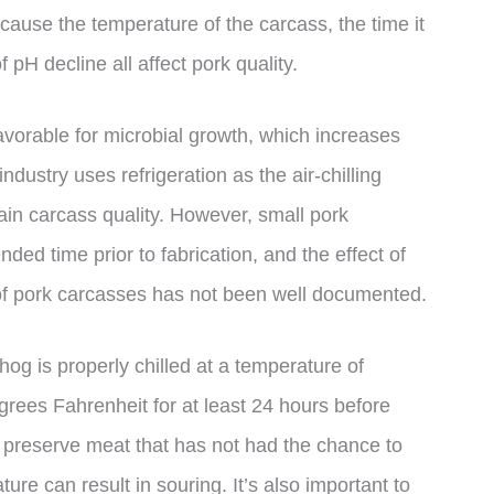
ecause the temperature of the carcass, the time it
f pH decline all affect pork quality.
avorable for microbial growth, which increases
ndustry uses refrigeration as the air-chilling
in carcass quality. However, small pork
ed time prior to fabrication, and the effect of
 of pork carcasses has not been well documented.
 hog is properly chilled at a temperature of
ees Fahrenheit for at least 24 hours before
to preserve meat that has not had the chance to
ure can result in souring. It’s also important to