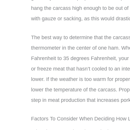
hang the carcass high enough to be out of 
with gauze or sacking, as this would drastic
The best way to determine that the carcass 
thermometer in the center of one ham. Whe
Fahrenheit to 35 degrees Fahrenheit, your 
or freeze meat that hasn’t cooled to an in
lower. If the weather is too warm for proper
lower the temperature of the carcass. Prop
step in meat production that increases pork
Factors To Consider When Deciding How 