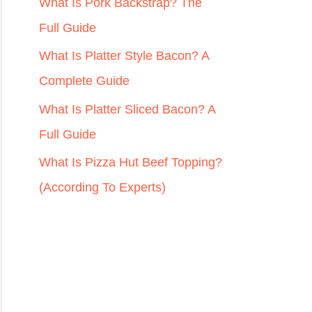
r
What Is Pork Backstrap? The
:
Full Guide
What Is Platter Style Bacon? A
Complete Guide
What Is Platter Sliced Bacon? A
Full Guide
What Is Pizza Hut Beef Topping?
(According To Experts)