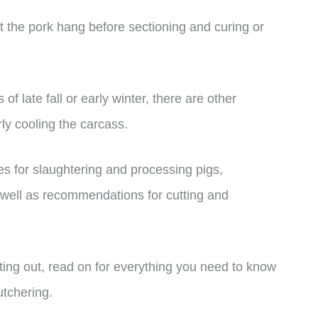
t the pork hang before sectioning and curing or
of late fall or early winter, there are other
ly cooling the carcass.
ices for slaughtering and processing pigs,
s well as recommendations for cutting and
ting out, read on for everything you need to know
tchering.