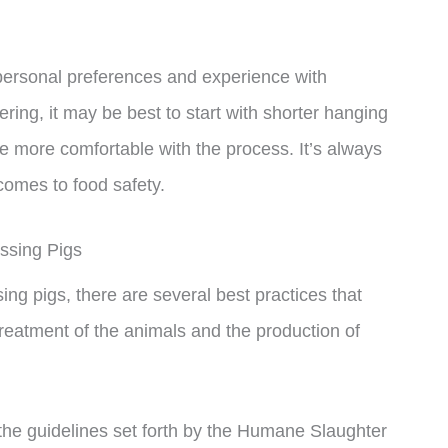
n personal preferences and experience with
ing, it may be best to start with shorter hanging
more comfortable with the process. It’s always
 comes to food safety.
ssing Pigs
ng pigs, there are several best practices that
reatment of the animals and the production of
w the guidelines set forth by the Humane Slaughter