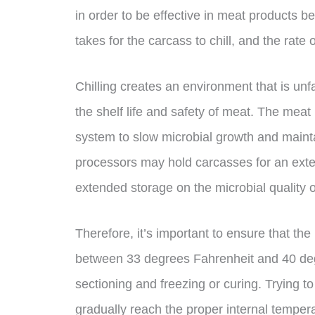
in order to be effective in meat products b
takes for the carcass to chill, and the rate o
Chilling creates an environment that is unf
the shelf life and safety of meat. The meat i
system to slow microbial growth and mainta
processors may hold carcasses for an extend
extended storage on the microbial quality
Therefore, it’s important to ensure that the
between 33 degrees Fahrenheit and 40 degr
sectioning and freezing or curing. Trying 
gradually reach the proper internal temperat