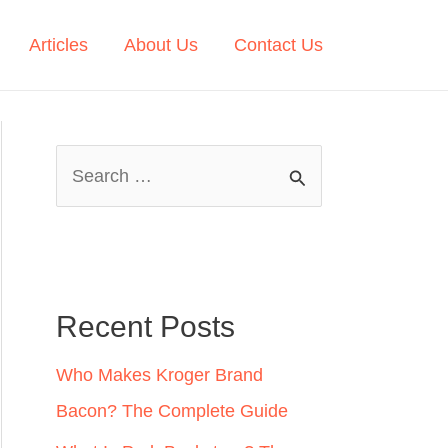
Articles
About Us
Contact Us
S
e
a
r
c
Recent Posts
h
Who Makes Kroger Brand
f
Bacon? The Complete Guide
o