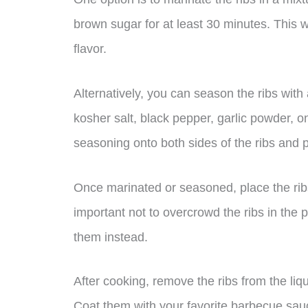
brown sugar for at least 30 minutes. This wi
flavor.
Alternatively, you can season the ribs wit
kosher salt, black pepper, garlic powder,
seasoning onto both sides of the ribs and pre
Once marinated or seasoned, place the ribs 
important not to overcrowd the ribs in the p
them instead.
After cooking, remove the ribs from the liq
Coat them with your favorite barbecue sauc