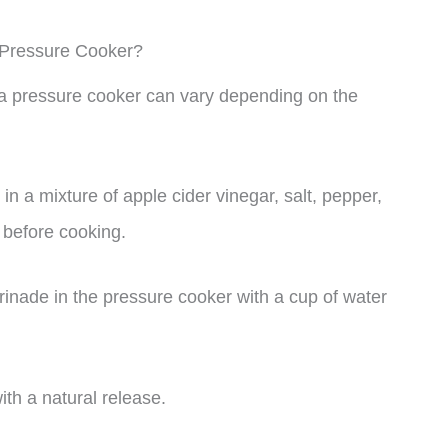
 Pressure Cooker?
n a pressure cooker can vary depending on the
in a mixture of apple cider vinegar, salt, pepper,
 before cooking.
inade in the pressure cooker with a cup of water
th a natural release.