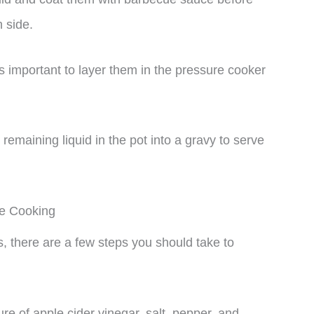
h side.
t’s important to layer them in the pressure cooker
remaining liquid in the pot into a gravy to serve
re Cooking
, there are a few steps you should take to
ure of apple cider vinegar, salt, pepper, and