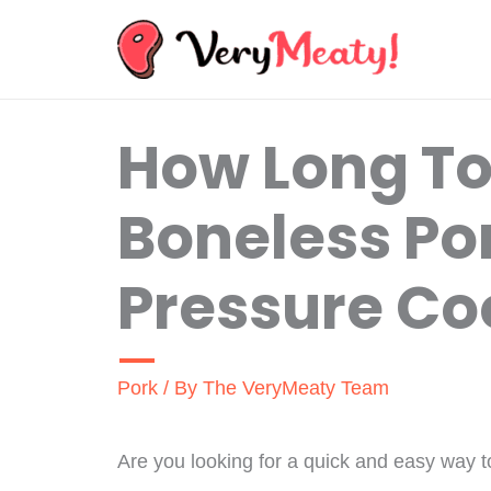
Skip
to
content
How Long T
Boneless Por
Pressure Co
Pork
/ By
The VeryMeaty Team
Are you looking for a quick and easy way t