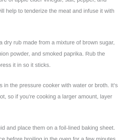
ll help to tenderize the meat and infuse it with
h a dry rub made from a mixture of brown sugar,
 onion powder, and smoked paprika. Rub the
ss it in so it sticks.
in the pressure cooker with water or broth. It’s
ot, so if you’re cooking a larger amount, layer
uid and place them on a foil-lined baking sheet.
e before broiling in the oven for a few minutes