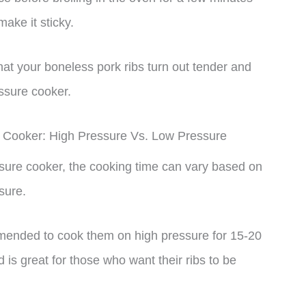
ake it sticky.
hat your boneless pork ribs turn out tender and
essure cooker.
 Cooker: High Pressure Vs. Low Pressure
sure cooker, the cooking time can vary based on
sure.
commended to cook them on high pressure for 15-20
 is great for those who want their ribs to be