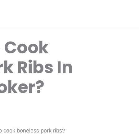
o Cook
k Ribs In
oker?
o cook boneless pork ribs?