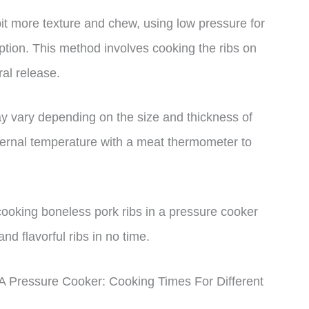
bit more texture and chew, using low pressure for
ption. This method involves cooking the ribs on
al release.
may vary depending on the size and thickness of
internal temperature with a meat thermometer to
oking boneless pork ribs in a pressure cooker
nd flavorful ribs in no time.
 Pressure Cooker: Cooking Times For Different