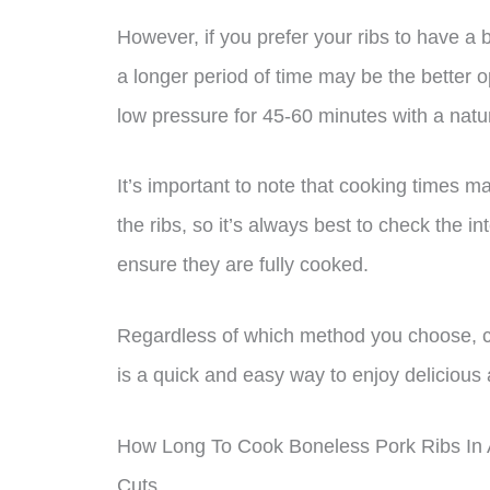
However, if you prefer your ribs to have a 
a longer period of time may be the better o
low pressure for 45-60 minutes with a natur
It’s important to note that cooking times 
the ribs, so it’s always best to check the 
ensure they are fully cooked.
Regardless of which method you choose, co
is a quick and easy way to enjoy delicious a
How Long To Cook Boneless Pork Ribs In A
Cuts