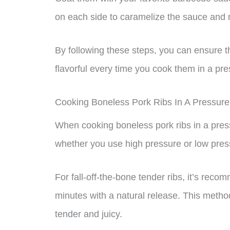
on each side to caramelize the sauce and m
By following these steps, you can ensure t
flavorful every time you cook them in a pr
Cooking Boneless Pork Ribs In A Pressure
When cooking boneless pork ribs in a pres
whether you use high pressure or low pres
For fall-off-the-bone tender ribs, it’s re
minutes with a natural release. This method
tender and juicy.