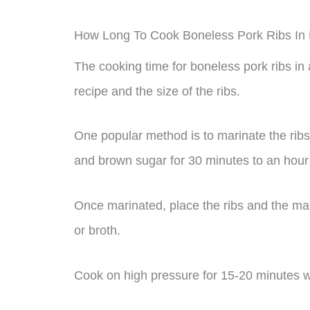
How Long To Cook Boneless Pork Ribs In
The cooking time for boneless pork ribs i
recipe and the size of the ribs.
One popular method is to marinate the ribs 
and brown sugar for 30 minutes to an hour
Once marinated, place the ribs and the mar
or broth.
Cook on high pressure for 15-20 minutes wi