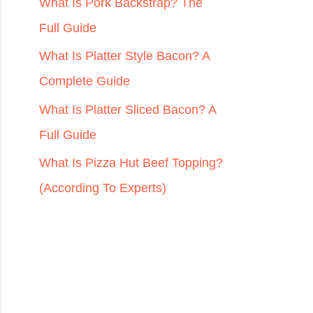
r
What Is Pork Backstrap? The
:
Full Guide
What Is Platter Style Bacon? A
Complete Guide
What Is Platter Sliced Bacon? A
Full Guide
What Is Pizza Hut Beef Topping?
(According To Experts)