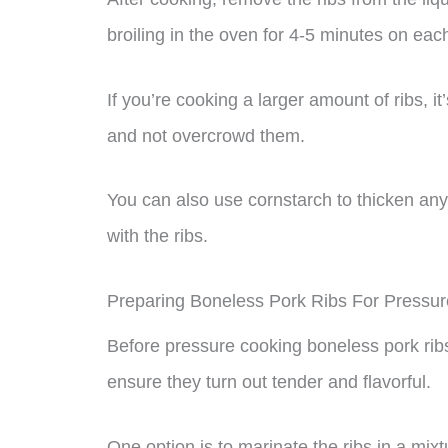
broiling in the oven for 4-5 minutes on eac
If you’re cooking a larger amount of ribs, i
and not overcrowd them.
You can also use cornstarch to thicken any 
with the ribs.
Preparing Boneless Pork Ribs For Pressu
Before pressure cooking boneless pork ribs
ensure they turn out tender and flavorful.
One option is to marinate the ribs in a mixt