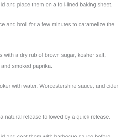
uid and place them on a foil-lined baking sheet.
e and broil for a few minutes to caramelize the
 with a dry rub of brown sugar, kosher salt,
, and smoked paprika.
oker with water, Worcestershire sauce, and cider
a natural release followed by a quick release.
quid and coat them with barbecue sauce before