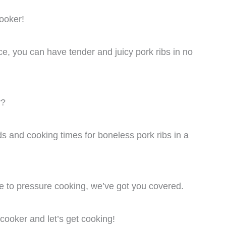
cooker!
ce, you can have tender and juicy pork ribs in no
r?
hods and cooking times for boneless pork ribs in a
 to pressure cooking, we’ve got you covered.
cooker and let’s get cooking!