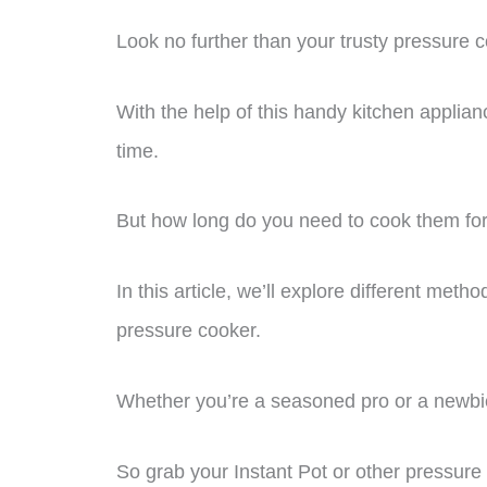
Look no further than your trusty pressure 
With the help of this handy kitchen applian
time.
But how long do you need to cook them fo
In this article, we’ll explore different met
pressure cooker.
Whether you’re a seasoned pro or a newbie
So grab your Instant Pot or other pressure 