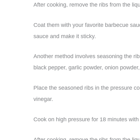
After cooking, remove the ribs from the liq
Coat them with your favorite barbecue sauc
sauce and make it sticky.
Another method involves seasoning the ribs
black pepper, garlic powder, onion powder
Place the seasoned ribs in the pressure co
vinegar.
Cook on high pressure for 18 minutes with 
After cooking, remove the ribs from the li