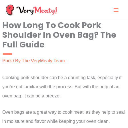
Skip
to
How Long To Cook Pork
content
Shoulder In Oven Bag? The
Full Guide
Pork
/ By
The VeryMeaty Team
Cooking pork shoulder can be a daunting task, especially if
you’re not familiar with the process. But with the help of an
oven bag, it can be a breeze!
Oven bags are a great way to cook meat, as they help to seal
in moisture and flavor while keeping your oven clean.