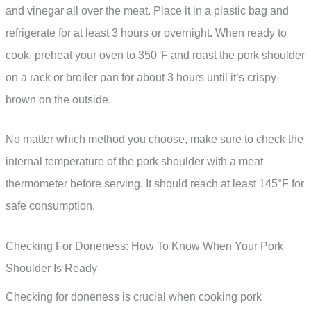
and vinegar all over the meat. Place it in a plastic bag and
refrigerate for at least 3 hours or overnight. When ready to
cook, preheat your oven to 350°F and roast the pork shoulder
on a rack or broiler pan for about 3 hours until it’s crispy-
brown on the outside.
No matter which method you choose, make sure to check the
internal temperature of the pork shoulder with a meat
thermometer before serving. It should reach at least 145°F for
safe consumption.
Checking For Doneness: How To Know When Your Pork
Shoulder Is Ready
Checking for doneness is crucial when cooking pork