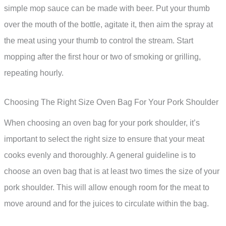
simple mop sauce can be made with beer. Put your thumb
over the mouth of the bottle, agitate it, then aim the spray at
the meat using your thumb to control the stream. Start
mopping after the first hour or two of smoking or grilling,
repeating hourly.
Choosing The Right Size Oven Bag For Your Pork Shoulder
When choosing an oven bag for your pork shoulder, it’s
important to select the right size to ensure that your meat
cooks evenly and thoroughly. A general guideline is to
choose an oven bag that is at least two times the size of your
pork shoulder. This will allow enough room for the meat to
move around and for the juices to circulate within the bag.