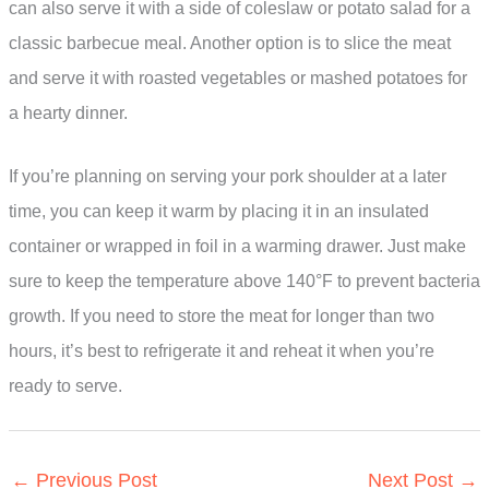
can also serve it with a side of coleslaw or potato salad for a
classic barbecue meal. Another option is to slice the meat
and serve it with roasted vegetables or mashed potatoes for
a hearty dinner.
If you’re planning on serving your pork shoulder at a later
time, you can keep it warm by placing it in an insulated
container or wrapped in foil in a warming drawer. Just make
sure to keep the temperature above 140°F to prevent bacteria
growth. If you need to store the meat for longer than two
hours, it’s best to refrigerate it and reheat it when you’re
ready to serve.
←
Previous Post
Next Post
→