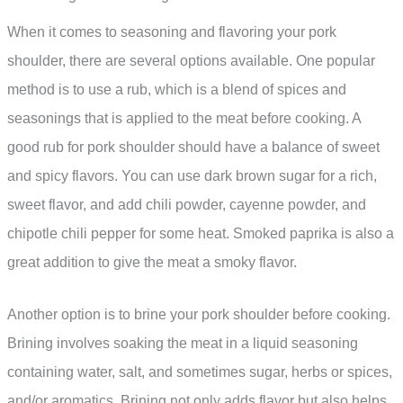
When it comes to seasoning and flavoring your pork
shoulder, there are several options available. One popular
method is to use a rub, which is a blend of spices and
seasonings that is applied to the meat before cooking. A
good rub for pork shoulder should have a balance of sweet
and spicy flavors. You can use dark brown sugar for a rich,
sweet flavor, and add chili powder, cayenne powder, and
chipotle chili pepper for some heat. Smoked paprika is also a
great addition to give the meat a smoky flavor.
Another option is to brine your pork shoulder before cooking.
Brining involves soaking the meat in a liquid seasoning
containing water, salt, and sometimes sugar, herbs or spices,
and/or aromatics. Brining not only adds flavor but also helps