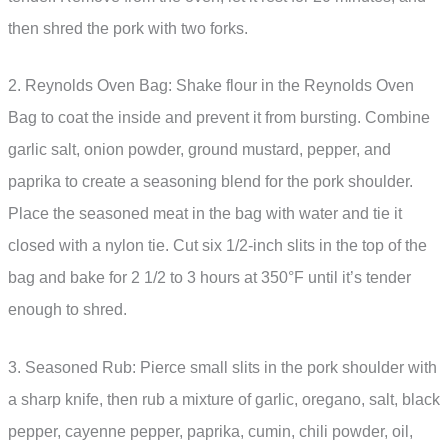
then shred the pork with two forks.
2. Reynolds Oven Bag: Shake flour in the Reynolds Oven
Bag to coat the inside and prevent it from bursting. Combine
garlic salt, onion powder, ground mustard, pepper, and
paprika to create a seasoning blend for the pork shoulder.
Place the seasoned meat in the bag with water and tie it
closed with a nylon tie. Cut six 1/2-inch slits in the top of the
bag and bake for 2 1/2 to 3 hours at 350°F until it’s tender
enough to shred.
3. Seasoned Rub: Pierce small slits in the pork shoulder with
a sharp knife, then rub a mixture of garlic, oregano, salt, black
pepper, cayenne pepper, paprika, cumin, chili powder, oil,