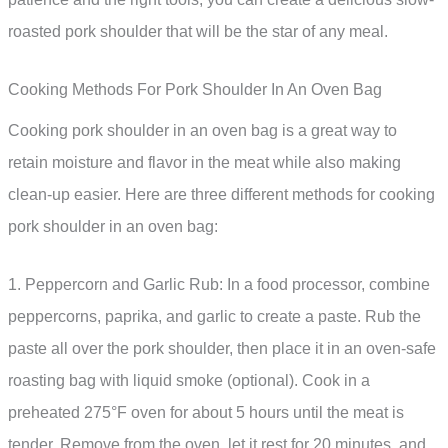
roasted pork shoulder that will be the star of any meal.
Cooking Methods For Pork Shoulder In An Oven Bag
Cooking pork shoulder in an oven bag is a great way to
retain moisture and flavor in the meat while also making
clean-up easier. Here are three different methods for cooking
pork shoulder in an oven bag:
1. Peppercorn and Garlic Rub: In a food processor, combine
peppercorns, paprika, and garlic to create a paste. Rub the
paste all over the pork shoulder, then place it in an oven-safe
roasting bag with liquid smoke (optional). Cook in a
preheated 275°F oven for about 5 hours until the meat is
tender. Remove from the oven, let it rest for 20 minutes, and