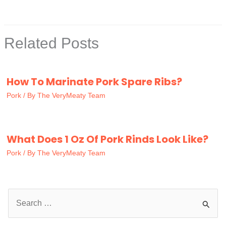
Related Posts
How To Marinate Pork Spare Ribs?
Pork
/ By
The VeryMeaty Team
What Does 1 Oz Of Pork Rinds Look Like?
Pork
/ By
The VeryMeaty Team
S
e