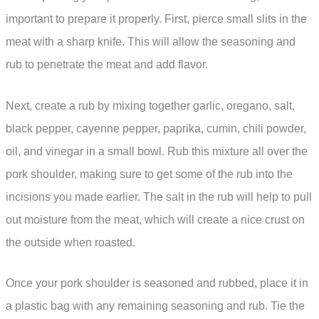
important to prepare it properly. First, pierce small slits in the
meat with a sharp knife. This will allow the seasoning and
rub to penetrate the meat and add flavor.
Next, create a rub by mixing together garlic, oregano, salt,
black pepper, cayenne pepper, paprika, cumin, chili powder,
oil, and vinegar in a small bowl. Rub this mixture all over the
pork shoulder, making sure to get some of the rub into the
incisions you made earlier. The salt in the rub will help to pull
out moisture from the meat, which will create a nice crust on
the outside when roasted.
Once your pork shoulder is seasoned and rubbed, place it in
a plastic bag with any remaining seasoning and rub. Tie the