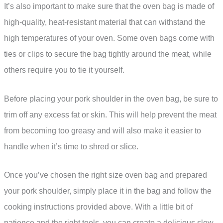
It’s also important to make sure that the oven bag is made of
high-quality, heat-resistant material that can withstand the
high temperatures of your oven. Some oven bags come with
ties or clips to secure the bag tightly around the meat, while
others require you to tie it yourself.
Before placing your pork shoulder in the oven bag, be sure to
trim off any excess fat or skin. This will help prevent the meat
from becoming too greasy and will also make it easier to
handle when it’s time to shred or slice.
Once you’ve chosen the right size oven bag and prepared
your pork shoulder, simply place it in the bag and follow the
cooking instructions provided above. With a little bit of
patience and the right tools, you can create a delicious slow-