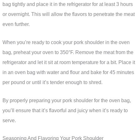
bag tightly and place it in the refrigerator for at least 3 hours
or overnight. This will allow the flavors to penetrate the meat
even further.
When you’re ready to cook your pork shoulder in the oven
bag, preheat your oven to 350°F. Remove the meat from the
refrigerator and let it sit at room temperature for a bit. Place it
in an oven bag with water and flour and bake for 45 minutes
per pound or until it’s tender enough to shred.
By properly preparing your pork shoulder for the oven bag,
you’ll ensure that it’s flavorful and juicy when it’s ready to
serve.
Seasoning And Flavoring Your Pork Shoulder