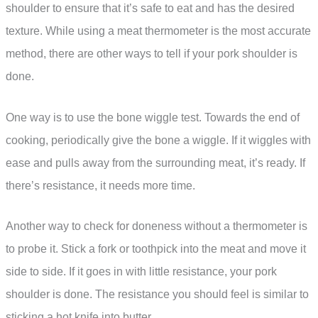
shoulder to ensure that it’s safe to eat and has the desired
texture. While using a meat thermometer is the most accurate
method, there are other ways to tell if your pork shoulder is
done.
One way is to use the bone wiggle test. Towards the end of
cooking, periodically give the bone a wiggle. If it wiggles with
ease and pulls away from the surrounding meat, it’s ready. If
there’s resistance, it needs more time.
Another way to check for doneness without a thermometer is
to probe it. Stick a fork or toothpick into the meat and move it
side to side. If it goes in with little resistance, your pork
shoulder is done. The resistance you should feel is similar to
sticking a hot knife into butter.