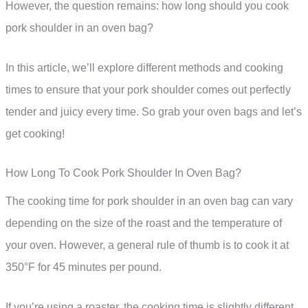
However, the question remains: how long should you cook
pork shoulder in an oven bag?
In this article, we’ll explore different methods and cooking
times to ensure that your pork shoulder comes out perfectly
tender and juicy every time. So grab your oven bags and let’s
get cooking!
How Long To Cook Pork Shoulder In Oven Bag?
The cooking time for pork shoulder in an oven bag can vary
depending on the size of the roast and the temperature of
your oven. However, a general rule of thumb is to cook it at
350°F for 45 minutes per pound.
If you’re using a roaster, the cooking time is slightly different.