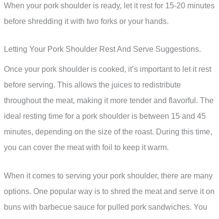
When your pork shoulder is ready, let it rest for 15-20 minutes
before shredding it with two forks or your hands.
Letting Your Pork Shoulder Rest And Serve Suggestions.
Once your pork shoulder is cooked, it’s important to let it rest
before serving. This allows the juices to redistribute
throughout the meat, making it more tender and flavorful. The
ideal resting time for a pork shoulder is between 15 and 45
minutes, depending on the size of the roast. During this time,
you can cover the meat with foil to keep it warm.
When it comes to serving your pork shoulder, there are many
options. One popular way is to shred the meat and serve it on
buns with barbecue sauce for pulled pork sandwiches. You