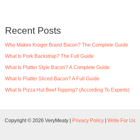
a
r
c
Recent Posts
h
f
Who Makes Kroger Brand Bacon? The Complete Guide
o
What Is Pork Backstrap? The Full Guide
r
What Is Platter Style Bacon? A Complete Guide
:
What Is Platter Sliced Bacon? A Full Guide
What Is Pizza Hut Beef Topping? (According To Experts)
Copyright © 2026 VeryMeaty |
Privacy Policy
|
Write For Us