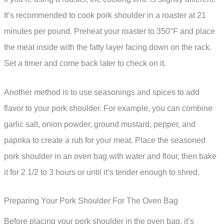
It’s recommended to cook pork shoulder in a roaster at 21
minutes per pound. Preheat your roaster to 350°F and place
the meat inside with the fatty layer facing down on the rack.
Set a timer and come back later to check on it.
Another method is to use seasonings and spices to add
flavor to your pork shoulder. For example, you can combine
garlic salt, onion powder, ground mustard, pepper, and
paprika to create a rub for your meat. Place the seasoned
pork shoulder in an oven bag with water and flour, then bake
it for 2 1/2 to 3 hours or until it’s tender enough to shred.
Preparing Your Pork Shoulder For The Oven Bag
Before placing your pork shoulder in the oven bag, it’s