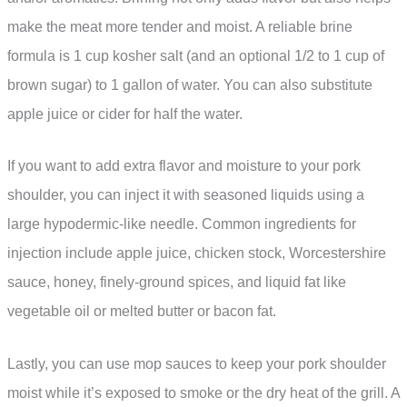
make the meat more tender and moist. A reliable brine
formula is 1 cup kosher salt (and an optional 1/2 to 1 cup of
brown sugar) to 1 gallon of water. You can also substitute
apple juice or cider for half the water.
If you want to add extra flavor and moisture to your pork
shoulder, you can inject it with seasoned liquids using a
large hypodermic-like needle. Common ingredients for
injection include apple juice, chicken stock, Worcestershire
sauce, honey, finely-ground spices, and liquid fat like
vegetable oil or melted butter or bacon fat.
Lastly, you can use mop sauces to keep your pork shoulder
moist while it’s exposed to smoke or the dry heat of the grill. A