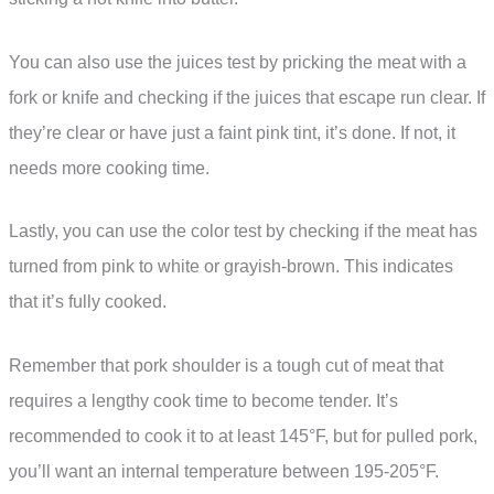
You can also use the juices test by pricking the meat with a
fork or knife and checking if the juices that escape run clear. If
they’re clear or have just a faint pink tint, it’s done. If not, it
needs more cooking time.
Lastly, you can use the color test by checking if the meat has
turned from pink to white or grayish-brown. This indicates
that it’s fully cooked.
Remember that pork shoulder is a tough cut of meat that
requires a lengthy cook time to become tender. It’s
recommended to cook it to at least 145°F, but for pulled pork,
you’ll want an internal temperature between 195-205°F.