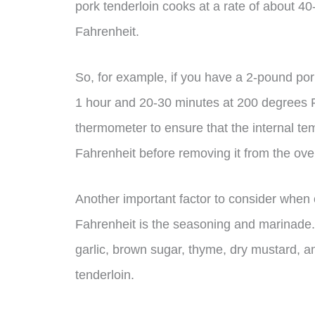
pork tenderloin cooks at a rate of about 
Fahrenheit.
So, for example, if you have a 2-pound por
1 hour and 20-30 minutes at 200 degrees F
thermometer to ensure that the internal t
Fahrenheit before removing it from the ove
Another important factor to consider when
Fahrenheit is the seasoning and marinade. 
garlic, brown sugar, thyme, dry mustard, an
tenderloin.