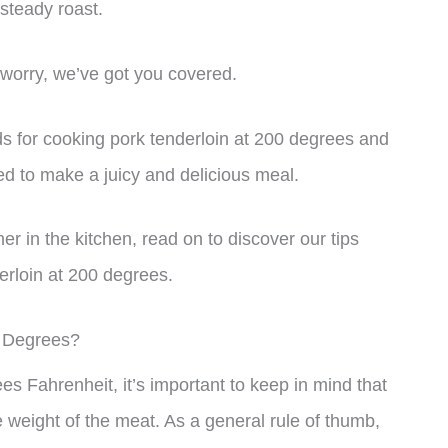
 steady roast.
 worry, we’ve got you covered.
hods for cooking pork tenderloin at 200 degrees and
ed to make a juicy and delicious meal.
r in the kitchen, read on to discover our tips
derloin at 200 degrees.
0 Degrees?
s Fahrenheit, it’s important to keep in mind that
 weight of the meat. As a general rule of thumb,