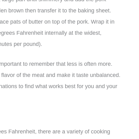
den brown then transfer it to the baking sheet.
ce pats of butter on top of the pork. Wrap it in
grees Fahrenheit internally at the widest,
inutes per pound).
important to remember that less is often more.
flavor of the meat and make it taste unbalanced.
ations to find what works best for you and your
s Fahrenheit, there are a variety of cooking