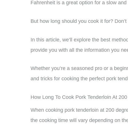
Fahrenheit is a great option for a slow and
But how long should you cook it for? Don’t
In this article, we’ll explore the best met
provide you with all the information you ne
Whether you’re a seasoned pro or a beginne
and tricks for cooking the perfect pork ten
How Long To Cook Pork Tenderloin At 20
When cooking pork tenderloin at 200 degree
the cooking time will vary depending on the