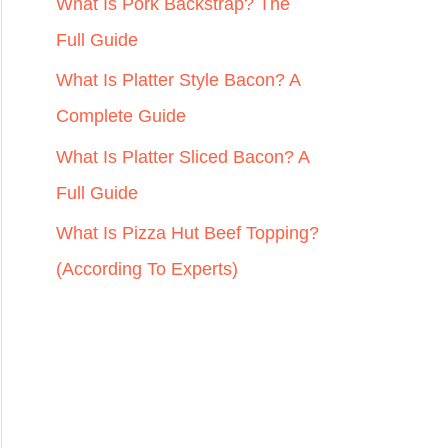
r
What Is Pork Backstrap? The
:
Full Guide
What Is Platter Style Bacon? A
Complete Guide
What Is Platter Sliced Bacon? A
Full Guide
What Is Pizza Hut Beef Topping?
(According To Experts)