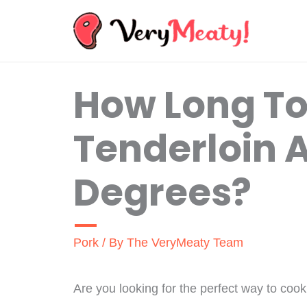
Skip
to
content
How Long To
Tenderloin A
Degrees?
Pork
/ By
The VeryMeaty Team
Are you looking for the perfect way to coo