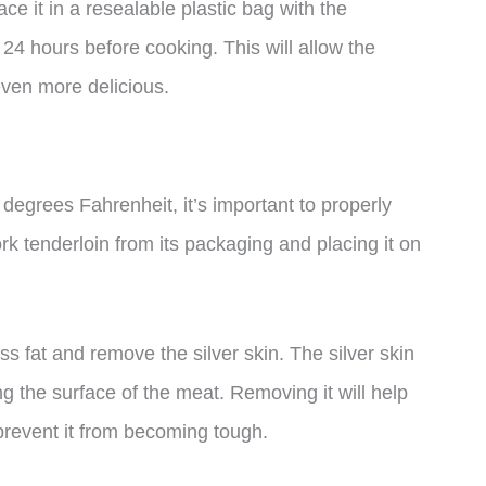
ce it in a resealable plastic bag with the
or 24 hours before cooking. This will allow the
even more delicious.
degrees Fahrenheit, it’s important to properly
k tenderloin from its packaging and placing it on
ss fat and remove the silver skin. The silver skin
g the surface of the meat. Removing it will help
prevent it from becoming tough.