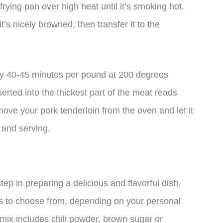
frying pan over high heat until it’s smoking hot.
it’s nicely browned, then transfer it to the
ly 40-45 minutes per pound at 200 degrees
erted into the thickest part of the meat reads
ve your pork tenderloin from the oven and let it
g and serving.
tep in preparing a delicious and flavorful dish.
s to choose from, depending on your personal
mix includes chili powder, brown sugar or