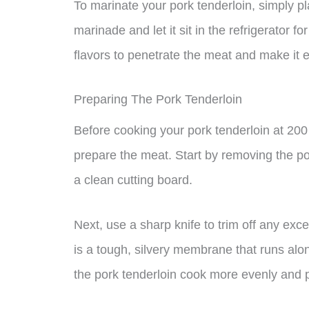
To marinate your pork tenderloin, simply pla
marinade and let it sit in the refrigerator f
flavors to penetrate the meat and make it 
Preparing The Pork Tenderloin
Before cooking your pork tenderloin at 200 
prepare the meat. Start by removing the por
a clean cutting board.
Next, use a sharp knife to trim off any exce
is a tough, silvery membrane that runs alon
the pork tenderloin cook more evenly and 