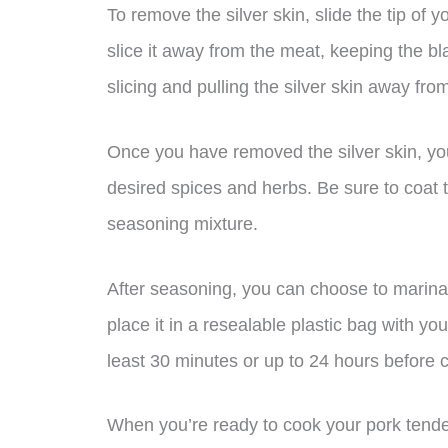
To remove the silver skin, slide the tip o
slice it away from the meat, keeping the bl
slicing and pulling the silver skin away fro
Once you have removed the silver skin, yo
desired spices and herbs. Be sure to coat t
seasoning mixture.
After seasoning, you can choose to marinat
place it in a resealable plastic bag with your
least 30 minutes or up to 24 hours before 
When you’re ready to cook your pork tende