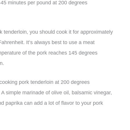
40-45 minutes per pound at 200 degrees
k tenderloin, you should cook it for approximately
ahrenheit. It’s always best to use a meat
emperature of the pork reaches 145 degrees
n.
 cooking pork tenderloin at 200 degrees
A simple marinade of olive oil, balsamic vinegar,
d paprika can add a lot of flavor to your pork