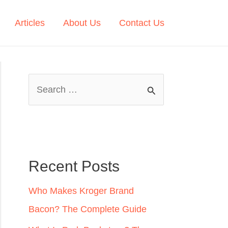
Articles
About Us
Contact Us
S
e
a
r
c
Recent Posts
h
Who Makes Kroger Brand
f
Bacon? The Complete Guide
o