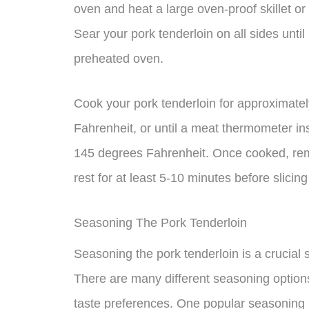
oven and heat a large oven-proof skillet or 
Sear your pork tenderloin on all sides until 
preheated oven.
Cook your pork tenderloin for approximate
Fahrenheit, or until a meat thermometer ins
145 degrees Fahrenheit. Once cooked, remo
rest for at least 5-10 minutes before slicin
Seasoning The Pork Tenderloin
Seasoning the pork tenderloin is a crucial s
There are many different seasoning option
taste preferences. One popular seasoning 