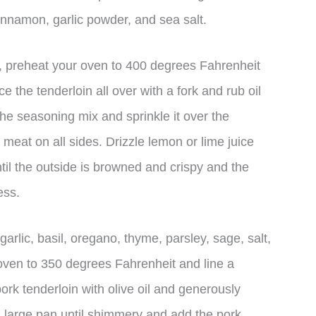
innamon, garlic powder, and sea salt.
x, preheat your oven to 400 degrees Fahrenheit
e the tenderloin all over with a fork and rub oil
the seasoning mix and sprinkle it over the
e meat on all sides. Drizzle lemon or lime juice
til the outside is browned and crispy and the
ess.
arlic, basil, oregano, thyme, parsley, sage, salt,
oven to 350 degrees Fahrenheit and line a
ork tenderloin with olive oil and generously
 a large pan until shimmery and add the pork