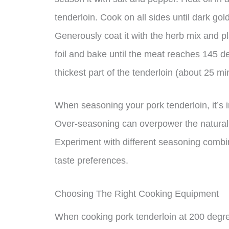
tenderloin. Cook on all sides until dark gol
Generously coat it with the herb mix and pla
foil and bake until the meat reaches 145 de
thickest part of the tenderloin (about 25 m
When seasoning your pork tenderloin, it’s 
Over-seasoning can overpower the natural 
Experiment with different seasoning combin
taste preferences.
Choosing The Right Cooking Equipment
When cooking pork tenderloin at 200 degree