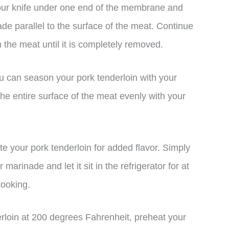
f your knife under one end of the membrane and
ade parallel to the surface of the meat. Continue
m the meat until it is completely removed.
u can season your pork tenderloin with your
he entire surface of the meat evenly with your
e your pork tenderloin for added flavor. Simply
 marinade and let it sit in the refrigerator for at
cooking.
rloin at 200 degrees Fahrenheit, preheat your