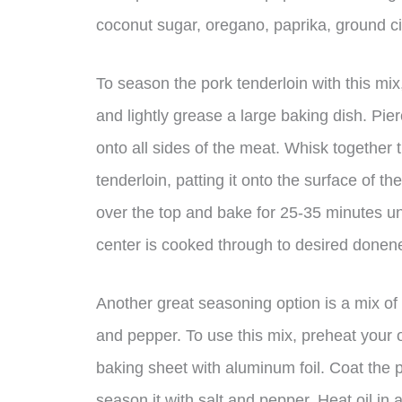
coconut sugar, oregano, paprika, ground c
To season the pork tenderloin with this mi
and lightly grease a large baking dish. Pierc
onto all sides of the meat. Whisk together 
tenderloin, patting it onto the surface of th
over the top and bake for 25-35 minutes un
center is cooked through to desired donen
Another great seasoning option is a mix of g
and pepper. To use this mix, preheat your 
baking sheet with aluminum foil. Coat the p
season it with salt and pepper. Heat oil in