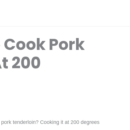
 Cook Pork
t 200
k pork tenderloin? Cooking it at 200 degrees