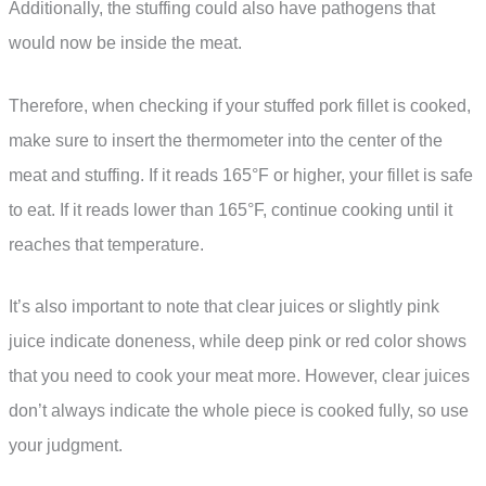
Additionally, the stuffing could also have pathogens that
would now be inside the meat.
Therefore, when checking if your stuffed pork fillet is cooked,
make sure to insert the thermometer into the center of the
meat and stuffing. If it reads 165°F or higher, your fillet is safe
to eat. If it reads lower than 165°F, continue cooking until it
reaches that temperature.
It’s also important to note that clear juices or slightly pink
juice indicate doneness, while deep pink or red color shows
that you need to cook your meat more. However, clear juices
don’t always indicate the whole piece is cooked fully, so use
your judgment.