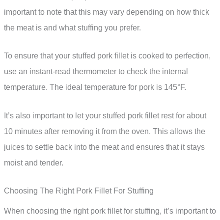
important to note that this may vary depending on how thick
the meat is and what stuffing you prefer.
To ensure that your stuffed pork fillet is cooked to perfection,
use an instant-read thermometer to check the internal
temperature. The ideal temperature for pork is 145°F.
It’s also important to let your stuffed pork fillet rest for about
10 minutes after removing it from the oven. This allows the
juices to settle back into the meat and ensures that it stays
moist and tender.
Choosing The Right Pork Fillet For Stuffing
When choosing the right pork fillet for stuffing, it’s important to