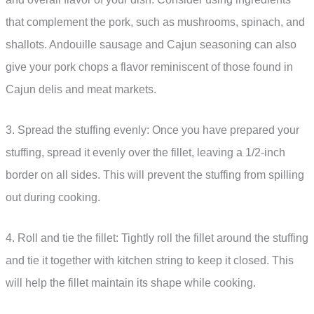
that complement the pork, such as mushrooms, spinach, and
shallots. Andouille sausage and Cajun seasoning can also
give your pork chops a flavor reminiscent of those found in
Cajun delis and meat markets.
3. Spread the stuffing evenly: Once you have prepared your
stuffing, spread it evenly over the fillet, leaving a 1/2-inch
border on all sides. This will prevent the stuffing from spilling
out during cooking.
4. Roll and tie the fillet: Tightly roll the fillet around the stuffing
and tie it together with kitchen string to keep it closed. This
will help the fillet maintain its shape while cooking.