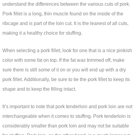
understand the differences between the various cuts of pork.
Pork fillet is a long, thin muscle found on the inside of the
ribcage and is part of the loin cut. It is the leanest of all cuts,
making it a healthy choice for stuffing.
When selecting a pork fillet, look for one that is a nice pinkish
color with some fat on top. If the fat was trimmed off, make
sure there is still some of it on or you will end up with a dry
pork fillet. Additionally, be sure to tie the pork fillet to keep its
shape and to keep the filling intact.
It’s important to note that pork tenderloin and pork loin are not
interchangeable when it comes to stuffing. Pork tenderloin is
considerably smaller than pork loin and may not be suitable