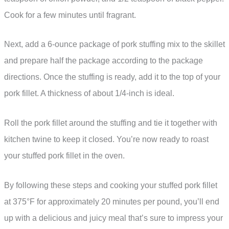
Cook for a few minutes until fragrant.
Next, add a 6-ounce package of pork stuffing mix to the skillet
and prepare half the package according to the package
directions. Once the stuffing is ready, add it to the top of your
pork fillet. A thickness of about 1/4-inch is ideal.
Roll the pork fillet around the stuffing and tie it together with
kitchen twine to keep it closed. You’re now ready to roast
your stuffed pork fillet in the oven.
By following these steps and cooking your stuffed pork fillet
at 375°F for approximately 20 minutes per pound, you’ll end
up with a delicious and juicy meal that’s sure to impress your