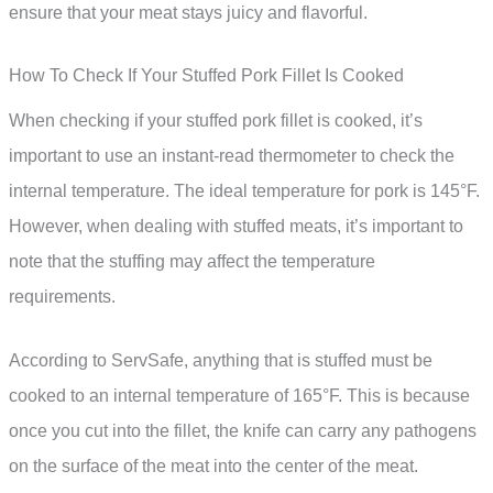
ensure that your meat stays juicy and flavorful.
How To Check If Your Stuffed Pork Fillet Is Cooked
When checking if your stuffed pork fillet is cooked, it’s
important to use an instant-read thermometer to check the
internal temperature. The ideal temperature for pork is 145°F.
However, when dealing with stuffed meats, it’s important to
note that the stuffing may affect the temperature
requirements.
According to ServSafe, anything that is stuffed must be
cooked to an internal temperature of 165°F. This is because
once you cut into the fillet, the knife can carry any pathogens
on the surface of the meat into the center of the meat.