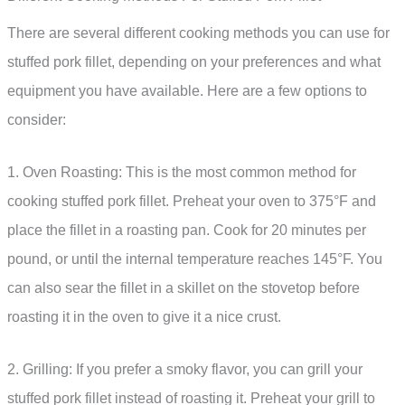
There are several different cooking methods you can use for
stuffed pork fillet, depending on your preferences and what
equipment you have available. Here are a few options to
consider:
1. Oven Roasting: This is the most common method for
cooking stuffed pork fillet. Preheat your oven to 375°F and
place the fillet in a roasting pan. Cook for 20 minutes per
pound, or until the internal temperature reaches 145°F. You
can also sear the fillet in a skillet on the stovetop before
roasting it in the oven to give it a nice crust.
2. Grilling: If you prefer a smoky flavor, you can grill your
stuffed pork fillet instead of roasting it. Preheat your grill to