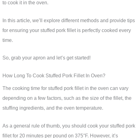
to cook it in the oven.
In this article, we’ll explore different methods and provide tips
for ensuring your stuffed pork fillet is perfectly cooked every
time.
So, grab your apron and let’s get started!
How Long To Cook Stuffed Pork Fillet In Oven?
The cooking time for stuffed pork fillet in the oven can vary
depending on a few factors, such as the size of the fillet, the
stuffing ingredients, and the oven temperature.
As a general rule of thumb, you should cook your stuffed pork
fillet for 20 minutes per pound on 375°F. However, it’s