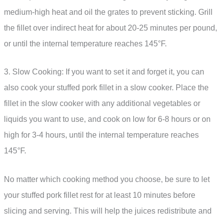
medium-high heat and oil the grates to prevent sticking. Grill
the fillet over indirect heat for about 20-25 minutes per pound,
or until the internal temperature reaches 145°F.
3. Slow Cooking: If you want to set it and forget it, you can
also cook your stuffed pork fillet in a slow cooker. Place the
fillet in the slow cooker with any additional vegetables or
liquids you want to use, and cook on low for 6-8 hours or on
high for 3-4 hours, until the internal temperature reaches
145°F.
No matter which cooking method you choose, be sure to let
your stuffed pork fillet rest for at least 10 minutes before
slicing and serving. This will help the juices redistribute and