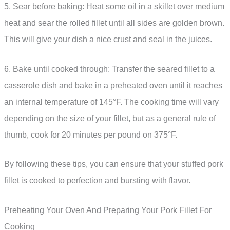
5. Sear before baking: Heat some oil in a skillet over medium
heat and sear the rolled fillet until all sides are golden brown.
This will give your dish a nice crust and seal in the juices.
6. Bake until cooked through: Transfer the seared fillet to a
casserole dish and bake in a preheated oven until it reaches
an internal temperature of 145°F. The cooking time will vary
depending on the size of your fillet, but as a general rule of
thumb, cook for 20 minutes per pound on 375°F.
By following these tips, you can ensure that your stuffed pork
fillet is cooked to perfection and bursting with flavor.
Preheating Your Oven And Preparing Your Pork Fillet For
Cooking