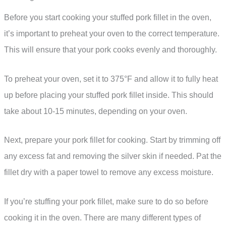
Before you start cooking your stuffed pork fillet in the oven,
it’s important to preheat your oven to the correct temperature.
This will ensure that your pork cooks evenly and thoroughly.
To preheat your oven, set it to 375°F and allow it to fully heat
up before placing your stuffed pork fillet inside. This should
take about 10-15 minutes, depending on your oven.
Next, prepare your pork fillet for cooking. Start by trimming off
any excess fat and removing the silver skin if needed. Pat the
fillet dry with a paper towel to remove any excess moisture.
If you’re stuffing your pork fillet, make sure to do so before
cooking it in the oven. There are many different types of