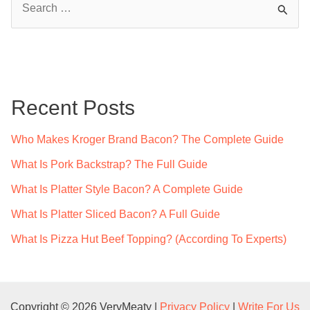
e
a
r
c
Recent Posts
h
f
Who Makes Kroger Brand Bacon? The Complete Guide
o
What Is Pork Backstrap? The Full Guide
r
What Is Platter Style Bacon? A Complete Guide
:
What Is Platter Sliced Bacon? A Full Guide
What Is Pizza Hut Beef Topping? (According To Experts)
Copyright © 2026 VeryMeaty |
Privacy Policy
|
Write For Us