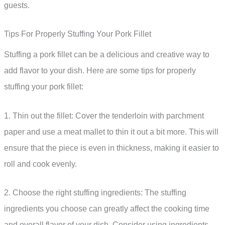
guests.
Tips For Properly Stuffing Your Pork Fillet
Stuffing a pork fillet can be a delicious and creative way to
add flavor to your dish. Here are some tips for properly
stuffing your pork fillet:
1. Thin out the fillet: Cover the tenderloin with parchment
paper and use a meat mallet to thin it out a bit more. This will
ensure that the piece is even in thickness, making it easier to
roll and cook evenly.
2. Choose the right stuffing ingredients: The stuffing
ingredients you choose can greatly affect the cooking time
and overall flavor of your dish. Consider using ingredients