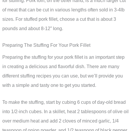
for stuffing. Pork loin, on the other hand, is a much larger cut
of meat that can be cut in various lengths often sold in 3-4lb
sizes. For stuffed pork fillet, choose a cut that is about 3
pounds and about 8-12” long.
Preparing The Stuffing For Your Pork Fillet
Preparing the stuffing for your pork fillet is an important step
in creating a delicious and flavorful dish. There are many
different stuffing recipes you can use, but we’ll provide you
with a simple and tasty one to get you started.
To make the stuffing, start by cubing 6 cups of day-old bread
into 1/2-inch cubes. In a skillet, heat 2 tablespoons of olive oil
over medium heat and add 2 cloves of minced garlic, 1/4
teaspoon of onion powder, and 1/2 teaspoon of black pepper.