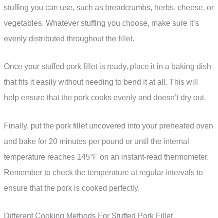
stuffing you can use, such as breadcrumbs, herbs, cheese, or
vegetables. Whatever stuffing you choose, make sure it’s
evenly distributed throughout the fillet.
Once your stuffed pork fillet is ready, place it in a baking dish
that fits it easily without needing to bend it at all. This will
help ensure that the pork cooks evenly and doesn’t dry out.
Finally, put the pork fillet uncovered into your preheated oven
and bake for 20 minutes per pound or until the internal
temperature reaches 145°F on an instant-read thermometer.
Remember to check the temperature at regular intervals to
ensure that the pork is cooked perfectly.
Different Cooking Methods For Stuffed Pork Fillet