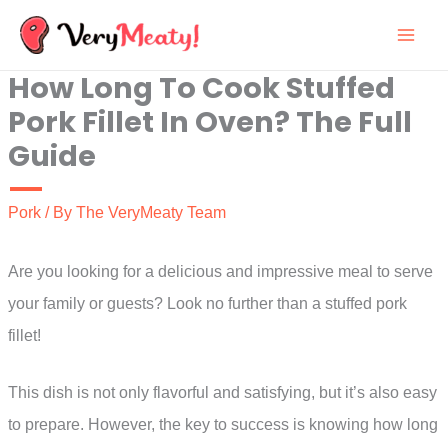
Skip
to
How Long To Cook Stuffed
content
Pork Fillet In Oven? The Full
Guide
Pork
/ By
The VeryMeaty Team
Are you looking for a delicious and impressive meal to serve
your family or guests? Look no further than a stuffed pork
fillet!
This dish is not only flavorful and satisfying, but it’s also easy
to prepare. However, the key to success is knowing how long