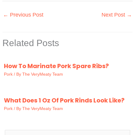
←
Previous Post
Next Post
→
Related Posts
How To Marinate Pork Spare Ribs?
Pork
/ By
The VeryMeaty Team
What Does 1 Oz Of Pork Rinds Look Like?
Pork
/ By
The VeryMeaty Team
S