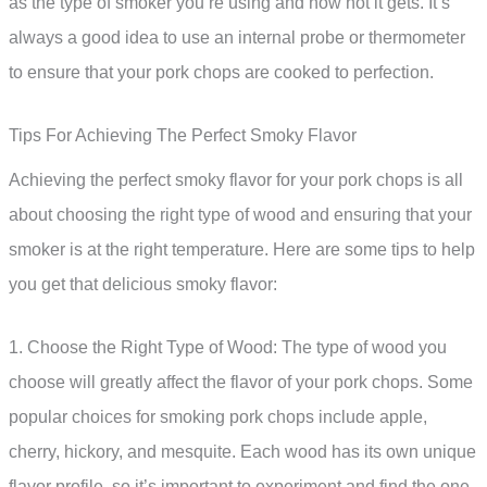
as the type of smoker you’re using and how hot it gets. It’s
always a good idea to use an internal probe or thermometer
to ensure that your pork chops are cooked to perfection.
Tips For Achieving The Perfect Smoky Flavor
Achieving the perfect smoky flavor for your pork chops is all
about choosing the right type of wood and ensuring that your
smoker is at the right temperature. Here are some tips to help
you get that delicious smoky flavor:
1. Choose the Right Type of Wood: The type of wood you
choose will greatly affect the flavor of your pork chops. Some
popular choices for smoking pork chops include apple,
cherry, hickory, and mesquite. Each wood has its own unique
flavor profile, so it’s important to experiment and find the one