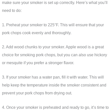
make sure your smoker is set up correctly. Here’s what you’ll
need to do:
1. Preheat your smoker to 225°F. This will ensure that your
pork chops cook evenly and thoroughly.
2. Add wood chunks to your smoker. Apple wood is a great
choice for smoking pork chops, but you can also use hickory
or mesquite if you prefer a stronger flavor.
3. If your smoker has a water pan, fill it with water. This will
help keep the temperature inside the smoker consistent and
prevent your pork chops from drying out.
4. Once your smoker is preheated and ready to go, it’s time to