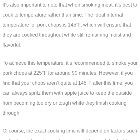
It’s also important to note that when smoking meat, it’s best to
cook to temperature rather than time. The ideal internal
temperature for pork chops is 145°F, which will ensure that
they are cooked throughout while still remaining moist and
flavorful.
To achieve this temperature, it’s recommended to smoke your
pork chops at 225°F for around 90 minutes. However, if you
find that your chops aren’t quite at 145°F after this time, you
can always spritz them with apple juice to keep the outside
from becoming too dry or tough while they finish cooking
through.
Of course, the exact cooking time will depend on factors such