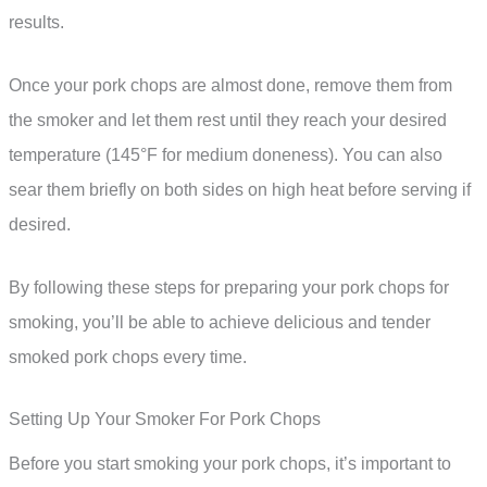
results.
Once your pork chops are almost done, remove them from
the smoker and let them rest until they reach your desired
temperature (145°F for medium doneness). You can also
sear them briefly on both sides on high heat before serving if
desired.
By following these steps for preparing your pork chops for
smoking, you’ll be able to achieve delicious and tender
smoked pork chops every time.
Setting Up Your Smoker For Pork Chops
Before you start smoking your pork chops, it’s important to