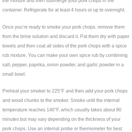
the mixture and then submerge your pork chops in the
container. Refrigerate for at least 4 hours or up to overnight.
Once you’re ready to smoke your pork chops, remove them
from the brine solution and discard it. Pat them dry with paper
towels and then coat all sides of the pork chops with a spice
rub mixture. You can make your own spice rub by combining
salt, pepper, paprika, onion powder, and garlic powder in a
small bowl.
Preheat your smoker to 225°F and then add your pork chops
and wood chunks to the smoker. Smoke until the internal
temperature reaches 140°F, which usually takes about 90
minutes but may vary depending on the thickness of your
pork chops. Use an internal probe or thermometer for best