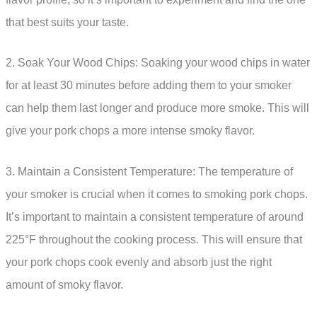
that best suits your taste.
2. Soak Your Wood Chips: Soaking your wood chips in water
for at least 30 minutes before adding them to your smoker
can help them last longer and produce more smoke. This will
give your pork chops a more intense smoky flavor.
3. Maintain a Consistent Temperature: The temperature of
your smoker is crucial when it comes to smoking pork chops.
It’s important to maintain a consistent temperature of around
225°F throughout the cooking process. This will ensure that
your pork chops cook evenly and absorb just the right
amount of smoky flavor.