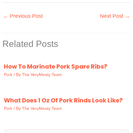
←
Previous Post
Next Post
→
Related Posts
How To Marinate Pork Spare Ribs?
Pork
/ By
The VeryMeaty Team
What Does 1 Oz Of Pork Rinds Look Like?
Pork
/ By
The VeryMeaty Team