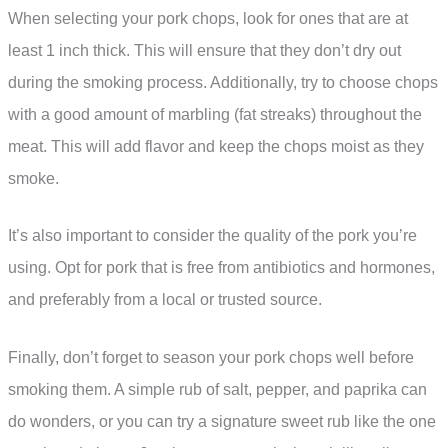
When selecting your pork chops, look for ones that are at
least 1 inch thick. This will ensure that they don’t dry out
during the smoking process. Additionally, try to choose chops
with a good amount of marbling (fat streaks) throughout the
meat. This will add flavor and keep the chops moist as they
smoke.
It’s also important to consider the quality of the pork you’re
using. Opt for pork that is free from antibiotics and hormones,
and preferably from a local or trusted source.
Finally, don’t forget to season your pork chops well before
smoking them. A simple rub of salt, pepper, and paprika can
do wonders, or you can try a signature sweet rub like the one