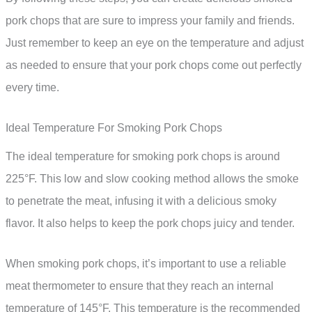
pork chops that are sure to impress your family and friends.
Just remember to keep an eye on the temperature and adjust
as needed to ensure that your pork chops come out perfectly
every time.
Ideal Temperature For Smoking Pork Chops
The ideal temperature for smoking pork chops is around
225°F. This low and slow cooking method allows the smoke
to penetrate the meat, infusing it with a delicious smoky
flavor. It also helps to keep the pork chops juicy and tender.
When smoking pork chops, it’s important to use a reliable
meat thermometer to ensure that they reach an internal
temperature of 145°F. This temperature is the recommended