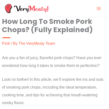
Skip
to
How Long To Smoke Pork
content
Chops? (Fully Explained)
Pork
/ By
The VeryMeaty Team
Are you a fan of juicy, flavorful pork chops? Have you ever
wondered how long it takes to smoke them to perfection?
Look no further! In this article, we’ll explore the ins and outs
of smoking pork chops, including the ideal temperature,
cooking time, and tips for achieving that mouth-watering
smoky flavor.