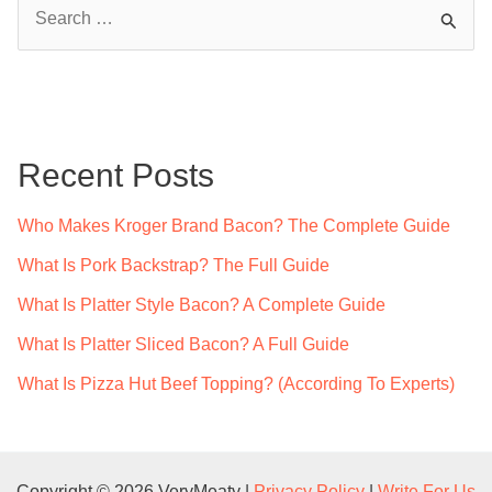
S
e
a
r
c
Recent Posts
h
f
Who Makes Kroger Brand Bacon? The Complete Guide
o
What Is Pork Backstrap? The Full Guide
r
What Is Platter Style Bacon? A Complete Guide
:
What Is Platter Sliced Bacon? A Full Guide
What Is Pizza Hut Beef Topping? (According To Experts)
Copyright © 2026 VeryMeaty |
Privacy Policy
|
Write For Us