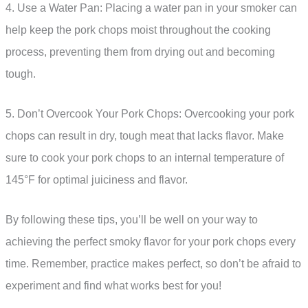
4. Use a Water Pan: Placing a water pan in your smoker can
help keep the pork chops moist throughout the cooking
process, preventing them from drying out and becoming
tough.
5. Don’t Overcook Your Pork Chops: Overcooking your pork
chops can result in dry, tough meat that lacks flavor. Make
sure to cook your pork chops to an internal temperature of
145°F for optimal juiciness and flavor.
By following these tips, you’ll be well on your way to
achieving the perfect smoky flavor for your pork chops every
time. Remember, practice makes perfect, so don’t be afraid to
experiment and find what works best for you!