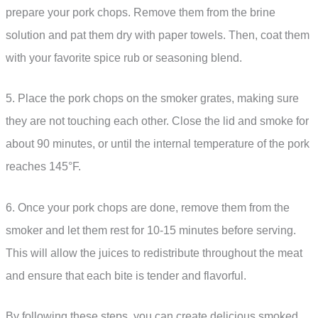
prepare your pork chops. Remove them from the brine
solution and pat them dry with paper towels. Then, coat them
with your favorite spice rub or seasoning blend.
5. Place the pork chops on the smoker grates, making sure
they are not touching each other. Close the lid and smoke for
about 90 minutes, or until the internal temperature of the pork
reaches 145°F.
6. Once your pork chops are done, remove them from the
smoker and let them rest for 10-15 minutes before serving.
This will allow the juices to redistribute throughout the meat
and ensure that each bite is tender and flavorful.
By following these steps, you can create delicious smoked