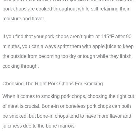
pork chops are cooked throughout while still retaining their
moisture and flavor.
If you find that your pork chops aren’t quite at 145°F after 90
minutes, you can always spritz them with apple juice to keep
the outside from becoming too dry or tough while they finish
cooking through.
Choosing The Right Pork Chops For Smoking
When it comes to smoking pork chops, choosing the right cut
of meat is crucial. Bone-in or boneless pork chops can both
be smoked, but bone-in chops tend to have more flavor and
juiciness due to the bone marrow.