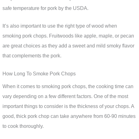
safe temperature for pork by the USDA.
It’s also important to use the right type of wood when
smoking pork chops. Fruitwoods like apple, maple, or pecan
are great choices as they add a sweet and mild smoky flavor
that complements the pork.
How Long To Smoke Pork Chops
When it comes to smoking pork chops, the cooking time can
vary depending on a few different factors. One of the most
important things to consider is the thickness of your chops. A
good, thick pork chop can take anywhere from 60-90 minutes
to cook thoroughly.