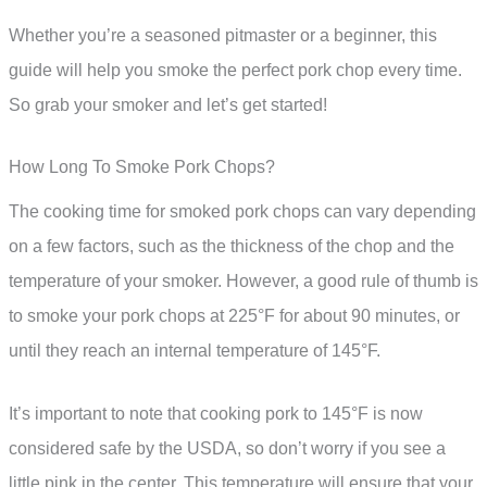
Whether you’re a seasoned pitmaster or a beginner, this
guide will help you smoke the perfect pork chop every time.
So grab your smoker and let’s get started!
How Long To Smoke Pork Chops?
The cooking time for smoked pork chops can vary depending
on a few factors, such as the thickness of the chop and the
temperature of your smoker. However, a good rule of thumb is
to smoke your pork chops at 225°F for about 90 minutes, or
until they reach an internal temperature of 145°F.
It’s important to note that cooking pork to 145°F is now
considered safe by the USDA, so don’t worry if you see a
little pink in the center. This temperature will ensure that your