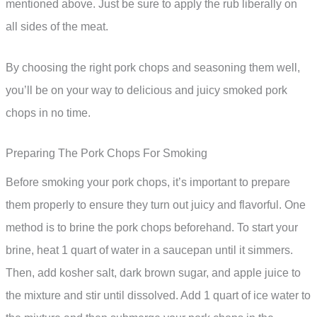
mentioned above. Just be sure to apply the rub liberally on
all sides of the meat.
By choosing the right pork chops and seasoning them well,
you’ll be on your way to delicious and juicy smoked pork
chops in no time.
Preparing The Pork Chops For Smoking
Before smoking your pork chops, it’s important to prepare
them properly to ensure they turn out juicy and flavorful. One
method is to brine the pork chops beforehand. To start your
brine, heat 1 quart of water in a saucepan until it simmers.
Then, add kosher salt, dark brown sugar, and apple juice to
the mixture and stir until dissolved. Add 1 quart of ice water to