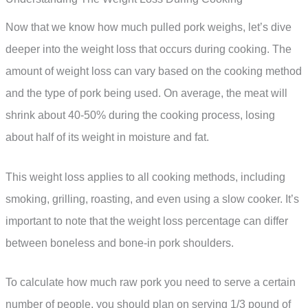
Now that we know how much pulled pork weighs, let’s dive
deeper into the weight loss that occurs during cooking. The
amount of weight loss can vary based on the cooking method
and the type of pork being used. On average, the meat will
shrink about 40-50% during the cooking process, losing
about half of its weight in moisture and fat.
This weight loss applies to all cooking methods, including
smoking, grilling, roasting, and even using a slow cooker. It’s
important to note that the weight loss percentage can differ
between boneless and bone-in pork shoulders.
To calculate how much raw pork you need to serve a certain
number of people, you should plan on serving 1/3 pound of