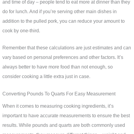
and time of day – people tend to eat more at dinner than they
do for lunch. And if you’re serving other main dishes in
addition to the pulled pork, you can reduce your amount to
cook by one-third.
Remember that these calculations are just estimates and can
vary based on personal preferences and other factors. It’s
always better to have more food than not enough, so
consider cooking a little extra just in case.
Converting Pounds To Quarts For Easy Measurement
When it comes to measuring cooking ingredients, it’s
important to have accurate measurements to ensure the best
results. While pounds and quarts are both commonly used