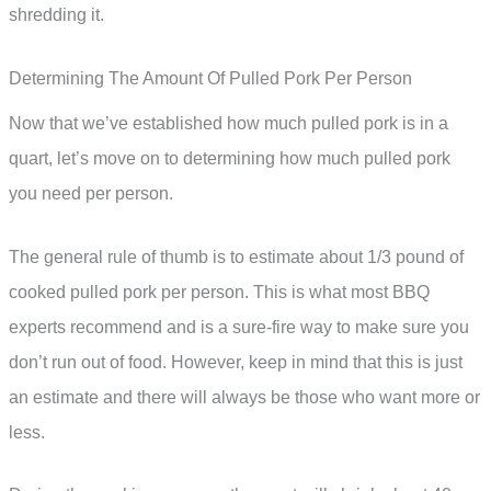
shredding it.
Determining The Amount Of Pulled Pork Per Person
Now that we’ve established how much pulled pork is in a
quart, let’s move on to determining how much pulled pork
you need per person.
The general rule of thumb is to estimate about 1/3 pound of
cooked pulled pork per person. This is what most BBQ
experts recommend and is a sure-fire way to make sure you
don’t run out of food. However, keep in mind that this is just
an estimate and there will always be those who want more or
less.