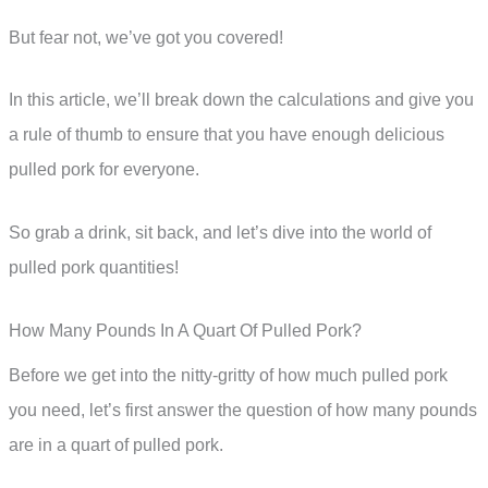
But fear not, we’ve got you covered!
In this article, we’ll break down the calculations and give you
a rule of thumb to ensure that you have enough delicious
pulled pork for everyone.
So grab a drink, sit back, and let’s dive into the world of
pulled pork quantities!
How Many Pounds In A Quart Of Pulled Pork?
Before we get into the nitty-gritty of how much pulled pork
you need, let’s first answer the question of how many pounds
are in a quart of pulled pork.