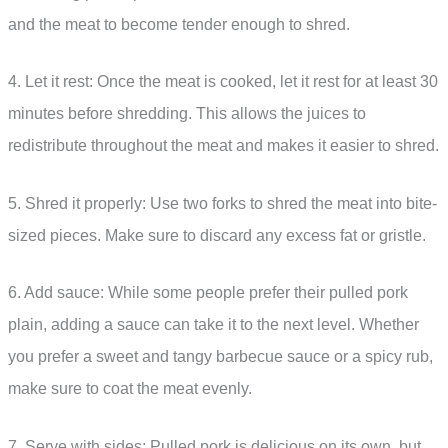
and the meat to become tender enough to shred.
4. Let it rest: Once the meat is cooked, let it rest for at least 30
minutes before shredding. This allows the juices to
redistribute throughout the meat and makes it easier to shred.
5. Shred it properly: Use two forks to shred the meat into bite-
sized pieces. Make sure to discard any excess fat or gristle.
6. Add sauce: While some people prefer their pulled pork
plain, adding a sauce can take it to the next level. Whether
you prefer a sweet and tangy barbecue sauce or a spicy rub,
make sure to coat the meat evenly.
7. Serve with sides: Pulled pork is delicious on its own, but