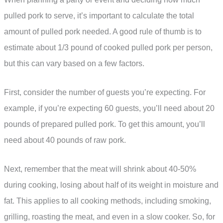
pulled pork to serve, it’s important to calculate the total
amount of pulled pork needed. A good rule of thumb is to
estimate about 1/3 pound of cooked pulled pork per person,
but this can vary based on a few factors.
First, consider the number of guests you’re expecting. For
example, if you’re expecting 60 guests, you’ll need about 20
pounds of prepared pulled pork. To get this amount, you’ll
need about 40 pounds of raw pork.
Next, remember that the meat will shrink about 40-50%
during cooking, losing about half of its weight in moisture and
fat. This applies to all cooking methods, including smoking,
grilling, roasting the meat, and even in a slow cooker. So, for