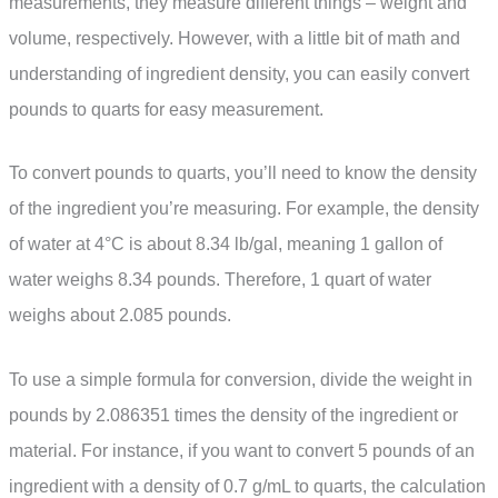
measurements, they measure different things – weight and
volume, respectively. However, with a little bit of math and
understanding of ingredient density, you can easily convert
pounds to quarts for easy measurement.
To convert pounds to quarts, you’ll need to know the density
of the ingredient you’re measuring. For example, the density
of water at 4°C is about 8.34 lb/gal, meaning 1 gallon of
water weighs 8.34 pounds. Therefore, 1 quart of water
weighs about 2.085 pounds.
To use a simple formula for conversion, divide the weight in
pounds by 2.086351 times the density of the ingredient or
material. For instance, if you want to convert 5 pounds of an
ingredient with a density of 0.7 g/mL to quarts, the calculation