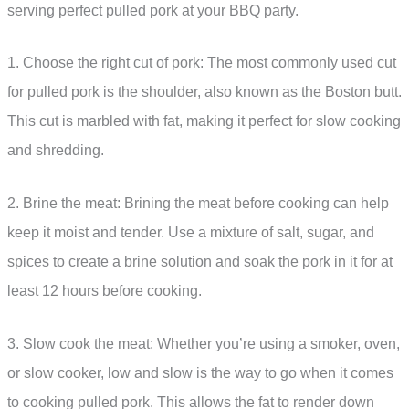
serving perfect pulled pork at your BBQ party.
1. Choose the right cut of pork: The most commonly used cut
for pulled pork is the shoulder, also known as the Boston butt.
This cut is marbled with fat, making it perfect for slow cooking
and shredding.
2. Brine the meat: Brining the meat before cooking can help
keep it moist and tender. Use a mixture of salt, sugar, and
spices to create a brine solution and soak the pork in it for at
least 12 hours before cooking.
3. Slow cook the meat: Whether you’re using a smoker, oven,
or slow cooker, low and slow is the way to go when it comes
to cooking pulled pork. This allows the fat to render down