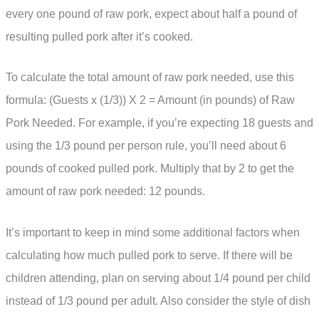
every one pound of raw pork, expect about half a pound of
resulting pulled pork after it’s cooked.
To calculate the total amount of raw pork needed, use this
formula: (Guests x (1/3)) X 2 = Amount (in pounds) of Raw
Pork Needed. For example, if you’re expecting 18 guests and
using the 1/3 pound per person rule, you’ll need about 6
pounds of cooked pulled pork. Multiply that by 2 to get the
amount of raw pork needed: 12 pounds.
It’s important to keep in mind some additional factors when
calculating how much pulled pork to serve. If there will be
children attending, plan on serving about 1/4 pound per child
instead of 1/3 pound per adult. Also consider the style of dish