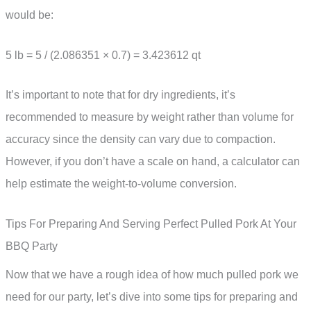
would be:
5 lb = 5 / (2.086351 × 0.7) = 3.423612 qt
It’s important to note that for dry ingredients, it’s
recommended to measure by weight rather than volume for
accuracy since the density can vary due to compaction.
However, if you don’t have a scale on hand, a calculator can
help estimate the weight-to-volume conversion.
Tips For Preparing And Serving Perfect Pulled Pork At Your
BBQ Party
Now that we have a rough idea of how much pulled pork we
need for our party, let’s dive into some tips for preparing and