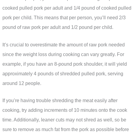
cooked pulled pork per adult and 1/4 pound of cooked pulled
pork per child. This means that per person, you’ll need 2/3
pound of raw pork per adult and 1/2 pound per child.
It’s crucial to overestimate the amount of raw pork needed
since the weight loss during cooking can vary greatly. For
example, if you have an 8-pound pork shoulder, it will yield
approximately 4 pounds of shredded pulled pork, serving
around 12 people.
If you’re having trouble shredding the meat easily after
cooking, try adding increments of 10 minutes onto the cook
time. Additionally, leaner cuts may not shred as well, so be
sure to remove as much fat from the pork as possible before