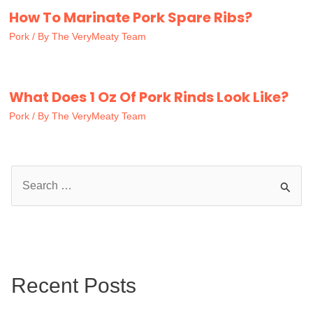
How To Marinate Pork Spare Ribs?
Pork
/ By
The VeryMeaty Team
What Does 1 Oz Of Pork Rinds Look Like?
Pork
/ By
The VeryMeaty Team
S
e
a
r
c
Recent Posts
h
f