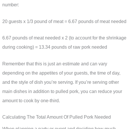
number:
20 guests x 1/3 pound of meat = 6.67 pounds of meat needed
6.67 pounds of meat needed x 2 (to account for the shrinkage
during cooking) = 13.34 pounds of raw pork needed
Remember that this is just an estimate and can vary
depending on the appetites of your guests, the time of day,
and the style of dish you’re serving. If you’re serving other
main dishes in addition to pulled pork, you can reduce your
amount to cook by one-third.
Calculating The Total Amount Of Pulled Pork Needed
When planning a party or event and deciding how much