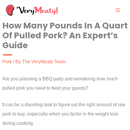
Skip
to
How Many Pounds In A Quart
content
Of Pulled Pork? An Expert’s
Guide
Pork
/ By
The VeryMeaty Team
Are you planning a BBQ party and wondering how much
pulled pork you need to feed your guests?
It can be a daunting task to figure out the right amount of raw
pork to buy, especially when you factor in the weight loss
during cooking.