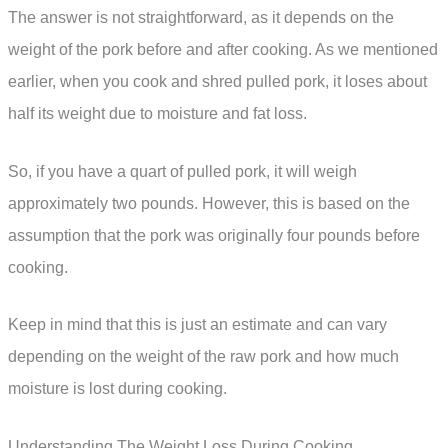
The answer is not straightforward, as it depends on the
weight of the pork before and after cooking. As we mentioned
earlier, when you cook and shred pulled pork, it loses about
half its weight due to moisture and fat loss.
So, if you have a quart of pulled pork, it will weigh
approximately two pounds. However, this is based on the
assumption that the pork was originally four pounds before
cooking.
Keep in mind that this is just an estimate and can vary
depending on the weight of the raw pork and how much
moisture is lost during cooking.
Understanding The Weight Loss During Cooking