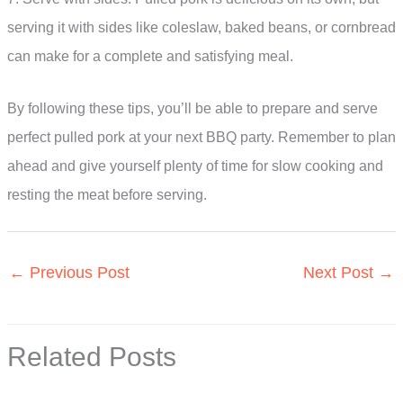
serving it with sides like coleslaw, baked beans, or cornbread
can make for a complete and satisfying meal.
By following these tips, you’ll be able to prepare and serve
perfect pulled pork at your next BBQ party. Remember to plan
ahead and give yourself plenty of time for slow cooking and
resting the meat before serving.
←
Previous Post
Next Post
→
Related Posts