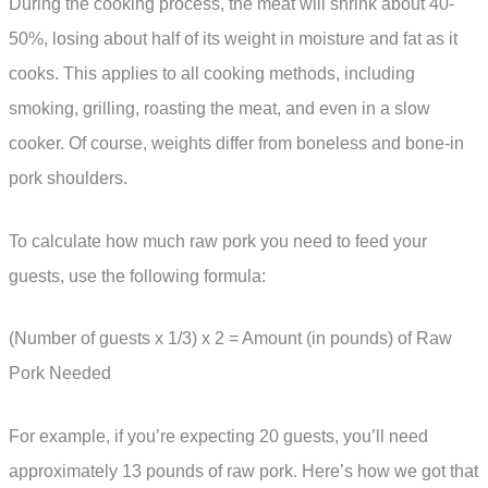
During the cooking process, the meat will shrink about 40-
50%, losing about half of its weight in moisture and fat as it
cooks. This applies to all cooking methods, including
smoking, grilling, roasting the meat, and even in a slow
cooker. Of course, weights differ from boneless and bone-in
pork shoulders.
To calculate how much raw pork you need to feed your
guests, use the following formula:
(Number of guests x 1/3) x 2 = Amount (in pounds) of Raw
Pork Needed
For example, if you’re expecting 20 guests, you’ll need
approximately 13 pounds of raw pork. Here’s how we got that