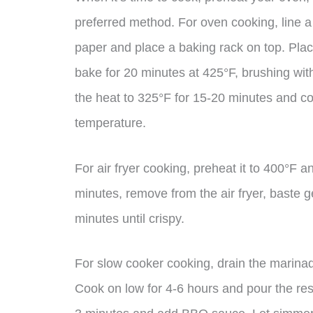
preferred method. For oven cooking, line a
paper and place a baking rack on top. Plac
bake for 20 minutes at 425°F, brushing wi
the heat to 325°F for 15-20 minutes and co
temperature.
For air fryer cooking, preheat it to 400°F a
minutes, remove from the air fryer, baste 
minutes until crispy.
For slow cooker cooking, drain the marinad
Cook on low for 4-6 hours and pour the reser