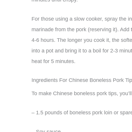
For those using a slow cooker, spray the i
marinade from the pork (reserving it). Add 
4-6 hours. The longer you cook it, the soft
into a pot and bring it to a boil for 2-3 m
heat for 5 minutes.
Ingredients For Chinese Boneless Pork Ti
To make Chinese boneless pork tips, you’ll
– 1.5 pounds of boneless pork loin or spare
– Soy sauce