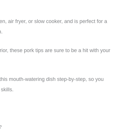
n, air fryer, or slow cooker, and is perfect for a
n.
ior, these pork tips are sure to be a hit with your
 this mouth-watering dish step-by-step, so you
skills.
?