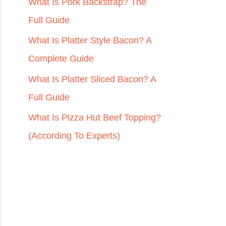
r
What Is Pork Backstrap? The
:
Full Guide
What Is Platter Style Bacon? A
Complete Guide
What Is Platter Sliced Bacon? A
Full Guide
What Is Pizza Hut Beef Topping?
(According To Experts)