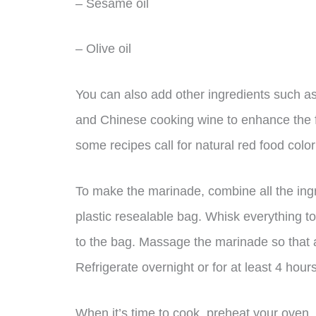
– Sesame oil
– Olive oil
You can also add other ingredients such as
and Chinese cooking wine to enhance the fla
some recipes call for natural red food colo
To make the marinade, combine all the ing
plastic resealable bag. Whisk everything to
to the bag. Massage the marinade so that a
Refrigerate overnight or for at least 4 hours
When it’s time to cook, preheat your oven,