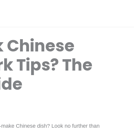
k Chinese
k Tips? The
ide
to-make Chinese dish? Look no further than