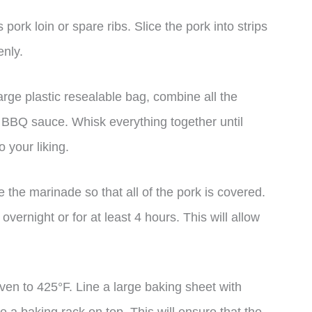
pork loin or spare ribs. Slice the pork into strips
enly.
arge plastic resealable bag, combine all the
e BBQ sauce. Whisk everything together until
o your liking.
 the marinade so that all of the pork is covered.
 overnight or for at least 4 hours. This will allow
en to 425°F. Line a large baking sheet with