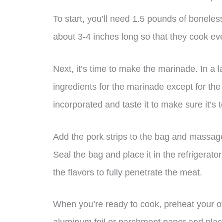
To start, you’ll need 1.5 pounds of boneless 
about 3-4 inches long so that they cook ev
Next, it’s time to make the marinade. In a l
ingredients for the marinade except for th
incorporated and taste it to make sure it’s t
Add the pork strips to the bag and massage
Seal the bag and place it in the refrigerator
the flavors to fully penetrate the meat.
When you’re ready to cook, preheat your ov