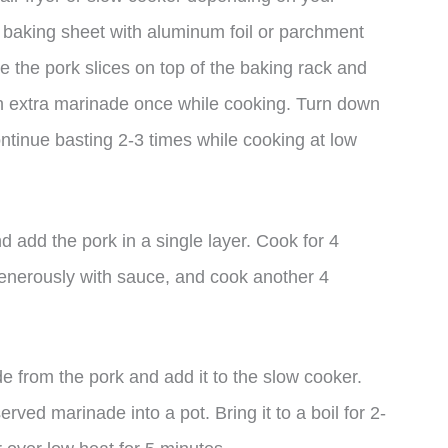
 baking sheet with aluminum foil or parchment
e the pork slices on top of the baking rack and
th extra marinade once while cooking. Turn down
ntinue basting 2-3 times while cooking at low
nd add the pork in a single layer. Cook for 4
generously with sauce, and cook another 4
e from the pork and add it to the slow cooker.
ved marinade into a pot. Bring it to a boil for 2-