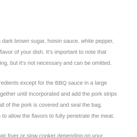
 dark brown sugar, hoisin sauce, white pepper,
vor of your dish. It’s important to note that
ring, but it’s not necessary and can be omitted.
redients except for the BBQ sauce in a large
gether until incorporated and add the pork strips
ll of the pork is covered and seal the bag.
 to allow the flavors to fully penetrate the meat.
 air fryer or slow cooker depending on your