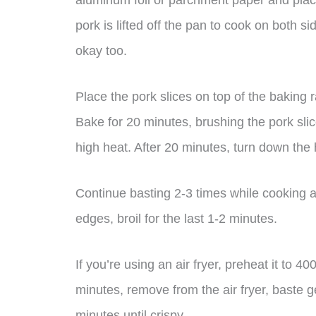
aluminum foil or parchment paper and place
pork is lifted off the pan to cook on both si
okay too.
Place the pork slices on top of the baking
Bake for 20 minutes, brushing the pork sli
high heat. After 20 minutes, turn down the
Continue basting 2-3 times while cooking a
edges, broil for the last 1-2 minutes.
If you’re using an air fryer, preheat it to 4
minutes, remove from the air fryer, baste 
minutes until crispy.