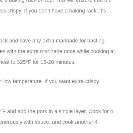
 a baking rack on top. This will ensure that the
des crispy. If you don’t have a baking rack, it’s
 rack and save any extra marinade for basting.
ces with the extra marinade once while cooking at
 heat to 325°F for 15-20 minutes.
t low temperature. If you want extra crispy
00°F and add the pork in a single layer. Cook for 4
generously with sauce, and cook another 4