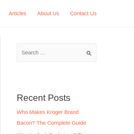
Articles
About Us
Contact Us
S
e
a
r
c
Recent Posts
h
Who Makes Kroger Brand
f
Bacon? The Complete Guide
o