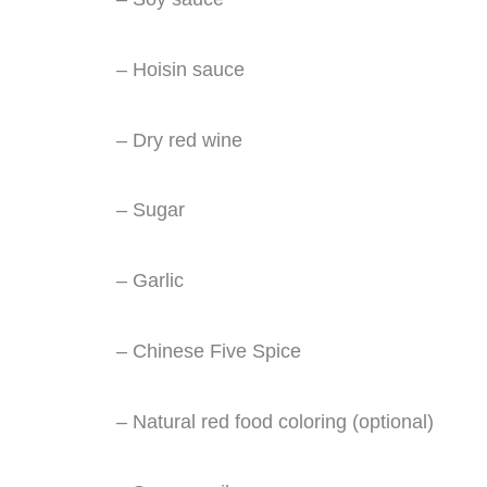
– Hoisin sauce
– Dry red wine
– Sugar
– Garlic
– Chinese Five Spice
– Natural red food coloring (optional)