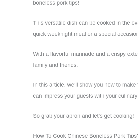
boneless pork tips!
This versatile dish can be cooked in the ove
quick weeknight meal or a special occasio
With a flavorful marinade and a crispy exter
family and friends.
In this article, we’ll show you how to make
can impress your guests with your culinary 
So grab your apron and let’s get cooking!
How To Cook Chinese Boneless Pork Tips