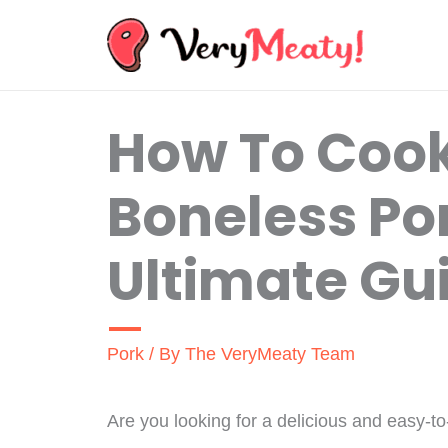
Skip
to
content
How To Coo
Boneless Por
Ultimate Gu
Pork
/ By
The VeryMeaty Team
Are you looking for a delicious and easy-