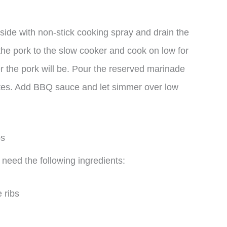
nside with non-stick cooking spray and drain the
the pork to the slow cooker and cook on low for
er the pork will be. Pour the reserved marinade
inutes. Add BBQ sauce and let simmer over low
ps
 need the following ingredients:
 ribs