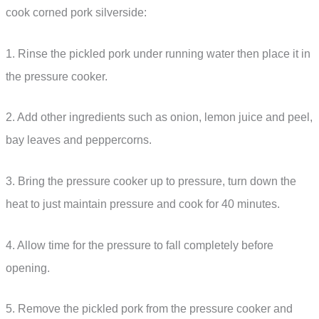
cook corned pork silverside:
1. Rinse the pickled pork under running water then place it in
the pressure cooker.
2. Add other ingredients such as onion, lemon juice and peel,
bay leaves and peppercorns.
3. Bring the pressure cooker up to pressure, turn down the
heat to just maintain pressure and cook for 40 minutes.
4. Allow time for the pressure to fall completely before
opening.
5. Remove the pickled pork from the pressure cooker and