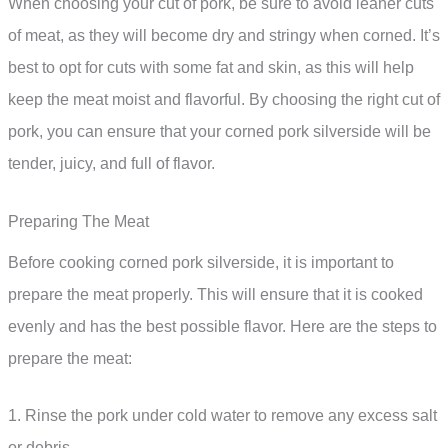
When choosing your cut of pork, be sure to avoid leaner cuts
of meat, as they will become dry and stringy when corned. It’s
best to opt for cuts with some fat and skin, as this will help
keep the meat moist and flavorful. By choosing the right cut of
pork, you can ensure that your corned pork silverside will be
tender, juicy, and full of flavor.
Preparing The Meat
Before cooking corned pork silverside, it is important to
prepare the meat properly. This will ensure that it is cooked
evenly and has the best possible flavor. Here are the steps to
prepare the meat:
1. Rinse the pork under cold water to remove any excess salt
or debris.