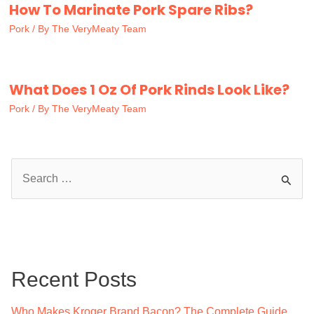
How To Marinate Pork Spare Ribs?
Pork
/ By
The VeryMeaty Team
What Does 1 Oz Of Pork Rinds Look Like?
Pork
/ By
The VeryMeaty Team
S
e
a
r
c
Recent Posts
h
f
Who Makes Kroger Brand Bacon? The Complete Guide