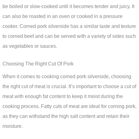
be boiled or slow-cooked until it becomes tender and juicy. It
can also be roasted in an oven or cooked in a pressure
cooker. Corned pork silverside has a similar taste and texture
to corned beef and can be served with a variety of sides such
as vegetables or sauces.
Choosing The Right Cut Of Pork
When it comes to cooking corned pork silverside, choosing
the right cut of meat is crucial. It’s important to choose a cut of
meat with enough fat content to keep it moist during the
cooking process. Fatty cuts of meat are ideal for corning pork,
as they can withstand the high salt content and retain their
moisture.