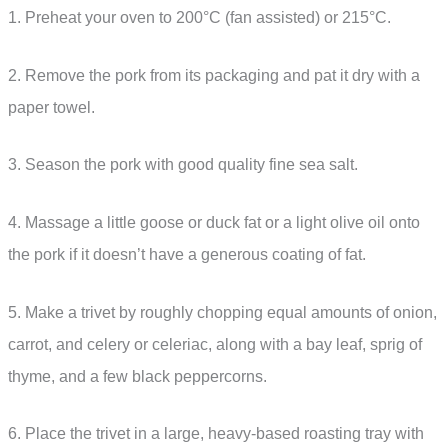
1. Preheat your oven to 200°C (fan assisted) or 215°C.
2. Remove the pork from its packaging and pat it dry with a
paper towel.
3. Season the pork with good quality fine sea salt.
4. Massage a little goose or duck fat or a light olive oil onto
the pork if it doesn’t have a generous coating of fat.
5. Make a trivet by roughly chopping equal amounts of onion,
carrot, and celery or celeriac, along with a bay leaf, sprig of
thyme, and a few black peppercorns.
6. Place the trivet in a large, heavy-based roasting tray with