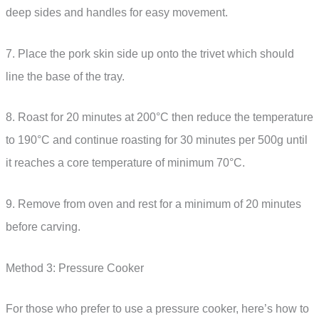
deep sides and handles for easy movement.
7. Place the pork skin side up onto the trivet which should
line the base of the tray.
8. Roast for 20 minutes at 200°C then reduce the temperature
to 190°C and continue roasting for 30 minutes per 500g until
it reaches a core temperature of minimum 70°C.
9. Remove from oven and rest for a minimum of 20 minutes
before carving.
Method 3: Pressure Cooker
For those who prefer to use a pressure cooker, here’s how to