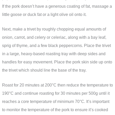
If the pork doesn’t have a generous coating of fat, massage a
little goose or duck fat or a light olive oil onto it.
Next, make a trivet by roughly chopping equal amounts of
onion, carrot, and celery or celeriac, along with a bay leaf,
sprig of thyme, and a few black peppercorns. Place the trivet
in a large, heavy-based roasting tray with deep sides and
handles for easy movement. Place the pork skin side up onto
the trivet which should line the base of the tray.
Roast for 20 minutes at 200°C then reduce the temperature to
190°C and continue roasting for 30 minutes per 500g until it
reaches a core temperature of minimum 70°C. It’s important
to monitor the temperature of the pork to ensure it’s cooked