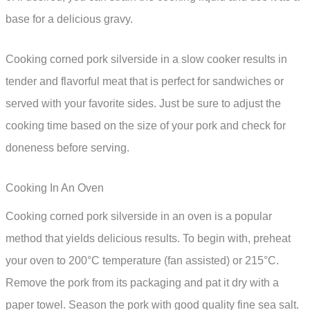
base for a delicious gravy.
Cooking corned pork silverside in a slow cooker results in
tender and flavorful meat that is perfect for sandwiches or
served with your favorite sides. Just be sure to adjust the
cooking time based on the size of your pork and check for
doneness before serving.
Cooking In An Oven
Cooking corned pork silverside in an oven is a popular
method that yields delicious results. To begin with, preheat
your oven to 200°C temperature (fan assisted) or 215°C.
Remove the pork from its packaging and pat it dry with a
paper towel. Season the pork with good quality fine sea salt.