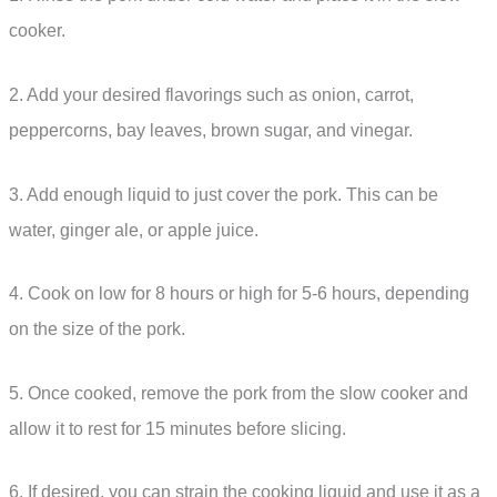
cooker.
2. Add your desired flavorings such as onion, carrot,
peppercorns, bay leaves, brown sugar, and vinegar.
3. Add enough liquid to just cover the pork. This can be
water, ginger ale, or apple juice.
4. Cook on low for 8 hours or high for 5-6 hours, depending
on the size of the pork.
5. Once cooked, remove the pork from the slow cooker and
allow it to rest for 15 minutes before slicing.
6. If desired, you can strain the cooking liquid and use it as a