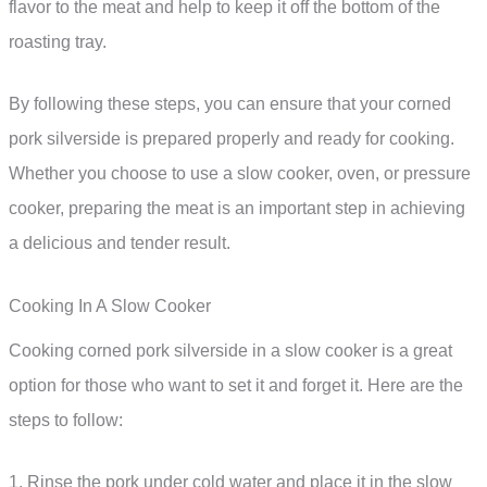
flavor to the meat and help to keep it off the bottom of the
roasting tray.
By following these steps, you can ensure that your corned
pork silverside is prepared properly and ready for cooking.
Whether you choose to use a slow cooker, oven, or pressure
cooker, preparing the meat is an important step in achieving
a delicious and tender result.
Cooking In A Slow Cooker
Cooking corned pork silverside in a slow cooker is a great
option for those who want to set it and forget it. Here are the
steps to follow:
1. Rinse the pork under cold water and place it in the slow