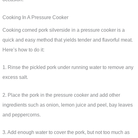
Cooking In A Pressure Cooker
Cooking corned pork silverside in a pressure cooker is a
quick and easy method that yields tender and flavorful meat.
Here’s how to do it:
1. Rinse the pickled pork under running water to remove any
excess salt.
2. Place the pork in the pressure cooker and add other
ingredients such as onion, lemon juice and peel, bay leaves
and peppercorns.
3. Add enough water to cover the pork, but not too much as