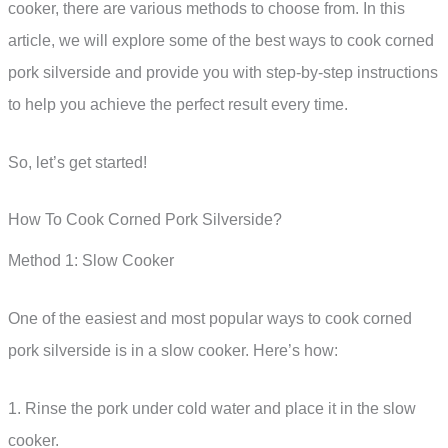
cooker, there are various methods to choose from. In this
article, we will explore some of the best ways to cook corned
pork silverside and provide you with step-by-step instructions
to help you achieve the perfect result every time.
So, let’s get started!
How To Cook Corned Pork Silverside?
Method 1: Slow Cooker
One of the easiest and most popular ways to cook corned
pork silverside is in a slow cooker. Here’s how:
1. Rinse the pork under cold water and place it in the slow
cooker.