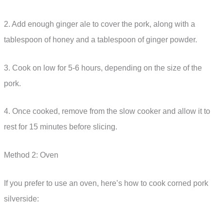
2. Add enough ginger ale to cover the pork, along with a
tablespoon of honey and a tablespoon of ginger powder.
3. Cook on low for 5-6 hours, depending on the size of the
pork.
4. Once cooked, remove from the slow cooker and allow it to
rest for 15 minutes before slicing.
Method 2: Oven
If you prefer to use an oven, here’s how to cook corned pork
silverside: