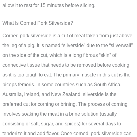
allow it to rest for 15 minutes before slicing.
What Is Corned Pork Silverside?
Corned pork silverside is a cut of meat taken from just above
the leg of a pig. It is named “silverside” due to the “silverwall”
on the side of the cut, which is a long fibrous “skin” of
connective tissue that needs to be removed before cooking
as it is too tough to eat. The primary muscle in this cut is the
biceps femoris. In some countries such as South Africa,
Australia, Ireland, and New Zealand, silverside is the
preferred cut for corning or brining. The process of corning
involves soaking the meat in a brine solution (usually
consisting of salt, sugar, and spices) for several days to
tenderize it and add flavor. Once corned, pork silverside can