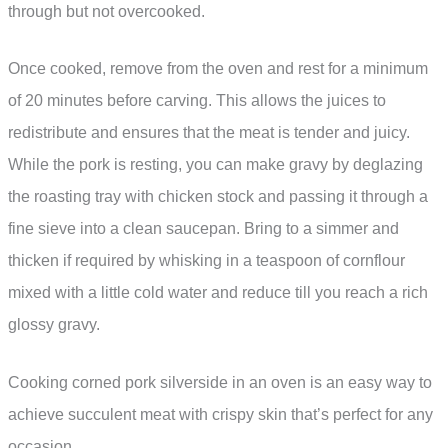
through but not overcooked.
Once cooked, remove from the oven and rest for a minimum
of 20 minutes before carving. This allows the juices to
redistribute and ensures that the meat is tender and juicy.
While the pork is resting, you can make gravy by deglazing
the roasting tray with chicken stock and passing it through a
fine sieve into a clean saucepan. Bring to a simmer and
thicken if required by whisking in a teaspoon of cornflour
mixed with a little cold water and reduce till you reach a rich
glossy gravy.
Cooking corned pork silverside in an oven is an easy way to
achieve succulent meat with crispy skin that’s perfect for any
occasion.