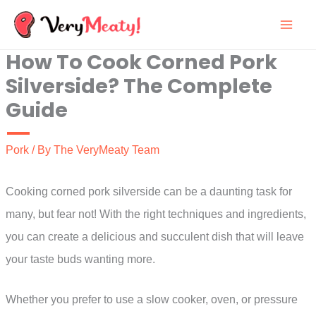
Skip
to
How To Cook Corned Pork
content
Silverside? The Complete
Guide
Pork
/ By
The VeryMeaty Team
Cooking corned pork silverside can be a daunting task for
many, but fear not! With the right techniques and ingredients,
you can create a delicious and succulent dish that will leave
your taste buds wanting more.
Whether you prefer to use a slow cooker, oven, or pressure