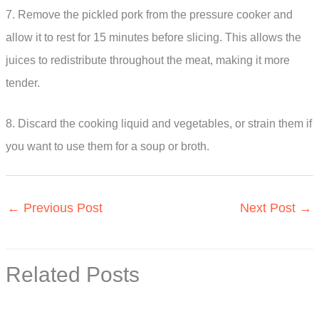
7. Remove the pickled pork from the pressure cooker and
allow it to rest for 15 minutes before slicing. This allows the
juices to redistribute throughout the meat, making it more
tender.
8. Discard the cooking liquid and vegetables, or strain them if
you want to use them for a soup or broth.
←
Previous Post
Next Post
→
Related Posts