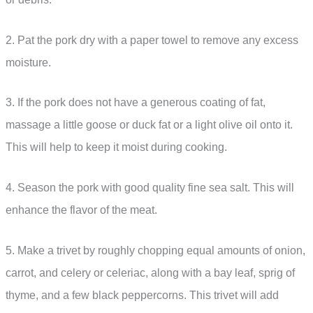
2. Pat the pork dry with a paper towel to remove any excess
moisture.
3. If the pork does not have a generous coating of fat,
massage a little goose or duck fat or a light olive oil onto it.
This will help to keep it moist during cooking.
4. Season the pork with good quality fine sea salt. This will
enhance the flavor of the meat.
5. Make a trivet by roughly chopping equal amounts of onion,
carrot, and celery or celeriac, along with a bay leaf, sprig of
thyme, and a few black peppercorns. This trivet will add