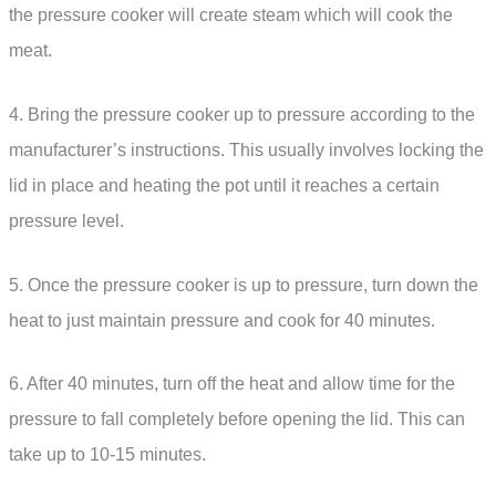
the pressure cooker will create steam which will cook the
meat.
4. Bring the pressure cooker up to pressure according to the
manufacturer’s instructions. This usually involves locking the
lid in place and heating the pot until it reaches a certain
pressure level.
5. Once the pressure cooker is up to pressure, turn down the
heat to just maintain pressure and cook for 40 minutes.
6. After 40 minutes, turn off the heat and allow time for the
pressure to fall completely before opening the lid. This can
take up to 10-15 minutes.