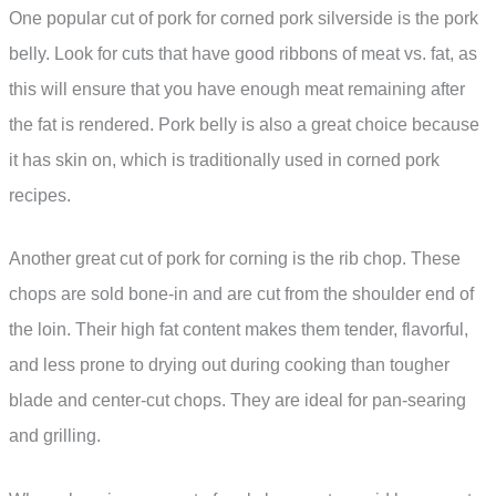
One popular cut of pork for corned pork silverside is the pork
belly. Look for cuts that have good ribbons of meat vs. fat, as
this will ensure that you have enough meat remaining after
the fat is rendered. Pork belly is also a great choice because
it has skin on, which is traditionally used in corned pork
recipes.
Another great cut of pork for corning is the rib chop. These
chops are sold bone-in and are cut from the shoulder end of
the loin. Their high fat content makes them tender, flavorful,
and less prone to drying out during cooking than tougher
blade and center-cut chops. They are ideal for pan-searing
and grilling.