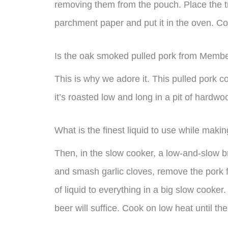
removing them from the pouch. Place the tr
parchment paper and put it in the oven. Coo
Is the oak smoked pulled pork from Membe
This is why we adore it. This pulled pork
it’s roasted low and long in a pit of hardw
What is the finest liquid to use while maki
Then, in the slow cooker, a low-and-slow b
and smash garlic cloves, remove the pork f
of liquid to everything in a big slow cooker.
beer will suffice. Cook on low heat until th