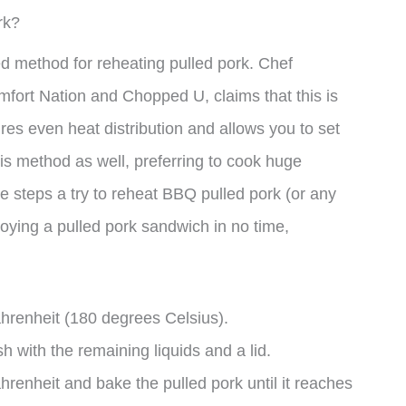
rk?
red method for reheating pulled pork. Chef
fort Nation and Chopped U, claims that this is
ures even heat distribution and allows you to set
this method as well, preferring to cook huge
ve steps a try to reheat BBQ pulled pork (or any
njoying a pulled pork sandwich in no time,
hrenheit (180 degrees Celsius).
h with the remaining liquids and a lid.
renheit and bake the pulled pork until it reaches