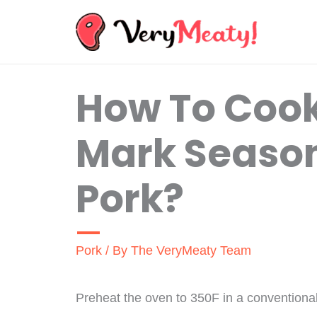
Skip
to
content
How To Coo
Mark Season
Pork?
Pork
/ By
The VeryMeaty Team
Preheat the oven to 350F in a conventional