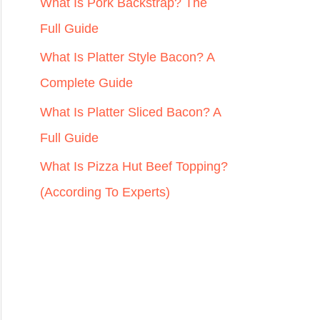
r
What Is Pork Backstrap? The
:
Full Guide
What Is Platter Style Bacon? A
Complete Guide
What Is Platter Sliced Bacon? A
Full Guide
What Is Pizza Hut Beef Topping?
(According To Experts)