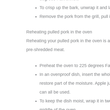
To crisp up the bark, unwrap it and la
Remove the pork from the grill, pull i
Reheating pulled pork in the oven
Reheating your pulled pork in the oven is 
pre-shredded meat.
Preheat the oven to 225 degrees Fa
In an ovenproof dish, insert the whol
restore part of the moisture. Apple j
can all be used.
To keep the dish moist, wrap it in two
middle of the oven.