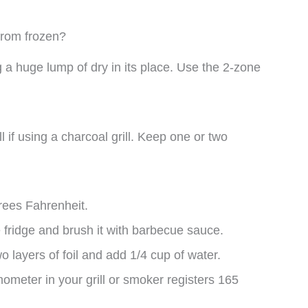
from frozen?
g a huge lump of dry in its place. Use the 2-zone
l if using a charcoal grill. Keep one or two
grees Fahrenheit.
fridge and brush it with barbecue sauce.
wo layers of foil and add 1/4 cup of water.
mometer in your grill or smoker registers 165