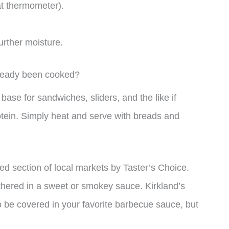
t thermometer).
urther moisture.
already been cooked?
ase for sandwiches, sliders, and the like if
otein. Simply heat and serve with breads and
ted section of local markets by Taster’s Choice.
thered in a sweet or smokey sauce. Kirkland’s
 be covered in your favorite barbecue sauce, but