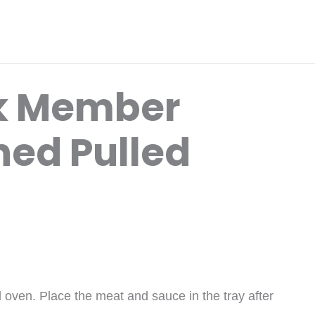
k Member
ed Pulled
 oven. Place the meat and sauce in the tray after