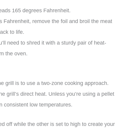
eads 165 degrees Fahrenheit.
Fahrenheit, remove the foil and broil the meat
ck to life.
’ll need to shred it with a sturdy pair of heat-
om the oven.
e grill is to use a two-zone cooking approach.
 grill’s direct heat. Unless you’re using a pellet
ain consistent low temperatures.
d off while the other is set to high to create your