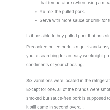
that temperature (when using a mea
Re-mix the pulled pork.
Serve with more sauce or drink for f
Is it possible to buy pulled pork that has 
Precooked pulled pork is a quick-and-easy b
you’re searching for an easy weeknight pr
condiments of your choosing.
Six variations were located in the refrigera
Except for one, all of the brands were smo
smoked but sauce-free pork is supposed to
it still came in second overall.