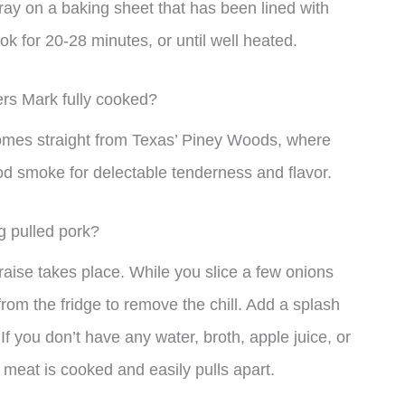
ay on a baking sheet that has been lined with
k for 20-28 minutes, or until well heated.
rs Mark fully cooked?
 comes straight from Texas’ Piney Woods, where
ood smoke for delectable tenderness and flavor.
ng pulled pork?
raise takes place. While you slice a few onions
rom the fridge to remove the chill. Add a splash
 If you don’t have any water, broth, apple juice, or
e meat is cooked and easily pulls apart.