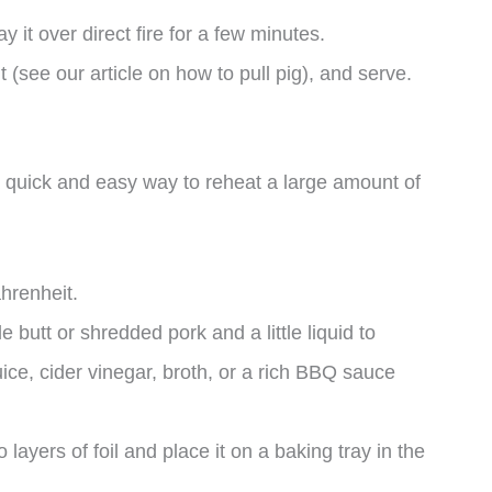
y it over direct fire for a few minutes.
t (see our article on how to pull pig), and serve.
a quick and easy way to reheat a large amount of
hrenheit.
e butt or shredded pork and a little liquid to
uice, cider vinegar, broth, or a rich BBQ sauce
 layers of foil and place it on a baking tray in the