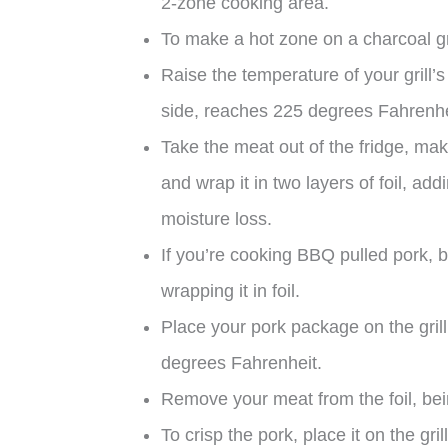
2-zone cooking area.
To make a hot zone on a charcoal gril
Raise the temperature of your grill’s
side, reaches 225 degrees Fahrenhe
Take the meat out of the fridge, maki
and wrap it in two layers of foil, ad
moisture loss.
If you’re cooking BBQ pulled pork, 
wrapping it in foil.
Place your pork package on the grill’
degrees Fahrenheit.
Remove your meat from the foil, being
To crisp the pork, place it on the grill