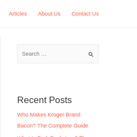
Articles
About Us
Contact Us
S
e
a
r
c
Recent Posts
h
Who Makes Kroger Brand
f
Bacon? The Complete Guide
o