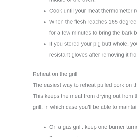
Cook until your meat thermometer r
When the flesh reaches 165 degrees 
for a few minutes to bring the bark ba
If you stored your pig butt whole, you
resistant gloves after removing it fr
Reheat on the grill
The easiest way to reheat pulled pork on th
This keeps the meat from drying out from the
grill, in which case you’ll be able to maint
On a gas grill, keep one burner turne