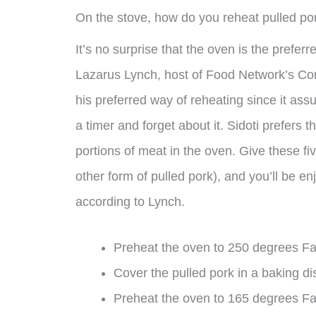
On the stove, how do you reheat pulled po
It’s no surprise that the oven is the prefer
Lazarus Lynch, host of Food Network’s Com
his preferred way of reheating since it ass
a timer and forget about it. Sidoti prefers 
portions of meat in the oven. Give these fi
other form of pulled pork), and you’ll be e
according to Lynch.
Preheat the oven to 250 degrees Fa
Cover the pulled pork in a baking dis
Preheat the oven to 165 degrees Fah