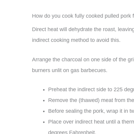
How do you cook fully cooked pulled pork 
Direct heat will dehydrate the roast, leavin
indirect cooking method to avoid this.
Arrange the charcoal on one side of the gril
burners unlit on gas barbecues.
Preheat the indirect side to 225 de
Remove the (thawed) meat from the 
Before sealing the pork, wrap it in t
Place over indirect heat until a ther
degrees Fahrenheit.