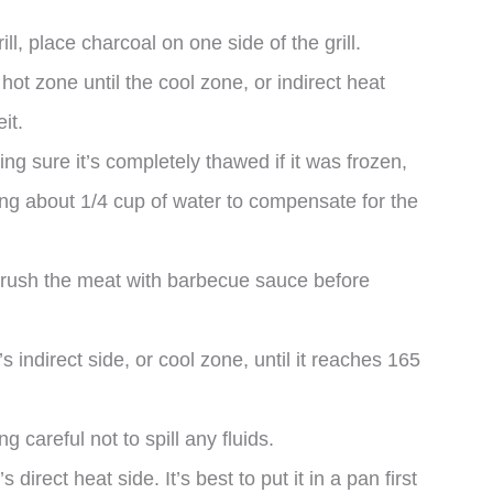
l, place charcoal on one side of the grill.
 hot zone until the cool zone, or indirect heat
it.
ng sure it’s completely thawed if it was frozen,
ding about 1/4 cup of water to compensate for the
brush the meat with barbecue sauce before
s indirect side, or cool zone, until it reaches 165
 careful not to spill any fluids.
’s direct heat side. It’s best to put it in a pan first