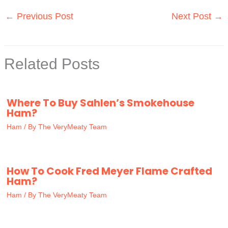
←
Previous Post
Next Post
→
Related Posts
Where To Buy Sahlen’s Smokehouse
Ham?
Ham
/ By
The VeryMeaty Team
How To Cook Fred Meyer Flame Crafted
Ham?
Ham
/ By
The VeryMeaty Team