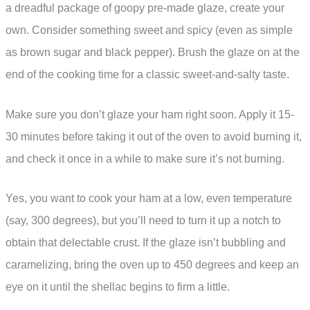
a dreadful package of goopy pre-made glaze, create your
own. Consider something sweet and spicy (even as simple
as brown sugar and black pepper). Brush the glaze on at the
end of the cooking time for a classic sweet-and-salty taste.
Make sure you don’t glaze your ham right soon. Apply it 15-
30 minutes before taking it out of the oven to avoid burning it,
and check it once in a while to make sure it’s not burning.
Yes, you want to cook your ham at a low, even temperature
(say, 300 degrees), but you’ll need to turn it up a notch to
obtain that delectable crust. If the glaze isn’t bubbling and
caramelizing, bring the oven up to 450 degrees and keep an
eye on it until the shellac begins to firm a little.