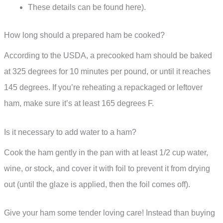
These details can be found here).
How long should a prepared ham be cooked?
According to the USDA, a precooked ham should be baked
at 325 degrees for 10 minutes per pound, or until it reaches
145 degrees. If you’re reheating a repackaged or leftover
ham, make sure it’s at least 165 degrees F.
Is it necessary to add water to a ham?
Cook the ham gently in the pan with at least 1/2 cup water,
wine, or stock, and cover it with foil to prevent it from drying
out (until the glaze is applied, then the foil comes off).
Give your ham some tender loving care! Instead than buying