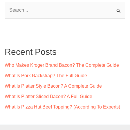
S
e
a
r
c
Recent Posts
h
f
Who Makes Kroger Brand Bacon? The Complete Guide
o
What Is Pork Backstrap? The Full Guide
r
What Is Platter Style Bacon? A Complete Guide
:
What Is Platter Sliced Bacon? A Full Guide
What Is Pizza Hut Beef Topping? (According To Experts)