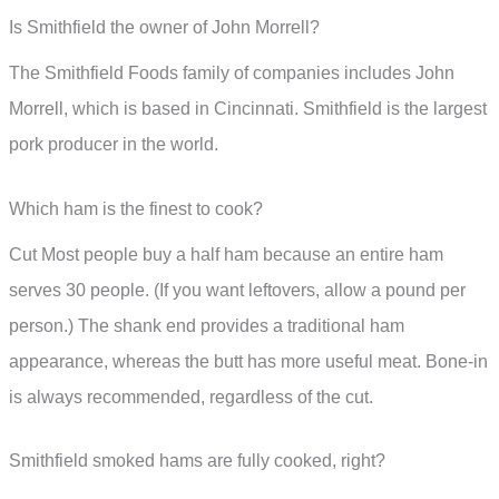
Is Smithfield the owner of John Morrell?
The Smithfield Foods family of companies includes John
Morrell, which is based in Cincinnati. Smithfield is the largest
pork producer in the world.
Which ham is the finest to cook?
Cut Most people buy a half ham because an entire ham
serves 30 people. (If you want leftovers, allow a pound per
person.) The shank end provides a traditional ham
appearance, whereas the butt has more useful meat. Bone-in
is always recommended, regardless of the cut.
Smithfield smoked hams are fully cooked, right?