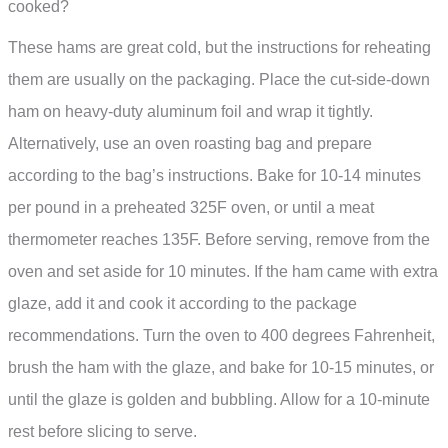
cooked?
These hams are great cold, but the instructions for reheating
them are usually on the packaging. Place the cut-side-down
ham on heavy-duty aluminum foil and wrap it tightly.
Alternatively, use an oven roasting bag and prepare
according to the bag’s instructions. Bake for 10-14 minutes
per pound in a preheated 325F oven, or until a meat
thermometer reaches 135F. Before serving, remove from the
oven and set aside for 10 minutes. If the ham came with extra
glaze, add it and cook it according to the package
recommendations. Turn the oven to 400 degrees Fahrenheit,
brush the ham with the glaze, and bake for 10-15 minutes, or
until the glaze is golden and bubbling. Allow for a 10-minute
rest before slicing to serve.