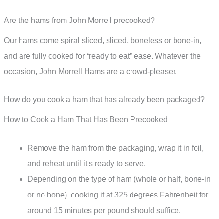
Are the hams from John Morrell precooked?
Our hams come spiral sliced, sliced, boneless or bone-in,
and are fully cooked for “ready to eat” ease. Whatever the
occasion, John Morrell Hams are a crowd-pleaser.
How do you cook a ham that has already been packaged?
How to Cook a Ham That Has Been Precooked
Remove the ham from the packaging, wrap it in foil,
and reheat until it’s ready to serve.
Depending on the type of ham (whole or half, bone-in
or no bone), cooking it at 325 degrees Fahrenheit for
around 15 minutes per pound should suffice.