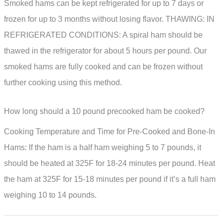
Smoked hams can be kept refrigerated for up to 7 days or
frozen for up to 3 months without losing flavor. THAWING: IN
REFRIGERATED CONDITIONS: A spiral ham should be
thawed in the refrigerator for about 5 hours per pound. Our
smoked hams are fully cooked and can be frozen without
further cooking using this method.
How long should a 10 pound precooked ham be cooked?
Cooking Temperature and Time for Pre-Cooked and Bone-In
Hams: If the ham is a half ham weighing 5 to 7 pounds, it
should be heated at 325F for 18-24 minutes per pound. Heat
the ham at 325F for 15-18 minutes per pound if it’s a full ham
weighing 10 to 14 pounds.