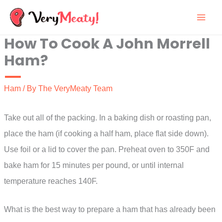
Skip
to
How To Cook A John Morrell
content
Ham?
Ham
/ By
The VeryMeaty Team
Take out all of the packing. In a baking dish or roasting pan,
place the ham (if cooking a half ham, place flat side down).
Use foil or a lid to cover the pan. Preheat oven to 350F and
bake ham for 15 minutes per pound, or until internal
temperature reaches 140F.
What is the best way to prepare a ham that has already been