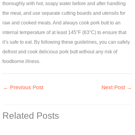
thoroughly with hot, soapy water before and after handling
the meat, and use separate cutting boards and utensils for
raw and cooked meats. And always cook pork butt to an
internal temperature of at least 145°F (63°C) to ensure that
it’s safe to eat. By following these guidelines, you can safely
defrost and cook delicious pork butt without any risk of
foodborne illness.
←
Previous Post
Next Post
→
Related Posts