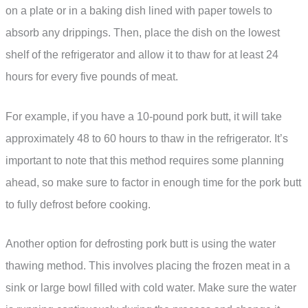
on a plate or in a baking dish lined with paper towels to
absorb any drippings. Then, place the dish on the lowest
shelf of the refrigerator and allow it to thaw for at least 24
hours for every five pounds of meat.
For example, if you have a 10-pound pork butt, it will take
approximately 48 to 60 hours to thaw in the refrigerator. It’s
important to note that this method requires some planning
ahead, so make sure to factor in enough time for the pork butt
to fully defrost before cooking.
Another option for defrosting pork butt is using the water
thawing method. This involves placing the frozen meat in a
sink or large bowl filled with cold water. Make sure the water