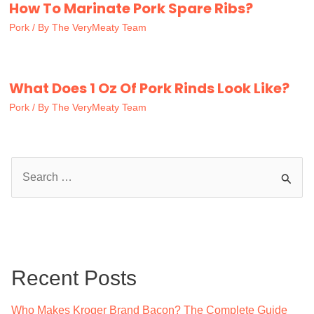
How To Marinate Pork Spare Ribs?
Pork
/ By
The VeryMeaty Team
What Does 1 Oz Of Pork Rinds Look Like?
Pork
/ By
The VeryMeaty Team
S
e
a
r
c
Recent Posts
h
f
Who Makes Kroger Brand Bacon? The Complete Guide