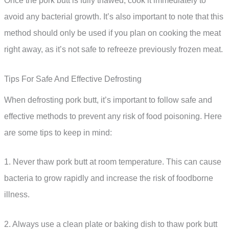
Once the pork butt is fully thawed, cook it immediately to
avoid any bacterial growth. It’s also important to note that this
method should only be used if you plan on cooking the meat
right away, as it’s not safe to refreeze previously frozen meat.
Tips For Safe And Effective Defrosting
When defrosting pork butt, it’s important to follow safe and
effective methods to prevent any risk of food poisoning. Here
are some tips to keep in mind:
1. Never thaw pork butt at room temperature. This can cause
bacteria to grow rapidly and increase the risk of foodborne
illness.
2. Always use a clean plate or baking dish to thaw pork butt