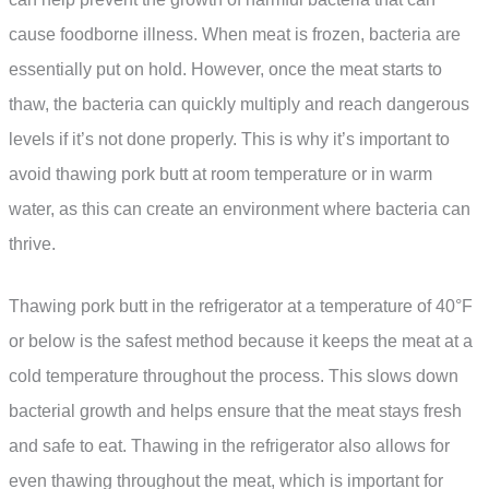
cause foodborne illness. When meat is frozen, bacteria are
essentially put on hold. However, once the meat starts to
thaw, the bacteria can quickly multiply and reach dangerous
levels if it’s not done properly. This is why it’s important to
avoid thawing pork butt at room temperature or in warm
water, as this can create an environment where bacteria can
thrive.
Thawing pork butt in the refrigerator at a temperature of 40°F
or below is the safest method because it keeps the meat at a
cold temperature throughout the process. This slows down
bacterial growth and helps ensure that the meat stays fresh
and safe to eat. Thawing in the refrigerator also allows for
even thawing throughout the meat, which is important for