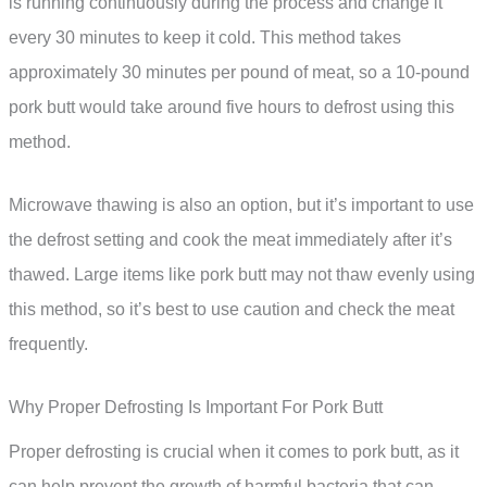
is running continuously during the process and change it
every 30 minutes to keep it cold. This method takes
approximately 30 minutes per pound of meat, so a 10-pound
pork butt would take around five hours to defrost using this
method.
Microwave thawing is also an option, but it’s important to use
the defrost setting and cook the meat immediately after it’s
thawed. Large items like pork butt may not thaw evenly using
this method, so it’s best to use caution and check the meat
frequently.
Why Proper Defrosting Is Important For Pork Butt
Proper defrosting is crucial when it comes to pork butt, as it
can help prevent the growth of harmful bacteria that can