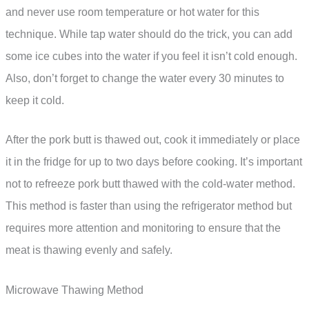
and never use room temperature or hot water for this
technique. While tap water should do the trick, you can add
some ice cubes into the water if you feel it isn’t cold enough.
Also, don’t forget to change the water every 30 minutes to
keep it cold.
After the pork butt is thawed out, cook it immediately or place
it in the fridge for up to two days before cooking. It’s important
not to refreeze pork butt thawed with the cold-water method.
This method is faster than using the refrigerator method but
requires more attention and monitoring to ensure that the
meat is thawing evenly and safely.
Microwave Thawing Method