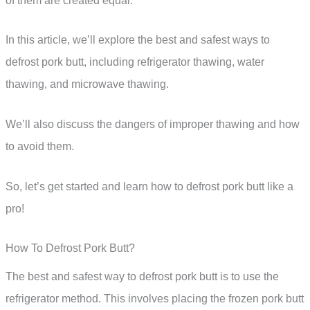
of them are created equal.
In this article, we’ll explore the best and safest ways to
defrost pork butt, including refrigerator thawing, water
thawing, and microwave thawing.
We’ll also discuss the dangers of improper thawing and how
to avoid them.
So, let’s get started and learn how to defrost pork butt like a
pro!
How To Defrost Pork Butt?
The best and safest way to defrost pork butt is to use the
refrigerator method. This involves placing the frozen pork butt