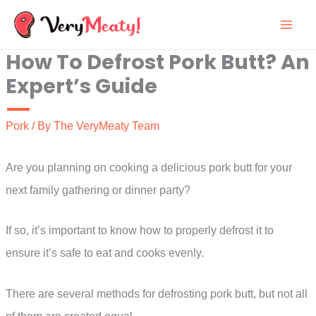
Skip
to
How To Defrost Pork Butt? An
content
Expert’s Guide
Pork
/ By
The VeryMeaty Team
Are you planning on cooking a delicious pork butt for your
next family gathering or dinner party?
If so, it’s important to know how to properly defrost it to
ensure it’s safe to eat and cooks evenly.
There are several methods for defrosting pork butt, but not all