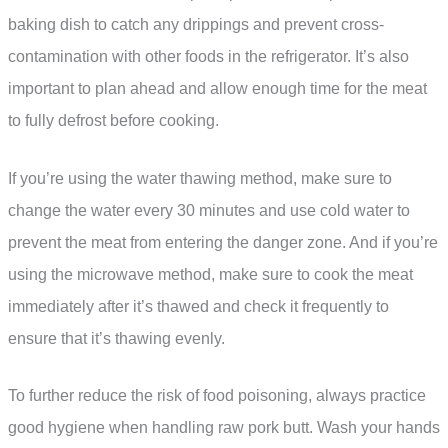
baking dish to catch any drippings and prevent cross-
contamination with other foods in the refrigerator. It’s also
important to plan ahead and allow enough time for the meat
to fully defrost before cooking.
If you’re using the water thawing method, make sure to
change the water every 30 minutes and use cold water to
prevent the meat from entering the danger zone. And if you’re
using the microwave method, make sure to cook the meat
immediately after it’s thawed and check it frequently to
ensure that it’s thawing evenly.
To further reduce the risk of food poisoning, always practice
good hygiene when handling raw pork butt. Wash your hands