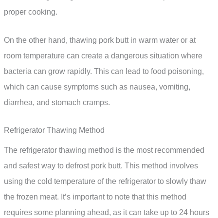
proper cooking.
On the other hand, thawing pork butt in warm water or at
room temperature can create a dangerous situation where
bacteria can grow rapidly. This can lead to food poisoning,
which can cause symptoms such as nausea, vomiting,
diarrhea, and stomach cramps.
Refrigerator Thawing Method
The refrigerator thawing method is the most recommended
and safest way to defrost pork butt. This method involves
using the cold temperature of the refrigerator to slowly thaw
the frozen meat. It’s important to note that this method
requires some planning ahead, as it can take up to 24 hours