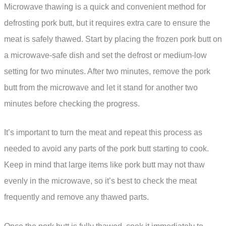
Microwave thawing is a quick and convenient method for
defrosting pork butt, but it requires extra care to ensure the
meat is safely thawed. Start by placing the frozen pork butt on
a microwave-safe dish and set the defrost or medium-low
setting for two minutes. After two minutes, remove the pork
butt from the microwave and let it stand for another two
minutes before checking the progress.
It’s important to turn the meat and repeat this process as
needed to avoid any parts of the pork butt starting to cook.
Keep in mind that large items like pork butt may not thaw
evenly in the microwave, so it’s best to check the meat
frequently and remove any thawed parts.