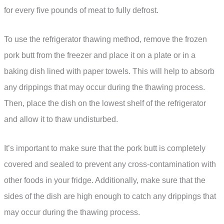
for every five pounds of meat to fully defrost.
To use the refrigerator thawing method, remove the frozen
pork butt from the freezer and place it on a plate or in a
baking dish lined with paper towels. This will help to absorb
any drippings that may occur during the thawing process.
Then, place the dish on the lowest shelf of the refrigerator
and allow it to thaw undisturbed.
It’s important to make sure that the pork butt is completely
covered and sealed to prevent any cross-contamination with
other foods in your fridge. Additionally, make sure that the
sides of the dish are high enough to catch any drippings that
may occur during the thawing process.