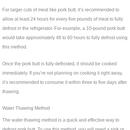
For larger cuts of meat like pork butt, it’s recommended to
allow at least 24 hours for every five pounds of meat to fully
defrost in the refrigerator. For example, a 10-pound pork butt
would take approximately 48 to 60 hours to fully defrost using
this method.
Once the pork butt is fully defrosted, it should be cooked
immediately. If you’re not planning on cooking it right away,
it’s recommended to consume it within three to five days after
thawing.
Water Thawing Method
The water thawing method is a quick and effective way to
defrost pork butt. To use this method, you will need a sink or