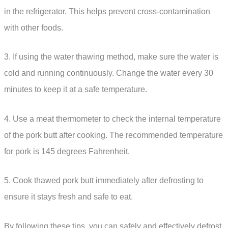
in the refrigerator. This helps prevent cross-contamination
with other foods.
3. If using the water thawing method, make sure the water is
cold and running continuously. Change the water every 30
minutes to keep it at a safe temperature.
4. Use a meat thermometer to check the internal temperature
of the pork butt after cooking. The recommended temperature
for pork is 145 degrees Fahrenheit.
5. Cook thawed pork butt immediately after defrosting to
ensure it stays fresh and safe to eat.
By following these tips, you can safely and effectively defrost