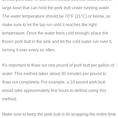
large bowl that can hold the pork butt under running water.
The water temperature should be 70°F (21°C) or below, so
make sure to let the tap run until it reaches the right
temperature. Once the water feels cold enough, place the
frozen pork butt in the sink and let the cold water run over it,
turning it over every so often.
It’s important to thaw out one pound of pork butt per gallon of
water. This method takes about 30 minutes per pound to
thaw out completely. For example, a 10-pound pork butt
would take approximately five hours to defrost using this
method.
Make sure to keep the pork butt in its wrapping the entire time