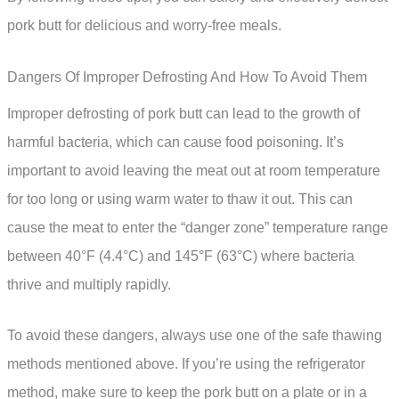
pork butt for delicious and worry-free meals.
Dangers Of Improper Defrosting And How To Avoid Them
Improper defrosting of pork butt can lead to the growth of
harmful bacteria, which can cause food poisoning. It’s
important to avoid leaving the meat out at room temperature
for too long or using warm water to thaw it out. This can
cause the meat to enter the “danger zone” temperature range
between 40°F (4.4°C) and 145°F (63°C) where bacteria
thrive and multiply rapidly.
To avoid these dangers, always use one of the safe thawing
methods mentioned above. If you’re using the refrigerator
method, make sure to keep the pork butt on a plate or in a