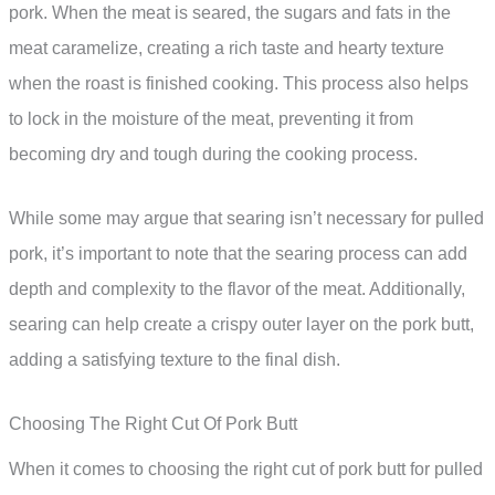
pork. When the meat is seared, the sugars and fats in the
meat caramelize, creating a rich taste and hearty texture
when the roast is finished cooking. This process also helps
to lock in the moisture of the meat, preventing it from
becoming dry and tough during the cooking process.
While some may argue that searing isn’t necessary for pulled
pork, it’s important to note that the searing process can add
depth and complexity to the flavor of the meat. Additionally,
searing can help create a crispy outer layer on the pork butt,
adding a satisfying texture to the final dish.
Choosing The Right Cut Of Pork Butt
When it comes to choosing the right cut of pork butt for pulled