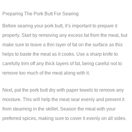
Preparing The Pork Butt For Searing
Before searing your pork butt, it’s important to prepare it
properly. Start by removing any excess fat from the meat, but
make sure to leave a thin layer of fat on the surface as this
helps to baste the meat as it cooks. Use a sharp knife to
carefully trim off any thick layers of fat, being careful not to
remove too much of the meat along with it.
Next, pat the pork butt dry with paper towels to remove any
moisture. This will help the meat sear evenly and prevent it
from steaming in the skillet. Season the meat with your
preferred spices, making sure to cover it evenly on all sides.