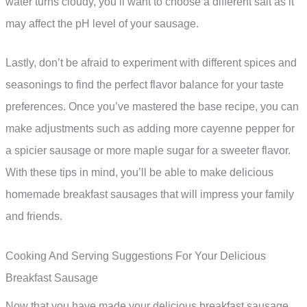
water turns cloudy, you’ll want to choose a different salt as it
may affect the pH level of your sausage.
Lastly, don’t be afraid to experiment with different spices and
seasonings to find the perfect flavor balance for your taste
preferences. Once you’ve mastered the base recipe, you can
make adjustments such as adding more cayenne pepper for
a spicier sausage or more maple sugar for a sweeter flavor.
With these tips in mind, you’ll be able to make delicious
homemade breakfast sausages that will impress your family
and friends.
Cooking And Serving Suggestions For Your Delicious
Breakfast Sausage
Now that you have made your delicious breakfast sausage,