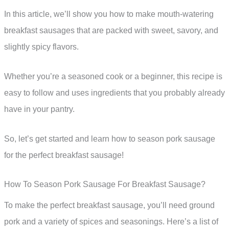
In this article, we’ll show you how to make mouth-watering
breakfast sausages that are packed with sweet, savory, and
slightly spicy flavors.
Whether you’re a seasoned cook or a beginner, this recipe is
easy to follow and uses ingredients that you probably already
have in your pantry.
So, let’s get started and learn how to season pork sausage
for the perfect breakfast sausage!
How To Season Pork Sausage For Breakfast Sausage?
To make the perfect breakfast sausage, you’ll need ground
pork and a variety of spices and seasonings. Here’s a list of