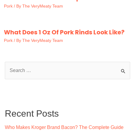
Pork
/ By
The VeryMeaty Team
What Does 1 Oz Of Pork Rinds Look Like?
Pork
/ By
The VeryMeaty Team
S
e
a
r
c
Recent Posts
h
f
Who Makes Kroger Brand Bacon? The Complete Guide
o