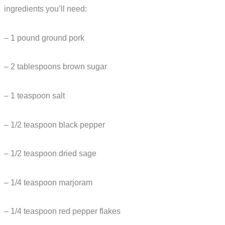
ingredients you’ll need:
– 1 pound ground pork
– 2 tablespoons brown sugar
– 1 teaspoon salt
– 1/2 teaspoon black pepper
– 1/2 teaspoon dried sage
– 1/4 teaspoon marjoram
– 1/4 teaspoon red pepper flakes