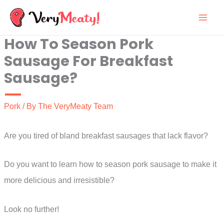
Skip
to
How To Season Pork
content
Sausage For Breakfast
Sausage?
Pork
/ By
The VeryMeaty Team
Are you tired of bland breakfast sausages that lack flavor?
Do you want to learn how to season pork sausage to make it
more delicious and irresistible?
Look no further!