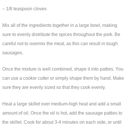
– 1/8 teaspoon cloves
Mix all of the ingredients together in a large bowl, making
sure to evenly distribute the spices throughout the pork. Be
careful not to overmix the meat, as this can result in tough
sausages.
Once the mixture is well combined, shape it into patties. You
can use a cookie cutter or simply shape them by hand. Make
sure they are evenly sized so that they cook evenly.
Heat a large skillet over medium-high heat and add a small
amount of oil. Once the oil is hot, add the sausage patties to
the skillet. Cook for about 3-4 minutes on each side, or until