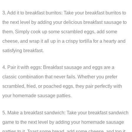
3. Add it to breakfast burritos: Take your breakfast burritos to
the next level by adding your delicious breakfast sausage to
them. Simply cook up some scrambled eggs, add some
cheese, and wrap it all up in a crispy tortilla for a hearty and
satisfying breakfast.
4. Pair it with eggs: Breakfast sausage and eggs are a
classic combination that never fails. Whether you prefer
scrambled, fried, or poached eggs, they pair perfectly with
your homemade sausage patties.
5. Make a breakfast sandwich: Take your breakfast sandwich
game to the next level by adding your homemade sausage
patties to it. Toast some bread, add some cheese, and top it