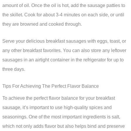
amount of oil. Once the oil is hot, add the sausage patties to
the skillet. Cook for about 3-4 minutes on each side, or until
they are browned and cooked through.
Serve your delicious breakfast sausages with eggs, toast, or
any other breakfast favorites. You can also store any leftover
sausages in an airtight container in the refrigerator for up to
three days.
Tips For Achieving The Perfect Flavor Balance
To achieve the perfect flavor balance for your breakfast
sausage, it’s important to use high-quality spices and
seasonings. One of the most important ingredients is salt,
which not only adds flavor but also helps bind and preserve