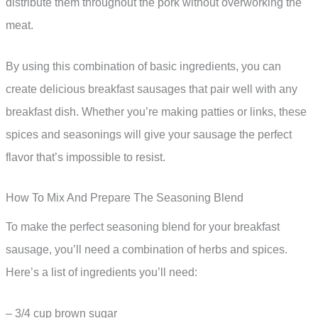
distribute them throughout the pork without overworking the
meat.
By using this combination of basic ingredients, you can
create delicious breakfast sausages that pair well with any
breakfast dish. Whether you’re making patties or links, these
spices and seasonings will give your sausage the perfect
flavor that’s impossible to resist.
How To Mix And Prepare The Seasoning Blend
To make the perfect seasoning blend for your breakfast
sausage, you’ll need a combination of herbs and spices.
Here’s a list of ingredients you’ll need:
– 3/4 cup brown sugar