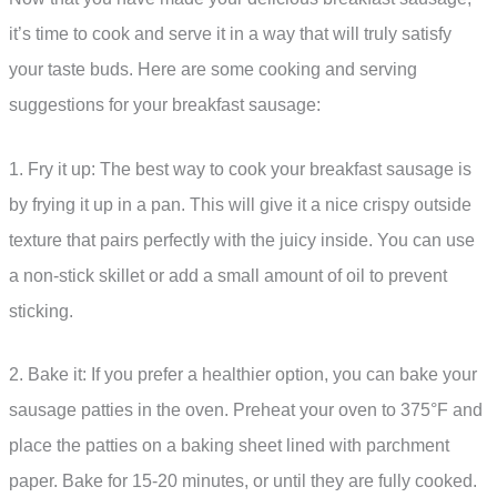
it’s time to cook and serve it in a way that will truly satisfy
your taste buds. Here are some cooking and serving
suggestions for your breakfast sausage:
1. Fry it up: The best way to cook your breakfast sausage is
by frying it up in a pan. This will give it a nice crispy outside
texture that pairs perfectly with the juicy inside. You can use
a non-stick skillet or add a small amount of oil to prevent
sticking.
2. Bake it: If you prefer a healthier option, you can bake your
sausage patties in the oven. Preheat your oven to 375°F and
place the patties on a baking sheet lined with parchment
paper. Bake for 15-20 minutes, or until they are fully cooked.