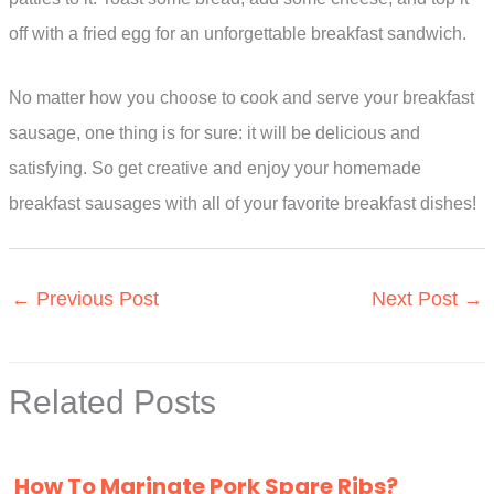
off with a fried egg for an unforgettable breakfast sandwich.
No matter how you choose to cook and serve your breakfast
sausage, one thing is for sure: it will be delicious and
satisfying. So get creative and enjoy your homemade
breakfast sausages with all of your favorite breakfast dishes!
←
Previous Post
Next Post
→
Related Posts
How To Marinate Pork Spare Ribs?