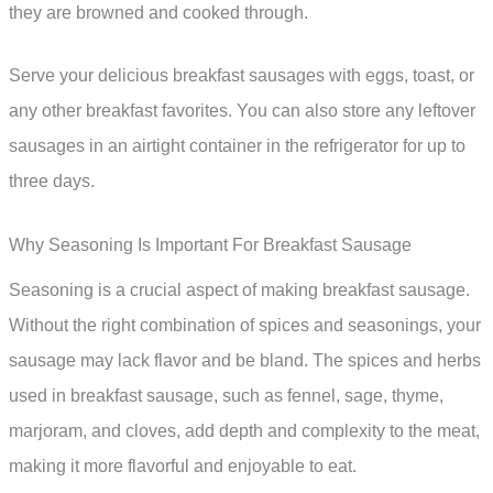
they are browned and cooked through.
Serve your delicious breakfast sausages with eggs, toast, or
any other breakfast favorites. You can also store any leftover
sausages in an airtight container in the refrigerator for up to
three days.
Why Seasoning Is Important For Breakfast Sausage
Seasoning is a crucial aspect of making breakfast sausage.
Without the right combination of spices and seasonings, your
sausage may lack flavor and be bland. The spices and herbs
used in breakfast sausage, such as fennel, sage, thyme,
marjoram, and cloves, add depth and complexity to the meat,
making it more flavorful and enjoyable to eat.