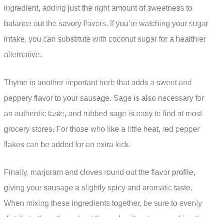
ingredient, adding just the right amount of sweetness to
balance out the savory flavors. If you’re watching your sugar
intake, you can substitute with coconut sugar for a healthier
alternative.
Thyme is another important herb that adds a sweet and
peppery flavor to your sausage. Sage is also necessary for
an authentic taste, and rubbed sage is easy to find at most
grocery stores. For those who like a little heat, red pepper
flakes can be added for an extra kick.
Finally, marjoram and cloves round out the flavor profile,
giving your sausage a slightly spicy and aromatic taste.
When mixing these ingredients together, be sure to evenly