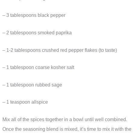
– 3 tablespoons black pepper
– 2 tablespoons smoked paprika
– 1-2 tablespoons crushed red pepper flakes (to taste)
– 1 tablespoon coarse kosher salt
– 1 tablespoon rubbed sage
– 1 teaspoon allspice
Mix all of the spices together in a bowl until well combined.
Once the seasoning blend is mixed, it’s time to mix it with the