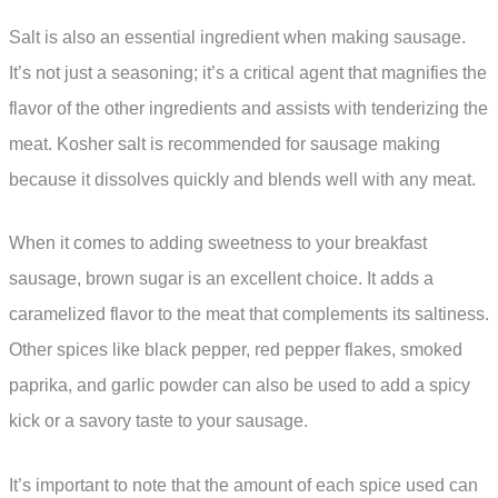
Salt is also an essential ingredient when making sausage.
It’s not just a seasoning; it’s a critical agent that magnifies the
flavor of the other ingredients and assists with tenderizing the
meat. Kosher salt is recommended for sausage making
because it dissolves quickly and blends well with any meat.
When it comes to adding sweetness to your breakfast
sausage, brown sugar is an excellent choice. It adds a
caramelized flavor to the meat that complements its saltiness.
Other spices like black pepper, red pepper flakes, smoked
paprika, and garlic powder can also be used to add a spicy
kick or a savory taste to your sausage.
It’s important to note that the amount of each spice used can