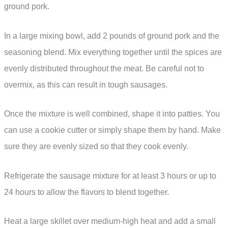
ground pork.
In a large mixing bowl, add 2 pounds of ground pork and the
seasoning blend. Mix everything together until the spices are
evenly distributed throughout the meat. Be careful not to
overmix, as this can result in tough sausages.
Once the mixture is well combined, shape it into patties. You
can use a cookie cutter or simply shape them by hand. Make
sure they are evenly sized so that they cook evenly.
Refrigerate the sausage mixture for at least 3 hours or up to
24 hours to allow the flavors to blend together.
Heat a large skillet over medium-high heat and add a small