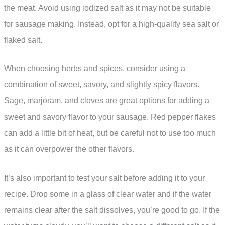
the meat. Avoid using iodized salt as it may not be suitable
for sausage making. Instead, opt for a high-quality sea salt or
flaked salt.
When choosing herbs and spices, consider using a
combination of sweet, savory, and slightly spicy flavors.
Sage, marjoram, and cloves are great options for adding a
sweet and savory flavor to your sausage. Red pepper flakes
can add a little bit of heat, but be careful not to use too much
as it can overpower the other flavors.
It’s also important to test your salt before adding it to your
recipe. Drop some in a glass of clear water and if the water
remains clear after the salt dissolves, you’re good to go. If the