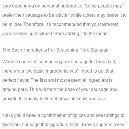
vary depending on personal preference. Some people may
prefer their sausage to be spicier, while others may prefer it to
be milder. Therefore, it’s recommended that you taste test
your seasoning mixture before adding it to the meat.
The Basic Ingredients For Seasoning Pork Sausage
When it comes to seasoning pork sausage for breakfast,
there are a few basic ingredients you’ll need to get that
perfect flavor. The first and most essential ingredient is
ground pork. This will form the base of your sausage and
provide the meaty texture that we all know and love.
Next, you’ll need a combination of spices and seasonings to
give your sausage that signature taste. Brown sugar is a key