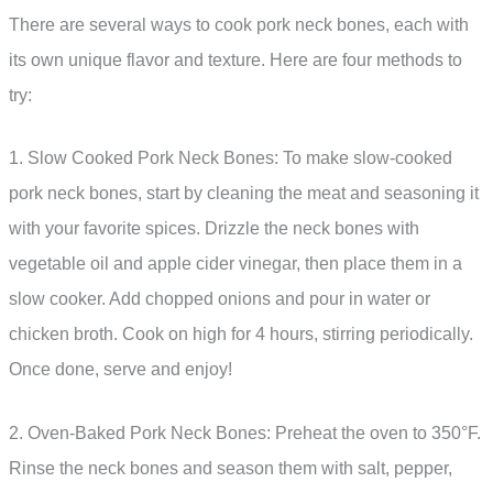
There are several ways to cook pork neck bones, each with
its own unique flavor and texture. Here are four methods to
try:
1. Slow Cooked Pork Neck Bones: To make slow-cooked
pork neck bones, start by cleaning the meat and seasoning it
with your favorite spices. Drizzle the neck bones with
vegetable oil and apple cider vinegar, then place them in a
slow cooker. Add chopped onions and pour in water or
chicken broth. Cook on high for 4 hours, stirring periodically.
Once done, serve and enjoy!
2. Oven-Baked Pork Neck Bones: Preheat the oven to 350°F.
Rinse the neck bones and season them with salt, pepper,