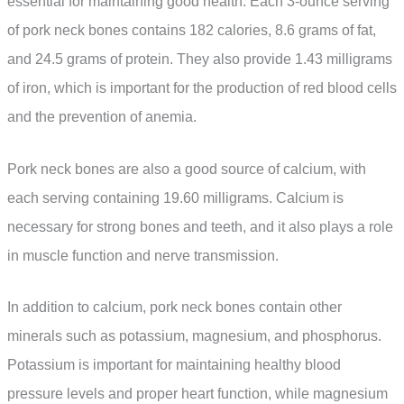
essential for maintaining good health. Each 3-ounce serving
of pork neck bones contains 182 calories, 8.6 grams of fat,
and 24.5 grams of protein. They also provide 1.43 milligrams
of iron, which is important for the production of red blood cells
and the prevention of anemia.
Pork neck bones are also a good source of calcium, with
each serving containing 19.60 milligrams. Calcium is
necessary for strong bones and teeth, and it also plays a role
in muscle function and nerve transmission.
In addition to calcium, pork neck bones contain other
minerals such as potassium, magnesium, and phosphorus.
Potassium is important for maintaining healthy blood
pressure levels and proper heart function, while magnesium