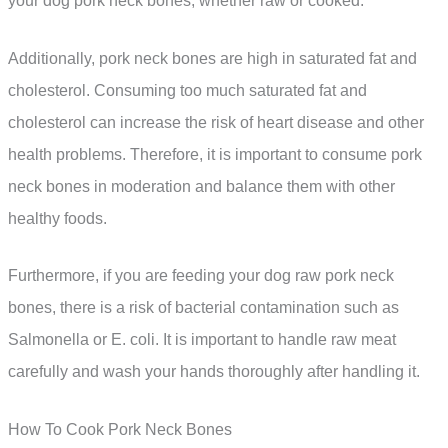
your dog pork neck bones, whether raw or cooked.
Additionally, pork neck bones are high in saturated fat and
cholesterol. Consuming too much saturated fat and
cholesterol can increase the risk of heart disease and other
health problems. Therefore, it is important to consume pork
neck bones in moderation and balance them with other
healthy foods.
Furthermore, if you are feeding your dog raw pork neck
bones, there is a risk of bacterial contamination such as
Salmonella or E. coli. It is important to handle raw meat
carefully and wash your hands thoroughly after handling it.
How To Cook Pork Neck Bones