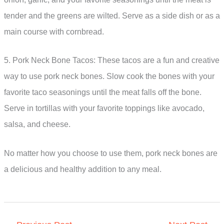
tender and the greens are wilted. Serve as a side dish or as a
main course with cornbread.
5. Pork Neck Bone Tacos: These tacos are a fun and creative
way to use pork neck bones. Slow cook the bones with your
favorite taco seasonings until the meat falls off the bone.
Serve in tortillas with your favorite toppings like avocado,
salsa, and cheese.
No matter how you choose to use them, pork neck bones are
a delicious and healthy addition to any meal.