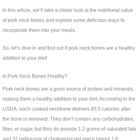
In this article, we’ll take a closer look at the nutritional value
of pork neck bones and explore some delicious ways to
incorporate them into your meals.
So, let’s dive in and find out if pork neck bones are a healthy
addition to your diet!
Is Pork Neck Bones Healthy?
Pork neck bones are a good source of protein and minerals,
making them a healthy addition to your diet. According to the
USDA, each cooked neckbone delivers 85.5 calories after
the bone is removed. They don’t contain any carbohydrates,
fiber, or sugar, but they do provide 1.2 grams of saturated fats
and 32 milligrams of cholesterol per piece (about 1.6