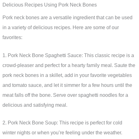
Delicious Recipes Using Pork Neck Bones
Pork neck bones are a versatile ingredient that can be used
in a variety of delicious recipes. Here are some of our
favorites:
1. Pork Neck Bone Spaghetti Sauce: This classic recipe is a
crowd-pleaser and perfect for a hearty family meal. Saute the
pork neck bones in a skillet, add in your favorite vegetables
and tomato sauce, and let it simmer for a few hours until the
meat falls off the bone. Serve over spaghetti noodles for a
delicious and satisfying meal.
2. Pork Neck Bone Soup: This recipe is perfect for cold
winter nights or when you’re feeling under the weather.