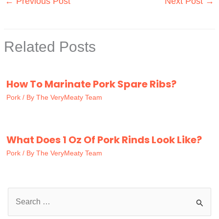
←
Previous Post
Next Post
→
Related Posts
How To Marinate Pork Spare Ribs?
Pork
/ By
The VeryMeaty Team
What Does 1 Oz Of Pork Rinds Look Like?
Pork
/ By
The VeryMeaty Team
S
e