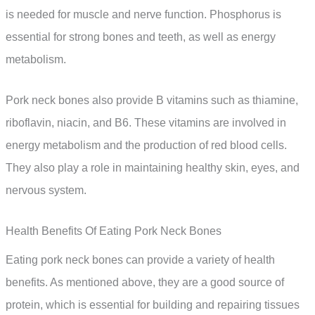
is needed for muscle and nerve function. Phosphorus is
essential for strong bones and teeth, as well as energy
metabolism.
Pork neck bones also provide B vitamins such as thiamine,
riboflavin, niacin, and B6. These vitamins are involved in
energy metabolism and the production of red blood cells.
They also play a role in maintaining healthy skin, eyes, and
nervous system.
Health Benefits Of Eating Pork Neck Bones
Eating pork neck bones can provide a variety of health
benefits. As mentioned above, they are a good source of
protein, which is essential for building and repairing tissues