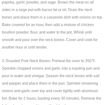
paprika, garlic powder, and sage. Brown the meat on all
sides in a large pot with bacon fat or oil. Drain the neck
bones and place them in a casserole dish with onions on top.
Bake covered for an hour, then add a mixture of chicken
bouillon powder, flour, and water to the pot. Whisk until
smooth and pour over the neck bones. Cover and cook for
another hour or until tender.
3. Roasted Pork Neck Bones: Preheat the oven to 350°F.
Sprinkle chopped onions and garlic into a roasting pan and
pour in water and vinegar. Season the neck bones with salt
and pepper and place them in the pan. Sprinkle remaining
onions and garlic over top and cover tightly with aluminum
foil. Bake for 2 hours, basting every 30 minutes. Remove the