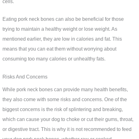
cells.
Eating pork neck bones can also be beneficial for those
trying to maintain a healthy weight or lose weight. As
mentioned earlier, they are low in calories and fat. This
means that you can eat them without worrying about
consuming too many calories or unhealthy fats.
Risks And Concerns
While pork neck bones can provide many health benefits,
they also come with some risks and concerns. One of the
biggest concerns is the risk of splintering and breaking,
which can cause your dog to choke or cut their gums, throat,
or digestive tract. This is why it is not recommended to feed