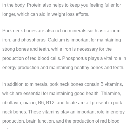
in the body. Protein also helps to keep you feeling fuller for
longer, which can aid in weight loss efforts.
Pork neck bones are also rich in minerals such as calcium,
iron, and phosphorus. Calcium is important for maintaining
strong bones and teeth, while iron is necessary for the
production of red blood cells. Phosphorus plays a vital role in
energy production and maintaining healthy bones and teeth.
In addition to minerals, pork neck bones contain B vitamins,
which are essential for maintaining good health. Thiamine,
riboflavin, niacin, B6, B12, and folate are all present in pork
neck bones. These vitamins play an important role in energy
production, brain function, and the production of red blood