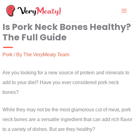
Skip
to
Is Pork Neck Bones Healthy?
content
The Full Guide
Pork
/ By
The VeryMeaty Team
Are you looking for a new source of protein and minerals to
add to your diet? Have you ever considered pork neck
bones?
While they may not be the most glamorous cut of meat, pork
neck bones are a versatile ingredient that can add rich flavor
to a variety of dishes. But are they healthy?