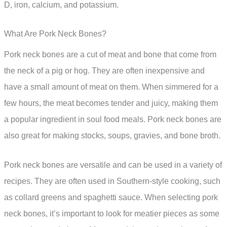
D, iron, calcium, and potassium.
What Are Pork Neck Bones?
Pork neck bones are a cut of meat and bone that come from
the neck of a pig or hog. They are often inexpensive and
have a small amount of meat on them. When simmered for a
few hours, the meat becomes tender and juicy, making them
a popular ingredient in soul food meals. Pork neck bones are
also great for making stocks, soups, gravies, and bone broth.
Pork neck bones are versatile and can be used in a variety of
recipes. They are often used in Southern-style cooking, such
as collard greens and spaghetti sauce. When selecting pork
neck bones, it’s important to look for meatier pieces as some