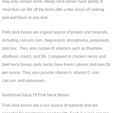
may only contain bone. Meaty neck bones have plenty of
meat that can fall off the bone after a few hours of cooking
and add flavor to any dish.
Pork neck bones are a good source of protein and minerals,
including calcium, iron, magnesium, phosphorus, potassium,
and zinc. They also contain B vitamins such as thiamine,
riboflavin, niacin, and B6. Compared to chicken necks and
beef neck bones, pork necks have fewer calories and less fat
per ounce. They also provide vitamin A, vitamin D, iron,
calcium, and potassium.
Nutritional Value Of Pork Neck Bones
Pork neck bones are a rich source of nutrients that are