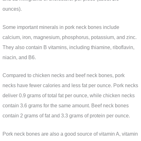
ounces).
Some important minerals in pork neck bones include
calcium, iron, magnesium, phosphorus, potassium, and zinc.
They also contain B vitamins, including thiamine, riboflavin,
niacin, and B6.
Compared to chicken necks and beef neck bones, pork
necks have fewer calories and less fat per ounce. Pork necks
deliver 0.9 grams of total fat per ounce, while chicken necks
contain 3.6 grams for the same amount. Beef neck bones
contain 2 grams of fat and 3.3 grams of protein per ounce.
Pork neck bones are also a good source of vitamin A, vitamin