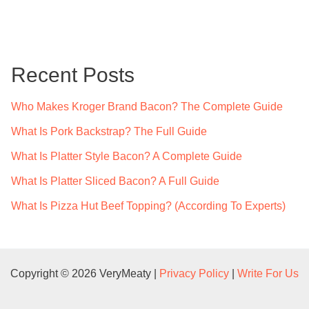
a
r
c
Recent Posts
h
f
Who Makes Kroger Brand Bacon? The Complete Guide
o
What Is Pork Backstrap? The Full Guide
r
What Is Platter Style Bacon? A Complete Guide
:
What Is Platter Sliced Bacon? A Full Guide
What Is Pizza Hut Beef Topping? (According To Experts)
Copyright © 2026 VeryMeaty |
Privacy Policy
|
Write For Us