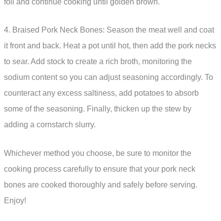
foil and continue cooking until golden brown.
4. Braised Pork Neck Bones: Season the meat well and coat
it front and back. Heat a pot until hot, then add the pork necks
to sear. Add stock to create a rich broth, monitoring the
sodium content so you can adjust seasoning accordingly. To
counteract any excess saltiness, add potatoes to absorb
some of the seasoning. Finally, thicken up the stew by
adding a cornstarch slurry.
Whichever method you choose, be sure to monitor the
cooking process carefully to ensure that your pork neck
bones are cooked thoroughly and safely before serving.
Enjoy!