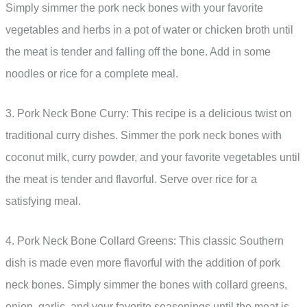
Simply simmer the pork neck bones with your favorite
vegetables and herbs in a pot of water or chicken broth until
the meat is tender and falling off the bone. Add in some
noodles or rice for a complete meal.
3. Pork Neck Bone Curry: This recipe is a delicious twist on
traditional curry dishes. Simmer the pork neck bones with
coconut milk, curry powder, and your favorite vegetables until
the meat is tender and flavorful. Serve over rice for a
satisfying meal.
4. Pork Neck Bone Collard Greens: This classic Southern
dish is made even more flavorful with the addition of pork
neck bones. Simply simmer the bones with collard greens,
onion, garlic, and your favorite seasonings until the meat is