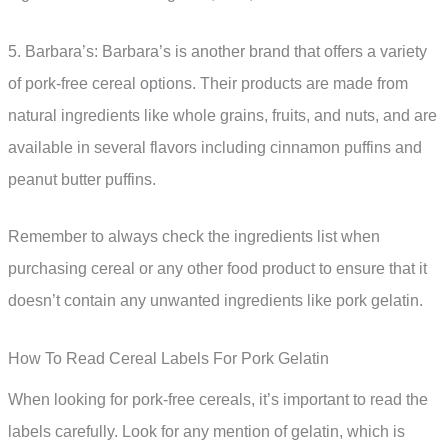
5. Barbara’s: Barbara’s is another brand that offers a variety
of pork-free cereal options. Their products are made from
natural ingredients like whole grains, fruits, and nuts, and are
available in several flavors including cinnamon puffins and
peanut butter puffins.
Remember to always check the ingredients list when
purchasing cereal or any other food product to ensure that it
doesn’t contain any unwanted ingredients like pork gelatin.
How To Read Cereal Labels For Pork Gelatin
When looking for pork-free cereals, it’s important to read the
labels carefully. Look for any mention of gelatin, which is