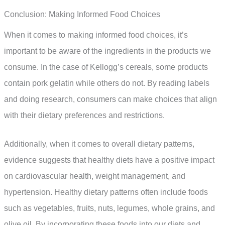
Conclusion: Making Informed Food Choices
When it comes to making informed food choices, it’s
important to be aware of the ingredients in the products we
consume. In the case of Kellogg’s cereals, some products
contain pork gelatin while others do not. By reading labels
and doing research, consumers can make choices that align
with their dietary preferences and restrictions.
Additionally, when it comes to overall dietary patterns,
evidence suggests that healthy diets have a positive impact
on cardiovascular health, weight management, and
hypertension. Healthy dietary patterns often include foods
such as vegetables, fruits, nuts, legumes, whole grains, and
olive oil. By incorporating these foods into our diets and