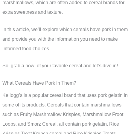
marshmallows, which are often added to cereal brands for
extra sweetness and texture.
In this article, we’ll explore which cereals have pork in them
and provide you with the information you need to make
informed food choices.
So, grab a bowl of your favorite cereal and let’s dive in!
What Cereals Have Pork In Them?
Kellogg’s is a popular cereal brand that uses pork gelatin in
some of its products. Cereals that contain marshmallows,
such as Fruity Marshmallow Krispies, Marshmallow Froot
Loops, and Smorz Cereal, all contain pork gelatin. Rice
Krispies Treat Krunch cereal and Rice Krispies Treats