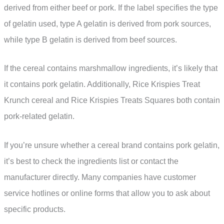
derived from either beef or pork. If the label specifies the type
of gelatin used, type A gelatin is derived from pork sources,
while type B gelatin is derived from beef sources.
If the cereal contains marshmallow ingredients, it’s likely that
it contains pork gelatin. Additionally, Rice Krispies Treat
Krunch cereal and Rice Krispies Treats Squares both contain
pork-related gelatin.
If you’re unsure whether a cereal brand contains pork gelatin,
it’s best to check the ingredients list or contact the
manufacturer directly. Many companies have customer
service hotlines or online forms that allow you to ask about
specific products.