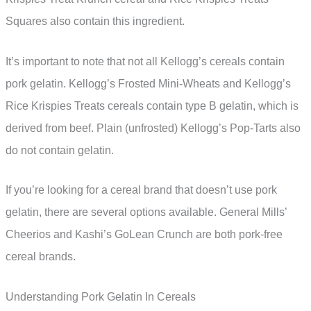
Squares also contain this ingredient.
It’s important to note that not all Kellogg’s cereals contain
pork gelatin. Kellogg’s Frosted Mini-Wheats and Kellogg’s
Rice Krispies Treats cereals contain type B gelatin, which is
derived from beef. Plain (unfrosted) Kellogg’s Pop-Tarts also
do not contain gelatin.
If you’re looking for a cereal brand that doesn’t use pork
gelatin, there are several options available. General Mills’
Cheerios and Kashi’s GoLean Crunch are both pork-free
cereal brands.
Understanding Pork Gelatin In Cereals