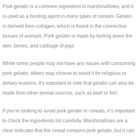
Pork gelatin is a common ingredient in marshmallows, and it
is used as a binding agent in many types of cereals. Gelatin
is derived from collagen, which is found in the connective
tissues of animals. Pork gelatin is made by boiling down the
skin, bones, and cartilage of pigs.
While some people may not have any issues with consuming
pork gelatin, others may choose to avoid it for religious or
dietary reasons. It’s important to note that gelatin can also be
made from other animal sources, such as beef or fish.
If you’re looking to avoid pork gelatin in cereals, it’s important
to check the ingredients list carefully. Marshmallows are a
clear indicator that the cereal contains pork gelatin, but it can