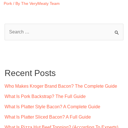
Pork
/ By
The VeryMeaty Team
S
e
a
r
c
Recent Posts
h
f
Who Makes Kroger Brand Bacon? The Complete Guide
o
What Is Pork Backstrap? The Full Guide
r
What Is Platter Style Bacon? A Complete Guide
:
What Is Platter Sliced Bacon? A Full Guide
What Is Pizza Hut Beef Topping? (According To Experts)