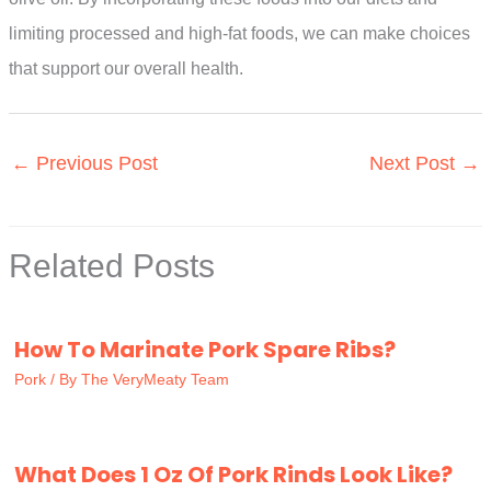
limiting processed and high-fat foods, we can make choices
that support our overall health.
←
Previous Post
Next Post
→
Related Posts
How To Marinate Pork Spare Ribs?
Pork
/ By
The VeryMeaty Team
What Does 1 Oz Of Pork Rinds Look Like?