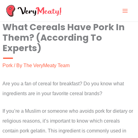
Skip
to
What Cereals Have Pork In
content
Them? (According To
Experts)
Pork
/ By
The VeryMeaty Team
Are you a fan of cereal for breakfast? Do you know what
ingredients are in your favorite cereal brands?
If you’re a Muslim or someone who avoids pork for dietary or
religious reasons, it’s important to know which cereals
contain pork gelatin. This ingredient is commonly used in