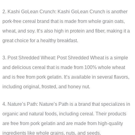
2. Kashi GoLean Crunch: Kashi GoLean Crunch is another
pork-free cereal brand that is made from whole grain oats,
wheat, and soy. It’s also high in protein and fiber, making it a
great choice for a healthy breakfast.
3. Post Shredded Wheat: Post Shredded Wheat is a simple
and delicious cereal that is made from 100% whole wheat
and is free from pork gelatin. It’s available in several flavors,
including original, frosted, and honey nut.
4. Nature’s Path: Nature’s Path is a brand that specializes in
organic and natural foods, including cereal. Their products
are free from pork gelatin and are made from high-quality
ingredients like whole grains, nuts, and seeds.