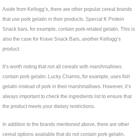
Aside from Kellogg’s, there are other popular cereal brands
that use pork gelatin in their products. Special K Protein
Snack bars, for example, contain pork-related gelatin. This is
also the case for Krave Snack Bars, another Kellogg’s
product.
It’s worth noting that not all cereals with marshmallows
contain pork gelatin. Lucky Charms, for example, uses fish
gelatin instead of pork in their marshmallows. However, it’s
always important to check the ingredients list to ensure that
the product meets your dietary restrictions.
In addition to the brands mentioned above, there are other
cereal options available that do not contain pork gelatin.