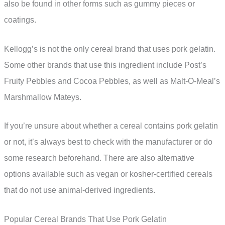
also be found in other forms such as gummy pieces or
coatings.
Kellogg’s is not the only cereal brand that uses pork gelatin.
Some other brands that use this ingredient include Post’s
Fruity Pebbles and Cocoa Pebbles, as well as Malt-O-Meal’s
Marshmallow Mateys.
If you’re unsure about whether a cereal contains pork gelatin
or not, it’s always best to check with the manufacturer or do
some research beforehand. There are also alternative
options available such as vegan or kosher-certified cereals
that do not use animal-derived ingredients.
Popular Cereal Brands That Use Pork Gelatin