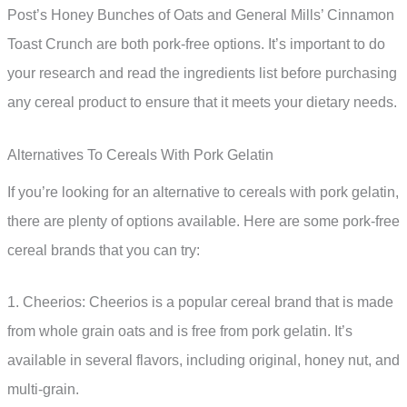
Post’s Honey Bunches of Oats and General Mills’ Cinnamon
Toast Crunch are both pork-free options. It’s important to do
your research and read the ingredients list before purchasing
any cereal product to ensure that it meets your dietary needs.
Alternatives To Cereals With Pork Gelatin
If you’re looking for an alternative to cereals with pork gelatin,
there are plenty of options available. Here are some pork-free
cereal brands that you can try:
1. Cheerios: Cheerios is a popular cereal brand that is made
from whole grain oats and is free from pork gelatin. It’s
available in several flavors, including original, honey nut, and
multi-grain.