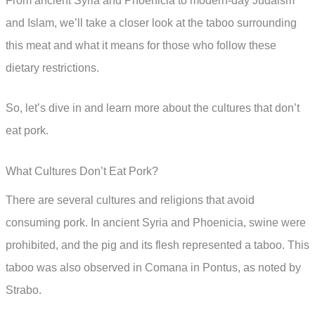
From ancient Syria and Phoenicia to modern-day Judaism
and Islam, we’ll take a closer look at the taboo surrounding
this meat and what it means for those who follow these
dietary restrictions.
So, let’s dive in and learn more about the cultures that don’t
eat pork.
What Cultures Don’t Eat Pork?
There are several cultures and religions that avoid
consuming pork. In ancient Syria and Phoenicia, swine were
prohibited, and the pig and its flesh represented a taboo. This
taboo was also observed in Comana in Pontus, as noted by
Strabo.