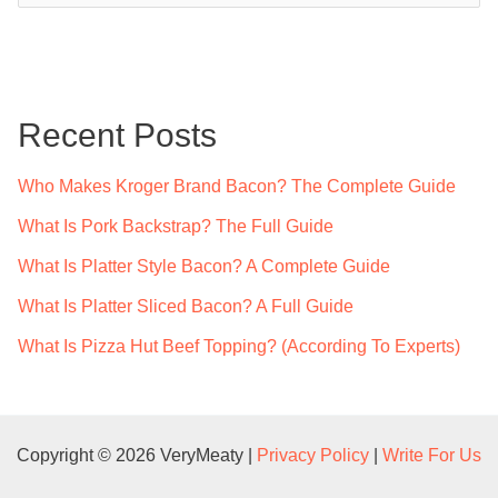
a
r
c
Recent Posts
h
f
Who Makes Kroger Brand Bacon? The Complete Guide
o
What Is Pork Backstrap? The Full Guide
r
What Is Platter Style Bacon? A Complete Guide
:
What Is Platter Sliced Bacon? A Full Guide
What Is Pizza Hut Beef Topping? (According To Experts)
Copyright © 2026 VeryMeaty |
Privacy Policy
|
Write For Us