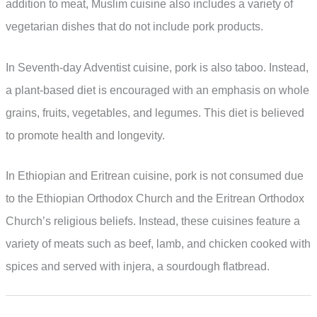
addition to meat, Muslim cuisine also includes a variety of
vegetarian dishes that do not include pork products.
In Seventh-day Adventist cuisine, pork is also taboo. Instead,
a plant-based diet is encouraged with an emphasis on whole
grains, fruits, vegetables, and legumes. This diet is believed
to promote health and longevity.
In Ethiopian and Eritrean cuisine, pork is not consumed due
to the Ethiopian Orthodox Church and the Eritrean Orthodox
Church’s religious beliefs. Instead, these cuisines feature a
variety of meats such as beef, lamb, and chicken cooked with
spices and served with injera, a sourdough flatbread.