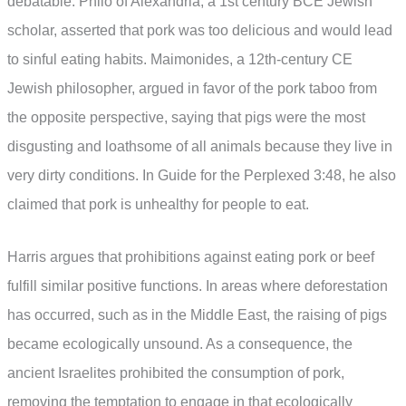
debatable. Philo of Alexandria, a 1st century BCE Jewish
scholar, asserted that pork was too delicious and would lead
to sinful eating habits. Maimonides, a 12th-century CE
Jewish philosopher, argued in favor of the pork taboo from
the opposite perspective, saying that pigs were the most
disgusting and loathsome of all animals because they live in
very dirty conditions. In Guide for the Perplexed 3:48, he also
claimed that pork is unhealthy for people to eat.
Harris argues that prohibitions against eating pork or beef
fulfill similar positive functions. In areas where deforestation
has occurred, such as in the Middle East, the raising of pigs
became ecologically unsound. As a consequence, the
ancient Israelites prohibited the consumption of pork,
removing the temptation to engage in that ecologically