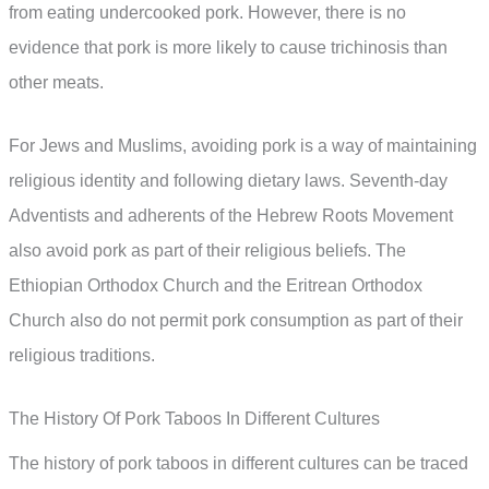
from eating undercooked pork. However, there is no
evidence that pork is more likely to cause trichinosis than
other meats.
For Jews and Muslims, avoiding pork is a way of maintaining
religious identity and following dietary laws. Seventh-day
Adventists and adherents of the Hebrew Roots Movement
also avoid pork as part of their religious beliefs. The
Ethiopian Orthodox Church and the Eritrean Orthodox
Church also do not permit pork consumption as part of their
religious traditions.
The History Of Pork Taboos In Different Cultures
The history of pork taboos in different cultures can be traced