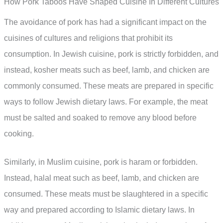
How Pork Taboos Have Shaped Cuisine In Different Cultures
The avoidance of pork has had a significant impact on the
cuisines of cultures and religions that prohibit its
consumption. In Jewish cuisine, pork is strictly forbidden, and
instead, kosher meats such as beef, lamb, and chicken are
commonly consumed. These meats are prepared in specific
ways to follow Jewish dietary laws. For example, the meat
must be salted and soaked to remove any blood before
cooking.
Similarly, in Muslim cuisine, pork is haram or forbidden.
Instead, halal meat such as beef, lamb, and chicken are
consumed. These meats must be slaughtered in a specific
way and prepared according to Islamic dietary laws. In