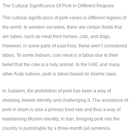
The Cultural Significance Of Pork In Different Regions
The cultural significance of pork varies in different regions of
the world. In western societies, there are certain foods that
are taboo, such as meat from horses, cats, and dogs.
However, in some parts of east Asia, these aren’t considered
taboo. To some Indians, cow meat is a taboo due to their
belief that the cow is a holy animal. In the UAE and many
other Arab nations, pork is taboo based on Islamic laws.
In Judaism, the prohibition of pork has been a way of
showing Jewish identity and challenging it. The avoidance of
pork in Islam is also a primary food rule and thus a way of
maintaining Muslim identity. In Iran, bringing pork into the
country is punishable by a three-month jail sentence.