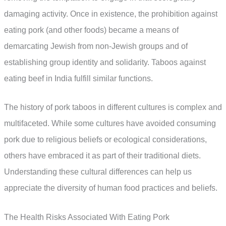
damaging activity. Once in existence, the prohibition against
eating pork (and other foods) became a means of
demarcating Jewish from non-Jewish groups and of
establishing group identity and solidarity. Taboos against
eating beef in India fulfill similar functions.
The history of pork taboos in different cultures is complex and
multifaceted. While some cultures have avoided consuming
pork due to religious beliefs or ecological considerations,
others have embraced it as part of their traditional diets.
Understanding these cultural differences can help us
appreciate the diversity of human food practices and beliefs.
The Health Risks Associated With Eating Pork