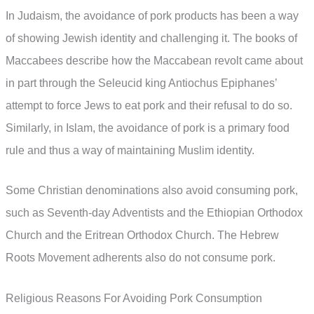
In Judaism, the avoidance of pork products has been a way
of showing Jewish identity and challenging it. The books of
Maccabees describe how the Maccabean revolt came about
in part through the Seleucid king Antiochus Epiphanes’
attempt to force Jews to eat pork and their refusal to do so.
Similarly, in Islam, the avoidance of pork is a primary food
rule and thus a way of maintaining Muslim identity.
Some Christian denominations also avoid consuming pork,
such as Seventh-day Adventists and the Ethiopian Orthodox
Church and the Eritrean Orthodox Church. The Hebrew
Roots Movement adherents also do not consume pork.
Religious Reasons For Avoiding Pork Consumption