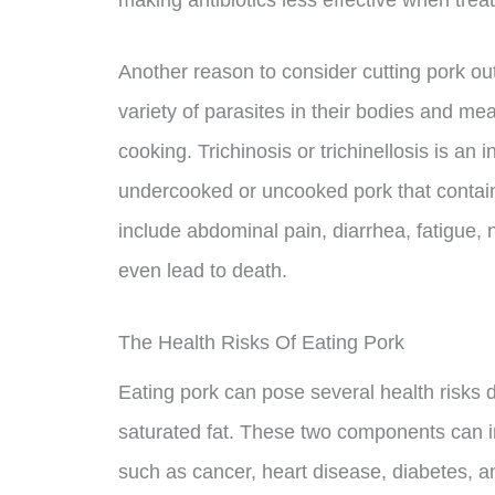
making antibiotics less effective when treat
Another reason to consider cutting pork out 
variety of parasites in their bodies and mea
cooking. Trichinosis or trichinellosis is an
undercooked or uncooked pork that contain
include abdominal pain, diarrhea, fatigue, 
even lead to death.
The Health Risks Of Eating Pork
Eating pork can pose several health risks d
saturated fat. These two components can i
such as cancer, heart disease, diabetes, an