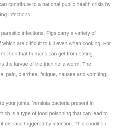
can contribute to a national public health crisis by
ing infections.
arasitic infections. Pigs carry a variety of
 which are difficult to kill even when cooking. For
 infection that humans can get from eating
 the larvae of the trichinella worm. The
al pain, diarrhea, fatigue, nausea and vomiting.
 your joints. Yersinia bacteria present in
ich is a type of food poisoning that can lead to
int disease triggered by infection. This condition