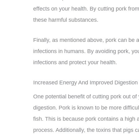
effects on your health. By cutting pork fro
these harmful substances.
Finally, as mentioned above, pork can be a
infections in humans. By avoiding pork, yo
infections and protect your health.
Increased Energy And Improved Digestion
One potential benefit of cutting pork out o
digestion. Pork is known to be more difficu
fish. This is because pork contains a high
process. Additionally, the toxins that pigs c