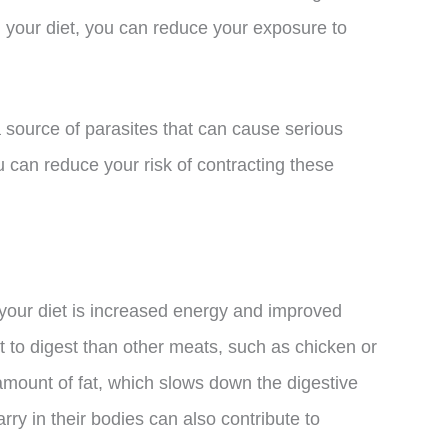
m your diet, you can reduce your exposure to
 source of parasites that can cause serious
u can reduce your risk of contracting these
f your diet is increased energy and improved
lt to digest than other meats, such as chicken or
 amount of fat, which slows down the digestive
arry in their bodies can also contribute to