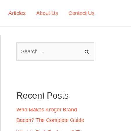
Articles
About Us
Contact Us
S
e
a
r
c
Recent Posts
h
Who Makes Kroger Brand
f
Bacon? The Complete Guide
o