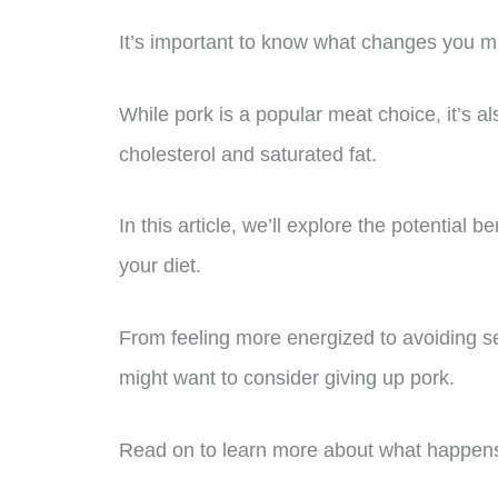
It’s important to know what changes you m
While pork is a popular meat choice, it’s a
cholesterol and saturated fat.
In this article, we’ll explore the potential
your diet.
From feeling more energized to avoiding s
might want to consider giving up pork.
Read on to learn more about what happens