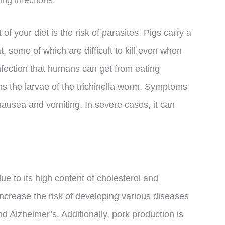
ing infections.
of your diet is the risk of parasites. Pigs carry a
t, some of which are difficult to kill even when
 infection that humans can get from eating
s the larvae of the trichinella worm. Symptoms
nausea and vomiting. In severe cases, it can
ue to its high content of cholesterol and
ncrease the risk of developing various diseases
d Alzheimer’s. Additionally, pork production is