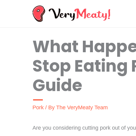
Skip
to
content
What Happe
Stop Eating 
Guide
Pork
/ By
The VeryMeaty Team
Are you considering cutting pork out of you