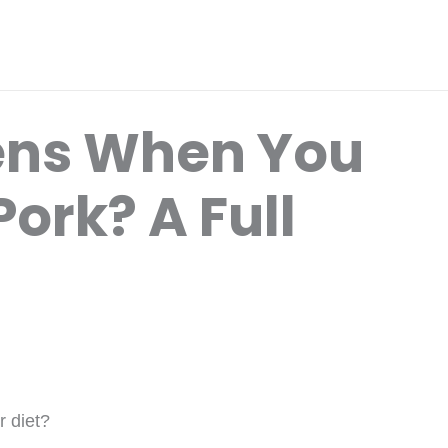
ns When You
Pork? A Full
r diet?