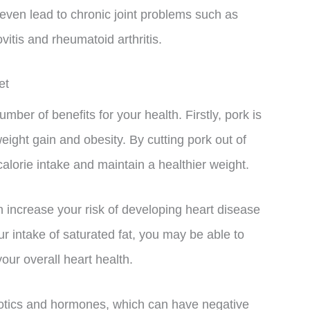
 even lead to chronic joint problems such as
ovitis and rheumatoid arthritis.
et
mber of benefits for your health. Firstly, pork is
eight gain and obesity. By cutting pork out of
alorie intake and maintain a healthier weight.
an increase your risk of developing heart disease
r intake of saturated fat, you may be able to
our overall heart health.
ibiotics and hormones, which can have negative