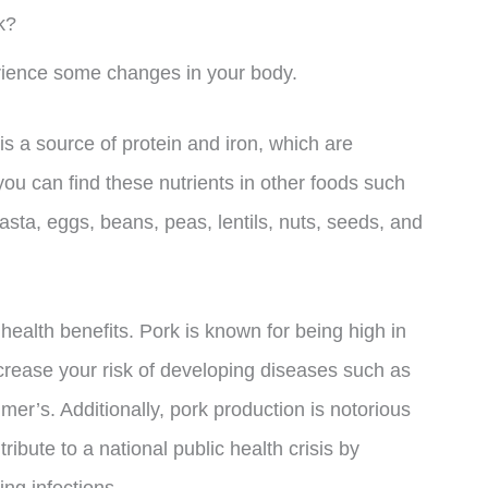
k?
rience some changes in your body.
is a source of protein and iron, which are
ou can find these nutrients in other foods such
asta, eggs, beans, peas, lentils, nuts, seeds, and
 health benefits. Pork is known for being high in
ncrease your risk of developing diseases such as
mer’s. Additionally, pork production is notorious
tribute to a national public health crisis by