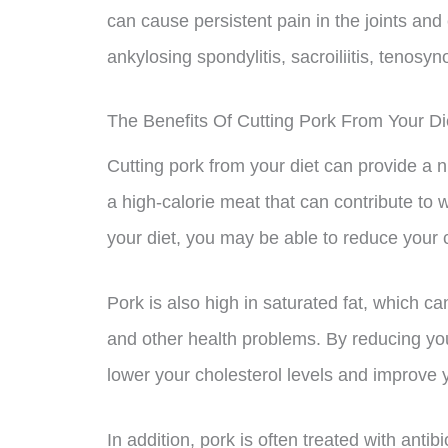
can cause persistent pain in the joints and
ankylosing spondylitis, sacroiliitis, tenosyn
The Benefits Of Cutting Pork From Your Di
Cutting pork from your diet can provide a nu
a high-calorie meat that can contribute to w
your diet, you may be able to reduce your c
Pork is also high in saturated fat, which c
and other health problems. By reducing you
lower your cholesterol levels and improve y
In addition, pork is often treated with ant