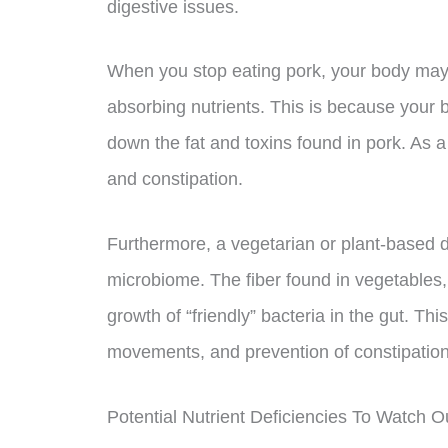
digestive issues.
When you stop eating pork, your body may 
absorbing nutrients. This is because your 
down the fat and toxins found in pork. As a
and constipation.
Furthermore, a vegetarian or plant-based di
microbiome. The fiber found in vegetables,
growth of “friendly” bacteria in the gut. Th
movements, and prevention of constipation
Potential Nutrient Deficiencies To Watch O