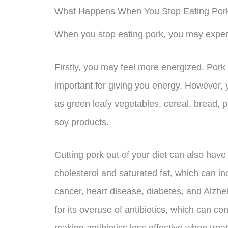
What Happens When You Stop Eating Por
When you stop eating pork, you may expe
Firstly, you may feel more energized. Pork 
important for giving you energy. However, y
as green leafy vegetables, cereal, bread, p
soy products.
Cutting pork out of your diet can also have
cholesterol and saturated fat, which can i
cancer, heart disease, diabetes, and Alzhei
for its overuse of antibiotics, which can con