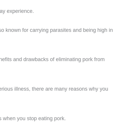
ay experience.
lso known for carrying parasites and being high in
 benefits and drawbacks of eliminating pork from
erious illness, there are many reasons why you
 when you stop eating pork.