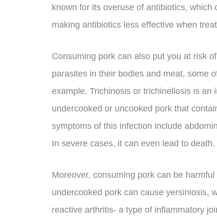
known for its overuse of antibiotics, which 
making antibiotics less effective when treat
Consuming pork can also put you at risk of p
parasites in their bodies and meat, some of
example, Trichinosis or trichinellosis is an
undercooked or uncooked pork that contains
symptoms of this infection include abdomin
In severe cases, it can even lead to death.
Moreover, consuming pork can be harmful to
undercooked pork can cause yersiniosis, wh
reactive arthritis- a type of inflammatory jo