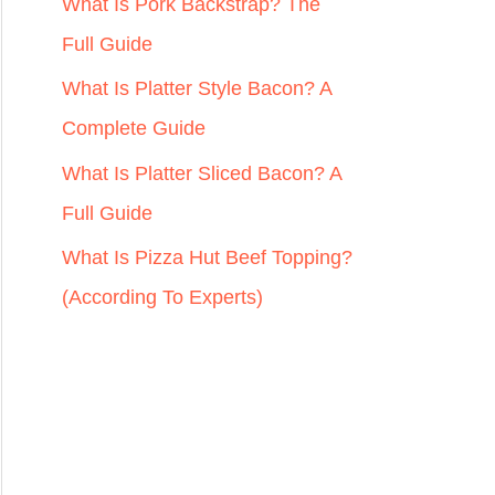
r
What Is Pork Backstrap? The
:
Full Guide
What Is Platter Style Bacon? A
Complete Guide
What Is Platter Sliced Bacon? A
Full Guide
What Is Pizza Hut Beef Topping?
(According To Experts)