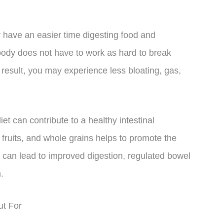
have an easier time digesting food and
body does not have to work as hard to break
 result, you may experience less bloating, gas,
et can contribute to a healthy intestinal
 fruits, and whole grains helps to promote the
is can lead to improved digestion, regulated bowel
.
ut For