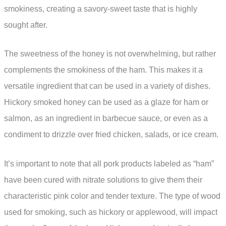
smokiness, creating a savory-sweet taste that is highly
sought after.
The sweetness of the honey is not overwhelming, but rather
complements the smokiness of the ham. This makes it a
versatile ingredient that can be used in a variety of dishes.
Hickory smoked honey can be used as a glaze for ham or
salmon, as an ingredient in barbecue sauce, or even as a
condiment to drizzle over fried chicken, salads, or ice cream.
It’s important to note that all pork products labeled as “ham”
have been cured with nitrate solutions to give them their
characteristic pink color and tender texture. The type of wood
used for smoking, such as hickory or applewood, will impact