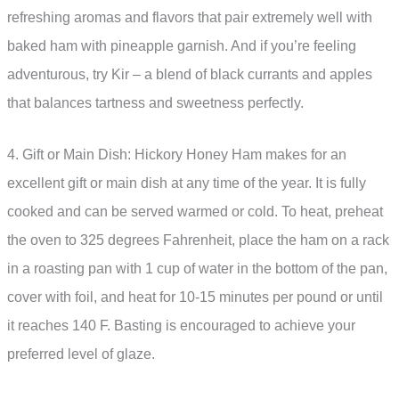
refreshing aromas and flavors that pair extremely well with
baked ham with pineapple garnish. And if you’re feeling
adventurous, try Kir – a blend of black currants and apples
that balances tartness and sweetness perfectly.
4. Gift or Main Dish: Hickory Honey Ham makes for an
excellent gift or main dish at any time of the year. It is fully
cooked and can be served warmed or cold. To heat, preheat
the oven to 325 degrees Fahrenheit, place the ham on a rack
in a roasting pan with 1 cup of water in the bottom of the pan,
cover with foil, and heat for 10-15 minutes per pound or until
it reaches 140 F. Basting is encouraged to achieve your
preferred level of glaze.