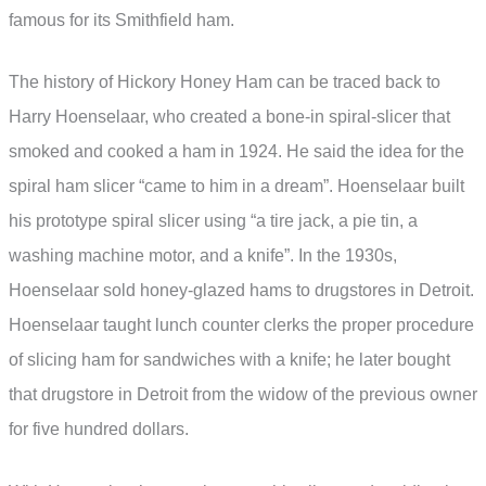
famous for its Smithfield ham.
The history of Hickory Honey Ham can be traced back to
Harry Hoenselaar, who created a bone-in spiral-slicer that
smoked and cooked a ham in 1924. He said the idea for the
spiral ham slicer “came to him in a dream”. Hoenselaar built
his prototype spiral slicer using “a tire jack, a pie tin, a
washing machine motor, and a knife”. In the 1930s,
Hoenselaar sold honey-glazed hams to drugstores in Detroit.
Hoenselaar taught lunch counter clerks the proper procedure
of slicing ham for sandwiches with a knife; he later bought
that drugstore in Detroit from the widow of the previous owner
for five hundred dollars.