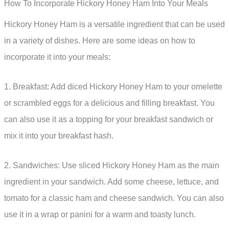
How To Incorporate Hickory Honey Ham Into Your Meals
Hickory Honey Ham is a versatile ingredient that can be used
in a variety of dishes. Here are some ideas on how to
incorporate it into your meals:
1. Breakfast: Add diced Hickory Honey Ham to your omelette
or scrambled eggs for a delicious and filling breakfast. You
can also use it as a topping for your breakfast sandwich or
mix it into your breakfast hash.
2. Sandwiches: Use sliced Hickory Honey Ham as the main
ingredient in your sandwich. Add some cheese, lettuce, and
tomato for a classic ham and cheese sandwich. You can also
use it in a wrap or panini for a warm and toasty lunch.