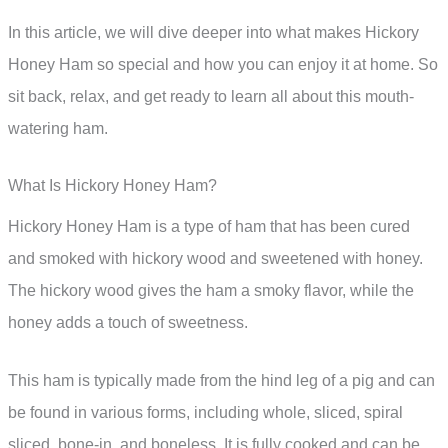
In this article, we will dive deeper into what makes Hickory
Honey Ham so special and how you can enjoy it at home. So
sit back, relax, and get ready to learn all about this mouth-
watering ham.
What Is Hickory Honey Ham?
Hickory Honey Ham is a type of ham that has been cured
and smoked with hickory wood and sweetened with honey.
The hickory wood gives the ham a smoky flavor, while the
honey adds a touch of sweetness.
This ham is typically made from the hind leg of a pig and can
be found in various forms, including whole, sliced, spiral
sliced, bone-in, and boneless. It is fully cooked and can be