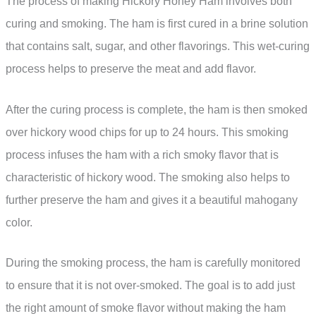
The process of making Hickory Honey Ham involves both
curing and smoking. The ham is first cured in a brine solution
that contains salt, sugar, and other flavorings. This wet-curing
process helps to preserve the meat and add flavor.
After the curing process is complete, the ham is then smoked
over hickory wood chips for up to 24 hours. This smoking
process infuses the ham with a rich smoky flavor that is
characteristic of hickory wood. The smoking also helps to
further preserve the ham and gives it a beautiful mahogany
color.
During the smoking process, the ham is carefully monitored
to ensure that it is not over-smoked. The goal is to add just
the right amount of smoke flavor without making the ham