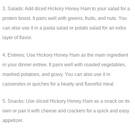
3. Salads: Add diced Hickory Honey Ham to your salad for a
protein boost. It pairs well with greens, fruits, and nuts. You
can also use it in a pasta salad or potato salad for an extra
layer of flavor.
4. Entrees: Use Hickory Honey Ham as the main ingredient
in your dinner entree. It pairs well with roasted vegetables,
mashed potatoes, and gravy. You can also use it in
casseroles or quiches for a hearty and flavorful meal.
5. Snacks: Use sliced Hickory Honey Ham as a snack on its
own or pair it with cheese and crackers for a quick and easy
appetizer.