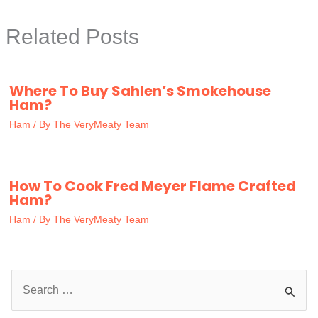
Related Posts
Where To Buy Sahlen’s Smokehouse
Ham?
Ham
/ By
The VeryMeaty Team
How To Cook Fred Meyer Flame Crafted
Ham?
Ham
/ By
The VeryMeaty Team
S
e