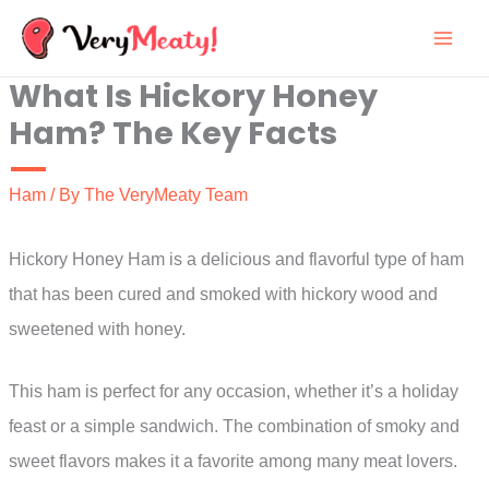
Skip
to
What Is Hickory Honey
content
Ham? The Key Facts
Ham
/ By
The VeryMeaty Team
Hickory Honey Ham is a delicious and flavorful type of ham
that has been cured and smoked with hickory wood and
sweetened with honey.
This ham is perfect for any occasion, whether it’s a holiday
feast or a simple sandwich. The combination of smoky and
sweet flavors makes it a favorite among many meat lovers.