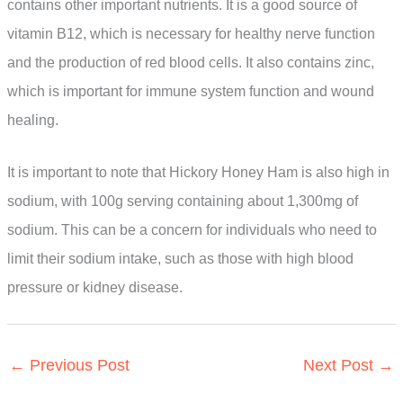
contains other important nutrients. It is a good source of
vitamin B12, which is necessary for healthy nerve function
and the production of red blood cells. It also contains zinc,
which is important for immune system function and wound
healing.
It is important to note that Hickory Honey Ham is also high in
sodium, with 100g serving containing about 1,300mg of
sodium. This can be a concern for individuals who need to
limit their sodium intake, such as those with high blood
pressure or kidney disease.
←
Previous Post
Next Post
→