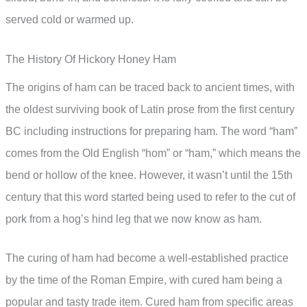
served cold or warmed up.
The History Of Hickory Honey Ham
The origins of ham can be traced back to ancient times, with
the oldest surviving book of Latin prose from the first century
BC including instructions for preparing ham. The word “ham”
comes from the Old English “hom” or “ham,” which means the
bend or hollow of the knee. However, it wasn’t until the 15th
century that this word started being used to refer to the cut of
pork from a hog’s hind leg that we now know as ham.
The curing of ham had become a well-established practice
by the time of the Roman Empire, with cured ham being a
popular and tasty trade item. Cured ham from specific areas