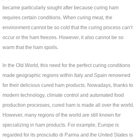
became particularly sought after because curing ham
requires certain conditions. When curing meat, the
environment cannot be so cold that the curing process can’t
occur or the ham freezes. However, it also cannot be so
warm that the ham spoils.
In the Old World, this need for the perfect curing conditions
made geographic regions within Italy and Spain renowned
for their delicious cured ham products. Nowadays, thanks to
modern technology, climate control and automated food
production processes, cured ham is made all over the world.
However, many regions of the world are still known for
specializing in ham products. For example, Europe is
regarded for its prosciutto di Parma and the United States is