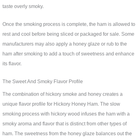
taste overly smoky.
Once the smoking process is complete, the ham is allowed to
rest and cool before being sliced or packaged for sale. Some
manufacturers may also apply a honey glaze or rub to the
ham after smoking to add a touch of sweetness and enhance
its flavor.
The Sweet And Smoky Flavor Profile
The combination of hickory smoke and honey creates a
unique flavor profile for Hickory Honey Ham. The slow
smoking process with hickory wood infuses the ham with a
smoky aroma and flavor that is distinct from other types of
ham. The sweetness from the honey glaze balances out the