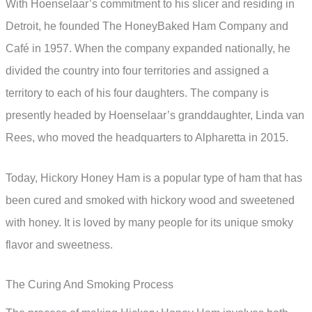
With Hoenselaar’s commitment to his slicer and residing in
Detroit, he founded The HoneyBaked Ham Company and
Café in 1957. When the company expanded nationally, he
divided the country into four territories and assigned a
territory to each of his four daughters. The company is
presently headed by Hoenselaar’s granddaughter, Linda van
Rees, who moved the headquarters to Alpharetta in 2015.
Today, Hickory Honey Ham is a popular type of ham that has
been cured and smoked with hickory wood and sweetened
with honey. It is loved by many people for its unique smoky
flavor and sweetness.
The Curing And Smoking Process