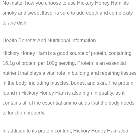
No matter how you choose to use Hickory Honey Ham, its
smoky and sweet flavor is sure to add depth and complexity
to any dish.
Health Benefits And Nutritional Information
Hickory Honey Ham is a good source of protein, containing
16.1g of protein per 100g serving. Protein is an essential
nutrient that plays a vital role in building and repairing tissues
in the body, including muscles, bones, and skin. The protein
found in Hickory Honey Ham is also high in quality, as it
contains all of the essential amino acids that the body needs
to function properly.
In addition to its protein content, Hickory Honey Ham also