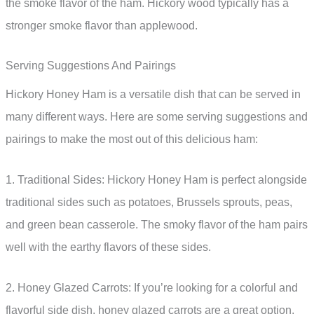
the smoke flavor of the ham. Hickory wood typically has a
stronger smoke flavor than applewood.
Serving Suggestions And Pairings
Hickory Honey Ham is a versatile dish that can be served in
many different ways. Here are some serving suggestions and
pairings to make the most out of this delicious ham:
1. Traditional Sides: Hickory Honey Ham is perfect alongside
traditional sides such as potatoes, Brussels sprouts, peas,
and green bean casserole. The smoky flavor of the ham pairs
well with the earthy flavors of these sides.
2. Honey Glazed Carrots: If you’re looking for a colorful and
flavorful side dish, honey glazed carrots are a great option.