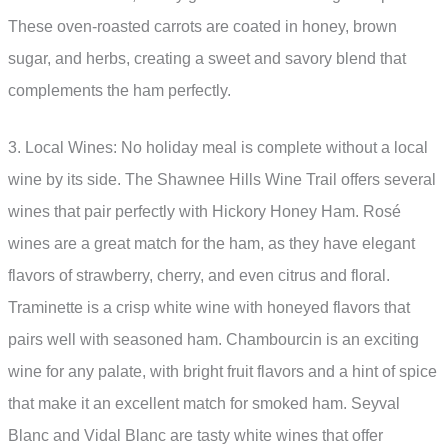
These oven-roasted carrots are coated in honey, brown
sugar, and herbs, creating a sweet and savory blend that
complements the ham perfectly.
3. Local Wines: No holiday meal is complete without a local
wine by its side. The Shawnee Hills Wine Trail offers several
wines that pair perfectly with Hickory Honey Ham. Rosé
wines are a great match for the ham, as they have elegant
flavors of strawberry, cherry, and even citrus and floral.
Traminette is a crisp white wine with honeyed flavors that
pairs well with seasoned ham. Chambourcin is an exciting
wine for any palate, with bright fruit flavors and a hint of spice
that make it an excellent match for smoked ham. Seyval
Blanc and Vidal Blanc are tasty white wines that offer