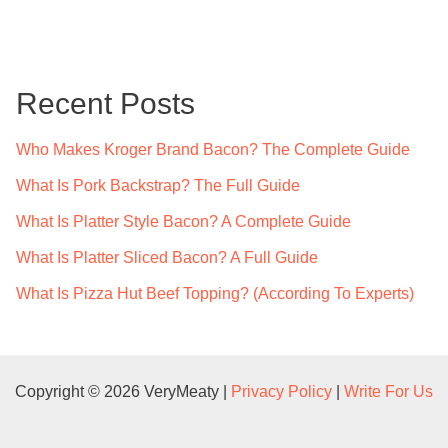
a
r
c
Recent Posts
h
f
Who Makes Kroger Brand Bacon? The Complete Guide
o
What Is Pork Backstrap? The Full Guide
r
What Is Platter Style Bacon? A Complete Guide
:
What Is Platter Sliced Bacon? A Full Guide
What Is Pizza Hut Beef Topping? (According To Experts)
Copyright © 2026 VeryMeaty |
Privacy Policy
|
Write For Us