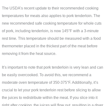
The USDA’s recent update to their recommended cooking
temperatures for meats also applies to pork tenderloin. The
new recommended safe cooking temperature for whole cuts
of pork, including tenderloin, is now 145°F with a 3-minute
rest time. This temperature should be measured with a food
thermometer placed in the thickest part of the meat before
removing it from the heat source.
It’s important to note that pork tenderloin is very lean and can
be easily overcooked. To avoid this, we recommend a
moderate oven temperature of 350-375°F. Additionally, it’s
crucial to let your pork tenderloin rest before slicing to allow
the juices to redistribute within the meat. If you slice into it
right after cooking, the juices will flow out, resulting in a dryer