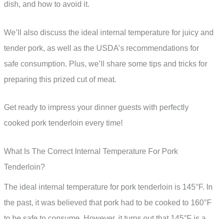
dish, and how to avoid it.
We’ll also discuss the ideal internal temperature for juicy and
tender pork, as well as the USDA’s recommendations for
safe consumption. Plus, we’ll share some tips and tricks for
preparing this prized cut of meat.
Get ready to impress your dinner guests with perfectly
cooked pork tenderloin every time!
What Is The Correct Internal Temperature For Pork
Tenderloin?
The ideal internal temperature for pork tenderloin is 145°F. In
the past, it was believed that pork had to be cooked to 160°F
to be safe to consume. However, it turns out that 145°F is a