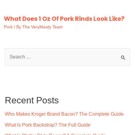
What Does 1 Oz Of Pork Rinds Look Like?
Pork
/ By
The VeryMeaty Team
S
e
a
r
c
Recent Posts
h
f
Who Makes Kroger Brand Bacon? The Complete Guide
o
What Is Pork Backstrap? The Full Guide
r