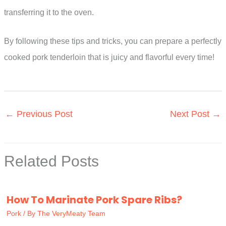
transferring it to the oven.
By following these tips and tricks, you can prepare a perfectly
cooked pork tenderloin that is juicy and flavorful every time!
←
Previous Post
Next Post
→
Related Posts
How To Marinate Pork Spare Ribs?
Pork
/ By
The VeryMeaty Team