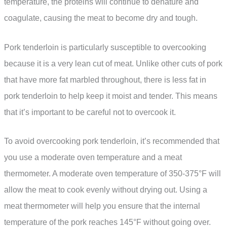
temperature, the proteins will continue to denature and
coagulate, causing the meat to become dry and tough.
Pork tenderloin is particularly susceptible to overcooking
because it is a very lean cut of meat. Unlike other cuts of pork
that have more fat marbled throughout, there is less fat in
pork tenderloin to help keep it moist and tender. This means
that it’s important to be careful not to overcook it.
To avoid overcooking pork tenderloin, it’s recommended that
you use a moderate oven temperature and a meat
thermometer. A moderate oven temperature of 350-375°F will
allow the meat to cook evenly without drying out. Using a
meat thermometer will help you ensure that the internal
temperature of the pork reaches 145°F without going over.