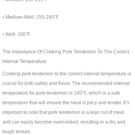
• Medium-Well: 155-160°F
• Well: 160°F
The Importance Of Cooking Pork Tenderloin To The Correct
Internal Temperature
Cooking pork tenderloin to the correct internal temperature is
crucial for both safety and flavor. The recommended internal
temperature for pork tenderloin is 145°F, which is a safe
temperature that will ensure the meat is juicy and tender. It’s
important to note that pork tenderloin is a lean cut of meat
and can easily become overcooked, resulting in a dry and
tough texture.