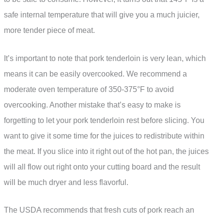
safe internal temperature that will give you a much juicier,
more tender piece of meat.
It’s important to note that pork tenderloin is very lean, which
means it can be easily overcooked. We recommend a
moderate oven temperature of 350-375°F to avoid
overcooking. Another mistake that’s easy to make is
forgetting to let your pork tenderloin rest before slicing. You
want to give it some time for the juices to redistribute within
the meat. If you slice into it right out of the hot pan, the juices
will all flow out right onto your cutting board and the result
will be much dryer and less flavorful.
The USDA recommends that fresh cuts of pork reach an