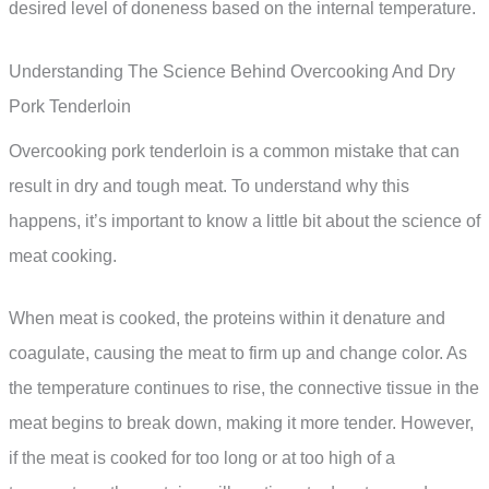
desired level of doneness based on the internal temperature.
Understanding The Science Behind Overcooking And Dry
Pork Tenderloin
Overcooking pork tenderloin is a common mistake that can
result in dry and tough meat. To understand why this
happens, it’s important to know a little bit about the science of
meat cooking.
When meat is cooked, the proteins within it denature and
coagulate, causing the meat to firm up and change color. As
the temperature continues to rise, the connective tissue in the
meat begins to break down, making it more tender. However,
if the meat is cooked for too long or at too high of a