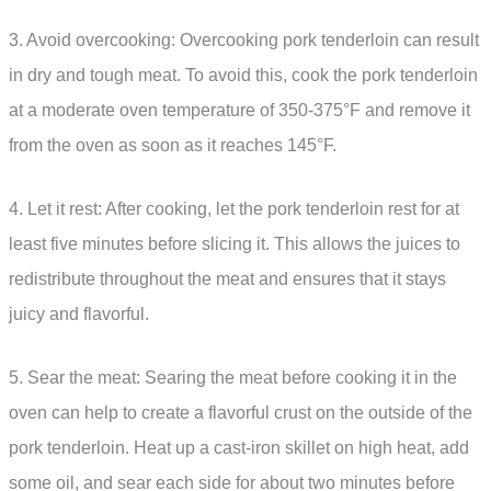
3. Avoid overcooking: Overcooking pork tenderloin can result
in dry and tough meat. To avoid this, cook the pork tenderloin
at a moderate oven temperature of 350-375°F and remove it
from the oven as soon as it reaches 145°F.
4. Let it rest: After cooking, let the pork tenderloin rest for at
least five minutes before slicing it. This allows the juices to
redistribute throughout the meat and ensures that it stays
juicy and flavorful.
5. Sear the meat: Searing the meat before cooking it in the
oven can help to create a flavorful crust on the outside of the
pork tenderloin. Heat up a cast-iron skillet on high heat, add
some oil, and sear each side for about two minutes before