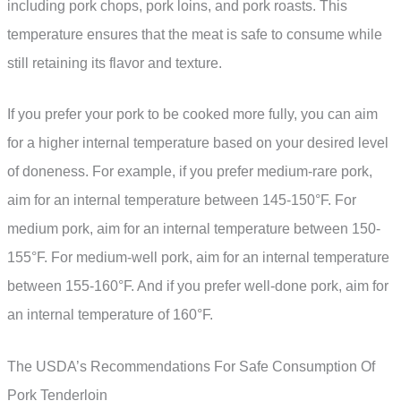
including pork chops, pork loins, and pork roasts. This
temperature ensures that the meat is safe to consume while
still retaining its flavor and texture.
If you prefer your pork to be cooked more fully, you can aim
for a higher internal temperature based on your desired level
of doneness. For example, if you prefer medium-rare pork,
aim for an internal temperature between 145-150°F. For
medium pork, aim for an internal temperature between 150-
155°F. For medium-well pork, aim for an internal temperature
between 155-160°F. And if you prefer well-done pork, aim for
an internal temperature of 160°F.
The USDA’s Recommendations For Safe Consumption Of
Pork Tenderloin