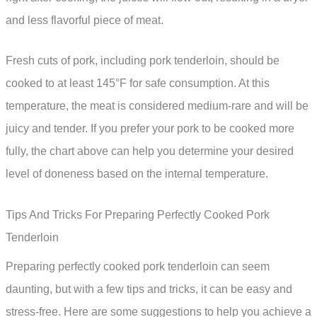
and less flavorful piece of meat.
Fresh cuts of pork, including pork tenderloin, should be
cooked to at least 145°F for safe consumption. At this
temperature, the meat is considered medium-rare and will be
juicy and tender. If you prefer your pork to be cooked more
fully, the chart above can help you determine your desired
level of doneness based on the internal temperature.
Tips And Tricks For Preparing Perfectly Cooked Pork
Tenderloin
Preparing perfectly cooked pork tenderloin can seem
daunting, but with a few tips and tricks, it can be easy and
stress-free. Here are some suggestions to help you achieve a