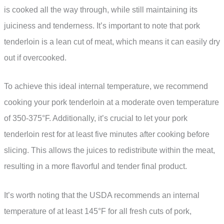
is cooked all the way through, while still maintaining its
juiciness and tenderness. It’s important to note that pork
tenderloin is a lean cut of meat, which means it can easily dry
out if overcooked.
To achieve this ideal internal temperature, we recommend
cooking your pork tenderloin at a moderate oven temperature
of 350-375°F. Additionally, it’s crucial to let your pork
tenderloin rest for at least five minutes after cooking before
slicing. This allows the juices to redistribute within the meat,
resulting in a more flavorful and tender final product.
It’s worth noting that the USDA recommends an internal
temperature of at least 145°F for all fresh cuts of pork,