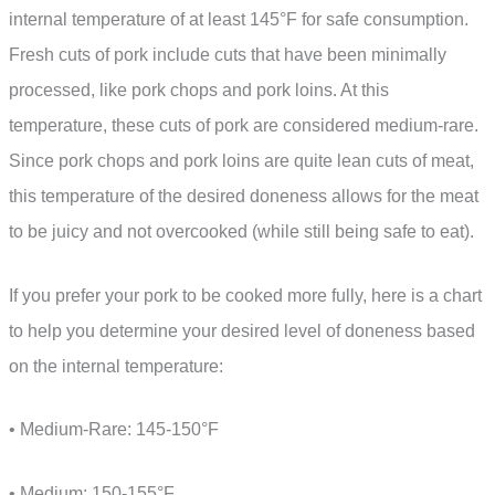
internal temperature of at least 145°F for safe consumption.
Fresh cuts of pork include cuts that have been minimally
processed, like pork chops and pork loins. At this
temperature, these cuts of pork are considered medium-rare.
Since pork chops and pork loins are quite lean cuts of meat,
this temperature of the desired doneness allows for the meat
to be juicy and not overcooked (while still being safe to eat).
If you prefer your pork to be cooked more fully, here is a chart
to help you determine your desired level of doneness based
on the internal temperature:
• Medium-Rare: 145-150°F
• Medium: 150-155°F