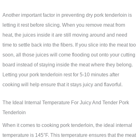
Another important factor in preventing dry pork tenderloin is
letting it rest before slicing. When you remove meat from
heat, the juices inside it are still moving around and need
time to settle back into the fibers. If you slice into the meat too
soon, all those juices will come flooding out onto your cutting
board instead of staying inside the meat where they belong.
Letting your pork tenderloin rest for 5-10 minutes after
cooking will help ensure that it stays juicy and flavorful.
The Ideal Internal Temperature For Juicy And Tender Pork
Tenderloin
When it comes to cooking pork tenderloin, the ideal internal
temperature is 145°F. This temperature ensures that the meat