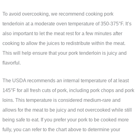
To avoid overcooking, we recommend cooking pork
tenderloin at a moderate oven temperature of 350-375°F. It’s
also important to let the meat rest for a few minutes after
cooking to allow the juices to redistribute within the meat.
This will help ensure that your pork tenderloin is juicy and
flavorful.
The USDA recommends an internal temperature of at least
145°F for all fresh cuts of pork, including pork chops and pork
loins. This temperature is considered medium-rare and
allows for the meat to be juicy and not overcooked while still
being safe to eat. If you prefer your pork to be cooked more
fully, you can refer to the chart above to determine your