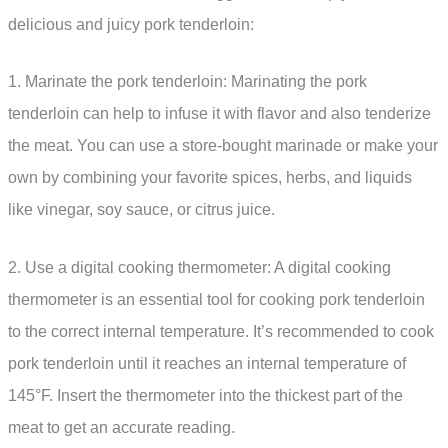
delicious and juicy pork tenderloin:
1. Marinate the pork tenderloin: Marinating the pork
tenderloin can help to infuse it with flavor and also tenderize
the meat. You can use a store-bought marinade or make your
own by combining your favorite spices, herbs, and liquids
like vinegar, soy sauce, or citrus juice.
2. Use a digital cooking thermometer: A digital cooking
thermometer is an essential tool for cooking pork tenderloin
to the correct internal temperature. It’s recommended to cook
pork tenderloin until it reaches an internal temperature of
145°F. Insert the thermometer into the thickest part of the
meat to get an accurate reading.