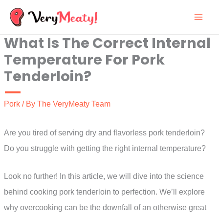
Skip
to
What Is The Correct Internal
content
Temperature For Pork
Tenderloin?
Pork
/ By
The VeryMeaty Team
Are you tired of serving dry and flavorless pork tenderloin?
Do you struggle with getting the right internal temperature?
Look no further! In this article, we will dive into the science
behind cooking pork tenderloin to perfection. We’ll explore
why overcooking can be the downfall of an otherwise great