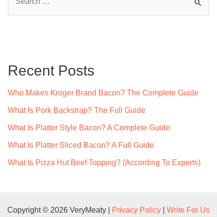
e
a
r
c
Recent Posts
h
f
Who Makes Kroger Brand Bacon? The Complete Guide
o
What Is Pork Backstrap? The Full Guide
r
What Is Platter Style Bacon? A Complete Guide
:
What Is Platter Sliced Bacon? A Full Guide
What Is Pizza Hut Beef Topping? (According To Experts)
Copyright © 2026 VeryMeaty |
Privacy Policy
|
Write For Us