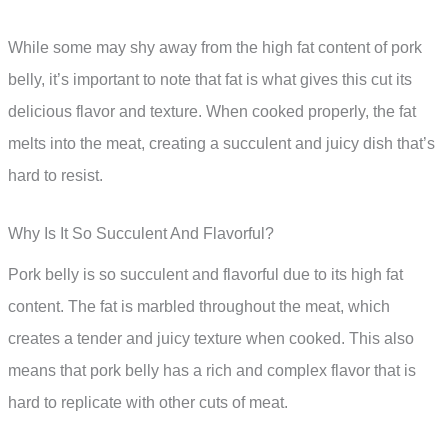
While some may shy away from the high fat content of pork
belly, it’s important to note that fat is what gives this cut its
delicious flavor and texture. When cooked properly, the fat
melts into the meat, creating a succulent and juicy dish that’s
hard to resist.
Why Is It So Succulent And Flavorful?
Pork belly is so succulent and flavorful due to its high fat
content. The fat is marbled throughout the meat, which
creates a tender and juicy texture when cooked. This also
means that pork belly has a rich and complex flavor that is
hard to replicate with other cuts of meat.