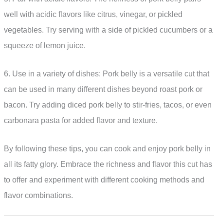
well with acidic flavors like citrus, vinegar, or pickled
vegetables. Try serving with a side of pickled cucumbers or a
squeeze of lemon juice.
6. Use in a variety of dishes: Pork belly is a versatile cut that
can be used in many different dishes beyond roast pork or
bacon. Try adding diced pork belly to stir-fries, tacos, or even
carbonara pasta for added flavor and texture.
By following these tips, you can cook and enjoy pork belly in
all its fatty glory. Embrace the richness and flavor this cut has
to offer and experiment with different cooking methods and
flavor combinations.