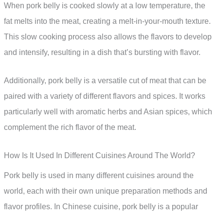
When pork belly is cooked slowly at a low temperature, the
fat melts into the meat, creating a melt-in-your-mouth texture.
This slow cooking process also allows the flavors to develop
and intensify, resulting in a dish that’s bursting with flavor.
Additionally, pork belly is a versatile cut of meat that can be
paired with a variety of different flavors and spices. It works
particularly well with aromatic herbs and Asian spices, which
complement the rich flavor of the meat.
How Is It Used In Different Cuisines Around The World?
Pork belly is used in many different cuisines around the
world, each with their own unique preparation methods and
flavor profiles. In Chinese cuisine, pork belly is a popular