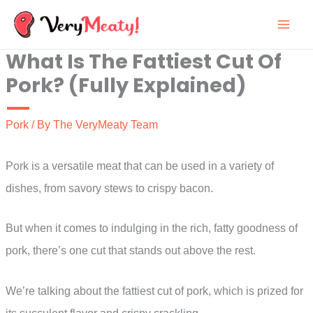
Skip
to
What Is The Fattiest Cut Of
content
Pork? (Fully Explained)
Pork
/ By
The VeryMeaty Team
Pork is a versatile meat that can be used in a variety of
dishes, from savory stews to crispy bacon.
But when it comes to indulging in the rich, fatty goodness of
pork, there’s one cut that stands out above the rest.
We’re talking about the fattiest cut of pork, which is prized for