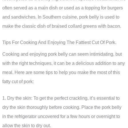
often served as a main dish or used as a topping for burgers
and sandwiches. In Southern cuisine, pork belly is used to
make the classic dish of braised collard greens with bacon.
Tips For Cooking And Enjoying The Fattiest Cut Of Pork.
Cooking and enjoying pork belly can seem intimidating, but
with the right techniques, it can be a delicious addition to any
meal. Here are some tips to help you make the most of this
fatty cut of pork:
1. Dry the skin: To get the perfect crackling, it’s essential to
dry the skin thoroughly before cooking. Place the pork belly
in the refrigerator uncovered for a few hours or overnight to
allow the skin to dry out.