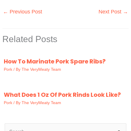
←
Previous Post
Next Post
→
Related Posts
How To Marinate Pork Spare Ribs?
Pork
/ By
The VeryMeaty Team
What Does 1 Oz Of Pork Rinds Look Like?
Pork
/ By
The VeryMeaty Team
S