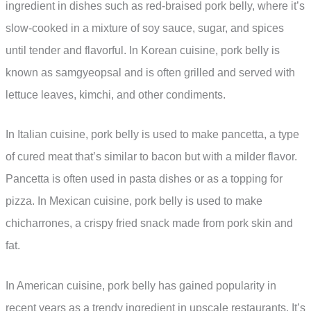
ingredient in dishes such as red-braised pork belly, where it’s
slow-cooked in a mixture of soy sauce, sugar, and spices
until tender and flavorful. In Korean cuisine, pork belly is
known as samgyeopsal and is often grilled and served with
lettuce leaves, kimchi, and other condiments.
In Italian cuisine, pork belly is used to make pancetta, a type
of cured meat that’s similar to bacon but with a milder flavor.
Pancetta is often used in pasta dishes or as a topping for
pizza. In Mexican cuisine, pork belly is used to make
chicharrones, a crispy fried snack made from pork skin and
fat.
In American cuisine, pork belly has gained popularity in
recent years as a trendy ingredient in upscale restaurants. It’s