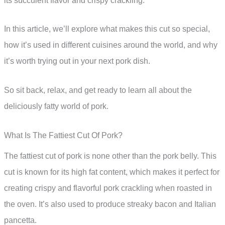
its succulent flavor and crispy crackling.
In this article, we’ll explore what makes this cut so special,
how it’s used in different cuisines around the world, and why
it’s worth trying out in your next pork dish.
So sit back, relax, and get ready to learn all about the
deliciously fatty world of pork.
What Is The Fattiest Cut Of Pork?
The fattiest cut of pork is none other than the pork belly. This
cut is known for its high fat content, which makes it perfect for
creating crispy and flavorful pork crackling when roasted in
the oven. It’s also used to produce streaky bacon and Italian
pancetta.