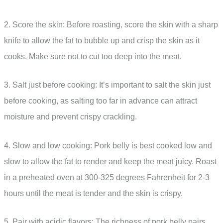
2. Score the skin: Before roasting, score the skin with a sharp
knife to allow the fat to bubble up and crisp the skin as it
cooks. Make sure not to cut too deep into the meat.
3. Salt just before cooking: It’s important to salt the skin just
before cooking, as salting too far in advance can attract
moisture and prevent crispy crackling.
4. Slow and low cooking: Pork belly is best cooked low and
slow to allow the fat to render and keep the meat juicy. Roast
in a preheated oven at 300-325 degrees Fahrenheit for 2-3
hours until the meat is tender and the skin is crispy.
5. Pair with acidic flavors: The richness of pork belly pairs