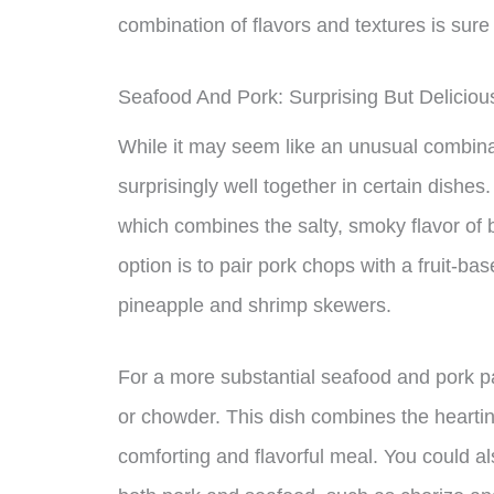
combination of flavors and textures is sure
Seafood And Pork: Surprising But Deliciou
While it may seem like an unusual combina
surprisingly well together in certain dish
which combines the salty, smoky flavor of
option is to pair pork chops with a fruit-
pineapple and shrimp skewers.
For a more substantial seafood and pork p
or chowder. This dish combines the heartine
comforting and flavorful meal. You could al