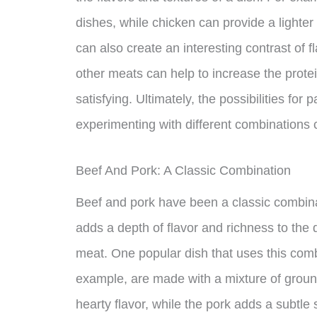
dishes, while chicken can provide a lighte
can also create an interesting contrast of fl
other meats can help to increase the protein
satisfying. Ultimately, the possibilities for
experimenting with different combinations 
Beef And Pork: A Classic Combination
Beef and pork have been a classic combina
adds a depth of flavor and richness to the d
meat. One popular dish that uses this comb
example, are made with a mixture of groun
hearty flavor, while the pork adds a subtle