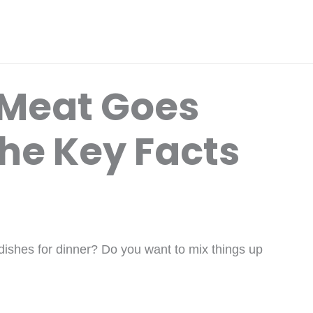
 Meat Goes
The Key Facts
 dishes for dinner? Do you want to mix things up