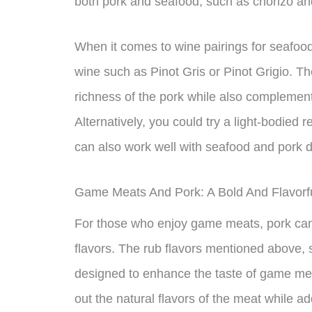
both pork and seafood, such as chorizo an
When it comes to wine pairings for seafood
wine such as Pinot Gris or Pinot Grigio. T
richness of the pork while also complementi
Alternatively, you could try a light-bodied 
can also work well with seafood and pork d
Game Meats And Pork: A Bold And Flavor
For those who enjoy game meats, pork can
flavors. The rub flavors mentioned above, 
designed to enhance the taste of game mea
out the natural flavors of the meat while add