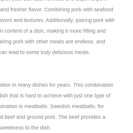
r and fresher flavor. Combining pork with seafood
avors and textures. Additionally, pairing pork with
 content of a dish, making it more filling and
 pairing pork with other meats are endless, and
can lead to some truly delicious meals.
tion in many dishes for years. This combination
ish that is hard to achieve with just one type of
ination is meatballs. Swedish meatballs, for
d beef and ground pork. The beef provides a
 sweetness to the dish.