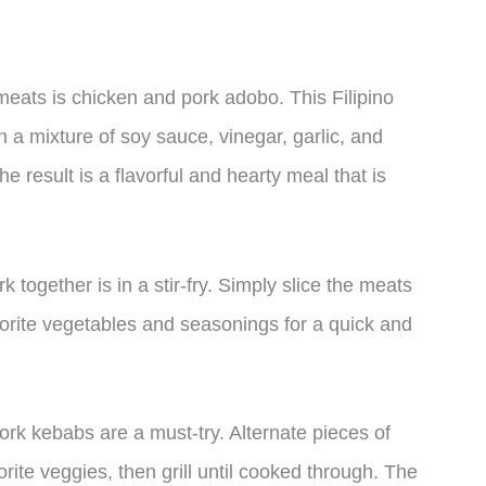
eats is chicken and pork adobo. This Filipino
 a mixture of soy sauce, vinegar, garlic, and
e result is a flavorful and hearty meal that is
 together is in a stir-fry. Simply slice the meats
vorite vegetables and seasonings for a quick and
ork kebabs are a must-try. Alternate pieces of
ite veggies, then grill until cooked through. The