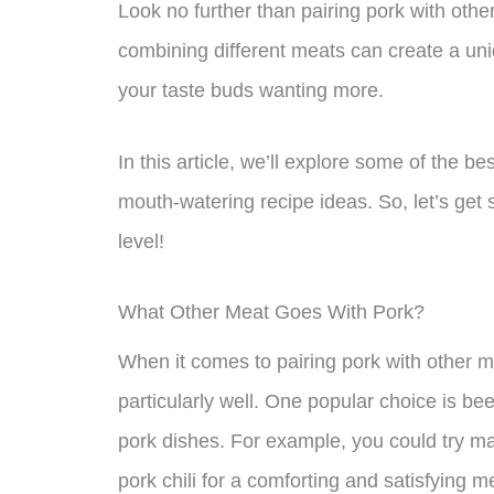
Look no further than pairing pork with oth
combining different meats can create a uniqu
your taste buds wanting more.
In this article, we’ll explore some of the b
mouth-watering recipe ideas. So, let’s get 
level!
What Other Meat Goes With Pork?
When it comes to pairing pork with other m
particularly well. One popular choice is bee
pork dishes. For example, you could try m
pork chili for a comforting and satisfying m