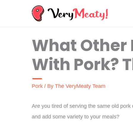
Skip
to
content
What Other
With Pork? 
Pork
/ By
The VeryMeaty Team
Are you tired of serving the same old pork
and add some variety to your meals?