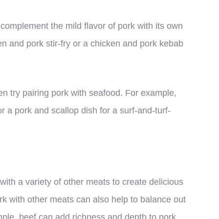
 complement the mild flavor of pork with its own
en and pork stir-fry or a chicken and pork kebab
en try pairing pork with seafood. For example,
r a pork and scallop dish for a surf-and-turf-
with a variety of other meats to create delicious
rk with other meats can also help to balance out
ample, beef can add richness and depth to pork