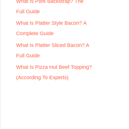
r
What Is Pork Backstrap? The
:
Full Guide
What Is Platter Style Bacon? A
Complete Guide
What Is Platter Sliced Bacon? A
Full Guide
What Is Pizza Hut Beef Topping?
(According To Experts)