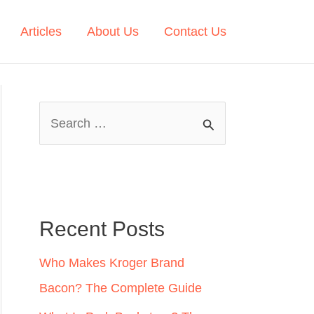
Articles
About Us
Contact Us
S
e
a
r
c
Recent Posts
h
Who Makes Kroger Brand
f
Bacon? The Complete Guide
o