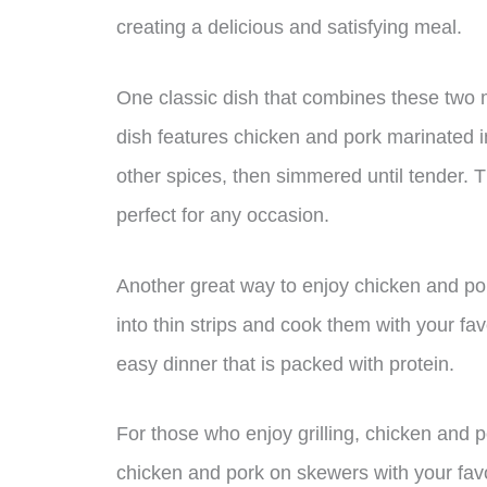
creating a delicious and satisfying meal.
One classic dish that combines these two m
dish features chicken and pork marinated in
other spices, then simmered until tender. Th
perfect for any occasion.
Another great way to enjoy chicken and pork
into thin strips and cook them with your fa
easy dinner that is packed with protein.
For those who enjoy grilling, chicken and p
chicken and pork on skewers with your favor