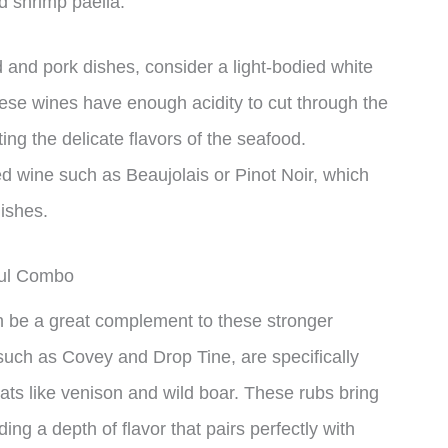
d shrimp paella.
 and pork dishes, consider a light-bodied white
hese wines have enough acidity to cut through the
ng the delicate flavors of the seafood.
red wine such as Beaujolais or Pinot Noir, which
ishes.
ful Combo
 be a great complement to these stronger
such as Covey and Drop Tine, are specifically
ts like venison and wild boar. These rubs bring
ing a depth of flavor that pairs perfectly with