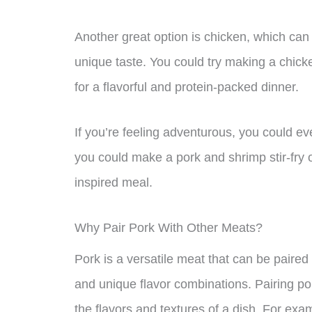
Another great option is chicken, which can
unique taste. You could try making a chick
for a flavorful and protein-packed dinner.
If you’re feeling adventurous, you could ev
you could make a pork and shrimp stir-fry o
inspired meal.
Why Pair Pork With Other Meats?
Pork is a versatile meat that can be paired 
and unique flavor combinations. Pairing po
the flavors and textures of a dish. For ex