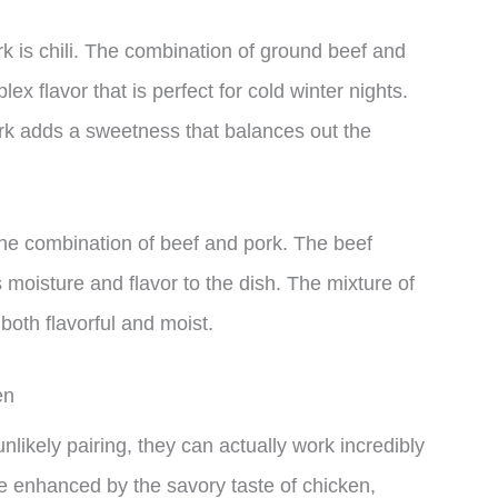
rk is chili. The combination of ground beef and
ex flavor that is perfect for cold winter nights.
ork adds a sweetness that balances out the
 the combination of beef and pork. The beef
s moisture and flavor to the dish. The mixture of
both flavorful and moist.
en
likely pairing, they can actually work incredibly
be enhanced by the savory taste of chicken,