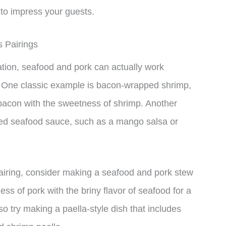
 to impress your guests.
s Pairings
tion, seafood and pork can actually work
es. One classic example is bacon-wrapped shrimp,
 bacon with the sweetness of shrimp. Another
based seafood sauce, such as a mango salsa or
airing, consider making a seafood and pork stew
ss of pork with the briny flavor of seafood for a
so try making a paella-style dish that includes