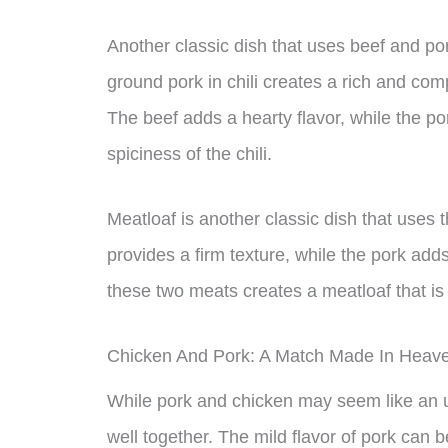
Another classic dish that uses beef and po
ground pork in chili creates a rich and compl
The beef adds a hearty flavor, while the p
spiciness of the chili.
Meatloaf is another classic dish that uses
provides a firm texture, while the pork add
these two meats creates a meatloaf that is 
Chicken And Pork: A Match Made In Heav
While pork and chicken may seem like an un
well together. The mild flavor of pork can 