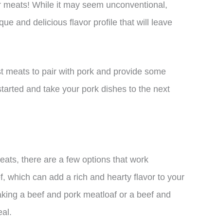
er meats! While it may seem unconventional,
e and delicious flavor profile that will leave
est meats to pair with pork and provide some
started and take your pork dishes to the next
eats, there are a few options that work
f, which can add a rich and hearty flavor to your
aking a beef and pork meatloaf or a beef and
eal.