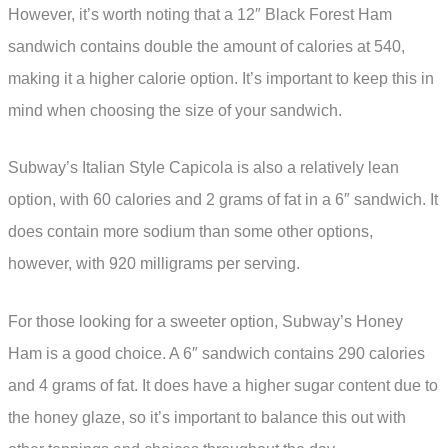
However, it’s worth noting that a 12″ Black Forest Ham
sandwich contains double the amount of calories at 540,
making it a higher calorie option. It’s important to keep this in
mind when choosing the size of your sandwich.
Subway’s Italian Style Capicola is also a relatively lean
option, with 60 calories and 2 grams of fat in a 6″ sandwich. It
does contain more sodium than some other options,
however, with 920 milligrams per serving.
For those looking for a sweeter option, Subway’s Honey
Ham is a good choice. A 6″ sandwich contains 290 calories
and 4 grams of fat. It does have a higher sugar content due to
the honey glaze, so it’s important to balance this out with