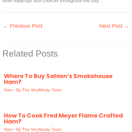
other toppings and choices throughout the day.
←
Previous Post
Next Post
→
Related Posts
Where To Buy Sahlen’s Smokehouse
Ham?
Ham
/ By
The VeryMeaty Team
How To Cook Fred Meyer Flame Crafted
Ham?
Ham
/ By
The VeryMeaty Team