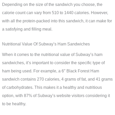
Depending on the size of the sandwich you choose, the
calorie count can vary from 510 to 1440 calories. However,
with all the protein-packed into this sandwich, it can make for
a satisfying and filling meal.
Nutritional Value Of Subway’s Ham Sandwiches
When it comes to the nutritional value of Subway’s ham
sandwiches, it’s important to consider the specific type of
ham being used. For example, a 6″ Black Forest Ham
sandwich contains 270 calories, 4 grams of fat, and 41 grams
of carbohydrates. This makes it a healthy and nutritious
option, with 87% of Subway’s website visitors considering it
to be healthy.