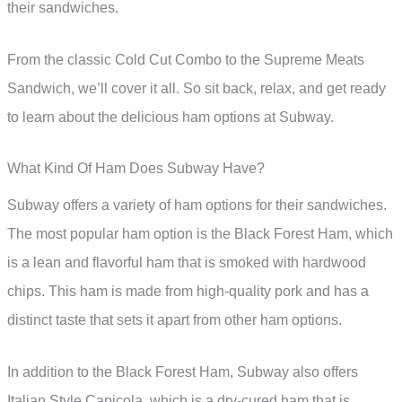
their sandwiches.
From the classic Cold Cut Combo to the Supreme Meats
Sandwich, we’ll cover it all. So sit back, relax, and get ready
to learn about the delicious ham options at Subway.
What Kind Of Ham Does Subway Have?
Subway offers a variety of ham options for their sandwiches.
The most popular ham option is the Black Forest Ham, which
is a lean and flavorful ham that is smoked with hardwood
chips. This ham is made from high-quality pork and has a
distinct taste that sets it apart from other ham options.
In addition to the Black Forest Ham, Subway also offers
Italian Style Capicola, which is a dry-cured ham that is