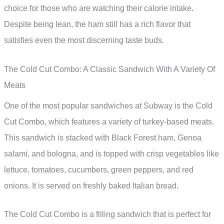
choice for those who are watching their calorie intake.
Despite being lean, the ham still has a rich flavor that
satisfies even the most discerning taste buds.
The Cold Cut Combo: A Classic Sandwich With A Variety Of
Meats
One of the most popular sandwiches at Subway is the Cold
Cut Combo, which features a variety of turkey-based meats.
This sandwich is stacked with Black Forest ham, Genoa
salami, and bologna, and is topped with crisp vegetables like
lettuce, tomatoes, cucumbers, green peppers, and red
onions. It is served on freshly baked Italian bread.
The Cold Cut Combo is a filling sandwich that is perfect for