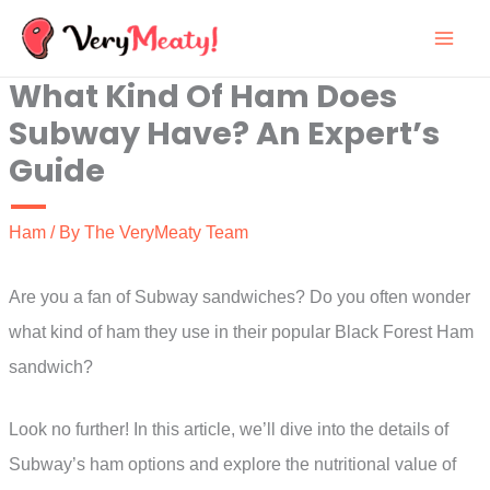
Skip
to
What Kind Of Ham Does
content
Subway Have? An Expert’s
Guide
Ham
/ By
The VeryMeaty Team
Are you a fan of Subway sandwiches? Do you often wonder
what kind of ham they use in their popular Black Forest Ham
sandwich?
Look no further! In this article, we’ll dive into the details of
Subway’s ham options and explore the nutritional value of