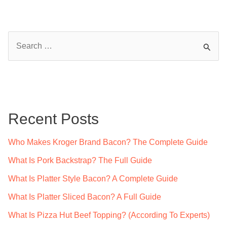
S
e
a
r
c
Recent Posts
h
f
Who Makes Kroger Brand Bacon? The Complete Guide
o
What Is Pork Backstrap? The Full Guide
r
What Is Platter Style Bacon? A Complete Guide
:
What Is Platter Sliced Bacon? A Full Guide
What Is Pizza Hut Beef Topping? (According To Experts)