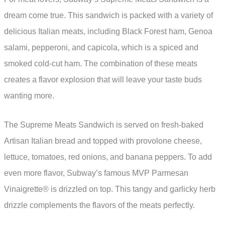
dream come true. This sandwich is packed with a variety of
delicious Italian meats, including Black Forest ham, Genoa
salami, pepperoni, and capicola, which is a spiced and
smoked cold-cut ham. The combination of these meats
creates a flavor explosion that will leave your taste buds
wanting more.
The Supreme Meats Sandwich is served on fresh-baked
Artisan Italian bread and topped with provolone cheese,
lettuce, tomatoes, red onions, and banana peppers. To add
even more flavor, Subway’s famous MVP Parmesan
Vinaigrette® is drizzled on top. This tangy and garlicky herb
drizzle complements the flavors of the meats perfectly.