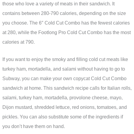
those who love a variety of meats in their sandwich. It
contains between 280-790 calories, depending on the size
you choose. The 6″ Cold Cut Combo has the fewest calories
at 280, while the Footlong Pro Cold Cut Combo has the most
calories at 790.
If you want to enjoy the smoky and filling cold cut meats like
turkey ham, mortadella, and salami without having to go to
Subway, you can make your own copycat Cold Cut Combo
sandwich at home. This sandwich recipe calls for Italian rolls,
salami, turkey ham, mortadella, provolone cheese, mayo,
Dijon mustard, shredded lettuce, red onions, tomatoes, and
pickles. You can also substitute some of the ingredients if
you don’t have them on hand.