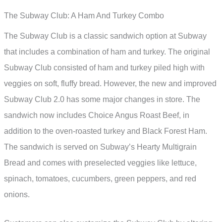
The Subway Club: A Ham And Turkey Combo
The Subway Club is a classic sandwich option at Subway
that includes a combination of ham and turkey. The original
Subway Club consisted of ham and turkey piled high with
veggies on soft, fluffy bread. However, the new and improved
Subway Club 2.0 has some major changes in store. The
sandwich now includes Choice Angus Roast Beef, in
addition to the oven-roasted turkey and Black Forest Ham.
The sandwich is served on Subway’s Hearty Multigrain
Bread and comes with preselected veggies like lettuce,
spinach, tomatoes, cucumbers, green peppers, and red
onions.