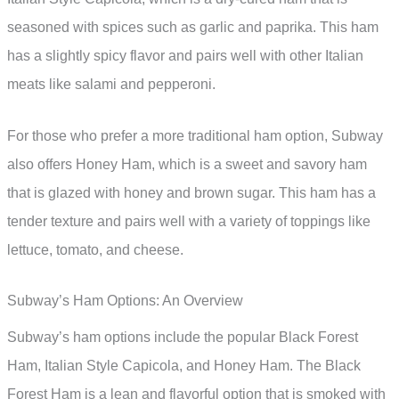
seasoned with spices such as garlic and paprika. This ham
has a slightly spicy flavor and pairs well with other Italian
meats like salami and pepperoni.
For those who prefer a more traditional ham option, Subway
also offers Honey Ham, which is a sweet and savory ham
that is glazed with honey and brown sugar. This ham has a
tender texture and pairs well with a variety of toppings like
lettuce, tomato, and cheese.
Subway’s Ham Options: An Overview
Subway’s ham options include the popular Black Forest
Ham, Italian Style Capicola, and Honey Ham. The Black
Forest Ham is a lean and flavorful option that is smoked with