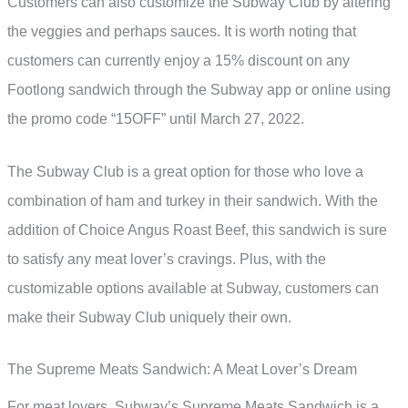
Customers can also customize the Subway Club by altering
the veggies and perhaps sauces. It is worth noting that
customers can currently enjoy a 15% discount on any
Footlong sandwich through the Subway app or online using
the promo code “15OFF” until March 27, 2022.
The Subway Club is a great option for those who love a
combination of ham and turkey in their sandwich. With the
addition of Choice Angus Roast Beef, this sandwich is sure
to satisfy any meat lover’s cravings. Plus, with the
customizable options available at Subway, customers can
make their Subway Club uniquely their own.
The Supreme Meats Sandwich: A Meat Lover’s Dream
For meat lovers, Subway’s Supreme Meats Sandwich is a