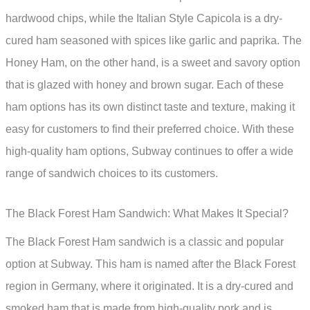
hardwood chips, while the Italian Style Capicola is a dry-
cured ham seasoned with spices like garlic and paprika. The
Honey Ham, on the other hand, is a sweet and savory option
that is glazed with honey and brown sugar. Each of these
ham options has its own distinct taste and texture, making it
easy for customers to find their preferred choice. With these
high-quality ham options, Subway continues to offer a wide
range of sandwich choices to its customers.
The Black Forest Ham Sandwich: What Makes It Special?
The Black Forest Ham sandwich is a classic and popular
option at Subway. This ham is named after the Black Forest
region in Germany, where it originated. It is a dry-cured and
smoked ham that is made from high-quality pork and is