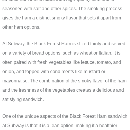
seasoned with salt and other spices. The smoking process
gives the ham a distinct smoky flavor that sets it apart from
other ham options.
At Subway, the Black Forest Ham is sliced thinly and served
on a variety of bread options, such as wheat or Italian. It is
often paired with fresh vegetables like lettuce, tomato, and
onion, and topped with condiments like mustard or
mayonnaise. The combination of the smoky flavor of the ham
and the freshness of the vegetables creates a delicious and
satisfying sandwich.
One of the unique aspects of the Black Forest Ham sandwich
at Subway is that it is a lean option, making it a healthier