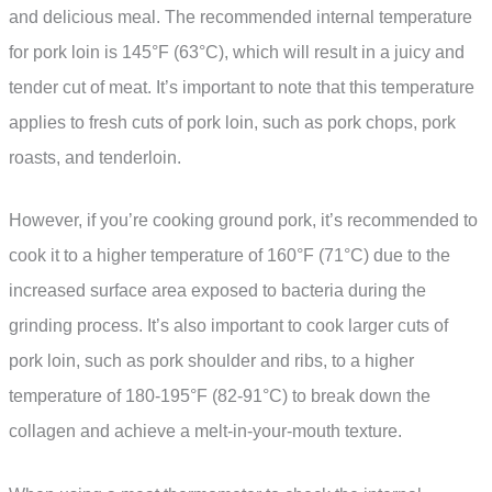
and delicious meal. The recommended internal temperature
for pork loin is 145°F (63°C), which will result in a juicy and
tender cut of meat. It’s important to note that this temperature
applies to fresh cuts of pork loin, such as pork chops, pork
roasts, and tenderloin.
However, if you’re cooking ground pork, it’s recommended to
cook it to a higher temperature of 160°F (71°C) due to the
increased surface area exposed to bacteria during the
grinding process. It’s also important to cook larger cuts of
pork loin, such as pork shoulder and ribs, to a higher
temperature of 180-195°F (82-91°C) to break down the
collagen and achieve a melt-in-your-mouth texture.