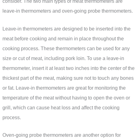
consider. The two main types of meat thermometers are
leave-in thermometers and oven-going probe thermometers.
Leave-in thermometers are designed to be inserted into the
meat before cooking and remain in place throughout the
cooking process. These thermometers can be used for any
size or cut of meat, including pork loin. To use a leave-in
thermometer, insert it at least two inches into the center of the
thickest part of the meat, making sure not to touch any bones
or fat. Leave-in thermometers are great for monitoring the
temperature of the meat without having to open the oven or
grill, which can cause heat loss and affect the cooking
process.
Oven-going probe thermometers are another option for