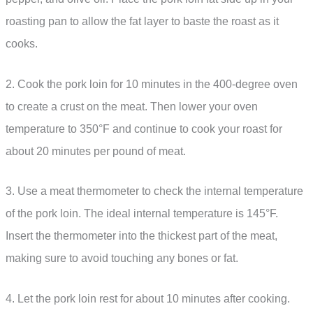
roasting pan to allow the fat layer to baste the roast as it
cooks.
2. Cook the pork loin for 10 minutes in the 400-degree oven
to create a crust on the meat. Then lower your oven
temperature to 350°F and continue to cook your roast for
about 20 minutes per pound of meat.
3. Use a meat thermometer to check the internal temperature
of the pork loin. The ideal internal temperature is 145°F.
Insert the thermometer into the thickest part of the meat,
making sure to avoid touching any bones or fat.
4. Let the pork loin rest for about 10 minutes after cooking.