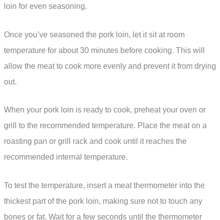
loin for even seasoning.
Once you’ve seasoned the pork loin, let it sit at room
temperature for about 30 minutes before cooking. This will
allow the meat to cook more evenly and prevent it from drying
out.
When your pork loin is ready to cook, preheat your oven or
grill to the recommended temperature. Place the meat on a
roasting pan or grill rack and cook until it reaches the
recommended internal temperature.
To test the temperature, insert a meat thermometer into the
thickest part of the pork loin, making sure not to touch any
bones or fat. Wait for a few seconds until the thermometer