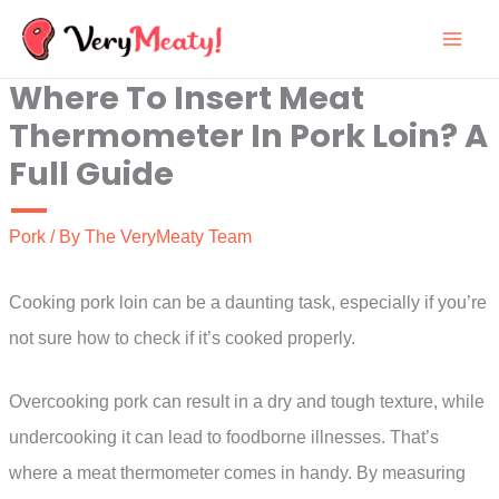
Skip
to
Where To Insert Meat
content
Thermometer In Pork Loin? A
Full Guide
Pork
/ By
The VeryMeaty Team
Cooking pork loin can be a daunting task, especially if you’re
not sure how to check if it’s cooked properly.
Overcooking pork can result in a dry and tough texture, while
undercooking it can lead to foodborne illnesses. That’s
where a meat thermometer comes in handy. By measuring