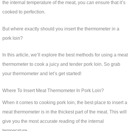
the internal temperature of the meat, you can ensure that it’s
cooked to perfection.
But where exactly should you insert the thermometer in a
pork loin?
In this article, we’ll explore the best methods for using a meat
thermometer to cook a juicy and tender pork loin. So grab
your thermometer and let’s get started!
Where To Insert Meat Thermometer In Pork Loin?
When it comes to cooking pork loin, the best place to insert a
meat thermometer is in the thickest part of the meat. This will
give you the most accurate reading of the internal
temperature.