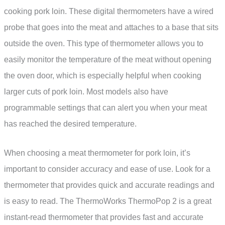
cooking pork loin. These digital thermometers have a wired
probe that goes into the meat and attaches to a base that sits
outside the oven. This type of thermometer allows you to
easily monitor the temperature of the meat without opening
the oven door, which is especially helpful when cooking
larger cuts of pork loin. Most models also have
programmable settings that can alert you when your meat
has reached the desired temperature.
When choosing a meat thermometer for pork loin, it’s
important to consider accuracy and ease of use. Look for a
thermometer that provides quick and accurate readings and
is easy to read. The ThermoWorks ThermoPop 2 is a great
instant-read thermometer that provides fast and accurate