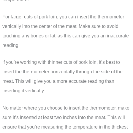
For larger cuts of pork loin, you can insert the thermometer
vertically into the center of the meat. Make sure to avoid
touching any bones or fat, as this can give you an inaccurate
reading.
If you’re working with thinner cuts of pork loin, it’s best to
insert the thermometer horizontally through the side of the
meat. This will give you a more accurate reading than
inserting it vertically.
No matter where you choose to insert the thermometer, make
sure it’s inserted at least two inches into the meat. This will
ensure that you’re measuring the temperature in the thickest