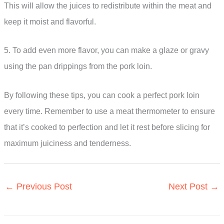
This will allow the juices to redistribute within the meat and
keep it moist and flavorful.
5. To add even more flavor, you can make a glaze or gravy
using the pan drippings from the pork loin.
By following these tips, you can cook a perfect pork loin
every time. Remember to use a meat thermometer to ensure
that it’s cooked to perfection and let it rest before slicing for
maximum juiciness and tenderness.
←
Previous Post
Next Post
→