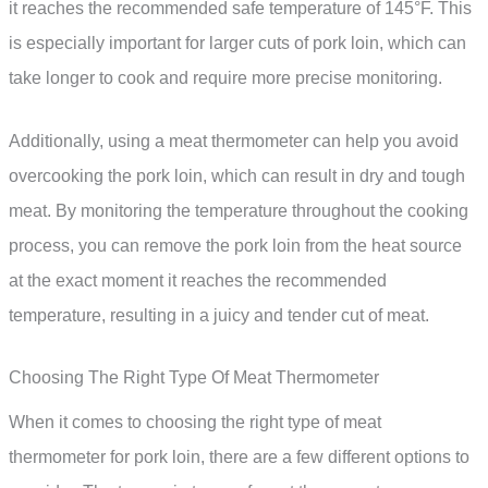
it reaches the recommended safe temperature of 145°F. This
is especially important for larger cuts of pork loin, which can
take longer to cook and require more precise monitoring.
Additionally, using a meat thermometer can help you avoid
overcooking the pork loin, which can result in dry and tough
meat. By monitoring the temperature throughout the cooking
process, you can remove the pork loin from the heat source
at the exact moment it reaches the recommended
temperature, resulting in a juicy and tender cut of meat.
Choosing The Right Type Of Meat Thermometer
When it comes to choosing the right type of meat
thermometer for pork loin, there are a few different options to