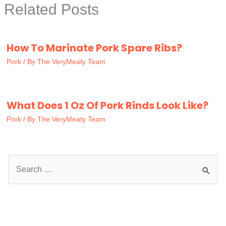
Related Posts
How To Marinate Pork Spare Ribs?
Pork
/ By
The VeryMeaty Team
What Does 1 Oz Of Pork Rinds Look Like?
Pork
/ By
The VeryMeaty Team
S
e
a
r