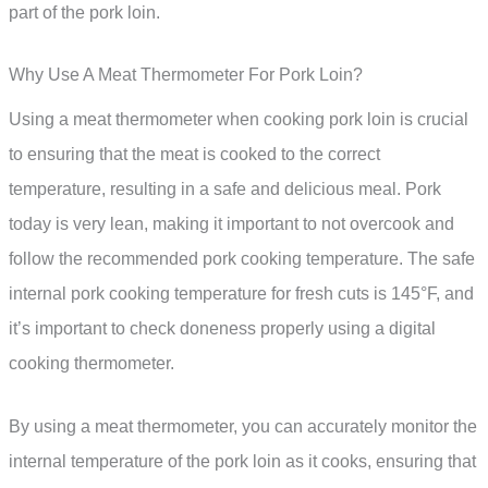
part of the pork loin.
Why Use A Meat Thermometer For Pork Loin?
Using a meat thermometer when cooking pork loin is crucial
to ensuring that the meat is cooked to the correct
temperature, resulting in a safe and delicious meal. Pork
today is very lean, making it important to not overcook and
follow the recommended pork cooking temperature. The safe
internal pork cooking temperature for fresh cuts is 145°F, and
it’s important to check doneness properly using a digital
cooking thermometer.
By using a meat thermometer, you can accurately monitor the
internal temperature of the pork loin as it cooks, ensuring that