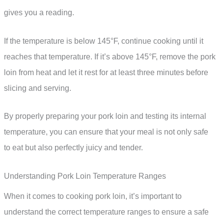
gives you a reading.
If the temperature is below 145°F, continue cooking until it
reaches that temperature. If it’s above 145°F, remove the pork
loin from heat and let it rest for at least three minutes before
slicing and serving.
By properly preparing your pork loin and testing its internal
temperature, you can ensure that your meal is not only safe
to eat but also perfectly juicy and tender.
Understanding Pork Loin Temperature Ranges
When it comes to cooking pork loin, it’s important to
understand the correct temperature ranges to ensure a safe