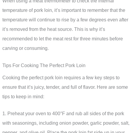
When using a meat thermometer to check the internal
temperature of pork loin, it’s important to remember that the
temperature will continue to rise by a few degrees even after
it’s removed from the heat source. This is why it’s
recommended to let the meat rest for three minutes before
carving or consuming.
Tips For Cooking The Perfect Pork Loin
Cooking the perfect pork loin requires a few key steps to
ensure that it’s juicy, tender, and full of flavor. Here are some
tips to keep in mind:
1. Preheat your oven to 400°F and rub all sides of the pork
with seasonings, including onion powder, garlic powder, salt,
pepper, and olive oil. Place the pork loin fat side up in your