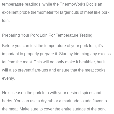
temperature readings, while the ThermoWorks Dot is an
excellent probe thermometer for larger cuts of meat like pork
loin.
Preparing Your Pork Loin For Temperature Testing
Before you can test the temperature of your pork loin, it’s
important to properly prepare it. Start by trimming any excess
fat from the meat. This will not only make it healthier, but it
will also prevent flare-ups and ensure that the meat cooks
evenly.
Next, season the pork loin with your desired spices and
herbs. You can use a dry rub or a marinade to add flavor to
the meat. Make sure to cover the entire surface of the pork