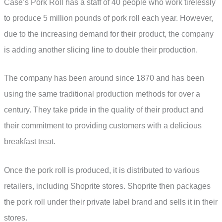
Case’s Pork Roll has a staff of 40 people who work tirelessly
to produce 5 million pounds of pork roll each year. However,
due to the increasing demand for their product, the company
is adding another slicing line to double their production.
The company has been around since 1870 and has been
using the same traditional production methods for over a
century. They take pride in the quality of their product and
their commitment to providing customers with a delicious
breakfast treat.
Once the pork roll is produced, it is distributed to various
retailers, including Shoprite stores. Shoprite then packages
the pork roll under their private label brand and sells it in their
stores.