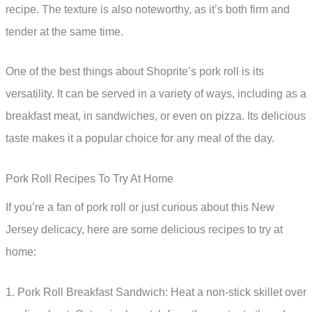
recipe. The texture is also noteworthy, as it’s both firm and
tender at the same time.
One of the best things about Shoprite’s pork roll is its
versatility. It can be served in a variety of ways, including as a
breakfast meat, in sandwiches, or even on pizza. Its delicious
taste makes it a popular choice for any meal of the day.
Pork Roll Recipes To Try At Home
If you’re a fan of pork roll or just curious about this New
Jersey delicacy, here are some delicious recipes to try at
home:
1. Pork Roll Breakfast Sandwich: Heat a non-stick skillet over