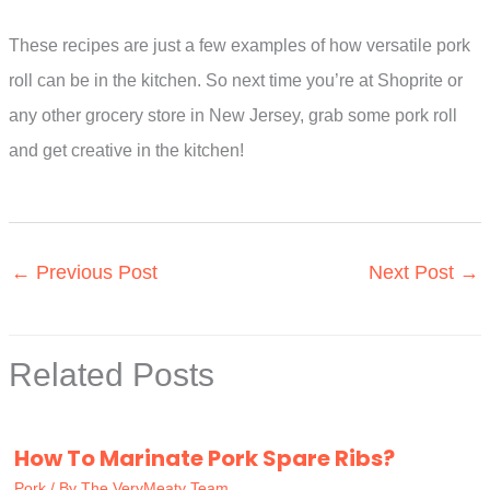
These recipes are just a few examples of how versatile pork
roll can be in the kitchen. So next time you’re at Shoprite or
any other grocery store in New Jersey, grab some pork roll
and get creative in the kitchen!
←
Previous Post
Next Post
→
Related Posts
How To Marinate Pork Spare Ribs?
Pork
/ By
The VeryMeaty Team