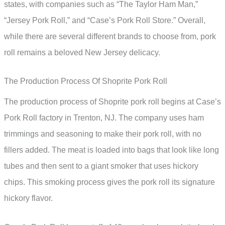
states, with companies such as “The Taylor Ham Man,”
“Jersey Pork Roll,” and “Case’s Pork Roll Store.” Overall,
while there are several different brands to choose from, pork
roll remains a beloved New Jersey delicacy.
The Production Process Of Shoprite Pork Roll
The production process of Shoprite pork roll begins at Case’s
Pork Roll factory in Trenton, NJ. The company uses ham
trimmings and seasoning to make their pork roll, with no
fillers added. The meat is loaded into bags that look like long
tubes and then sent to a giant smoker that uses hickory
chips. This smoking process gives the pork roll its signature
hickory flavor.