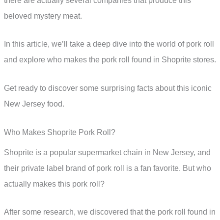
there are actually several companies that produce this
beloved mystery meat.
In this article, we’ll take a deep dive into the world of pork roll
and explore who makes the pork roll found in Shoprite stores.
Get ready to discover some surprising facts about this iconic
New Jersey food.
Who Makes Shoprite Pork Roll?
Shoprite is a popular supermarket chain in New Jersey, and
their private label brand of pork roll is a fan favorite. But who
actually makes this pork roll?
After some research, we discovered that the pork roll found in