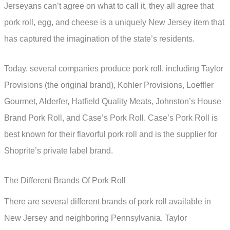
Jerseyans can’t agree on what to call it, they all agree that
pork roll, egg, and cheese is a uniquely New Jersey item that
has captured the imagination of the state’s residents.
Today, several companies produce pork roll, including Taylor
Provisions (the original brand), Kohler Provisions, Loeffler
Gourmet, Alderfer, Hatfield Quality Meats, Johnston’s House
Brand Pork Roll, and Case’s Pork Roll. Case’s Pork Roll is
best known for their flavorful pork roll and is the supplier for
Shoprite’s private label brand.
The Different Brands Of Pork Roll
There are several different brands of pork roll available in
New Jersey and neighboring Pennsylvania. Taylor