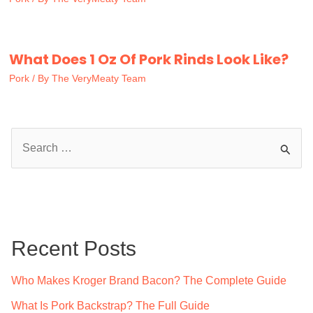
What Does 1 Oz Of Pork Rinds Look Like?
Pork
/ By
The VeryMeaty Team
S
e
a
r
c
Recent Posts
h
f
Who Makes Kroger Brand Bacon? The Complete Guide
o
What Is Pork Backstrap? The Full Guide