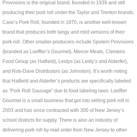
Provisions is the original brand, founded in 1939 and still
producing their pork roll under the Taylor and Trenton brands.
Case’s Pork Roll, founded in 1870, is another well-known
brand that produces both tangy and mild versions of their
pork roll. Other smaller producers include Spolem Provisions
(branded as Loeffler’s Gourmet), Mercer Meats, Clemens
Food Group (as Hatfield), Leidys (as Leidy’s and Alderfer),
and Rob-Dave Distributors (as Johnston). It’s worth noting
that Hatfield and Alderfer’s products are specifically labeled
as “Pork Roll Sausage” due to food labeling laws. Loeffler
Gourmet is a small business that got into selling pork roll in
2003 and has since contracted with 300 of New Jersey’s
school districts for supply. There is also an industry of
delivering pork roll by mail order from New Jersey to other