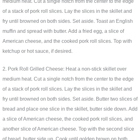
medium heat. Cut a single notch from the center to the edge
of a stack of pork roll slices. Lay the slices in the skillet and
fry until browned on both sides. Set aside. Toast an English
muffin and spread with butter. Add a fried egg, a slice of
American cheese, and the cooked pork roll slices. Top with
ketchup or hot sauce, if desired.
2. Pork Roll Grilled Cheese: Heat a non-stick skillet over
medium heat. Cut a single notch from the center to the edge
of a stack of pork roll slices. Lay the slices in the skillet and
fry until browned on both sides. Set aside. Butter two slices of
bread and place one slice in the skillet, butter side down. Add
a slice of American cheese, the cooked pork roll slices, and
another slice of American cheese. Top with the second slice
of bread, butter side up. Cook until golden brown on both