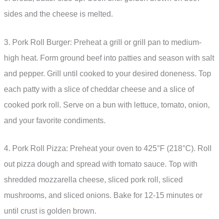
sides and the cheese is melted.
3. Pork Roll Burger: Preheat a grill or grill pan to medium-
high heat. Form ground beef into patties and season with salt
and pepper. Grill until cooked to your desired doneness. Top
each patty with a slice of cheddar cheese and a slice of
cooked pork roll. Serve on a bun with lettuce, tomato, onion,
and your favorite condiments.
4. Pork Roll Pizza: Preheat your oven to 425°F (218°C). Roll
out pizza dough and spread with tomato sauce. Top with
shredded mozzarella cheese, sliced pork roll, sliced
mushrooms, and sliced onions. Bake for 12-15 minutes or
until crust is golden brown.