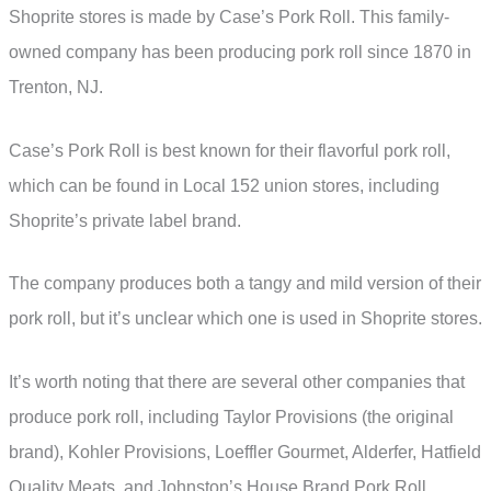
Shoprite stores is made by Case’s Pork Roll. This family-
owned company has been producing pork roll since 1870 in
Trenton, NJ.
Case’s Pork Roll is best known for their flavorful pork roll,
which can be found in Local 152 union stores, including
Shoprite’s private label brand.
The company produces both a tangy and mild version of their
pork roll, but it’s unclear which one is used in Shoprite stores.
It’s worth noting that there are several other companies that
produce pork roll, including Taylor Provisions (the original
brand), Kohler Provisions, Loeffler Gourmet, Alderfer, Hatfield
Quality Meats, and Johnston’s House Brand Pork Roll.