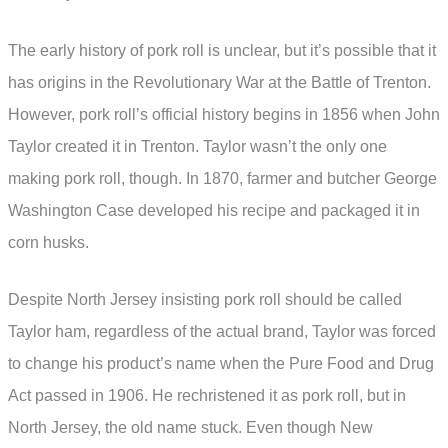
The early history of pork roll is unclear, but it’s possible that it
has origins in the Revolutionary War at the Battle of Trenton.
However, pork roll’s official history begins in 1856 when John
Taylor created it in Trenton. Taylor wasn’t the only one
making pork roll, though. In 1870, farmer and butcher George
Washington Case developed his recipe and packaged it in
corn husks.
Despite North Jersey insisting pork roll should be called
Taylor ham, regardless of the actual brand, Taylor was forced
to change his product’s name when the Pure Food and Drug
Act passed in 1906. He rechristened it as pork roll, but in
North Jersey, the old name stuck. Even though New