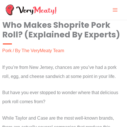
Skip
to
Who Makes Shoprite Pork
content
Roll? (Explained By Experts)
Pork
/ By
The VeryMeaty Team
If you’re from New Jersey, chances are you’ve had a pork
roll, egg, and cheese sandwich at some point in your life.
But have you ever stopped to wonder where that delicious
pork roll comes from?
While Taylor and Case are the most well-known brands,