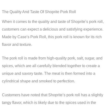
The Quality And Taste Of Shoprite Pork Roll
When it comes to the quality and taste of Shoprite’s pork roll,
customers can expect a delicious and satisfying experience.
Made by Case’s Pork Roll, this pork roll is known for its rich
flavor and texture.
The pork roll is made from high-quality pork, salt, sugar, and
spices, which are all carefully blended together to create a
unique and savory taste. The meat is then formed into a
cylindrical shape and smoked to perfection.
Customers have noted that Shoprite’s pork roll has a slightly
tangy flavor, which is likely due to the spices used in the