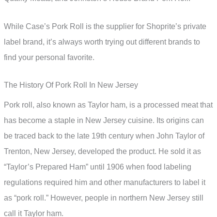
While Case’s Pork Roll is the supplier for Shoprite’s private
label brand, it’s always worth trying out different brands to
find your personal favorite.
The History Of Pork Roll In New Jersey
Pork roll, also known as Taylor ham, is a processed meat that
has become a staple in New Jersey cuisine. Its origins can
be traced back to the late 19th century when John Taylor of
Trenton, New Jersey, developed the product. He sold it as
“Taylor’s Prepared Ham” until 1906 when food labeling
regulations required him and other manufacturers to label it
as “pork roll.” However, people in northern New Jersey still
call it Taylor ham.