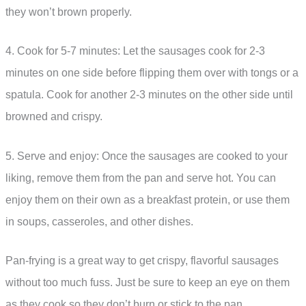
they won’t brown properly.
4. Cook for 5-7 minutes: Let the sausages cook for 2-3
minutes on one side before flipping them over with tongs or a
spatula. Cook for another 2-3 minutes on the other side until
browned and crispy.
5. Serve and enjoy: Once the sausages are cooked to your
liking, remove them from the pan and serve hot. You can
enjoy them on their own as a breakfast protein, or use them
in soups, casseroles, and other dishes.
Pan-frying is a great way to get crispy, flavorful sausages
without too much fuss. Just be sure to keep an eye on them
as they cook so they don’t burn or stick to the pan.