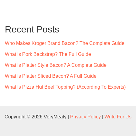
a
r
c
Recent Posts
h
f
Who Makes Kroger Brand Bacon? The Complete Guide
o
What Is Pork Backstrap? The Full Guide
r
What Is Platter Style Bacon? A Complete Guide
:
What Is Platter Sliced Bacon? A Full Guide
What Is Pizza Hut Beef Topping? (According To Experts)
Copyright © 2026 VeryMeaty |
Privacy Policy
|
Write For Us