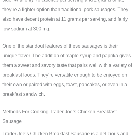
they’re a lighter option than traditional pork sausages. They
also have decent protein at 11 grams per serving, and fairly
low sodium at 300 mg.
One of the standout features of these sausages is their
unique flavor. The addition of maple syrup and paprika gives
them a sweet and savory taste that pairs well with a variety of
breakfast foods. They’re versatile enough to be enjoyed on
their own or paired with eggs, toast, pancakes, or even in a
breakfast sandwich.
Methods For Cooking Trader Joe’s Chicken Breakfast
Sausage
Trader Joe’s Chicken Breakfast Sausage is a delicious and