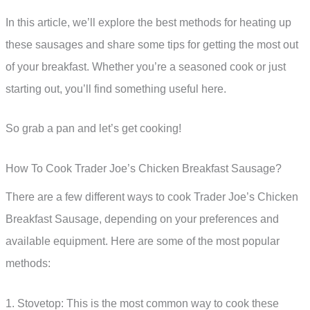
In this article, we’ll explore the best methods for heating up
these sausages and share some tips for getting the most out
of your breakfast. Whether you’re a seasoned cook or just
starting out, you’ll find something useful here.
So grab a pan and let’s get cooking!
How To Cook Trader Joe’s Chicken Breakfast Sausage?
There are a few different ways to cook Trader Joe’s Chicken
Breakfast Sausage, depending on your preferences and
available equipment. Here are some of the most popular
methods:
1. Stovetop: This is the most common way to cook these