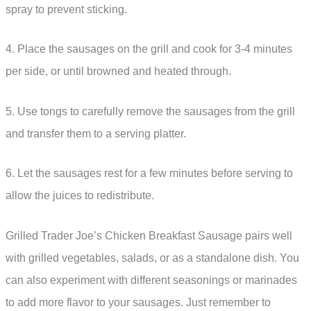
spray to prevent sticking.
4. Place the sausages on the grill and cook for 3-4 minutes
per side, or until browned and heated through.
5. Use tongs to carefully remove the sausages from the grill
and transfer them to a serving platter.
6. Let the sausages rest for a few minutes before serving to
allow the juices to redistribute.
Grilled Trader Joe’s Chicken Breakfast Sausage pairs well
with grilled vegetables, salads, or as a standalone dish. You
can also experiment with different seasonings or marinades
to add more flavor to your sausages. Just remember to