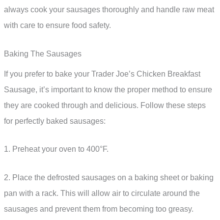
always cook your sausages thoroughly and handle raw meat
with care to ensure food safety.
Baking The Sausages
If you prefer to bake your Trader Joe’s Chicken Breakfast
Sausage, it’s important to know the proper method to ensure
they are cooked through and delicious. Follow these steps
for perfectly baked sausages:
1. Preheat your oven to 400°F.
2. Place the defrosted sausages on a baking sheet or baking
pan with a rack. This will allow air to circulate around the
sausages and prevent them from becoming too greasy.