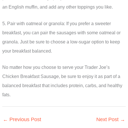
an English muffin, and add any other toppings you like.
5. Pair with oatmeal or granola: If you prefer a sweeter
breakfast, you can pair the sausages with some oatmeal or
granola. Just be sure to choose a low-sugar option to keep
your breakfast balanced.
No matter how you choose to serve your Trader Joe’s
Chicken Breakfast Sausage, be sure to enjoy it as part of a
balanced breakfast that includes protein, carbs, and healthy
fats.
←
Previous Post
Next Post
→