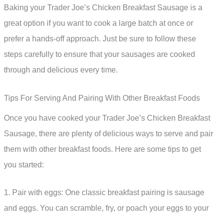
Baking your Trader Joe’s Chicken Breakfast Sausage is a
great option if you want to cook a large batch at once or
prefer a hands-off approach. Just be sure to follow these
steps carefully to ensure that your sausages are cooked
through and delicious every time.
Tips For Serving And Pairing With Other Breakfast Foods
Once you have cooked your Trader Joe’s Chicken Breakfast
Sausage, there are plenty of delicious ways to serve and pair
them with other breakfast foods. Here are some tips to get
you started:
1. Pair with eggs: One classic breakfast pairing is sausage
and eggs. You can scramble, fry, or poach your eggs to your