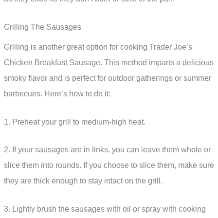
Grilling The Sausages
Grilling is another great option for cooking Trader Joe’s
Chicken Breakfast Sausage. This method imparts a delicious
smoky flavor and is perfect for outdoor gatherings or summer
barbecues. Here’s how to do it:
1. Preheat your grill to medium-high heat.
2. If your sausages are in links, you can leave them whole or
slice them into rounds. If you choose to slice them, make sure
they are thick enough to stay intact on the grill.
3. Lightly brush the sausages with oil or spray with cooking