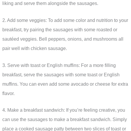
liking and serve them alongside the sausages.
2. Add some veggies: To add some color and nutrition to your
breakfast, try pairing the sausages with some roasted or
sautéed veggies. Bell peppers, onions, and mushrooms all
pair well with chicken sausage.
3. Serve with toast or English muffins: For a more filling
breakfast, serve the sausages with some toast or English
muffins. You can even add some avocado or cheese for extra
flavor.
4. Make a breakfast sandwich: If you’re feeling creative, you
can use the sausages to make a breakfast sandwich. Simply
place a cooked sausage patty between two slices of toast or