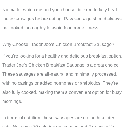
No matter which method you choose, be sure to fully heat
these sausages before eating. Raw sausage should always
be cooked thoroughly to avoid foodborne illness.
Why Choose Trader Joe’s Chicken Breakfast Sausage?
If you’re looking for a healthy and delicious breakfast option,
Trader Joe’s Chicken Breakfast Sausage is a great choice.
These sausages are all-natural and minimally processed,
with no casings or added hormones or antibiotics. They’re
also fully cooked, making them a convenient option for busy
mornings.
In terms of nutrition, these sausages are on the healthier
side. With only 70 calories per serving and 2 grams of fat,