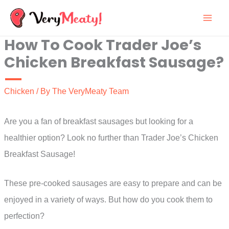
Skip
to
How To Cook Trader Joe’s
content
Chicken Breakfast Sausage?
Chicken
/ By
The VeryMeaty Team
Are you a fan of breakfast sausages but looking for a
healthier option? Look no further than Trader Joe’s Chicken
Breakfast Sausage!
These pre-cooked sausages are easy to prepare and can be
enjoyed in a variety of ways. But how do you cook them to
perfection?