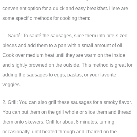
convenient option for a quick and easy breakfast. Here are
some specific methods for cooking them:
1. Sauté: To sauté the sausages, slice them into bite-sized
pieces and add them to a pan with a small amount of oil.
Cook over medium heat until they are warm on the inside
and slightly browned on the outside. This method is great for
adding the sausages to eggs, pastas, or your favorite
veggies.
2. Grill: You can also grill these sausages for a smoky flavor.
You can put them on the grill whole or slice them and thread
them onto skewers. Grill for about 8 minutes, turning
occasionally, until heated through and charred on the