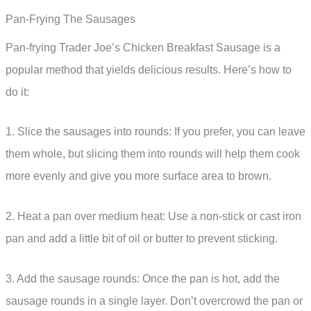
Pan-Frying The Sausages
Pan-frying Trader Joe’s Chicken Breakfast Sausage is a
popular method that yields delicious results. Here’s how to
do it:
1. Slice the sausages into rounds: If you prefer, you can leave
them whole, but slicing them into rounds will help them cook
more evenly and give you more surface area to brown.
2. Heat a pan over medium heat: Use a non-stick or cast iron
pan and add a little bit of oil or butter to prevent sticking.
3. Add the sausage rounds: Once the pan is hot, add the
sausage rounds in a single layer. Don’t overcrowd the pan or