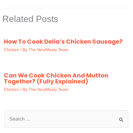
Related Posts
How To Cook Delia’s Chicken Sausage?
Chicken
/ By
The VeryMeaty Team
Can We Cook Chicken And Mutton
Together? (Fully Explained)
Chicken
/ By
The VeryMeaty Team
S
e