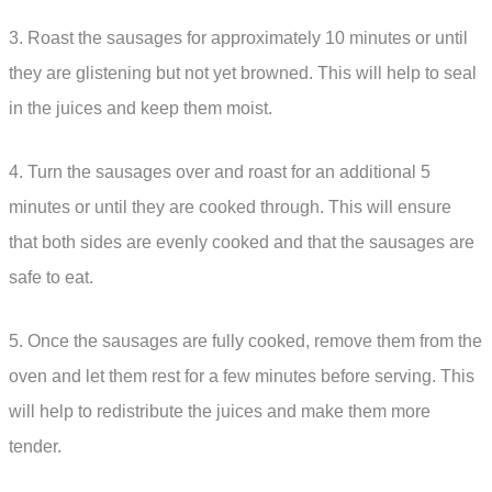
3. Roast the sausages for approximately 10 minutes or until
they are glistening but not yet browned. This will help to seal
in the juices and keep them moist.
4. Turn the sausages over and roast for an additional 5
minutes or until they are cooked through. This will ensure
that both sides are evenly cooked and that the sausages are
safe to eat.
5. Once the sausages are fully cooked, remove them from the
oven and let them rest for a few minutes before serving. This
will help to redistribute the juices and make them more
tender.