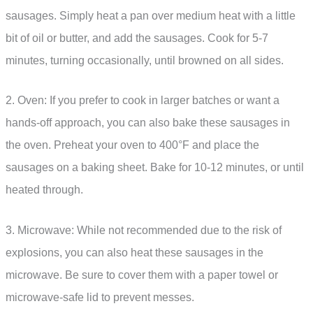
sausages. Simply heat a pan over medium heat with a little
bit of oil or butter, and add the sausages. Cook for 5-7
minutes, turning occasionally, until browned on all sides.
2. Oven: If you prefer to cook in larger batches or want a
hands-off approach, you can also bake these sausages in
the oven. Preheat your oven to 400°F and place the
sausages on a baking sheet. Bake for 10-12 minutes, or until
heated through.
3. Microwave: While not recommended due to the risk of
explosions, you can also heat these sausages in the
microwave. Be sure to cover them with a paper towel or
microwave-safe lid to prevent messes.