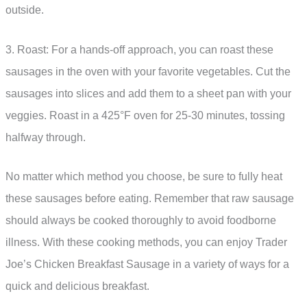
outside.
3. Roast: For a hands-off approach, you can roast these
sausages in the oven with your favorite vegetables. Cut the
sausages into slices and add them to a sheet pan with your
veggies. Roast in a 425°F oven for 25-30 minutes, tossing
halfway through.
No matter which method you choose, be sure to fully heat
these sausages before eating. Remember that raw sausage
should always be cooked thoroughly to avoid foodborne
illness. With these cooking methods, you can enjoy Trader
Joe’s Chicken Breakfast Sausage in a variety of ways for a
quick and delicious breakfast.