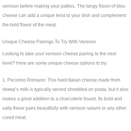
venison before making your patties. The tangy flavor of bleu
cheese can add a unique twist to your dish and complement
the bold flavor of the meat.
Unique Cheese Pairings To Try With Venison
Looking to take your venison cheese pairing to the next
level? Here are some unique cheese options to try:
1. Pecorino Romano: This hard Italian cheese made from
sheep’s milk is typically served shredded on pasta, but it also
makes a great addition to a charcuterie board. Its bold and
salty flavor pairs beautifully with venison salami or any other
cured meat.