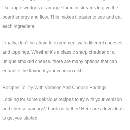
like apple wedges or arrange them in streams to give the
board energy and flow. This makes it easier to see and eat
each ingredient.
Finally, don’t be afraid to experiment with different cheeses
and toppings. Whether it’s a classic sharp cheddar or a
unique smoked cheese, there are many options that can
enhance the flavor of your venison dish.
Recipes To Try With Venison And Cheese Pairings
Looking for some delicious recipes to try with your venison
and cheese pairings? Look no further! Here are a few ideas
to get you started: