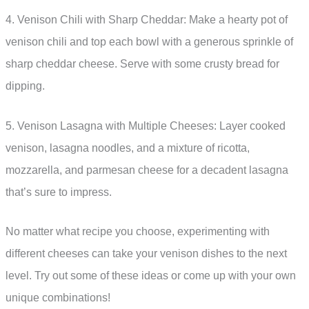
4. Venison Chili with Sharp Cheddar: Make a hearty pot of
venison chili and top each bowl with a generous sprinkle of
sharp cheddar cheese. Serve with some crusty bread for
dipping.
5. Venison Lasagna with Multiple Cheeses: Layer cooked
venison, lasagna noodles, and a mixture of ricotta,
mozzarella, and parmesan cheese for a decadent lasagna
that’s sure to impress.
No matter what recipe you choose, experimenting with
different cheeses can take your venison dishes to the next
level. Try out some of these ideas or come up with your own
unique combinations!