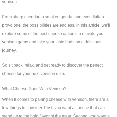
venison.
From sharp cheddar to smoked gouda, and even Italian
provolone, the possibilities are endless. In this article, we’ll
explore some of the best cheese options to elevate your
venison game and take your taste buds on a delicious
journey.
So sit back, relax, and get ready to discover the perfect
cheese for your next venison dish.
What Cheese Goes With Venison?
When it comes to pairing cheese with venison, there are a
few things to consider. First, you want a cheese that can
stand up to the bold flavor of the meat. Second, you want a