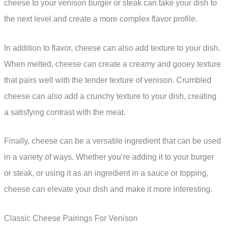
cheese to your venison burger or steak can take your dish to
the next level and create a more complex flavor profile.
In addition to flavor, cheese can also add texture to your dish.
When melted, cheese can create a creamy and gooey texture
that pairs well with the tender texture of venison. Crumbled
cheese can also add a crunchy texture to your dish, creating
a satisfying contrast with the meat.
Finally, cheese can be a versatile ingredient that can be used
in a variety of ways. Whether you’re adding it to your burger
or steak, or using it as an ingredient in a sauce or topping,
cheese can elevate your dish and make it more interesting.
Classic Cheese Pairings For Venison