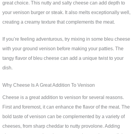
great choice. This nutty and salty cheese can add depth to
your venison burger or steak. It also melts exceptionally well,
creating a creamy texture that complements the meat.
If you’re feeling adventurous, try mixing in some bleu cheese
with your ground venison before making your patties. The
tangy flavor of bleu cheese can add a unique twist to your
dish.
Why Cheese Is A Great Addition To Venison
Cheese is a great addition to venison for several reasons.
First and foremost, it can enhance the flavor of the meat. The
bold taste of venison can be complemented by a variety of
cheeses, from sharp cheddar to nutty provolone. Adding