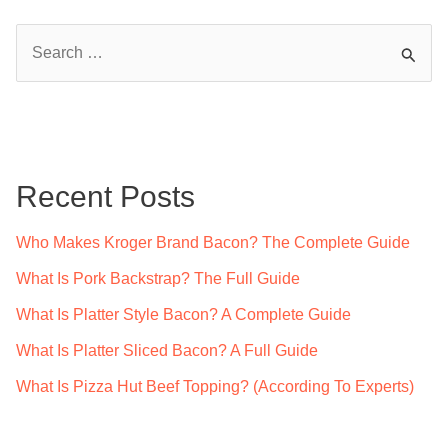
S
e
a
r
c
Recent Posts
h
f
Who Makes Kroger Brand Bacon? The Complete Guide
o
What Is Pork Backstrap? The Full Guide
r
What Is Platter Style Bacon? A Complete Guide
:
What Is Platter Sliced Bacon? A Full Guide
What Is Pizza Hut Beef Topping? (According To Experts)