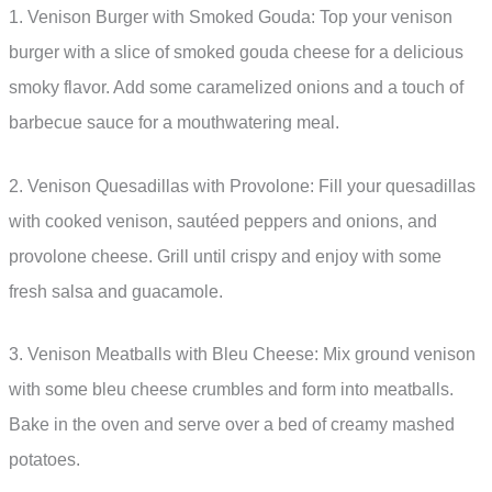
1. Venison Burger with Smoked Gouda: Top your venison
burger with a slice of smoked gouda cheese for a delicious
smoky flavor. Add some caramelized onions and a touch of
barbecue sauce for a mouthwatering meal.
2. Venison Quesadillas with Provolone: Fill your quesadillas
with cooked venison, sautéed peppers and onions, and
provolone cheese. Grill until crispy and enjoy with some
fresh salsa and guacamole.
3. Venison Meatballs with Bleu Cheese: Mix ground venison
with some bleu cheese crumbles and form into meatballs.
Bake in the oven and serve over a bed of creamy mashed
potatoes.