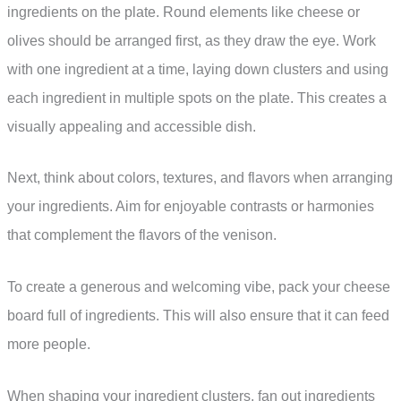
ingredients on the plate. Round elements like cheese or
olives should be arranged first, as they draw the eye. Work
with one ingredient at a time, laying down clusters and using
each ingredient in multiple spots on the plate. This creates a
visually appealing and accessible dish.
Next, think about colors, textures, and flavors when arranging
your ingredients. Aim for enjoyable contrasts or harmonies
that complement the flavors of the venison.
To create a generous and welcoming vibe, pack your cheese
board full of ingredients. This will also ensure that it can feed
more people.
When shaping your ingredient clusters, fan out ingredients