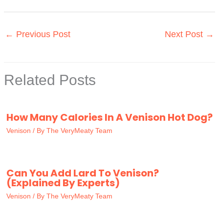
←
Previous Post
Next Post
→
Related Posts
How Many Calories In A Venison Hot Dog?
Venison
/ By
The VeryMeaty Team
Can You Add Lard To Venison?
(Explained By Experts)
Venison
/ By
The VeryMeaty Team