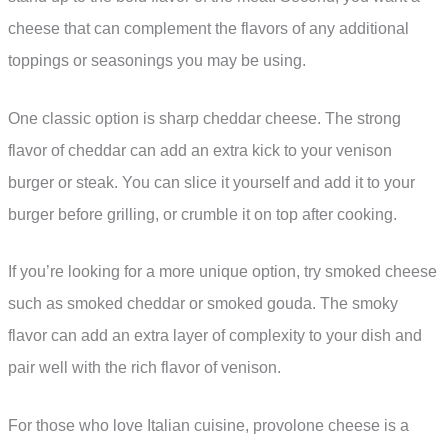
cheese that can complement the flavors of any additional
toppings or seasonings you may be using.
One classic option is sharp cheddar cheese. The strong
flavor of cheddar can add an extra kick to your venison
burger or steak. You can slice it yourself and add it to your
burger before grilling, or crumble it on top after cooking.
If you’re looking for a more unique option, try smoked cheese
such as smoked cheddar or smoked gouda. The smoky
flavor can add an extra layer of complexity to your dish and
pair well with the rich flavor of venison.
For those who love Italian cuisine, provolone cheese is a