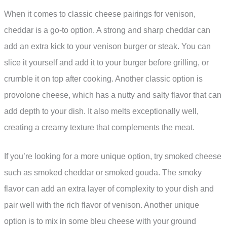
When it comes to classic cheese pairings for venison,
cheddar is a go-to option. A strong and sharp cheddar can
add an extra kick to your venison burger or steak. You can
slice it yourself and add it to your burger before grilling, or
crumble it on top after cooking. Another classic option is
provolone cheese, which has a nutty and salty flavor that can
add depth to your dish. It also melts exceptionally well,
creating a creamy texture that complements the meat.
If you’re looking for a more unique option, try smoked cheese
such as smoked cheddar or smoked gouda. The smoky
flavor can add an extra layer of complexity to your dish and
pair well with the rich flavor of venison. Another unique
option is to mix in some bleu cheese with your ground