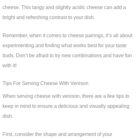
cheese. This tangy and slightly acidic cheese can add a
bright and refreshing contrast to your dish.
Remember, when it comes to cheese pairings, it’s all about
experimenting and finding what works best for your taste
buds. Don’t be afraid to try new combinations and have fun
with it!
Tips For Serving Cheese With Venison
When serving cheese with venison, there are a few tips to
keep in mind to ensure a delicious and visually appealing
dish.
First, consider the shape and arrangement of your