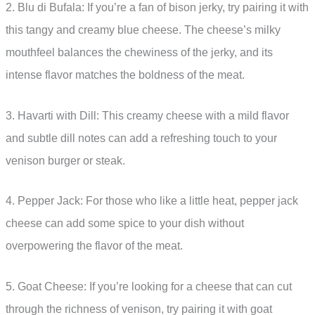
2. Blu di Bufala: If you’re a fan of bison jerky, try pairing it with
this tangy and creamy blue cheese. The cheese’s milky
mouthfeel balances the chewiness of the jerky, and its
intense flavor matches the boldness of the meat.
3. Havarti with Dill: This creamy cheese with a mild flavor
and subtle dill notes can add a refreshing touch to your
venison burger or steak.
4. Pepper Jack: For those who like a little heat, pepper jack
cheese can add some spice to your dish without
overpowering the flavor of the meat.
5. Goat Cheese: If you’re looking for a cheese that can cut
through the richness of venison, try pairing it with goat