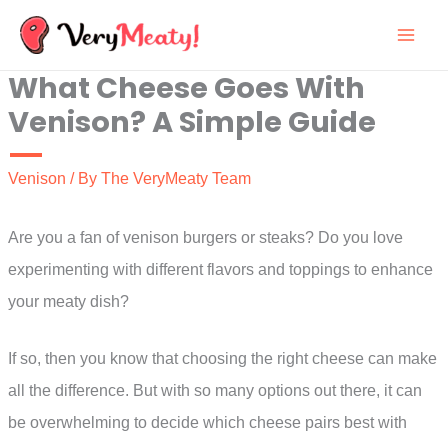
Skip
to
What Cheese Goes With
content
Venison? A Simple Guide
Venison
/ By
The VeryMeaty Team
Are you a fan of venison burgers or steaks? Do you love
experimenting with different flavors and toppings to enhance
your meaty dish?
If so, then you know that choosing the right cheese can make
all the difference. But with so many options out there, it can
be overwhelming to decide which cheese pairs best with