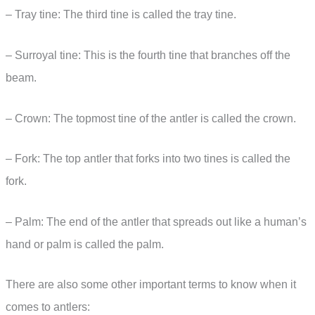
– Tray tine: The third tine is called the tray tine.
– Surroyal tine: This is the fourth tine that branches off the
beam.
– Crown: The topmost tine of the antler is called the crown.
– Fork: The top antler that forks into two tines is called the
fork.
– Palm: The end of the antler that spreads out like a human’s
hand or palm is called the palm.
There are also some other important terms to know when it
comes to antlers: