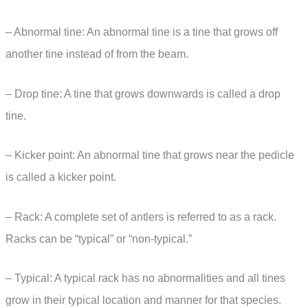
– Abnormal tine: An abnormal tine is a tine that grows off
another tine instead of from the beam.
– Drop tine: A tine that grows downwards is called a drop
tine.
– Kicker point: An abnormal tine that grows near the pedicle
is called a kicker point.
– Rack: A complete set of antlers is referred to as a rack.
Racks can be “typical” or “non-typical.”
– Typical: A typical rack has no abnormalities and all tines
grow in their typical location and manner for that species.