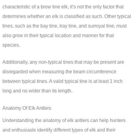
characteristic of a brow tine elk, it’s not the only factor that
determines whether an elk is classified as such. Other typical
tines, such as the bay tine, tray tine, and surroyal tine, must
also grow in their typical location and manner for that
species.
Additionally, any non-typical tines that may be present are
disregarded when measuring the beam circumference
between typical tines. A valid typical tine is at least 1 inch
long and no wider than its length.
Anatomy Of Elk Antlers
Understanding the anatomy of elk antlers can help hunters
and enthusiasts identify different types of elk and their