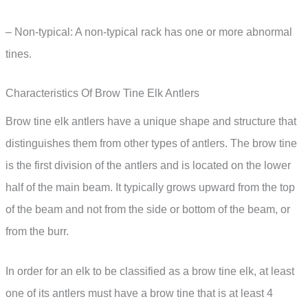
– Non-typical: A non-typical rack has one or more abnormal
tines.
Characteristics Of Brow Tine Elk Antlers
Brow tine elk antlers have a unique shape and structure that
distinguishes them from other types of antlers. The brow tine
is the first division of the antlers and is located on the lower
half of the main beam. It typically grows upward from the top
of the beam and not from the side or bottom of the beam, or
from the burr.
In order for an elk to be classified as a brow tine elk, at least
one of its antlers must have a brow tine that is at least 4