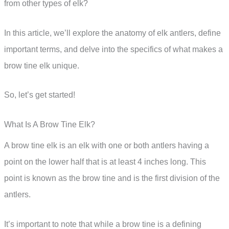
from other types of elk?
In this article, we’ll explore the anatomy of elk antlers, define
important terms, and delve into the specifics of what makes a
brow tine elk unique.
So, let’s get started!
What Is A Brow Tine Elk?
A brow tine elk is an elk with one or both antlers having a
point on the lower half that is at least 4 inches long. This
point is known as the brow tine and is the first division of the
antlers.
It’s important to note that while a brow tine is a defining