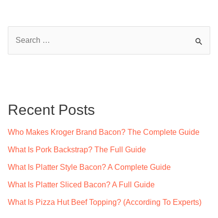
S
e
a
r
c
Recent Posts
h
f
Who Makes Kroger Brand Bacon? The Complete Guide
o
What Is Pork Backstrap? The Full Guide
r
What Is Platter Style Bacon? A Complete Guide
:
What Is Platter Sliced Bacon? A Full Guide
What Is Pizza Hut Beef Topping? (According To Experts)