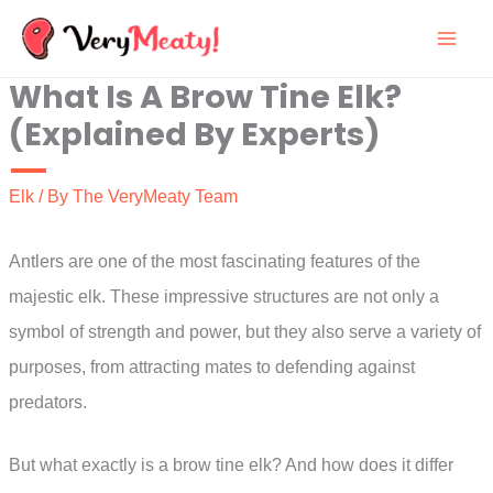
Skip
to
What Is A Brow Tine Elk?
content
(Explained By Experts)
Elk
/ By
The VeryMeaty Team
Antlers are one of the most fascinating features of the
majestic elk. These impressive structures are not only a
symbol of strength and power, but they also serve a variety of
purposes, from attracting mates to defending against
predators.
But what exactly is a brow tine elk? And how does it differ