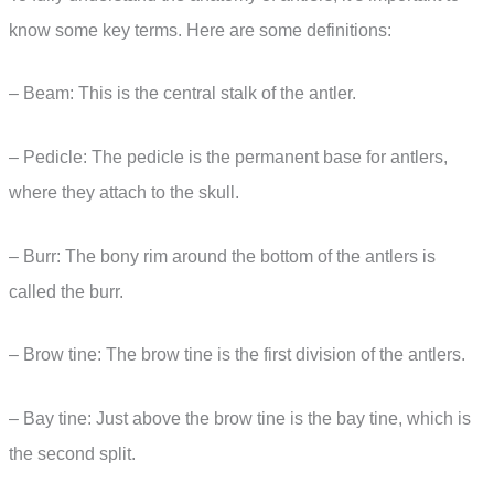
know some key terms. Here are some definitions:
– Beam: This is the central stalk of the antler.
– Pedicle: The pedicle is the permanent base for antlers,
where they attach to the skull.
– Burr: The bony rim around the bottom of the antlers is
called the burr.
– Brow tine: The brow tine is the first division of the antlers.
– Bay tine: Just above the brow tine is the bay tine, which is
the second split.