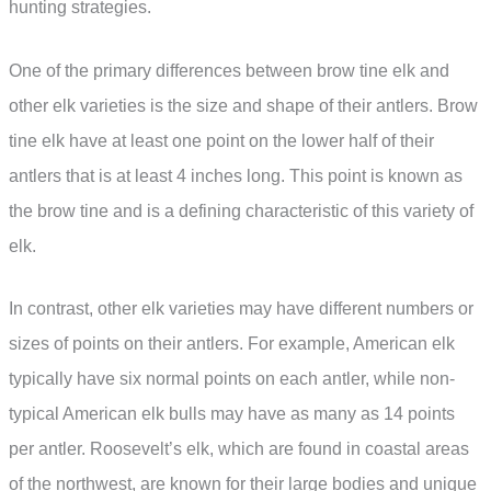
hunting strategies.
One of the primary differences between brow tine elk and
other elk varieties is the size and shape of their antlers. Brow
tine elk have at least one point on the lower half of their
antlers that is at least 4 inches long. This point is known as
the brow tine and is a defining characteristic of this variety of
elk.
In contrast, other elk varieties may have different numbers or
sizes of points on their antlers. For example, American elk
typically have six normal points on each antler, while non-
typical American elk bulls may have as many as 14 points
per antler. Roosevelt’s elk, which are found in coastal areas
of the northwest, are known for their large bodies and unique