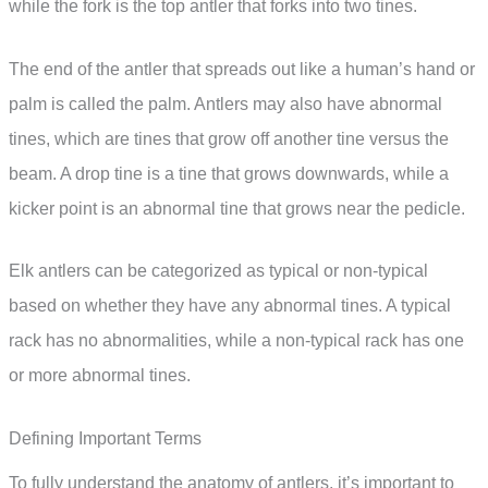
while the fork is the top antler that forks into two tines.
The end of the antler that spreads out like a human’s hand or
palm is called the palm. Antlers may also have abnormal
tines, which are tines that grow off another tine versus the
beam. A drop tine is a tine that grows downwards, while a
kicker point is an abnormal tine that grows near the pedicle.
Elk antlers can be categorized as typical or non-typical
based on whether they have any abnormal tines. A typical
rack has no abnormalities, while a non-typical rack has one
or more abnormal tines.
Defining Important Terms
To fully understand the anatomy of antlers, it’s important to