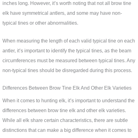
inches long. However, it’s worth noting that not all brow tine
elk have symmetrical antlers, and some may have non-
typical tines or other abnormalities.
When measuring the length of each valid typical tine on each
antler, it’s important to identify the typical tines, as the beam
circumferences must be measured between typical tines. Any
non-typical tines should be disregarded during this process.
Differences Between Brow Tine Elk And Other Elk Varieties
When it comes to hunting elk, it’s important to understand the
differences between brow tine elk and other elk varieties.
While all elk share certain characteristics, there are subtle
distinctions that can make a big difference when it comes to