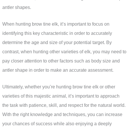
antler shapes.
When hunting brow tine elk, it’s important to focus on
identifying this key characteristic in order to accurately
determine the age and size of your potential target. By
contrast, when hunting other varieties of elk, you may need to
pay closer attention to other factors such as body size and
antler shape in order to make an accurate assessment.
Ultimately, whether you’re hunting brow tine elk or other
varieties of this majestic animal, it’s important to approach
the task with patience, skill, and respect for the natural world.
With the right knowledge and techniques, you can increase
your chances of success while also enjoying a deeply