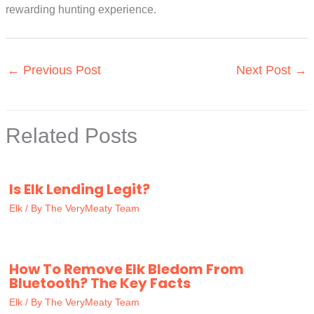
rewarding hunting experience.
←
Previous Post
Next Post
→
Related Posts
Is Elk Lending Legit?
Elk
/ By
The VeryMeaty Team
How To Remove Elk Bledom From
Bluetooth? The Key Facts
Elk
/ By
The VeryMeaty Team