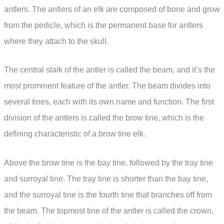
antlers. The antlers of an elk are composed of bone and grow
from the pedicle, which is the permanent base for antlers
where they attach to the skull.
The central stalk of the antler is called the beam, and it’s the
most prominent feature of the antler. The beam divides into
several tines, each with its own name and function. The first
division of the antlers is called the brow tine, which is the
defining characteristic of a brow tine elk.
Above the brow tine is the bay tine, followed by the tray tine
and surroyal tine. The tray tine is shorter than the bay tine,
and the surroyal tine is the fourth tine that branches off from
the beam. The topmost tine of the antler is called the crown,