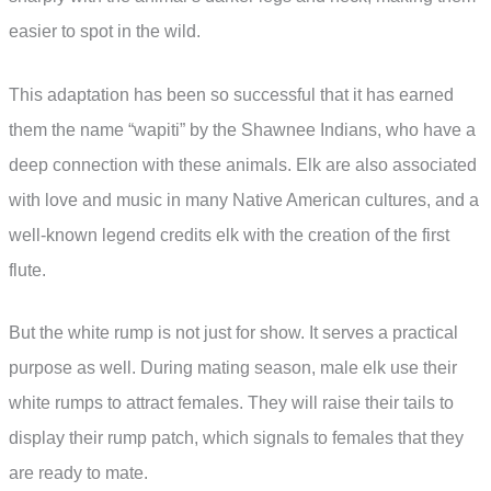
easier to spot in the wild.
This adaptation has been so successful that it has earned
them the name “wapiti” by the Shawnee Indians, who have a
deep connection with these animals. Elk are also associated
with love and music in many Native American cultures, and a
well-known legend credits elk with the creation of the first
flute.
But the white rump is not just for show. It serves a practical
purpose as well. During mating season, male elk use their
white rumps to attract females. They will raise their tails to
display their rump patch, which signals to females that they
are ready to mate.