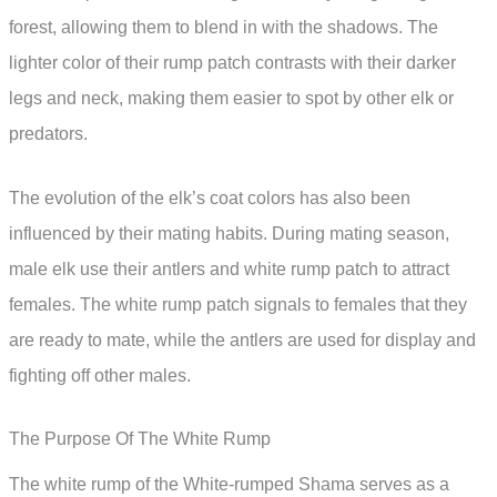
forest, allowing them to blend in with the shadows. The
lighter color of their rump patch contrasts with their darker
legs and neck, making them easier to spot by other elk or
predators.
The evolution of the elk’s coat colors has also been
influenced by their mating habits. During mating season,
male elk use their antlers and white rump patch to attract
females. The white rump patch signals to females that they
are ready to mate, while the antlers are used for display and
fighting off other males.
The Purpose Of The White Rump
The white rump of the White-rumped Shama serves as a