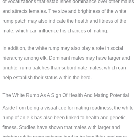
of vocalizations that establishes dominance over other males
and attracts females. The size and brightness of the white
rump patch may also indicate the health and fitness of the
male, which can influence his chances of mating.
In addition, the white rump may also play a role in social
hierarchy among elk. Dominant males may have larger and
brighter rump patches than subordinate males, which can
help establish their status within the herd.
The White Rump As A Sign Of Health And Mating Potential
Aside from being a visual cue for mating readiness, the white
rump of an elk has also been linked to health and genetic
fitness. Studies have shown that males with larger and