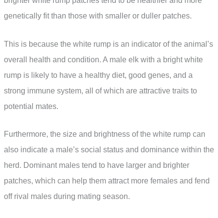
brighter white rump patches tend to be healthier and more
genetically fit than those with smaller or duller patches.
This is because the white rump is an indicator of the animal’s
overall health and condition. A male elk with a bright white
rump is likely to have a healthy diet, good genes, and a
strong immune system, all of which are attractive traits to
potential mates.
Furthermore, the size and brightness of the white rump can
also indicate a male’s social status and dominance within the
herd. Dominant males tend to have larger and brighter
patches, which can help them attract more females and fend
off rival males during mating season.