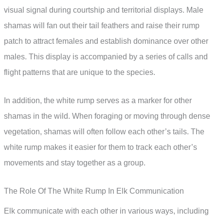
visual signal during courtship and territorial displays. Male
shamas will fan out their tail feathers and raise their rump
patch to attract females and establish dominance over other
males. This display is accompanied by a series of calls and
flight patterns that are unique to the species.
In addition, the white rump serves as a marker for other
shamas in the wild. When foraging or moving through dense
vegetation, shamas will often follow each other’s tails. The
white rump makes it easier for them to track each other’s
movements and stay together as a group.
The Role Of The White Rump In Elk Communication
Elk communicate with each other in various ways, including