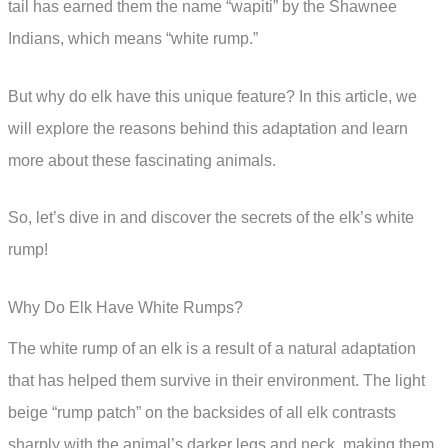
tail has earned them the name “wapiti” by the Shawnee
Indians, which means “white rump.”
But why do elk have this unique feature? In this article, we
will explore the reasons behind this adaptation and learn
more about these fascinating animals.
So, let’s dive in and discover the secrets of the elk’s white
rump!
Why Do Elk Have White Rumps?
The white rump of an elk is a result of a natural adaptation
that has helped them survive in their environment. The light
beige “rump patch” on the backsides of all elk contrasts
sharply with the animal’s darker legs and neck, making them