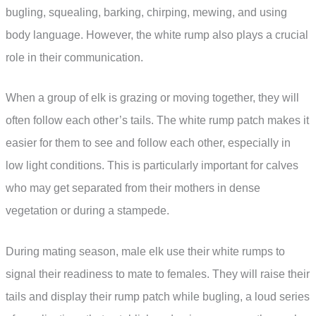
bugling, squealing, barking, chirping, mewing, and using
body language. However, the white rump also plays a crucial
role in their communication.
When a group of elk is grazing or moving together, they will
often follow each other’s tails. The white rump patch makes it
easier for them to see and follow each other, especially in
low light conditions. This is particularly important for calves
who may get separated from their mothers in dense
vegetation or during a stampede.
During mating season, male elk use their white rumps to
signal their readiness to mate to females. They will raise their
tails and display their rump patch while bugling, a loud series