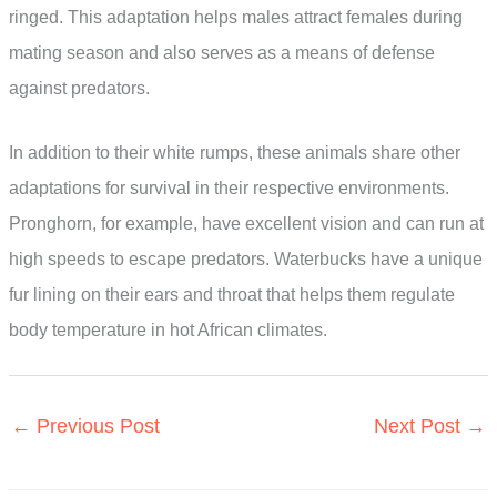
ringed. This adaptation helps males attract females during
mating season and also serves as a means of defense
against predators.
In addition to their white rumps, these animals share other
adaptations for survival in their respective environments.
Pronghorn, for example, have excellent vision and can run at
high speeds to escape predators. Waterbucks have a unique
fur lining on their ears and throat that helps them regulate
body temperature in hot African climates.
←
Previous Post
Next Post
→