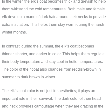
In the winter, the elk’s coat becomes thick and greyish to help
them withstand the cold temperatures. Both male and female
elk develop a mane of dark hair around their necks to provide
extra insulation. This helps them stay warm during the harsh
winter months.
In contrast, during the summer, the elk’s coat becomes
thinner, shorter, and darker in color. This helps them regulate
their body temperature and stay cool in hotter temperatures.
The color of their coat also changes from reddish-brown in
summer to dark brown in winter.
The elk’s coat color is not just for aesthetics; it plays an
important role in their survival. The dark color of their head
and neck provides camouflage when they are grazing in the