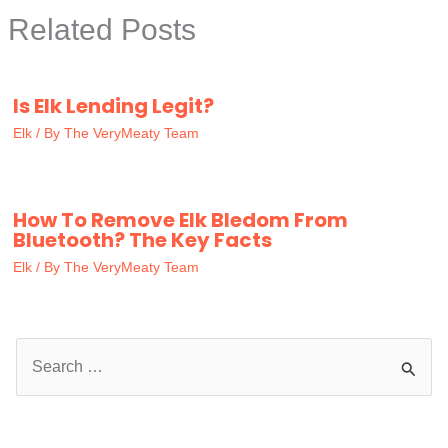
Related Posts
Is Elk Lending Legit?
Elk
/ By
The VeryMeaty Team
How To Remove Elk Bledom From
Bluetooth? The Key Facts
Elk
/ By
The VeryMeaty Team
S
e
a