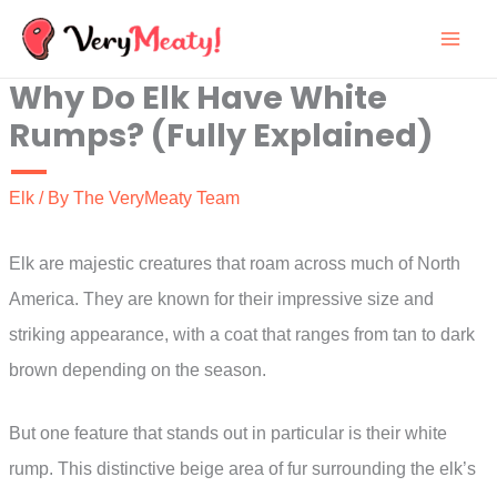
Skip
to
Why Do Elk Have White
content
Rumps? (Fully Explained)
Elk
/ By
The VeryMeaty Team
Elk are majestic creatures that roam across much of North
America. They are known for their impressive size and
striking appearance, with a coat that ranges from tan to dark
brown depending on the season.
But one feature that stands out in particular is their white
rump. This distinctive beige area of fur surrounding the elk’s