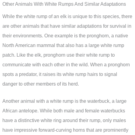
Other Animals With White Rumps And Similar Adaptations
While the white rump of an elk is unique to this species, there
are other animals that have similar adaptations for survival in
their environments. One example is the pronghorn, a native
North American mammal that also has a large white rump
patch. Like the elk, pronghorn use their white rump to
communicate with each other in the wild. When a pronghorn
spots a predator, it raises its white rump hairs to signal
danger to other members of its herd.
Another animal with a white rump is the waterbuck, a large
African antelope. While both male and female waterbucks
have a distinctive white ring around their rump, only males
have impressive forward-curving horns that are prominently