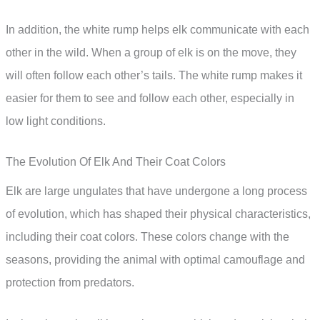
In addition, the white rump helps elk communicate with each
other in the wild. When a group of elk is on the move, they
will often follow each other’s tails. The white rump makes it
easier for them to see and follow each other, especially in
low light conditions.
The Evolution Of Elk And Their Coat Colors
Elk are large ungulates that have undergone a long process
of evolution, which has shaped their physical characteristics,
including their coat colors. These colors change with the
seasons, providing the animal with optimal camouflage and
protection from predators.