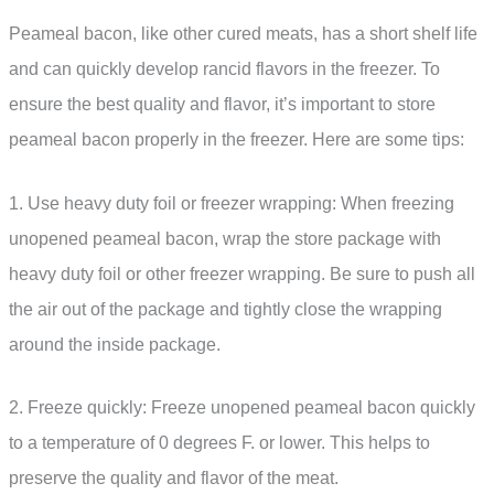
Peameal bacon, like other cured meats, has a short shelf life
and can quickly develop rancid flavors in the freezer. To
ensure the best quality and flavor, it’s important to store
peameal bacon properly in the freezer. Here are some tips:
1. Use heavy duty foil or freezer wrapping: When freezing
unopened peameal bacon, wrap the store package with
heavy duty foil or other freezer wrapping. Be sure to push all
the air out of the package and tightly close the wrapping
around the inside package.
2. Freeze quickly: Freeze unopened peameal bacon quickly
to a temperature of 0 degrees F. or lower. This helps to
preserve the quality and flavor of the meat.