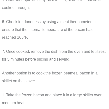
cooked through.
6. Check for doneness by using a meat thermometer to
ensure that the internal temperature of the bacon has
reached 165°F.
7. Once cooked, remove the dish from the oven and let it rest
for 5 minutes before slicing and serving.
Another option is to cook the frozen peameal bacon in a
skillet on the stove:
1. Take the frozen bacon and place it in a large skillet over
medium heat.