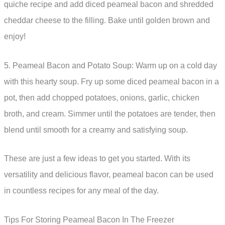
quiche recipe and add diced peameal bacon and shredded
cheddar cheese to the filling. Bake until golden brown and
enjoy!
5. Peameal Bacon and Potato Soup: Warm up on a cold day
with this hearty soup. Fry up some diced peameal bacon in a
pot, then add chopped potatoes, onions, garlic, chicken
broth, and cream. Simmer until the potatoes are tender, then
blend until smooth for a creamy and satisfying soup.
These are just a few ideas to get you started. With its
versatility and delicious flavor, peameal bacon can be used
in countless recipes for any meal of the day.
Tips For Storing Peameal Bacon In The Freezer