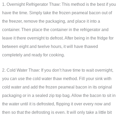
1. Overnight Refrigerator Thaw: This method is the best if you
have the time. Simply take the frozen peameal bacon out of
the freezer, remove the packaging, and place it into a
container. Then place the container in the refrigerator and
leave it there overnight to defrost. After being in the fridge for
between eight and twelve hours, it will have thawed
completely and ready for cooking.
2. Cold Water Thaw: If you don’t have time to wait overnight,
you can use the cold water thaw method. Fill your sink with
cold water and add the frozen peameal bacon in its original
packaging or in a sealed zip top bag. Allow the bacon to sit in
the water until it is defrosted, flipping it over every now and
then so that the defrosting is even. It will only take a little bit