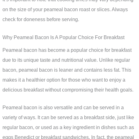
on the size of your peameal bacon roast or slices. Always
check for doneness before serving.
Why Peameal Bacon Is A Popular Choice For Breakfast
Peameal bacon has become a popular choice for breakfast
due to its unique taste and nutritional value. Unlike regular
bacon, peameal bacon is leaner and contains less fat. This
makes it a healthier option for those who want to enjoy a
delicious breakfast without compromising their health goals.
Peameal bacon is also versatile and can be served in a
variety of ways. It can be served as a breakfast side, just like
regular bacon, or used as a key ingredient in dishes such as
eggs Benedict or breakfast sandwiches. In fact, the peameal