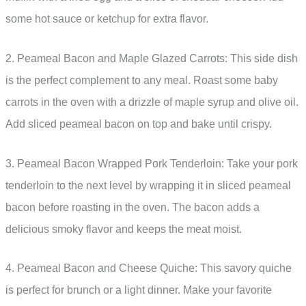
some hot sauce or ketchup for extra flavor.
2. Peameal Bacon and Maple Glazed Carrots: This side dish
is the perfect complement to any meal. Roast some baby
carrots in the oven with a drizzle of maple syrup and olive oil.
Add sliced peameal bacon on top and bake until crispy.
3. Peameal Bacon Wrapped Pork Tenderloin: Take your pork
tenderloin to the next level by wrapping it in sliced peameal
bacon before roasting in the oven. The bacon adds a
delicious smoky flavor and keeps the meat moist.
4. Peameal Bacon and Cheese Quiche: This savory quiche
is perfect for brunch or a light dinner. Make your favorite