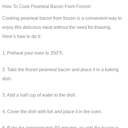
How To Cook Peameal Bacon From Frozen
Cooking peameal bacon from frozen is a convenient way to
enjoy this delicious meat without the need for thawing.
Here’s how to do it:
1. Preheat your oven to 350°F.
2. Take the frozen peameal bacon and place it in a baking
dish.
3. Add a half cup of water to the dish.
4. Cover the dish with foil and place it in the oven.
5. Bake for approximately 50 minutes, or until the bacon is