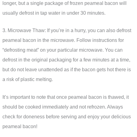
longer, but a single package of frozen peameal bacon will
usually defrost in tap water in under 30 minutes.
3. Microwave Thaw: If you’re in a hurry, you can also defrost
peameal bacon in the microwave. Follow instructions for
“defrosting meat” on your particular microwave. You can
defrost in the original packaging for a few minutes at a time,
but do not leave unattended as if the bacon gets hot there is
a risk of plastic melting.
It’s important to note that once peameal bacon is thawed, it
should be cooked immediately and not refrozen. Always
check for doneness before serving and enjoy your delicious
peameal bacon!