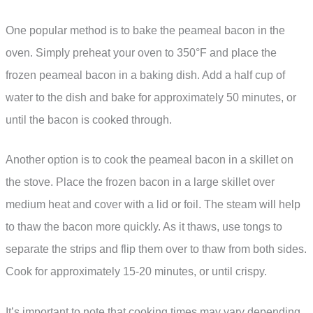
One popular method is to bake the peameal bacon in the
oven. Simply preheat your oven to 350°F and place the
frozen peameal bacon in a baking dish. Add a half cup of
water to the dish and bake for approximately 50 minutes, or
until the bacon is cooked through.
Another option is to cook the peameal bacon in a skillet on
the stove. Place the frozen bacon in a large skillet over
medium heat and cover with a lid or foil. The steam will help
to thaw the bacon more quickly. As it thaws, use tongs to
separate the strips and flip them over to thaw from both sides.
Cook for approximately 15-20 minutes, or until crispy.
It’s important to note that cooking times may vary depending