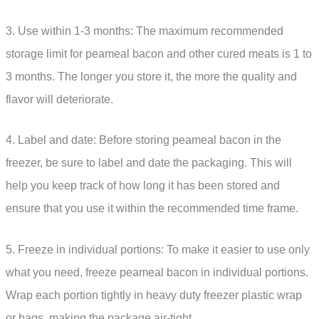
3. Use within 1-3 months: The maximum recommended
storage limit for peameal bacon and other cured meats is 1 to
3 months. The longer you store it, the more the quality and
flavor will deteriorate.
4. Label and date: Before storing peameal bacon in the
freezer, be sure to label and date the packaging. This will
help you keep track of how long it has been stored and
ensure that you use it within the recommended time frame.
5. Freeze in individual portions: To make it easier to use only
what you need, freeze peameal bacon in individual portions.
Wrap each portion tightly in heavy duty freezer plastic wrap
or bags, making the package air-tight.