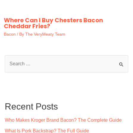
Where Can I Buy Chesters Bacon
Cheddar Fries?
Bacon
/ By
The VeryMeaty Team
S
e
a
r
c
Recent Posts
h
f
Who Makes Kroger Brand Bacon? The Complete Guide
o
What Is Pork Backstrap? The Full Guide