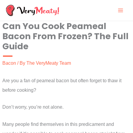
Skip
to
Can You Cook Peameal
content
Bacon From Frozen? The Full
Guide
Bacon
/ By
The VeryMeaty Team
Are you a fan of peameal bacon but often forget to thaw it
before cooking?
Don’t worry, you’re not alone.
Many people find themselves in this predicament and