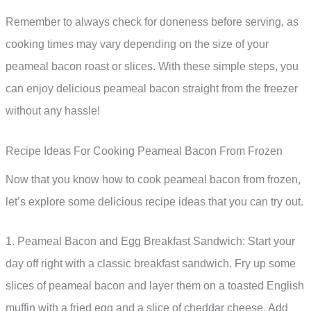
Remember to always check for doneness before serving, as
cooking times may vary depending on the size of your
peameal bacon roast or slices. With these simple steps, you
can enjoy delicious peameal bacon straight from the freezer
without any hassle!
Recipe Ideas For Cooking Peameal Bacon From Frozen
Now that you know how to cook peameal bacon from frozen,
let’s explore some delicious recipe ideas that you can try out.
1. Peameal Bacon and Egg Breakfast Sandwich: Start your
day off right with a classic breakfast sandwich. Fry up some
slices of peameal bacon and layer them on a toasted English
muffin with a fried egg and a slice of cheddar cheese. Add