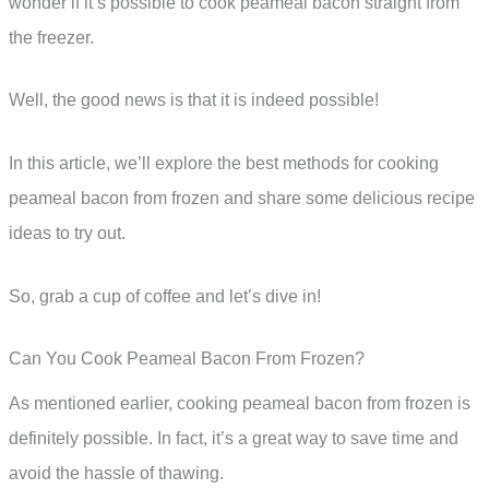
wonder if it’s possible to cook peameal bacon straight from
the freezer.
Well, the good news is that it is indeed possible!
In this article, we’ll explore the best methods for cooking
peameal bacon from frozen and share some delicious recipe
ideas to try out.
So, grab a cup of coffee and let’s dive in!
Can You Cook Peameal Bacon From Frozen?
As mentioned earlier, cooking peameal bacon from frozen is
definitely possible. In fact, it’s a great way to save time and
avoid the hassle of thawing.