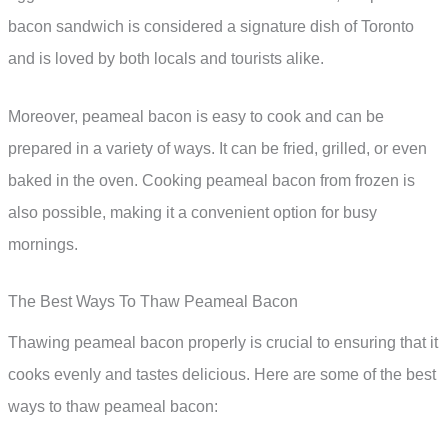
bacon sandwich is considered a signature dish of Toronto
and is loved by both locals and tourists alike.
Moreover, peameal bacon is easy to cook and can be
prepared in a variety of ways. It can be fried, grilled, or even
baked in the oven. Cooking peameal bacon from frozen is
also possible, making it a convenient option for busy
mornings.
The Best Ways To Thaw Peameal Bacon
Thawing peameal bacon properly is crucial to ensuring that it
cooks evenly and tastes delicious. Here are some of the best
ways to thaw peameal bacon: