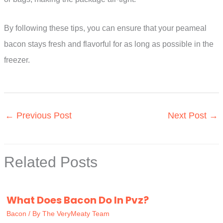
By following these tips, you can ensure that your peameal
bacon stays fresh and flavorful for as long as possible in the
freezer.
←
Previous Post
Next Post
→
Related Posts
What Does Bacon Do In Pvz?
Bacon
/ By
The VeryMeaty Team