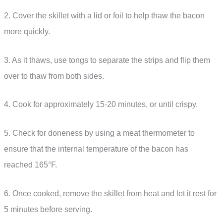
2. Cover the skillet with a lid or foil to help thaw the bacon
more quickly.
3. As it thaws, use tongs to separate the strips and flip them
over to thaw from both sides.
4. Cook for approximately 15-20 minutes, or until crispy.
5. Check for doneness by using a meat thermometer to
ensure that the internal temperature of the bacon has
reached 165°F.
6. Once cooked, remove the skillet from heat and let it rest for
5 minutes before serving.