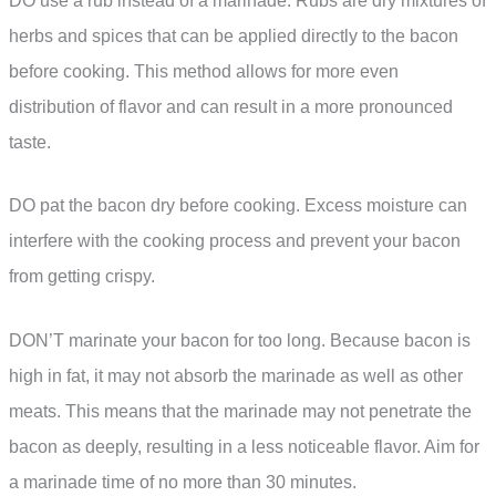
DO use a rub instead of a marinade. Rubs are dry mixtures of
herbs and spices that can be applied directly to the bacon
before cooking. This method allows for more even
distribution of flavor and can result in a more pronounced
taste.
DO pat the bacon dry before cooking. Excess moisture can
interfere with the cooking process and prevent your bacon
from getting crispy.
DON’T marinate your bacon for too long. Because bacon is
high in fat, it may not absorb the marinade as well as other
meats. This means that the marinade may not penetrate the
bacon as deeply, resulting in a less noticeable flavor. Aim for
a marinade time of no more than 30 minutes.