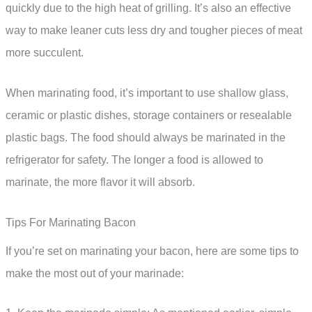
quickly due to the high heat of grilling. It’s also an effective
way to make leaner cuts less dry and tougher pieces of meat
more succulent.
When marinating food, it’s important to use shallow glass,
ceramic or plastic dishes, storage containers or resealable
plastic bags. The food should always be marinated in the
refrigerator for safety. The longer a food is allowed to
marinate, the more flavor it will absorb.
Tips For Marinating Bacon
If you’re set on marinating your bacon, here are some tips to
make the most out of your marinade: