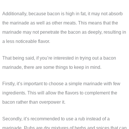
Additionally, because bacon is high in fat, it may not absorb
the marinade as well as other meats. This means that the
marinade may not penetrate the bacon as deeply, resulting in
a less noticeable flavor.
That being said, if you’re interested in trying out a bacon
marinade, there are some things to keep in mind.
Firstly, it’s important to choose a simple marinade with few
ingredients. This will allow the flavors to complement the
bacon rather than overpower it.
Secondly, it’s recommended to use a rub instead of a
marinade. Rubs are dry mixtures of herbs and spices that can