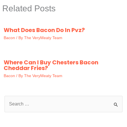
Related Posts
What Does Bacon Do In Pvz?
Bacon
/ By
The VeryMeaty Team
Where Can I Buy Chesters Bacon
Cheddar Fries?
Bacon
/ By
The VeryMeaty Team
S
e
a