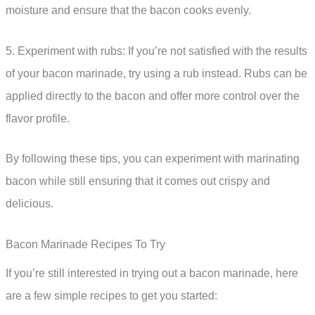
moisture and ensure that the bacon cooks evenly.
5. Experiment with rubs: If you’re not satisfied with the results
of your bacon marinade, try using a rub instead. Rubs can be
applied directly to the bacon and offer more control over the
flavor profile.
By following these tips, you can experiment with marinating
bacon while still ensuring that it comes out crispy and
delicious.
Bacon Marinade Recipes To Try
If you’re still interested in trying out a bacon marinade, here
are a few simple recipes to get you started: