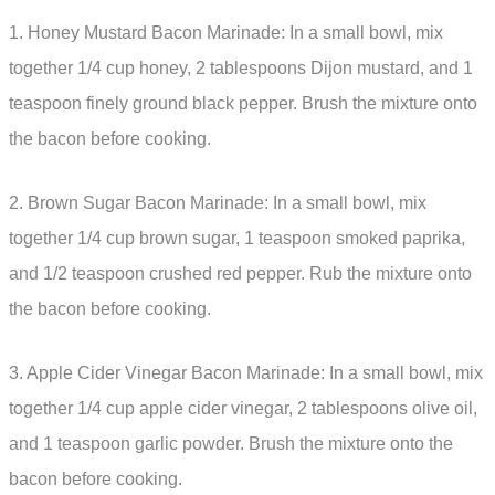
1. Honey Mustard Bacon Marinade: In a small bowl, mix
together 1/4 cup honey, 2 tablespoons Dijon mustard, and 1
teaspoon finely ground black pepper. Brush the mixture onto
the bacon before cooking.
2. Brown Sugar Bacon Marinade: In a small bowl, mix
together 1/4 cup brown sugar, 1 teaspoon smoked paprika,
and 1/2 teaspoon crushed red pepper. Rub the mixture onto
the bacon before cooking.
3. Apple Cider Vinegar Bacon Marinade: In a small bowl, mix
together 1/4 cup apple cider vinegar, 2 tablespoons olive oil,
and 1 teaspoon garlic powder. Brush the mixture onto the
bacon before cooking.