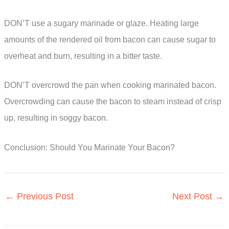
DON’T use a sugary marinade or glaze. Heating large
amounts of the rendered oil from bacon can cause sugar to
overheat and burn, resulting in a bitter taste.
DON’T overcrowd the pan when cooking marinated bacon.
Overcrowding can cause the bacon to steam instead of crisp
up, resulting in soggy bacon.
Conclusion: Should You Marinate Your Bacon?
←
Previous Post
Next Post
→