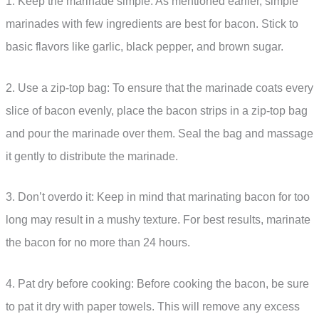
1. Keep the marinade simple: As mentioned earlier, simple
marinades with few ingredients are best for bacon. Stick to
basic flavors like garlic, black pepper, and brown sugar.
2. Use a zip-top bag: To ensure that the marinade coats every
slice of bacon evenly, place the bacon strips in a zip-top bag
and pour the marinade over them. Seal the bag and massage
it gently to distribute the marinade.
3. Don’t overdo it: Keep in mind that marinating bacon for too
long may result in a mushy texture. For best results, marinate
the bacon for no more than 24 hours.
4. Pat dry before cooking: Before cooking the bacon, be sure
to pat it dry with paper towels. This will remove any excess