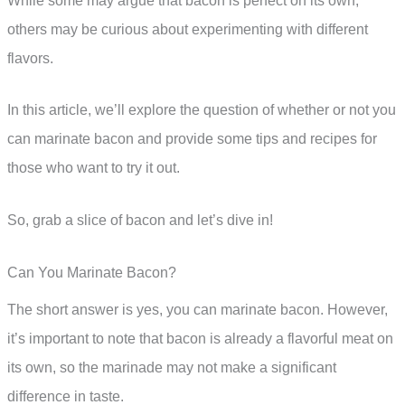
While some may argue that bacon is perfect on its own,
others may be curious about experimenting with different
flavors.
In this article, we’ll explore the question of whether or not you
can marinate bacon and provide some tips and recipes for
those who want to try it out.
So, grab a slice of bacon and let’s dive in!
Can You Marinate Bacon?
The short answer is yes, you can marinate bacon. However,
it’s important to note that bacon is already a flavorful meat on
its own, so the marinade may not make a significant
difference in taste.