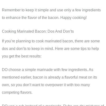
Remember to keep it simple and use only a few ingredients
to enhance the flavor of the bacon. Happy cooking!
Cooking Marinated Bacon: Dos And Don’ts
If you’re planning to cook marinated bacon, there are some
dos and don’ts to keep in mind. Here are some tips to help
you get the best results:
DO choose a simple marinade with few ingredients. As
mentioned earlier, bacon is already a flavorful meat on its
own, so you don’t want to overpower it with too many
competing flavors.