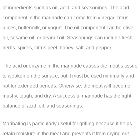
of ingredients such as oil, acid, and seasonings. The acid
component in the marinade can come from vinegar, citrus
juices, buttermilk, or yogurt. The oil component can be olive
oil, sesame oil, or peanut oil. Seasonings can include fresh
herbs, spices, citrus peel, honey, salt, and pepper.
The acid or enzyme in the marinade causes the meat’s tissue
to weaken on the surface, but it must be used minimally and
not for extended periods. Otherwise, the meat will become
mushy, tough, and dry. A successful marinade has the right
balance of acid, oil, and seasonings.
Marinating is particularly useful for grilling because it helps
retain moisture in the meat and prevents it from drying out