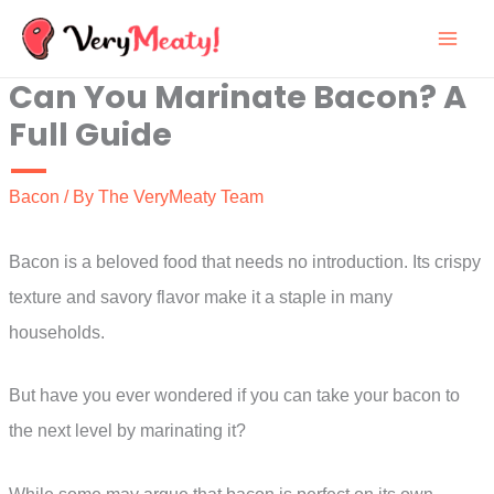
Skip
to
Can You Marinate Bacon? A
content
Full Guide
Bacon
/ By
The VeryMeaty Team
Bacon is a beloved food that needs no introduction. Its crispy
texture and savory flavor make it a staple in many
households.
But have you ever wondered if you can take your bacon to
the next level by marinating it?