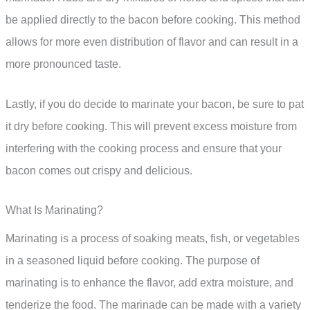
be applied directly to the bacon before cooking. This method
allows for more even distribution of flavor and can result in a
more pronounced taste.
Lastly, if you do decide to marinate your bacon, be sure to pat
it dry before cooking. This will prevent excess moisture from
interfering with the cooking process and ensure that your
bacon comes out crispy and delicious.
What Is Marinating?
Marinating is a process of soaking meats, fish, or vegetables
in a seasoned liquid before cooking. The purpose of
marinating is to enhance the flavor, add extra moisture, and
tenderize the food. The marinade can be made with a variety