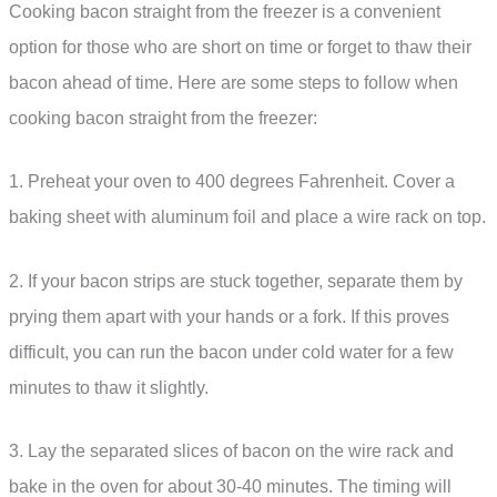
Cooking bacon straight from the freezer is a convenient
option for those who are short on time or forget to thaw their
bacon ahead of time. Here are some steps to follow when
cooking bacon straight from the freezer:
1. Preheat your oven to 400 degrees Fahrenheit. Cover a
baking sheet with aluminum foil and place a wire rack on top.
2. If your bacon strips are stuck together, separate them by
prying them apart with your hands or a fork. If this proves
difficult, you can run the bacon under cold water for a few
minutes to thaw it slightly.
3. Lay the separated slices of bacon on the wire rack and
bake in the oven for about 30-40 minutes. The timing will