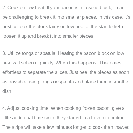
2. Cook on low heat: If your bacon is in a solid block, it can
be challenging to break it into smaller pieces. In this case, it’s
best to cook the block fairly on low heat at the start to help
loosen it up and break it into smaller pieces.
3. Utilize tongs or spatula: Heating the bacon block on low
heat will soften it quickly. When this happens, it becomes
effortless to separate the slices. Just peel the pieces as soon
as possible using tongs or spatula and place them in another
dish.
4. Adjust cooking time: When cooking frozen bacon, give a
little additional time since they started in a frozen condition.
The strips will take a few minutes longer to cook than thawed