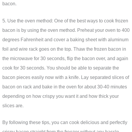
bacon.
5. Use the oven method: One of the best ways to cook frozen
bacon is by using the oven method. Preheat your oven to 400
degrees Fahrenheit and cover a baking sheet with aluminum
foil and wire rack goes on the top. Thaw the frozen bacon in
the microwave for 30 seconds, flip the bacon over, and again
cook for 30 seconds. You should be able to separate the
bacon pieces easily now with a knife. Lay separated slices of
bacon on rack and bake in the oven for about 30-40 minutes
depending on how crispy you want it and how thick your
slices are.
By following these tips, you can cook delicious and perfectly
crispy bacon straight from the freezer without any hassle.