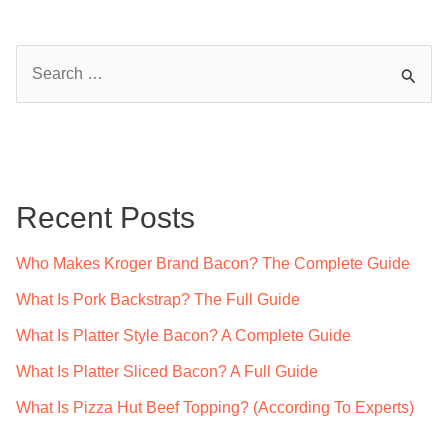
S
e
a
r
c
Recent Posts
h
f
Who Makes Kroger Brand Bacon? The Complete Guide
o
What Is Pork Backstrap? The Full Guide
r
What Is Platter Style Bacon? A Complete Guide
:
What Is Platter Sliced Bacon? A Full Guide
What Is Pizza Hut Beef Topping? (According To Experts)