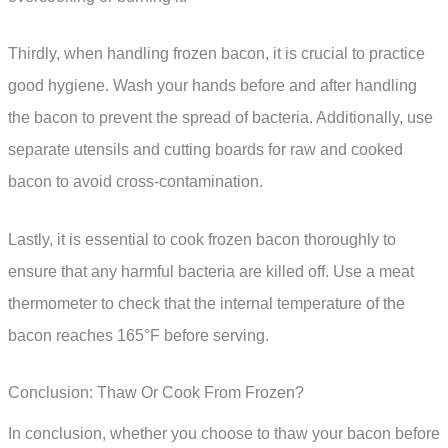
Thirdly, when handling frozen bacon, it is crucial to practice
good hygiene. Wash your hands before and after handling
the bacon to prevent the spread of bacteria. Additionally, use
separate utensils and cutting boards for raw and cooked
bacon to avoid cross-contamination.
Lastly, it is essential to cook frozen bacon thoroughly to
ensure that any harmful bacteria are killed off. Use a meat
thermometer to check that the internal temperature of the
bacon reaches 165°F before serving.
Conclusion: Thaw Or Cook From Frozen?
In conclusion, whether you choose to thaw your bacon before