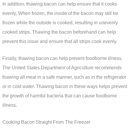
In addition, thawing bacon can help ensure that it cooks
evenly. When frozen, the inside of the bacon may still be
frozen while the outside is cooked, resulting in unevenly
cooked strips. Thawing the bacon beforehand can help
prevent this issue and ensure that all strips cook evenly.
Finally, thawing bacon can help prevent foodborne illness.
The United States Department of Agriculture recommends
thawing all meat in a safe manner, such as in the refrigerator
or in cold water. Thawing bacon in these ways helps prevent
the growth of harmful bacteria that can cause foodborne
illness.
Cooking Bacon Straight From The Freezer