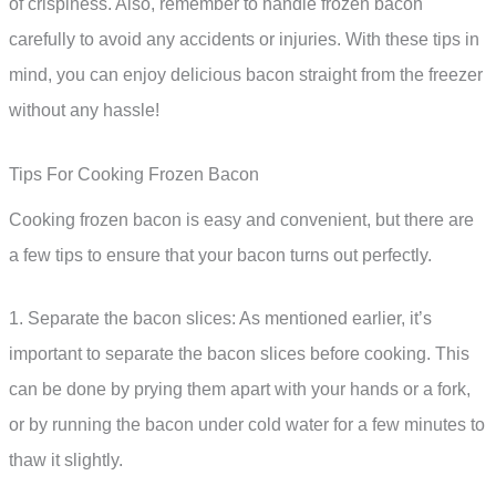
of crispiness. Also, remember to handle frozen bacon
carefully to avoid any accidents or injuries. With these tips in
mind, you can enjoy delicious bacon straight from the freezer
without any hassle!
Tips For Cooking Frozen Bacon
Cooking frozen bacon is easy and convenient, but there are
a few tips to ensure that your bacon turns out perfectly.
1. Separate the bacon slices: As mentioned earlier, it’s
important to separate the bacon slices before cooking. This
can be done by prying them apart with your hands or a fork,
or by running the bacon under cold water for a few minutes to
thaw it slightly.