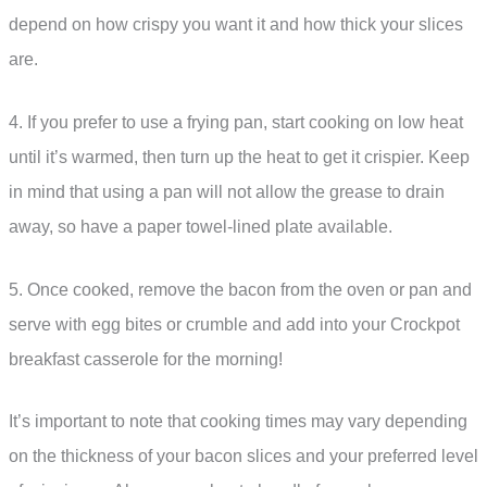
depend on how crispy you want it and how thick your slices
are.
4. If you prefer to use a frying pan, start cooking on low heat
until it’s warmed, then turn up the heat to get it crispier. Keep
in mind that using a pan will not allow the grease to drain
away, so have a paper towel-lined plate available.
5. Once cooked, remove the bacon from the oven or pan and
serve with egg bites or crumble and add into your Crockpot
breakfast casserole for the morning!
It’s important to note that cooking times may vary depending
on the thickness of your bacon slices and your preferred level