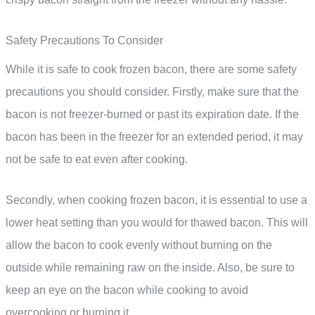
Safety Precautions To Consider
While it is safe to cook frozen bacon, there are some safety
precautions you should consider. Firstly, make sure that the
bacon is not freezer-burned or past its expiration date. If the
bacon has been in the freezer for an extended period, it may
not be safe to eat even after cooking.
Secondly, when cooking frozen bacon, it is essential to use a
lower heat setting than you would for thawed bacon. This will
allow the bacon to cook evenly without burning on the
outside while remaining raw on the inside. Also, be sure to
keep an eye on the bacon while cooking to avoid
overcooking or burning it.