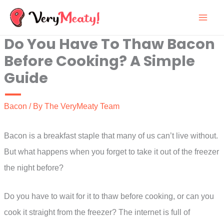
Skip
to
Do You Have To Thaw Bacon
content
Before Cooking? A Simple
Guide
Bacon
/ By
The VeryMeaty Team
Bacon is a breakfast staple that many of us can’t live without.
But what happens when you forget to take it out of the freezer
the night before?
Do you have to wait for it to thaw before cooking, or can you
cook it straight from the freezer? The internet is full of