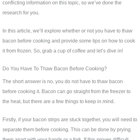
conflicting information on this topic, so we’ve done the
research for you.
In this article, we’ll explore whether or not you have to thaw
bacon before cooking and provide some tips on how to cook
it from frozen. So, grab a cup of coffee and let’s dive in!
Do You Have To Thaw Bacon Before Cooking?
The short answer is no, you do not have to thaw bacon
before cooking it. Bacon can go straight from the freezer to
the heat, but there are a few things to keep in mind.
Firstly, if your bacon strips are stuck together, you will need to
separate them before cooking. This can be done by prying
them apart with your hands or a fork. If this proves difficult,