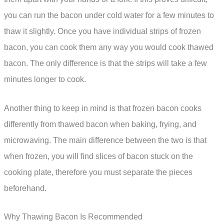
you can run the bacon under cold water for a few minutes to
thaw it slightly. Once you have individual strips of frozen
bacon, you can cook them any way you would cook thawed
bacon. The only difference is that the strips will take a few
minutes longer to cook.
Another thing to keep in mind is that frozen bacon cooks
differently from thawed bacon when baking, frying, and
microwaving. The main difference between the two is that
when frozen, you will find slices of bacon stuck on the
cooking plate, therefore you must separate the pieces
beforehand.
Why Thawing Bacon Is Recommended