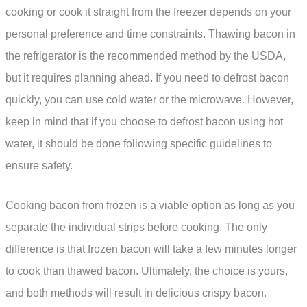
cooking or cook it straight from the freezer depends on your
personal preference and time constraints. Thawing bacon in
the refrigerator is the recommended method by the USDA,
but it requires planning ahead. If you need to defrost bacon
quickly, you can use cold water or the microwave. However,
keep in mind that if you choose to defrost bacon using hot
water, it should be done following specific guidelines to
ensure safety.
Cooking bacon from frozen is a viable option as long as you
separate the individual strips before cooking. The only
difference is that frozen bacon will take a few minutes longer
to cook than thawed bacon. Ultimately, the choice is yours,
and both methods will result in delicious crispy bacon.