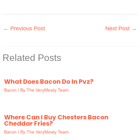
←
Previous Post
Next Post
→
Related Posts
What Does Bacon Do In Pvz?
Bacon
/ By
The VeryMeaty Team
Where Can I Buy Chesters Bacon
Cheddar Fries?
Bacon
/ By
The VeryMeaty Team