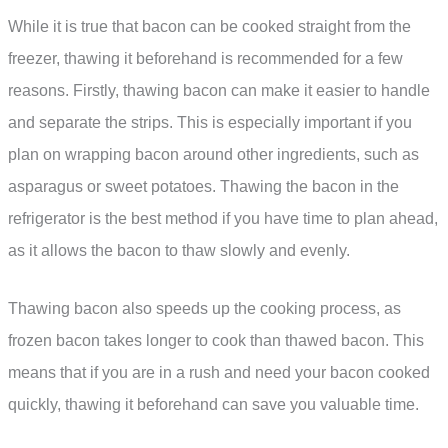
While it is true that bacon can be cooked straight from the
freezer, thawing it beforehand is recommended for a few
reasons. Firstly, thawing bacon can make it easier to handle
and separate the strips. This is especially important if you
plan on wrapping bacon around other ingredients, such as
asparagus or sweet potatoes. Thawing the bacon in the
refrigerator is the best method if you have time to plan ahead,
as it allows the bacon to thaw slowly and evenly.
Thawing bacon also speeds up the cooking process, as
frozen bacon takes longer to cook than thawed bacon. This
means that if you are in a rush and need your bacon cooked
quickly, thawing it beforehand can save you valuable time.