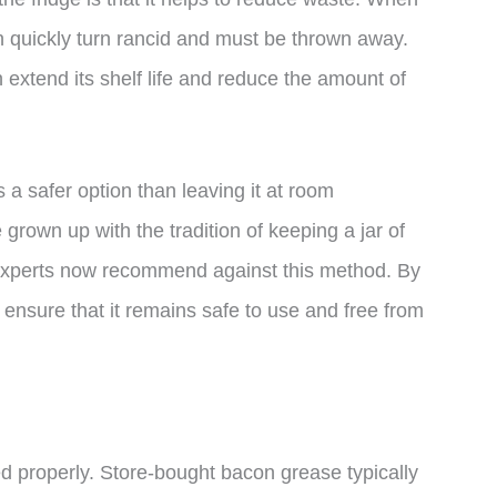
n quickly turn rancid and must be thrown away.
n extend its shelf life and reduce the amount of
s a safer option than leaving it at room
own up with the tradition of keeping a jar of
 experts now recommend against this method. By
 ensure that it remains safe to use and free from
ed properly. Store-bought bacon grease typically