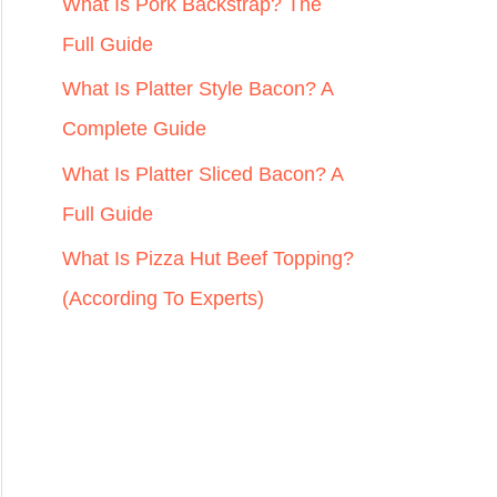
r
What Is Pork Backstrap? The
:
Full Guide
What Is Platter Style Bacon? A
Complete Guide
What Is Platter Sliced Bacon? A
Full Guide
What Is Pizza Hut Beef Topping?
(According To Experts)