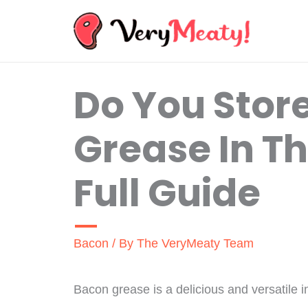
Skip
to
content
Do You Stor
Grease In Th
Full Guide
Bacon
/ By
The VeryMeaty Team
Bacon grease is a delicious and versatile i