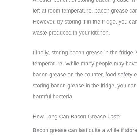
left at room temperature, bacon grease ca
However, by storing it in the fridge, you ca
waste produced in your kitchen.
Finally, storing bacon grease in the fridge i
temperature. While many people may have gr
bacon grease on the counter, food safety
storing bacon grease in the fridge, you can
harmful bacteria.
How Long Can Bacon Grease Last?
Bacon grease can last quite a while if stor