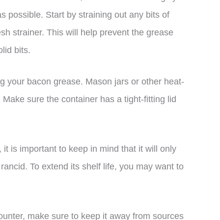
s possible. Start by straining out any bits of
esh strainer. This will help prevent the grease
id bits.
ing your bacon grease. Mason jars or other heat-
 Make sure the container has a tight-fitting lid
 is important to keep in mind that it will only
 rancid. To extend its shelf life, you may want to
counter, make sure to keep it away from sources