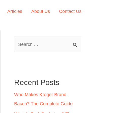
Articles
About Us
Contact Us
S
e
a
r
c
Recent Posts
h
Who Makes Kroger Brand
f
Bacon? The Complete Guide
o