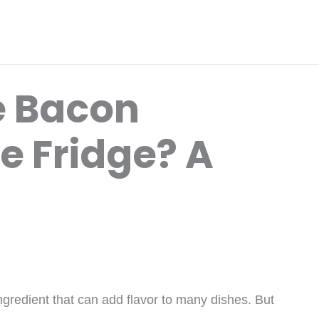
e Bacon
e Fridge? A
ngredient that can add flavor to many dishes. But