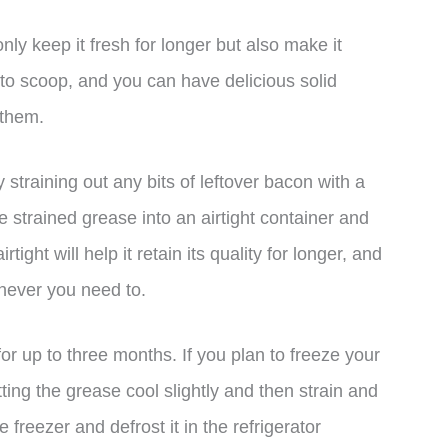
only keep it fresh for longer but also make it
h to scoop, and you can have delicious solid
 them.
y straining out any bits of leftover bacon with a
he strained grease into an airtight container and
rtight will help it retain its quality for longer, and
never you need to.
for up to three months. If you plan to freeze your
ing the grease cool slightly and then strain and
 freezer and defrost it in the refrigerator