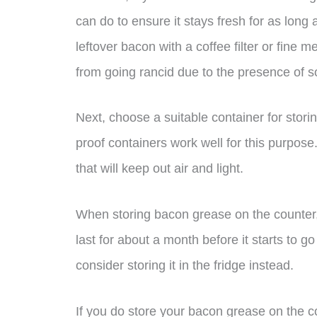
can do to ensure it stays fresh for as long a
leftover bacon with a coffee filter or fine m
from going rancid due to the presence of sol
Next, choose a suitable container for stor
proof containers work well for this purpose.
that will keep out air and light.
When storing bacon grease on the counter, it
last for about a month before it starts to go
consider storing it in the fridge instead.
If you do store your bacon grease on the 