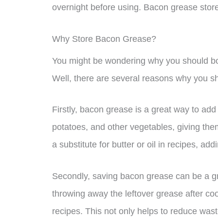
overnight before using. Bacon grease stored 
Why Store Bacon Grease?
You might be wondering why you should both
Well, there are several reasons why you sho
Firstly, bacon grease is a great way to add 
potatoes, and other vegetables, giving the
a substitute for butter or oil in recipes, add
Secondly, saving bacon grease can be a gr
throwing away the leftover grease after coo
recipes. This not only helps to reduce was