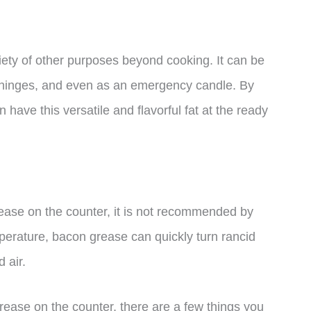
iety of other purposes beyond cooking. It can be
ky hinges, and even as an emergency candle. By
have this versatile and flavorful fat at the ready
ease on the counter, it is not recommended by
perature, bacon grease can quickly turn rancid
 air.
rease on the counter, there are a few things you