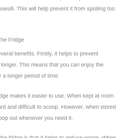
wsill. This will help prevent it from spoiling too
The Fridge
eral benefits. Firstly, it helps to prevent
r longer. This means that you can enjoy the
r a longer period of time.
ridge makes it easier to use. When kept at room
d and difficult to scoop. However, when stored
scoop out whenever you need it.
the fridge is that it helps to reduce waste. When