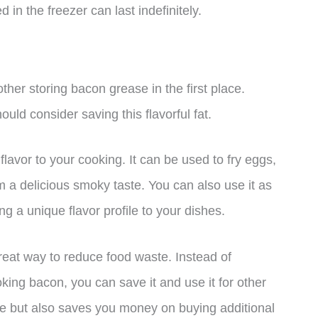
in the freezer can last indefinitely.
er storing bacon grease in the first place.
uld consider saving this flavorful fat.
flavor to your cooking. It can be used to fry eggs,
m a delicious smoky taste. You can also use it as
ing a unique flavor profile to your dishes.
eat way to reduce food waste. Instead of
king bacon, you can save it and use it for other
te but also saves you money on buying additional