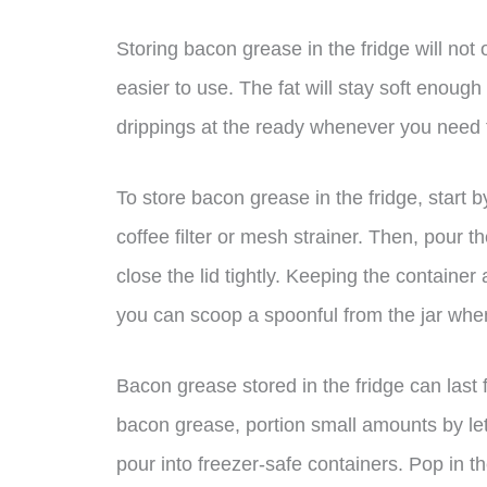
Storing bacon grease in the fridge will not 
easier to use. The fat will stay soft enoug
drippings at the ready whenever you need
To store bacon grease in the fridge, start b
coffee filter or mesh strainer. Then, pour t
close the lid tightly. Keeping the container ai
you can scoop a spoonful from the jar whe
Bacon grease stored in the fridge can last 
bacon grease, portion small amounts by lett
pour into freezer-safe containers. Pop in the