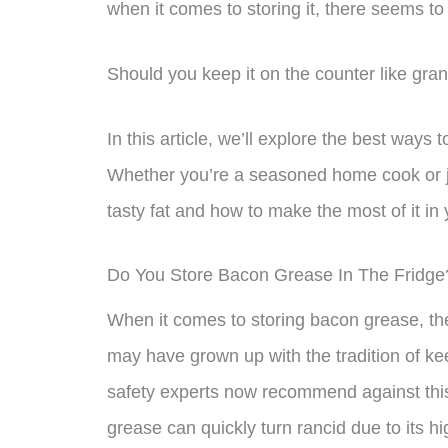
when it comes to storing it, there seems t
Should you keep it on the counter like gran
In this article, we’ll explore the best ways
Whether you’re a seasoned home cook or jus
tasty fat and how to make the most of it in 
Do You Store Bacon Grease In The Fridge
When it comes to storing bacon grease, the
may have grown up with the tradition of ke
safety experts now recommend against thi
grease can quickly turn rancid due to its hi