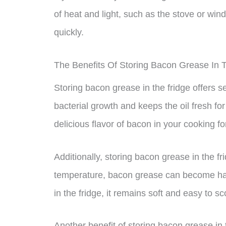
of heat and light, such as the stove or windo
quickly.
The Benefits Of Storing Bacon Grease In 
Storing bacon grease in the fridge offers sev
bacterial growth and keeps the oil fresh fo
delicious flavor of bacon in your cooking fo
Additionally, storing bacon grease in the f
temperature, bacon grease can become har
in the fridge, it remains soft and easy to 
Another benefit of storing bacon grease in 