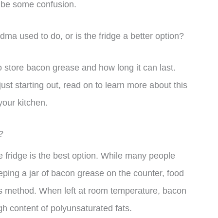
o be some confusion.
dma used to do, or is the fridge a better option?
 to store bacon grease and how long it can last.
t starting out, read on to learn more about this
your kitchen.
?
 fridge is the best option. While many people
eping a jar of bacon grease on the counter, food
s method. When left at room temperature, bacon
gh content of polyunsaturated fats.