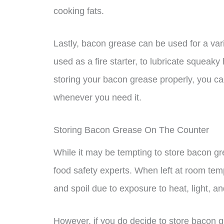
cooking fats.
Lastly, bacon grease can be used for a var
used as a fire starter, to lubricate squea
storing your bacon grease properly, you can 
whenever you need it.
Storing Bacon Grease On The Counter
While it may be tempting to store bacon gr
food safety experts. When left at room tem
and spoil due to exposure to heat, light, and
However, if you do decide to store bacon g