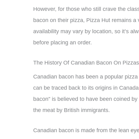
However, for those who still crave the cla
bacon on their pizza, Pizza Hut remains a vi
availability may vary by location, so it’s a
before placing an order.
The History Of Canadian Bacon On Pizzas
Canadian bacon has been a popular pizza t
can be traced back to its origins in Cana
bacon” is believed to have been coined by 
the meat by British immigrants.
Canadian bacon is made from the lean eye o