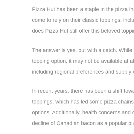
Pizza Hut has been a staple in the pizza 
come to rely on their classic toppings, in
does Pizza Hut still offer this beloved topp
The answer is yes, but with a catch. While
topping option, it may not be available at all
including regional preferences and supply 
In recent years, there has been a shift to
toppings, which has led some pizza chains
options. Additionally, health concerns and d
decline of Canadian bacon as a popular pi