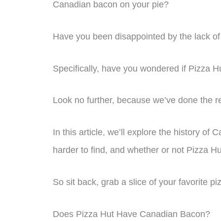
Canadian bacon on your pie?
Have you been disappointed by the lack of 
Specifically, have you wondered if Pizza Hut
Look no further, because we’ve done the r
In this article, we’ll explore the history o
harder to find, and whether or not Pizza Hut 
So sit back, grab a slice of your favorite piz
Does Pizza Hut Have Canadian Bacon?