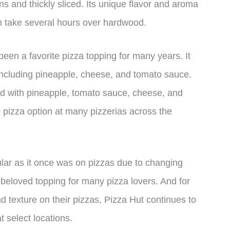
s and thickly sliced. Its unique flavor and aroma
 take several hours over hardwood.
een a favorite pizza topping for many years. It
, including pineapple, cheese, and tomato sauce.
ped with pineapple, tomato sauce, cheese, and
 pizza option at many pizzerias across the
ar as it once was on pizzas due to changing
a beloved topping for many pizza lovers. And for
and texture on their pizzas, Pizza Hut continues to
 select locations.