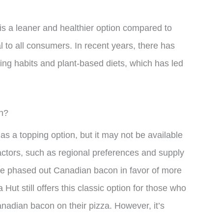
 is a leaner and healthier option compared to
 to all consumers. In recent years, there has
ing habits and plant-based diets, which has led
n?
s a topping option, but it may not be available
f factors, such as regional preferences and supply
ve phased out Canadian bacon in favor of more
Hut still offers this classic option for those who
nadian bacon on their pizza. However, it’s