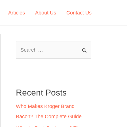
Articles
About Us
Contact Us
S
e
a
r
c
Recent Posts
h
Who Makes Kroger Brand
f
Bacon? The Complete Guide
o