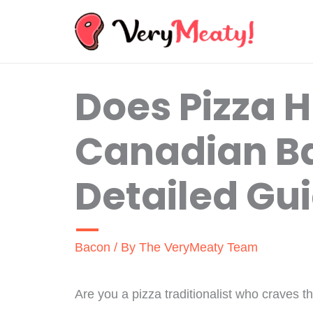
Skip
to
content
Does Pizza 
Canadian B
Detailed Gu
Bacon
/ By
The VeryMeaty Team
Are you a pizza traditionalist who craves 