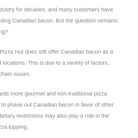
industry for decades, and many customers have
cluding Canadian bacon. But the question remains:
ing?
 Pizza Hut does still offer Canadian bacon as a
 locations. This is due to a variety of factors,
chain issues.
wards more gourmet and non-traditional pizza
 to phase out Canadian bacon in favor of other
ietary restrictions may also play a role in the
zza topping.