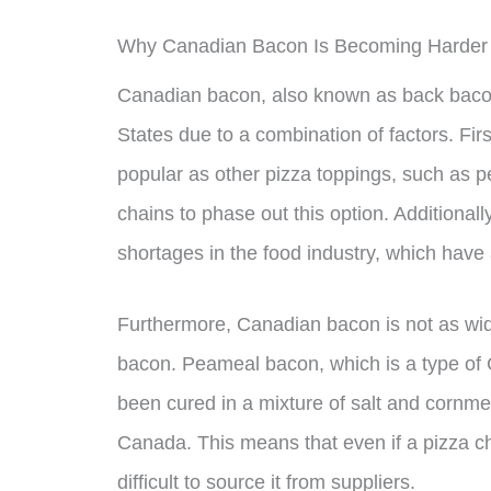
Why Canadian Bacon Is Becoming Harder 
Canadian bacon, also known as back bacon,
States due to a combination of factors. Fi
popular as other pizza toppings, such as 
chains to phase out this option. Additional
shortages in the food industry, which have 
Furthermore, Canadian bacon is not as wide
bacon. Peameal bacon, which is a type of
been cured in a mixture of salt and cornmeal
Canada. This means that even if a pizza c
difficult to source it from suppliers.