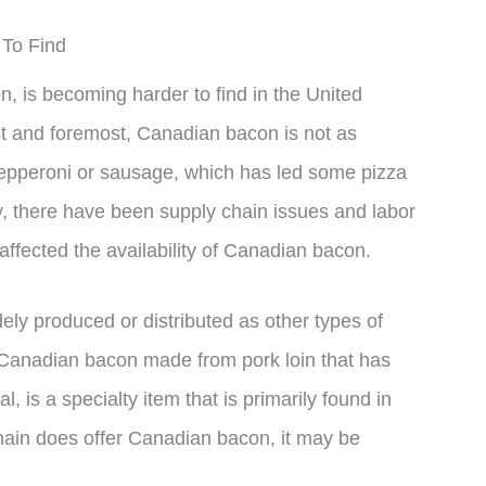
To Find
 is becoming harder to find in the United
rst and foremost, Canadian bacon is not as
pepperoni or sausage, which has led some pizza
ly, there have been supply chain issues and labor
affected the availability of Canadian bacon.
ly produced or distributed as other types of
 Canadian bacon made from pork loin that has
, is a specialty item that is primarily found in
hain does offer Canadian bacon, it may be