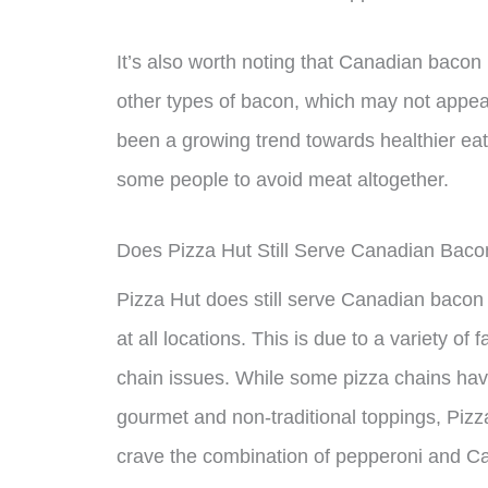
It’s also worth noting that Canadian bacon
other types of bacon, which may not appeal
been a growing trend towards healthier eat
some people to avoid meat altogether.
Does Pizza Hut Still Serve Canadian Baco
Pizza Hut does still serve Canadian bacon a
at all locations. This is due to a variety o
chain issues. While some pizza chains ha
gourmet and non-traditional toppings, Pizza 
crave the combination of pepperoni and Ca