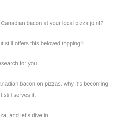
Canadian bacon at your local pizza joint?
 still offers this beloved topping?
esearch for you.
f Canadian bacon on pizzas, why it’s becoming
still serves it.
za, and let’s dive in.