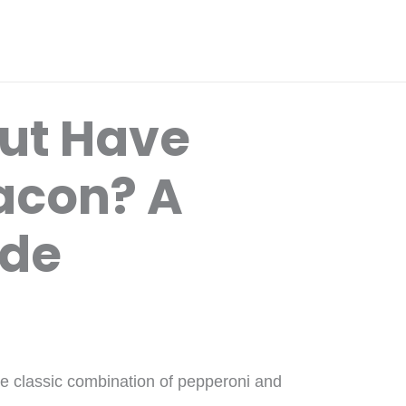
Hut Have
acon? A
ide
the classic combination of pepperoni and