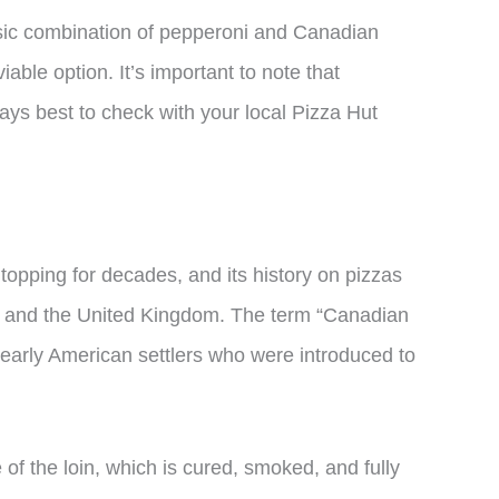
ssic combination of pepperoni and Canadian
able option. It’s important to note that
lways best to check with your local Pizza Hut
opping for decades, and its history on pizzas
da and the United Kingdom. The term “Canadian
early American settlers who were introduced to
f the loin, which is cured, smoked, and fully