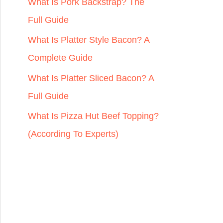
r
What Is Pork Backstrap? The
:
Full Guide
What Is Platter Style Bacon? A
Complete Guide
What Is Platter Sliced Bacon? A
Full Guide
What Is Pizza Hut Beef Topping?
(According To Experts)