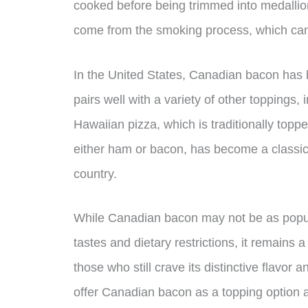
cooked before being trimmed into medallion
come from the smoking process, which can
In the United States, Canadian bacon has b
pairs well with a variety of other toppings
Hawaiian pizza, which is traditionally top
either ham or bacon, has become a classic
country.
While Canadian bacon may not be as popul
tastes and dietary restrictions, it remains 
those who still crave its distinctive flavor 
offer Canadian bacon as a topping option at