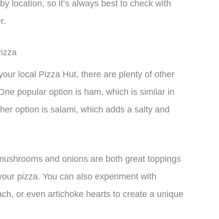
 by location, so it’s always best to check with
r.
izza
your local Pizza Hut, there are plenty of other
One popular option is ham, which is similar in
her option is salami, which adds a salty and
 mushrooms and onions are both great toppings
 your pizza. You can also experiment with
nach, or even artichoke hearts to create a unique