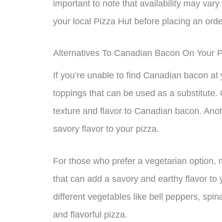
important to note that availability may vary
your local Pizza Hut before placing an orde
Alternatives To Canadian Bacon On Your P
If you’re unable to find Canadian bacon at 
toppings that can be used as a substitute. 
texture and flavor to Canadian bacon. Anot
savory flavor to your pizza.
For those who prefer a vegetarian option,
that can add a savory and earthy flavor to
different vegetables like bell peppers, spi
and flavorful pizza.